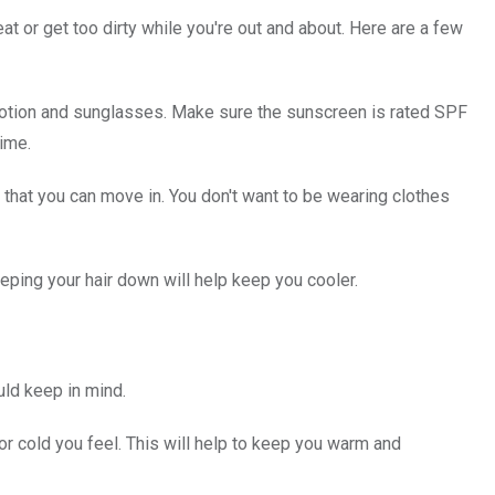
eat or get too dirty while you're out and about. Here are a few
 lotion and sunglasses. Make sure the sunscreen is rated SPF
time.
that you can move in. You don't want to be wearing clothes
eeping your hair down will help keep you cooler.
uld keep in mind.
 or cold you feel. This will help to keep you warm and