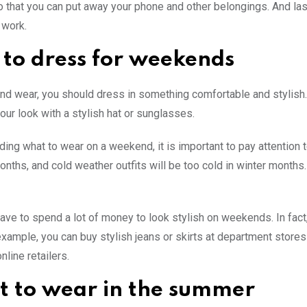
 that you can put away your phone and other belongings. And last
 work.
to dress for weekends
d wear, you should dress in something comfortable and stylish. A
our look with a stylish hat or sunglasses.
ing what to wear on a weekend, it is important to pay attention t
ths, and cold weather outfits will be too cold in winter months. I
have to spend a lot of money to look stylish on weekends. In fact,
example, you can buy stylish jeans or skirts at department stores 
nline retailers.
 to wear in the summer