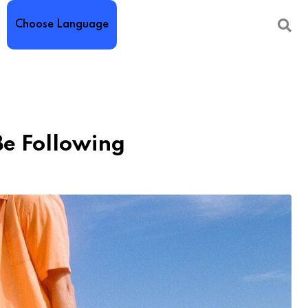
Choose Language
Be Following