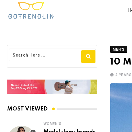
H
MEN'S
10 M
4 YEARS
MOST VIEWED
WOMEN'S