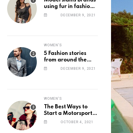
Model slams brands
using fur in fashion
after walking off
DECEMBER 9, 2021
photoshoot
WOMEN'S
5 Fashion stories
from around the
web you might have
DECEMBER 9, 2021
missed this week
WOMEN'S
The Best Ways to
Start a Motorsport
Rider Career
OCTOBER 4, 2021