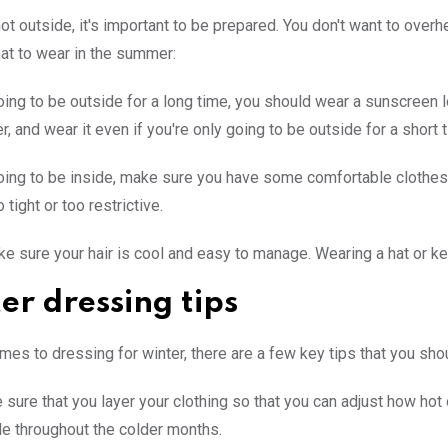
ot outside, it's important to be prepared. You don't want to overh
hat to wear in the summer:
going to be outside for a long time, you should wear a sunscreen
r, and wear it even if you're only going to be outside for a short 
going to be inside, make sure you have some comfortable clothes 
o tight or too restrictive.
ake sure your hair is cool and easy to manage. Wearing a hat or k
er dressing tips
mes to dressing for winter, there are a few key tips that you sho
e sure that you layer your clothing so that you can adjust how hot
e throughout the colder months.