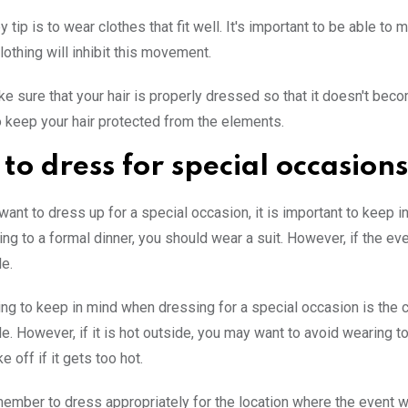
 tip is to wear clothes that fit well. It's important to be able t
clothing will inhibit this movement.
ake sure that your hair is properly dressed so that it doesn't bec
o keep your hair protected from the elements.
to dress for special occasions
ant to dress up for a special occasion, it is important to keep in
ing to a formal dinner, you should wear a suit. However, if the 
e.
ing to keep in mind when dressing for a special occasion is the c
e. However, if it is hot outside, you may want to avoid wearing too
e off if it gets too hot.
emember to dress appropriately for the location where the event wil