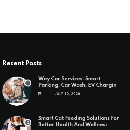
Recent Posts
Way Car Services: Smart
Parking, Car Wash, EV Charging
& Savings in One App
JULY 10, 2026
Smart Cat Feeding Solutions For
Better Health And Wellness