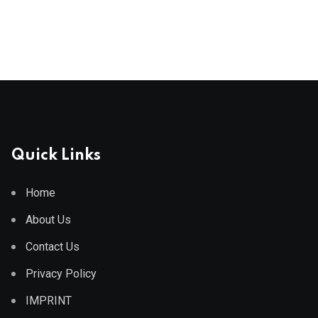
Quick Links
Home
About Us
Contact Us
Privacy Policy
IMPRINT