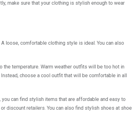
ly, make sure that your clothing is stylish enough to wear
 loose, comfortable clothing style is ideal. You can also
o the temperature. Warm weather outfits will be too hot in
nstead, choose a cool outfit that will be comfortable in all
 you can find stylish items that are affordable and easy to
or discount retailers. You can also find stylish shoes at shoe