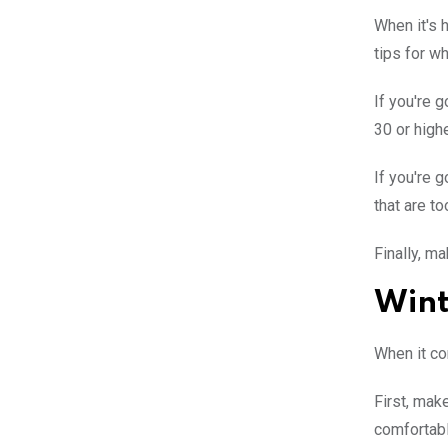
When it's h
tips for w
If you're 
30 or highe
If you're 
that are to
Finally, m
Wint
When it co
First, mak
comfortabl