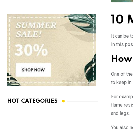
10 
It can be t
In this pos
How 
One of the
to keep in
For exampl
HOT CATEGORIES
flame resi
and legs.
You also n