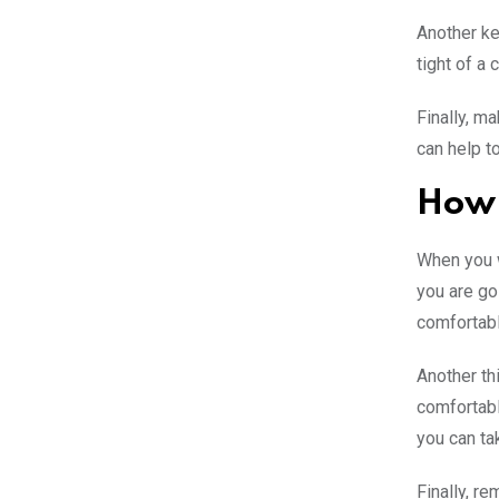
Another key
tight of a 
Finally, m
can help t
How 
When you w
you are go
comfortabl
Another th
comfortabl
you can tak
Finally, r