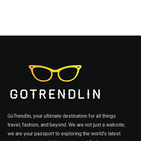
GoTrendlin, your ultimate destination for all things
travel, fashion, and beyond. We are not just a website;
we are your passport to exploring the world's latest