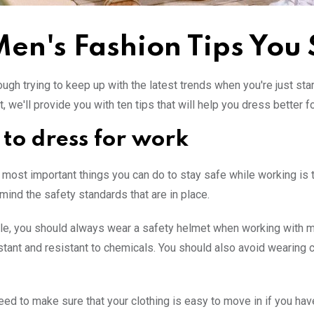
Men's Fashion Tips You
ough trying to keep up with the latest trends when you're just star
t, we'll provide you with ten tips that will help you dress better f
to dress for work
 most important things you can do to stay safe while working is t
 mind the safety standards that are in place.
e, you should always wear a safety helmet when working with mac
stant and resistant to chemicals. You should also avoid wearing 
eed to make sure that your clothing is easy to move in if you have