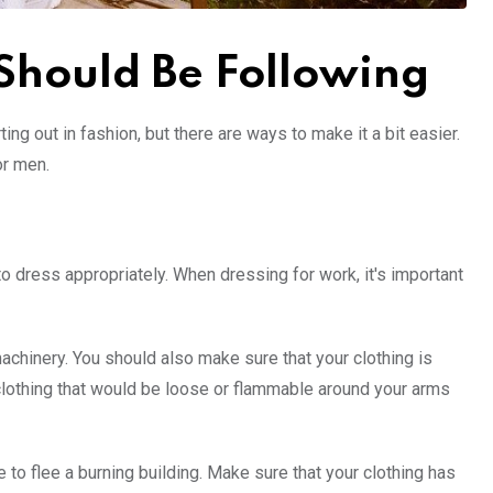
 Should Be Following
ting out in fashion, but there are ways to make it a bit easier.
or men.
o dress appropriately. When dressing for work, it's important
hinery. You should also make sure that your clothing is
clothing that would be loose or flammable around your arms
 to flee a burning building. Make sure that your clothing has