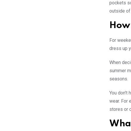
pockets so
outside of
How 
For weeken
dress up y
When decid
summer mon
seasons.
You don't 
wear. For 
stores or o
What