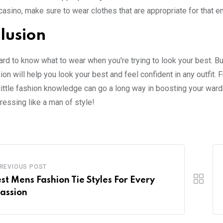
 casino, make sure to wear clothes that are appropriate for that e
lusion
hard to know what to wear when you're trying to look your best. B
on will help you look your best and feel confident in any outfit. 
 little fashion knowledge can go a long way in boosting your war
dressing like a man of style!
REVIOUS POST
est Mens Fashion Tie Styles For Every
assion