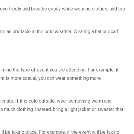
o move freely and breathe easily while wearing clothes, and too
ome an obstacle in the cold weather. Wearing a hat or scarf
 mind the type of event you are attending. For example, if
event is more casual, you can wear something more
limate. If it is cold outside, wear something warm and
 much clothing. Instead, bring a light jacket or sweater that
l be taking place. For example, if the event will be taking