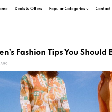
ome
Deals & Offers
Popular Categories
Contact
en’s Fashion Tips You Should 
 AGO