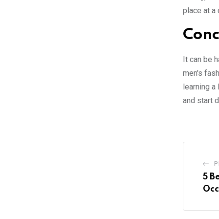
place at a
Conc
It can be 
men's fashi
learning a
and start 
P
5 B
Occ