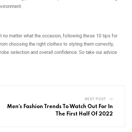
nvironment.
ut no matter what the occasion, following these 10 tips for
From choosing the right clothes to styling them correctly,
drobe selection and overall confidence. So take our advice
NEXT POST
Men’s Fashion Trends To Watch Out For In
The First Half Of 2022