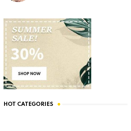
HOT CATEGORIES