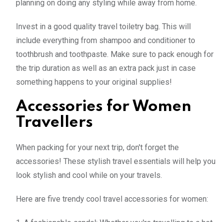
planning on doing any styling while away from home.
Invest in a good quality travel toiletry bag. This will
include everything from shampoo and conditioner to
toothbrush and toothpaste. Make sure to pack enough for
the trip duration as well as an extra pack just in case
something happens to your original supplies!
Accessories for Women
Travellers
When packing for your next trip, don't forget the
accessories! These stylish travel essentials will help you
look stylish and cool while on your travels.
Here are five trendy cool travel accessories for women: