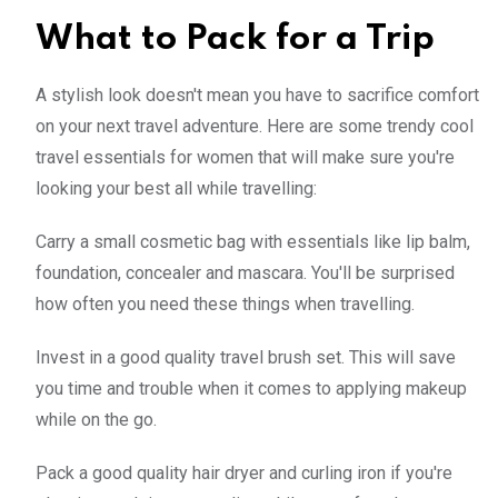
What to Pack for a Trip
A stylish look doesn't mean you have to sacrifice comfort
on your next travel adventure. Here are some trendy cool
travel essentials for women that will make sure you're
looking your best all while travelling:
Carry a small cosmetic bag with essentials like lip balm,
foundation, concealer and mascara. You'll be surprised
how often you need these things when travelling.
Invest in a good quality travel brush set. This will save
you time and trouble when it comes to applying makeup
while on the go.
Pack a good quality hair dryer and curling iron if you're