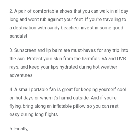
2. A pair of comfortable shoes that you can walk in all day
long and won't rub against your feet. If you're traveling to
a destination with sandy beaches, invest in some good
sandals!
3. Sunscreen and lip balm are must-haves for any trip into
the sun. Protect your skin from the harmful UVA and UVB
rays, and keep your lips hydrated during hot weather
adventures.
4. A small portable fan is great for keeping yourself cool
on hot days or when it's humid outside. And if you're
flying, bring along an inflatable pillow so you can rest
easy during long flights.
5. Finally,