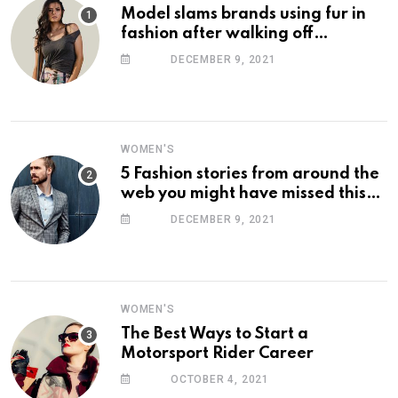
Model slams brands using fur in
fashion after walking off
photoshoot
DECEMBER 9, 2021
WOMEN'S
5 Fashion stories from around the
web you might have missed this
week
DECEMBER 9, 2021
WOMEN'S
The Best Ways to Start a
Motorsport Rider Career
OCTOBER 4, 2021