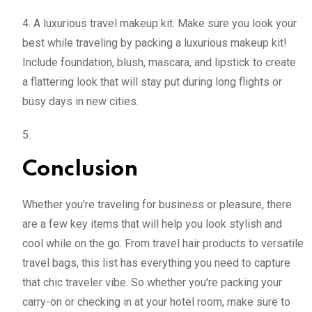
4. A luxurious travel makeup kit. Make sure you look your
best while traveling by packing a luxurious makeup kit!
Include foundation, blush, mascara, and lipstick to create
a flattering look that will stay put during long flights or
busy days in new cities.
5.
Conclusion
Whether you're traveling for business or pleasure, there
are a few key items that will help you look stylish and
cool while on the go. From travel hair products to versatile
travel bags, this list has everything you need to capture
that chic traveler vibe. So whether you're packing your
carry-on or checking in at your hotel room, make sure to