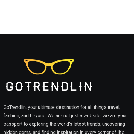
GoTrendlin, your ultimate destination for all things travel,
fashion, and beyond. We are not just a website; we are your
passport to exploring the world's latest trends, uncovering
hidden gems, and finding inspiration in every corner of life.