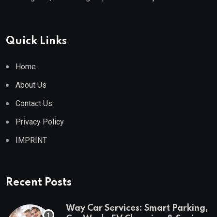
Quick Links
Home
About Us
Contact Us
Privacy Policy
IMPRINT
Recent Posts
Way Car Services: Smart Parking,