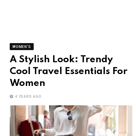
WOMEN'S
A Stylish Look: Trendy
Cool Travel Essentials For
Women
4 YEARS AGO