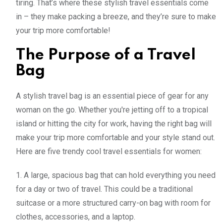
tiring. That’s where these stylish travel essentials come
in – they make packing a breeze, and they’re sure to make
your trip more comfortable!
The Purpose of a Travel
Bag
A stylish travel bag is an essential piece of gear for any
woman on the go. Whether you're jetting off to a tropical
island or hitting the city for work, having the right bag will
make your trip more comfortable and your style stand out.
Here are five trendy cool travel essentials for women:
1. A large, spacious bag that can hold everything you need
for a day or two of travel. This could be a traditional
suitcase or a more structured carry-on bag with room for
clothes, accessories, and a laptop.