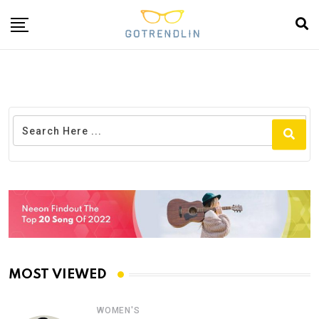
MOST VIEWED
WOMEN'S