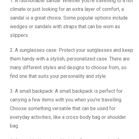
1. A fashionable sandal: Whether you're travelling to a hot
climate or just looking for an extra layer of comfort, a
sandal is a great choice. Some popular options include
wedges or sandals with straps that can be worn as
slippers.
2. A sunglasses case: Protect your sunglasses and keep
them handy with a stylish, personalized case. There are
many different styles and designs to choose from, so
find one that suits your personality and style.
3. A small backpack: A small backpack is perfect for
carrying a few items with you when you're travelling.
Choose something versatile that can be used for
everyday activities, like a cross-body bag or shoulder
bag.