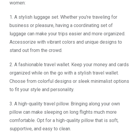
women:
1. A stylish luggage set. Whether you're traveling for
business or pleasure, having a coordinating set of
luggage can make your trips easier and more organized.
Accessorize with vibrant colors and unique designs to
stand out from the crowd.
2. A fashionable travel wallet. Keep your money and cards
organized while on the go with a stylish travel wallet.
Choose from colorful designs or sleek minimalist options
to fit your style and personality.
3. A high-quality travel pillow. Bringing along your own
pillow can make sleeping on long flights much more
comfortable. Opt for a high-quality pillow that is soft,
supportive, and easy to clean.