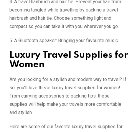
4. A travel hairbrush and hair tie: Prevent your hair from
becoming tangled while travelling by packing a travel
hairbrush and hair tie. Choose something light and
compact so you can take it with you wherever you go.
5. A Bluetooth speaker: Bringing your favourite music
Luxury Travel Supplies for
Women
Are you looking for a stylish and modern way to travel? If
so, you'll love these luxury travel supplies for women!
From carrying accessories to packing tips, these
supplies will help make your travels more comfortable
and stylish.
Here are some of our favorite luxury travel supplies for