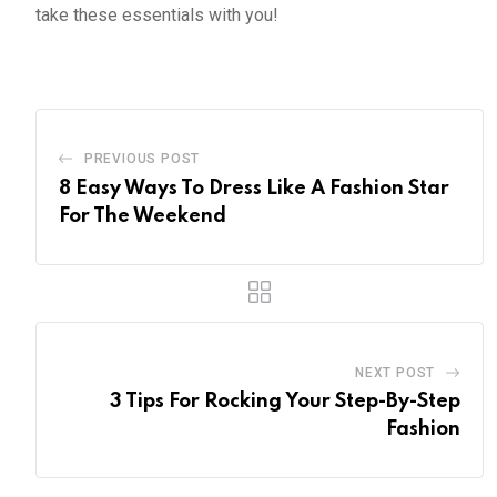
take these essentials with you!
PREVIOUS POST
8 Easy Ways To Dress Like A Fashion Star
For The Weekend
NEXT POST
3 Tips For Rocking Your Step-By-Step
Fashion