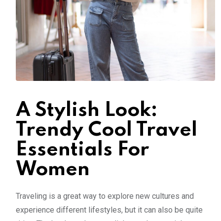
A Stylish Look:
Trendy Cool Travel
Essentials For
Women
Traveling is a great way to explore new cultures and
experience different lifestyles, but it can also be quite