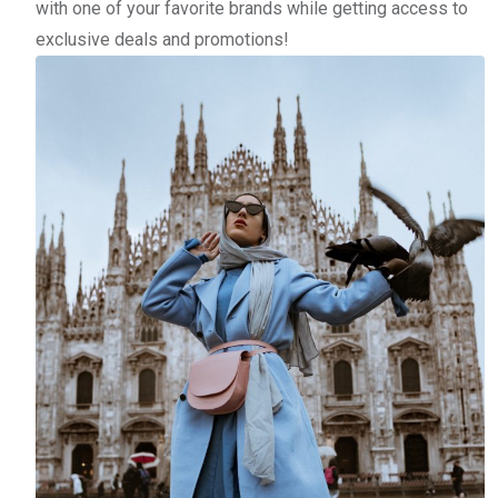
with one of your favorite brands while getting access to
exclusive deals and promotions!