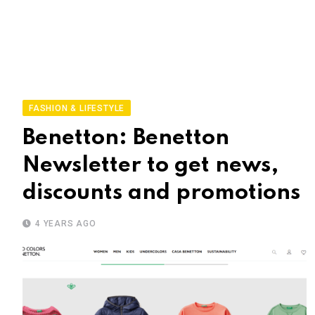
FASHION & LIFESTYLE
Benetton: Benetton
Newsletter to get news,
discounts and promotions
4 YEARS AGO