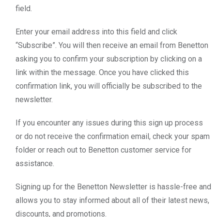
field.
Enter your email address into this field and click
“Subscribe”. You will then receive an email from Benetton
asking you to confirm your subscription by clicking on a
link within the message. Once you have clicked this
confirmation link, you will officially be subscribed to the
newsletter.
If you encounter any issues during this sign up process
or do not receive the confirmation email, check your spam
folder or reach out to Benetton customer service for
assistance.
Signing up for the Benetton Newsletter is hassle-free and
allows you to stay informed about all of their latest news,
discounts, and promotions.