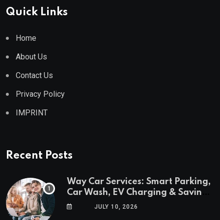
Quick Links
Home
About Us
Contact Us
Privacy Policy
IMPRINT
Recent Posts
Way Car Services: Smart Parking,
Car Wash, EV Charging & Savings
in One App
JULY 10, 2026