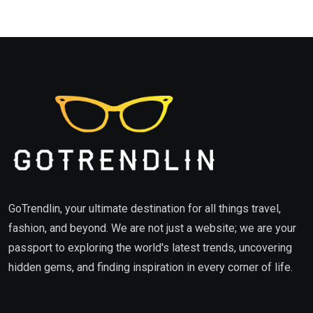
GoTrendlin, your ultimate destination for all things travel,
fashion, and beyond. We are not just a website; we are your
passport to exploring the world's latest trends, uncovering
hidden gems, and finding inspiration in every corner of life.