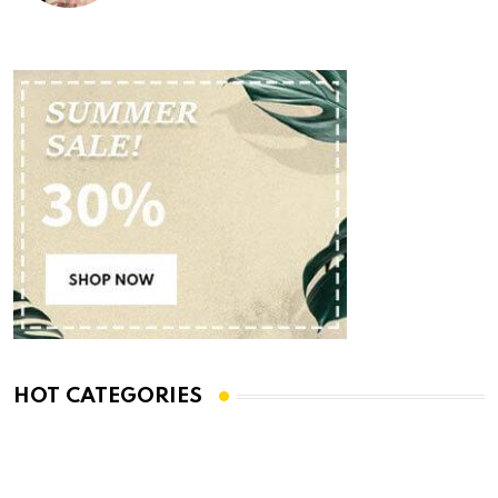
HOT CATEGORIES