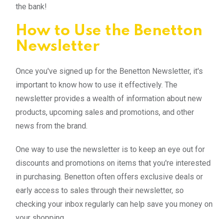
the bank!
How to Use the Benetton
Newsletter
Once you've signed up for the Benetton Newsletter, it's
important to know how to use it effectively. The
newsletter provides a wealth of information about new
products, upcoming sales and promotions, and other
news from the brand.
One way to use the newsletter is to keep an eye out for
discounts and promotions on items that you're interested
in purchasing. Benetton often offers exclusive deals or
early access to sales through their newsletter, so
checking your inbox regularly can help save you money on
your shopping.