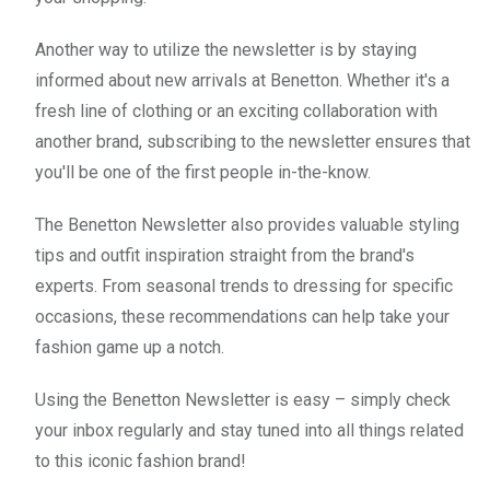
Another way to utilize the newsletter is by staying
informed about new arrivals at Benetton. Whether it's a
fresh line of clothing or an exciting collaboration with
another brand, subscribing to the newsletter ensures that
you'll be one of the first people in-the-know.
The Benetton Newsletter also provides valuable styling
tips and outfit inspiration straight from the brand's
experts. From seasonal trends to dressing for specific
occasions, these recommendations can help take your
fashion game up a notch.
Using the Benetton Newsletter is easy – simply check
your inbox regularly and stay tuned into all things related
to this iconic fashion brand!