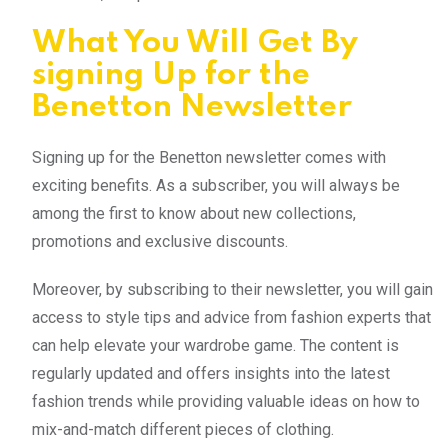
What You Will Get By
signing Up for the
Benetton Newsletter
Signing up for the Benetton newsletter comes with
exciting benefits. As a subscriber, you will always be
among the first to know about new collections,
promotions and exclusive discounts.
Moreover, by subscribing to their newsletter, you will gain
access to style tips and advice from fashion experts that
can help elevate your wardrobe game. The content is
regularly updated and offers insights into the latest
fashion trends while providing valuable ideas on how to
mix-and-match different pieces of clothing.