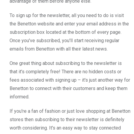
advantage of them before anyone else.
To sign up for the newsletter, all you need to do is visit
the Benetton website and enter your email address in the
subscription box located at the bottom of every page.
Once you've subscribed, you'll start receiving regular
emails from Benetton with all their latest news.
One great thing about subscribing to the newsletter is
that it's completely free! There are no hidden costs or
fees associated with signing up – it's just another way for
Benetton to connect with their customers and keep them
informed.
If you're a fan of fashion or just love shopping at Benetton
stores then subscribing to their newsletter is definitely
worth considering. It's an easy way to stay connected