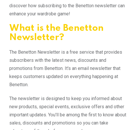
discover how subscribing to the Benetton newsletter can
enhance your wardrobe game!
What is the Benetton
Newsletter?
The Benetton Newsletter is a free service that provides
subscribers with the latest news, discounts and
promotions from Benetton. It's an email newsletter that
keeps customers updated on everything happening at
Benetton.
The newsletter is designed to keep you informed about
new products, special events, exclusive offers and other
important updates. You'll be among the first to know about
sales, discounts and promotions so you can take