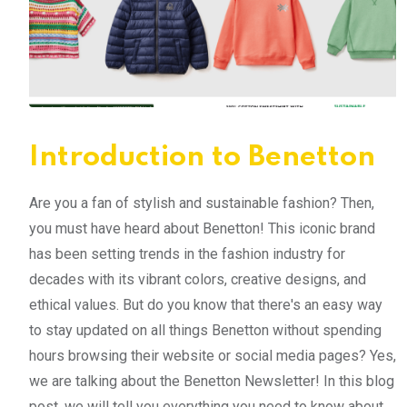
Introduction to Benetton
Are you a fan of stylish and sustainable fashion? Then,
you must have heard about Benetton! This iconic brand
has been setting trends in the fashion industry for
decades with its vibrant colors, creative designs, and
ethical values. But do you know that there's an easy way
to stay updated on all things Benetton without spending
hours browsing their website or social media pages? Yes,
we are talking about the Benetton Newsletter! In this blog
post, we will tell you everything you need to know about