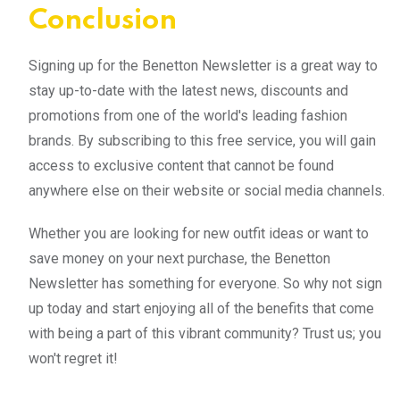
Conclusion
Signing up for the Benetton Newsletter is a great way to
stay up-to-date with the latest news, discounts and
promotions from one of the world's leading fashion
brands. By subscribing to this free service, you will gain
access to exclusive content that cannot be found
anywhere else on their website or social media channels.
Whether you are looking for new outfit ideas or want to
save money on your next purchase, the Benetton
Newsletter has something for everyone. So why not sign
up today and start enjoying all of the benefits that come
with being a part of this vibrant community? Trust us; you
won't regret it!