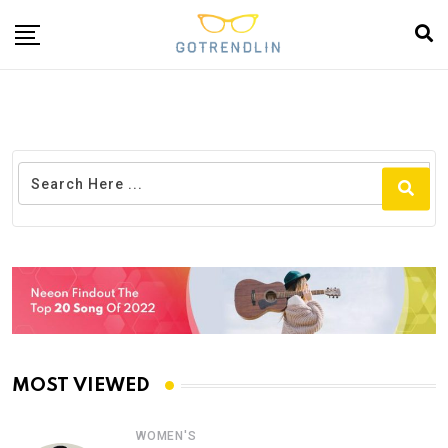
MOST VIEWED
WOMEN'S