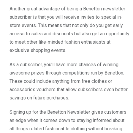
Another great advantage of being a Benetton newsletter
subscriber is that you will receive invites to special in-
store events. This means that not only do you get early
access to sales and discounts but also get an opportunity
to meet other like-minded fashion enthusiasts at
exclusive shopping events.
As a subscriber, you'll have more chances of winning
awesome prizes through competitions run by Benetton.
These could include anything from free clothes or
accessories vouchers that allow subscribers even better
savings on future purchases.
Signing up for the Benetton Newsletter gives customers
an edge when it comes down to staying informed about
all things related fashionable clothing without breaking