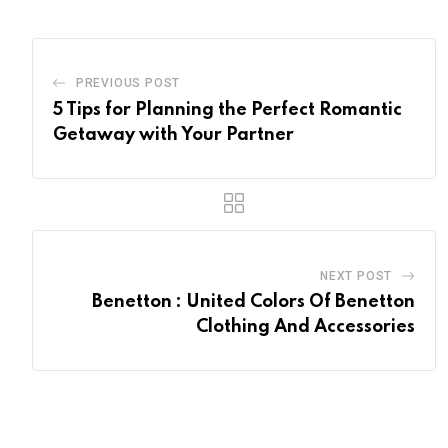
PREVIOUS POST
5 Tips for Planning the Perfect Romantic
Getaway with Your Partner
NEXT POST
Benetton : United Colors Of Benetton
Clothing And Accessories