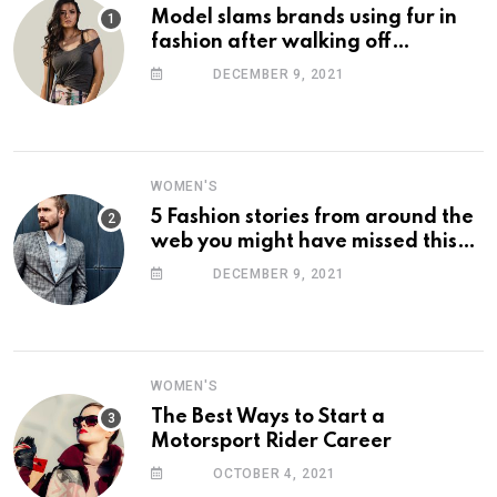
Model slams brands using fur in
fashion after walking off
photoshoot
DECEMBER 9, 2021
WOMEN'S
5 Fashion stories from around the
web you might have missed this
week
DECEMBER 9, 2021
WOMEN'S
The Best Ways to Start a
Motorsport Rider Career
OCTOBER 4, 2021