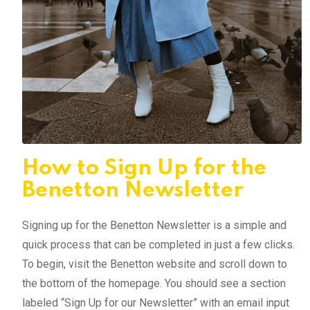
How to Sign Up for the
Benetton Newsletter
Signing up for the Benetton Newsletter is a simple and
quick process that can be completed in just a few clicks.
To begin, visit the Benetton website and scroll down to
the bottom of the homepage. You should see a section
labeled “Sign Up for our Newsletter” with an email input