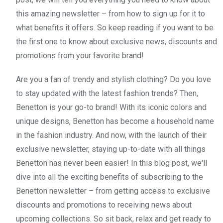
this amazing newsletter – from how to sign up for it to
what benefits it offers. So keep reading if you want to be
the first one to know about exclusive news, discounts and
promotions from your favorite brand!
Are you a fan of trendy and stylish clothing? Do you love
to stay updated with the latest fashion trends? Then,
Benetton is your go-to brand! With its iconic colors and
unique designs, Benetton has become a household name
in the fashion industry. And now, with the launch of their
exclusive newsletter, staying up-to-date with all things
Benetton has never been easier! In this blog post, we'll
dive into all the exciting benefits of subscribing to the
Benetton newsletter – from getting access to exclusive
discounts and promotions to receiving news about
upcoming collections. So sit back, relax and get ready to