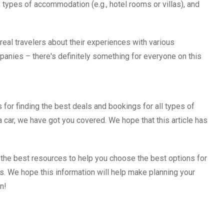
, types of accommodation (e.g., hotel rooms or villas), and
real travelers about their experiences with various
anies – there's definitely something for everyone on this
ps for finding the best deals and bookings for all types of
t a car, we have got you covered. We hope that this article has
 the best resources to help you choose the best options for
ntals. We hope this information will help make planning your
n!