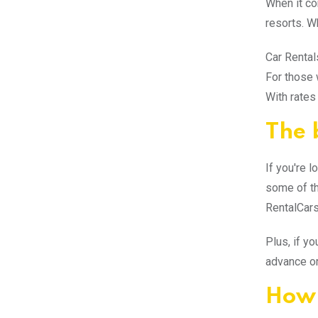
When it co
resorts. W
Car Rental
For those 
With rates
The 
If you're l
some of the
RentalCars
Plus, if y
advance or
How 