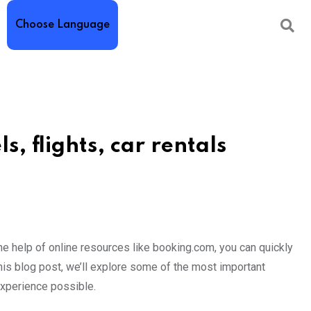
Choose Language
ls, flights, car rentals
h the help of online resources like booking.com, you can quickly
n this blog post, we’ll explore some of the most important
experience possible.