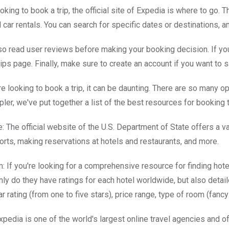
ooking to book a trip, the official site of Expedia is where to go. T
nd car rentals. You can search for specific dates or destinations,
so read user reviews before making your booking decision. If you'
 tips page. Finally, make sure to create an account if you want to 
e looking to book a trip, it can be daunting. There are so many o
pler, we've put together a list of the best resources for booking t
te: The official website of the U.S. Department of State offers a v
rts, making reservations at hotels and restaurants, and more.
: If you're looking for a comprehensive resource for finding hotel
only do they have ratings for each hotel worldwide, but also deta
tar rating (from one to five stars), price range, type of room (fanc
pedia is one of the world's largest online travel agencies and off