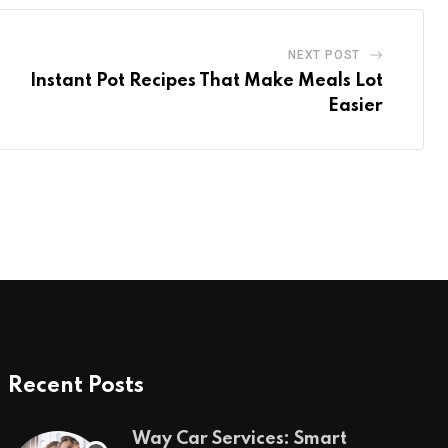
NEXT POST
Instant Pot Recipes That Make Meals Lot
Easier
Recent Posts
Way Car Services: Smart