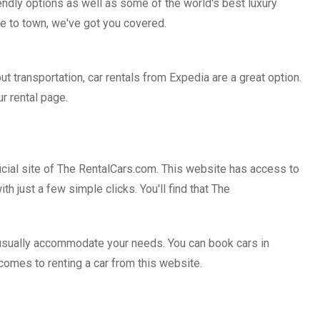
endly options as well as some of the world's best luxury
se to town, we've got you covered.
t transportation, car rentals from Expedia are a great option.
ur rental page.
official site of The RentalCars.com. This website has access to
th just a few simple clicks. You'll find that The
n usually accommodate your needs. You can book cars in
 comes to renting a car from this website.