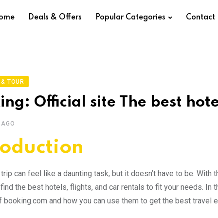
ome
Deals & Offers
Popular Categories
Contact
 & TOUR
ng: Official site The best hote
 AGO
roduction
trip can feel like a daunting task, but it doesn’t have to be. Wit
find the best hotels, flights, and car rentals to fit your needs. I
f booking.com and how you can use them to get the best travel 