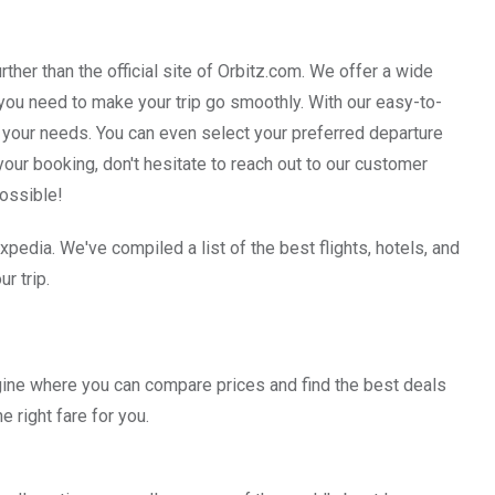
rther than the official site of Orbitz.com. We offer a wide
at you need to make your trip go smoothly. With our easy-to-
 your needs. You can even select your preferred departure
your booking, don't hesitate to reach out to our customer
possible!
xpedia. We've compiled a list of the best flights, hotels, and
r trip.
gine where you can compare prices and find the best deals
he right fare for you.