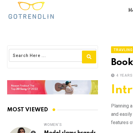
H
TRAVLING
Booki
4 YEARS
Int
Planning a 
MOST VIEWED
and easily 
features o
WOMEN'S