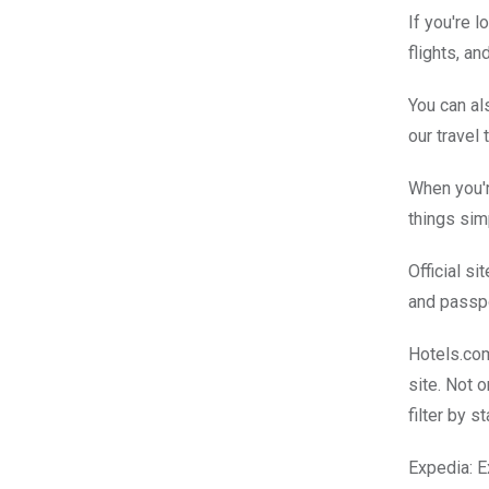
If you're l
flights, a
You can al
our travel
When you'r
things sim
Official si
and passpo
Hotels.com
site. Not 
filter by s
Expedia: Ex