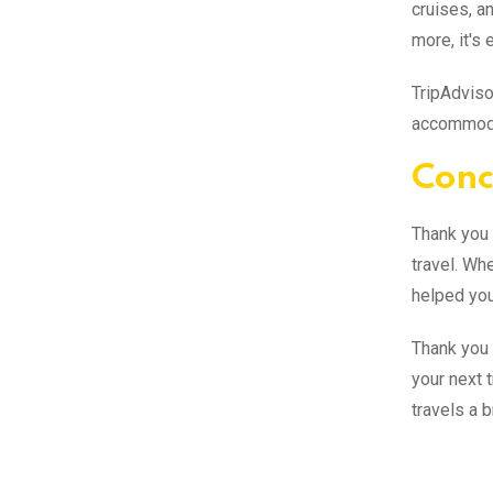
cruises, a
more, it's 
TripAdviso
accommodat
Conc
Thank you f
travel. Whe
helped you
Thank you 
your next t
travels a 