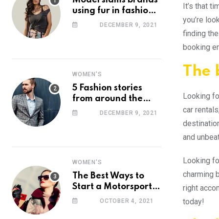
Model slams brands
It’s that 
using fur in fashion
you’re loo
after walking off
DECEMBER 9, 2021
photoshoot
finding the
booking en
The 
WOMEN'S
5 Fashion stories
Looking fo
from around the
car rentals
web you might have
DECEMBER 9, 2021
missed this week
destinatio
and unbeat
Looking for
WOMEN'S
charming b
The Best Ways to
Start a Motorsport
right acco
Rider Career
today!
OCTOBER 4, 2021