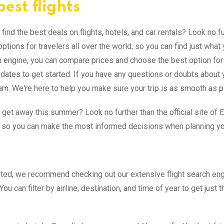
est flights
find the best deals on flights, hotels, and car rentals? Look no fu
 options for travelers all over the world, so you can find just wh
 engine, you can compare prices and choose the best option for
l dates to get started. If you have any questions or doubts about 
am. We're here to help you make sure your trip is as smooth as 
 get away this summer? Look no further than the official site of E
s so you can make the most informed decisions when planning you
rted, we recommend checking out our extensive flight search en
 You can filter by airline, destination, and time of year to get just t