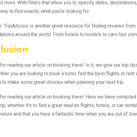
nd more. With filters that allow you to specify dates, destinations
easy to find exactly what you're looking for.
r: TripAdvisor is another great resource for finding reviews from 
ions around the world. From hotels to hostels to cars hire comp
lusion
or reading our article on booking travel. In it, we give our top ti
ther you are looking to book a hotel, find the best flights or ren
 to make some great choices when planning your next trip.
for reading our article on booking travel. Here we have compiled
rip, whether it's to find a great deal on flights, hotels, or car re
breeze and that you have a fantastic time when you are out of tow