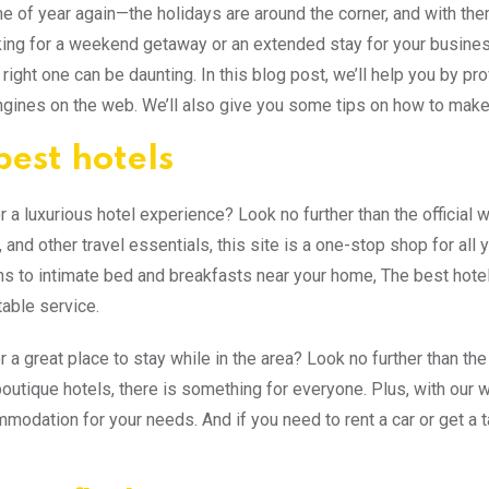
time of year again—the holidays are around the corner, and with t
king for a weekend getaway or an extended stay for your business tr
 right one can be daunting. In this blog post, we’ll help you by pro
gines on the web. We’ll also give you some tips on how to make
best hotels
r a luxurious hotel experience? Look no further than the official 
, and other travel essentials, this site is a one-stop shop for all
ns to intimate bed and breakfasts near your home, The best hot
able service.
 a great place to stay while in the area? Look no further than the
outique hotels, there is something for everyone. Plus, with our wid
mmodation for your needs. And if you need to rent a car or get a t