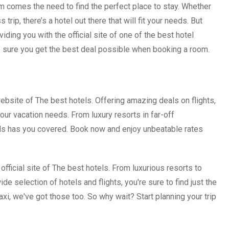
hem comes the need to find the perfect place to stay. Whether
ip, there’s a hotel out there that will fit your needs. But
viding you with the official site of one of the best hotel
 sure you get the best deal possible when booking a room.
website of The best hotels. Offering amazing deals on flights,
 your vacation needs. From luxury resorts in far-off
els has you covered. Book now and enjoy unbeatable rates
 official site of The best hotels. From luxurious resorts to
e selection of hotels and flights, you're sure to find just the
axi, we've got those too. So why wait? Start planning your trip