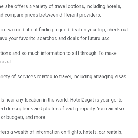
he site offers a variety of travel options, including hotels,
 and compare prices between different providers.
re worried about finding a good deal on your trip, check out
save your favorite searches and deals for future use.
ptions and so much information to sift through. To make
ravel.
ariety of services related to travel, including arranging visas
s near any location in the world, HotelZagat is your go-to
iled descriptions and photos of each property. You can also
y or budget), and more.
ers a wealth of information on flights, hotels, car rentals,