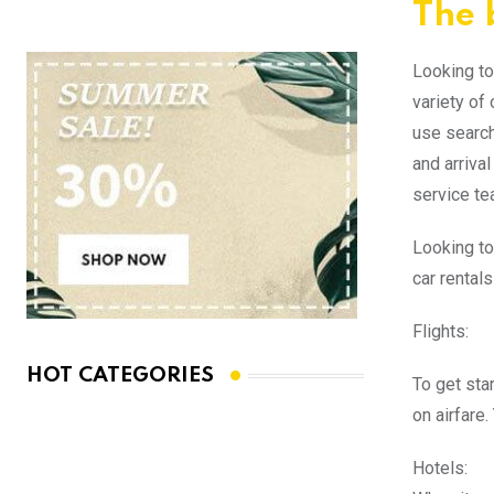
The b
Looking to 
variety of
use search
and arriva
service te
Looking to
car rental
Flights:
HOT CATEGORIES
To get sta
on airfare.
Hotels: