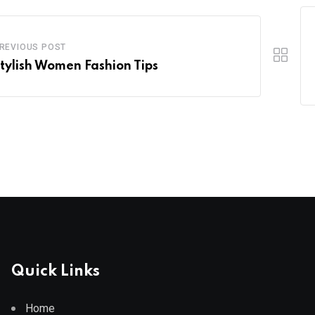
REVIOUS POST
Stylish Women Fashion Tips
Quick Links
Home