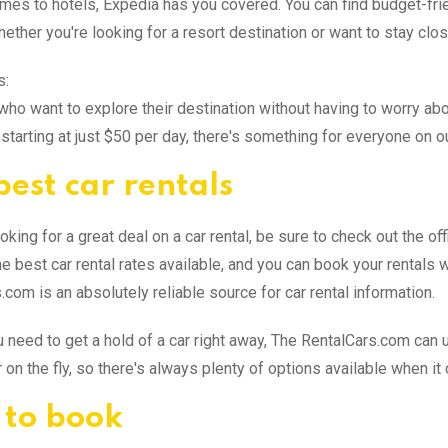
mes to hotels, Expedia has you covered. You can find budget-fri
hether you're looking for a resort destination or want to stay clo
s:
who want to explore their destination without having to worry abou
 starting at just $50 per day, there's something for everyone on o
best car rentals
ooking for a great deal on a car rental, be sure to check out the 
 best car rental rates available, and you can book your rentals wi
.com is an absolutely reliable source for car rental information.
ou need to get a hold of a car right away, The RentalCars.com ca
 on the fly, so there's always plenty of options available when it
to book