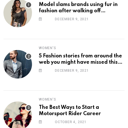
Model slams brands using fur in
fashion after walking off
photoshoot
DECEMBER 9, 2021
WOMEN'S
5 Fashion stories from around the
web you might have missed this
week
DECEMBER 9, 2021
WOMEN'S
The Best Ways to Start a
Motorsport Rider Career
OCTOBER 4, 2021