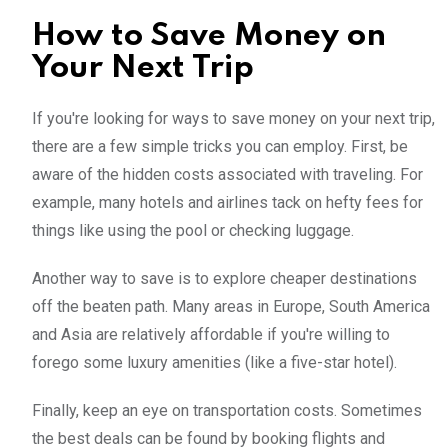
How to Save Money on
Your Next Trip
If you're looking for ways to save money on your next trip,
there are a few simple tricks you can employ. First, be
aware of the hidden costs associated with traveling. For
example, many hotels and airlines tack on hefty fees for
things like using the pool or checking luggage.
Another way to save is to explore cheaper destinations
off the beaten path. Many areas in Europe, South America
and Asia are relatively affordable if you're willing to
forego some luxury amenities (like a five-star hotel).
Finally, keep an eye on transportation costs. Sometimes
the best deals can be found by booking flights and