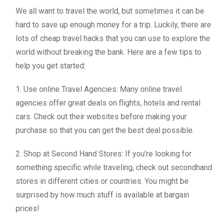
We all want to travel the world, but sometimes it can be
hard to save up enough money for a trip. Luckily, there are
lots of cheap travel hacks that you can use to explore the
world without breaking the bank. Here are a few tips to
help you get started:
1. Use online Travel Agencies: Many online travel
agencies offer great deals on flights, hotels and rental
cars. Check out their websites before making your
purchase so that you can get the best deal possible.
2. Shop at Second Hand Stores: If you're looking for
something specific while traveling, check out secondhand
stores in different cities or countries. You might be
surprised by how much stuff is available at bargain
prices!