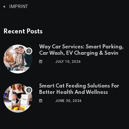
IMPRINT
Recent Posts
Way Car Services: Smart Parking,
Car Wash, EV Charging & Savings
in One App
JULY 10, 2026
Smart Cat Feeding Solutions For
Better Health And Wellness
JUNE 30, 2026