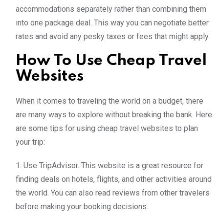
accommodations separately rather than combining them
into one package deal. This way you can negotiate better
rates and avoid any pesky taxes or fees that might apply.
How To Use Cheap Travel
Websites
When it comes to traveling the world on a budget, there
are many ways to explore without breaking the bank. Here
are some tips for using cheap travel websites to plan
your trip:
1. Use TripAdvisor. This website is a great resource for
finding deals on hotels, flights, and other activities around
the world. You can also read reviews from other travelers
before making your booking decisions.