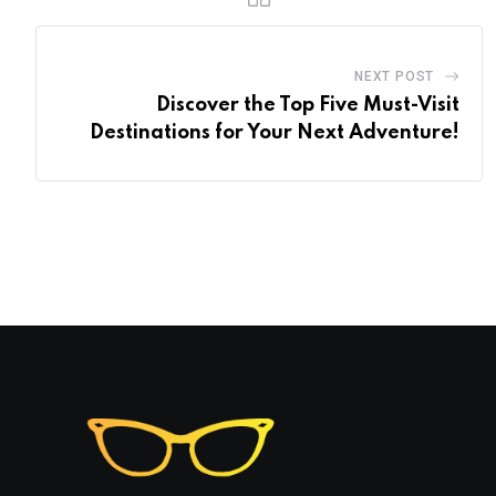
NEXT POST
Discover the Top Five Must-Visit
Destinations for Your Next Adventure!