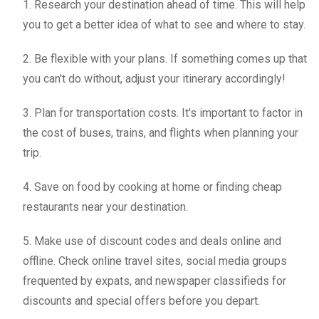
1. Research your destination ahead of time. This will help
you to get a better idea of what to see and where to stay.
2. Be flexible with your plans. If something comes up that
you can't do without, adjust your itinerary accordingly!
3. Plan for transportation costs. It's important to factor in
the cost of buses, trains, and flights when planning your
trip.
4. Save on food by cooking at home or finding cheap
restaurants near your destination.
5. Make use of discount codes and deals online and
offline. Check online travel sites, social media groups
frequented by expats, and newspaper classifieds for
discounts and special offers before you depart.