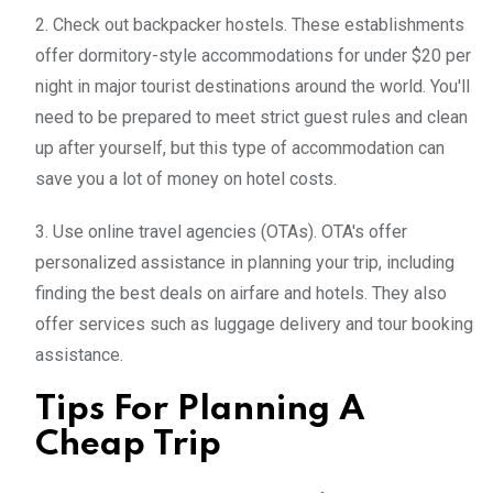
2. Check out backpacker hostels. These establishments
offer dormitory-style accommodations for under $20 per
night in major tourist destinations around the world. You'll
need to be prepared to meet strict guest rules and clean
up after yourself, but this type of accommodation can
save you a lot of money on hotel costs.
3. Use online travel agencies (OTAs). OTA's offer
personalized assistance in planning your trip, including
finding the best deals on airfare and hotels. They also
offer services such as luggage delivery and tour booking
assistance.
Tips For Planning A
Cheap Trip