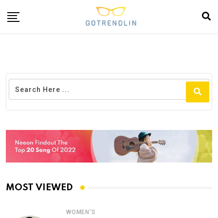
MOST VIEWED
WOMEN'S