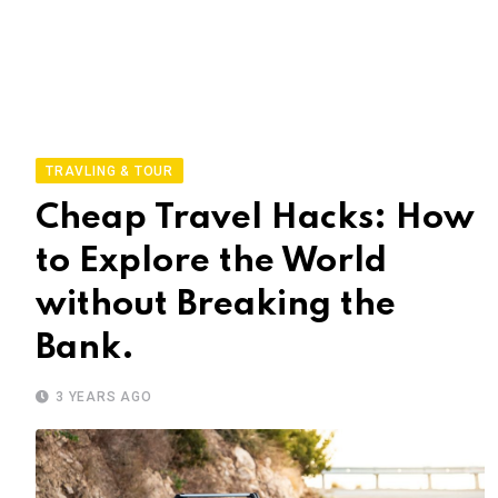
TRAVLING & TOUR
Cheap Travel Hacks: How
to Explore the World
without Breaking the
Bank.
3 YEARS AGO