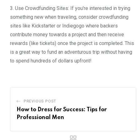
3. Use Crowdfunding Sites: If you're interested in trying
something new when traveling, consider crowdfunding
sites like Kickstarter or Indiegogo where backers
contribute money towards a project and then receive
rewards (like tickets) once the project is completed. This
is a great way to fund an adventurous trip without having
to spend hundreds of dollars upfront!
PREVIOUS POST
How to Dress for Success: Tips for
Professional Men