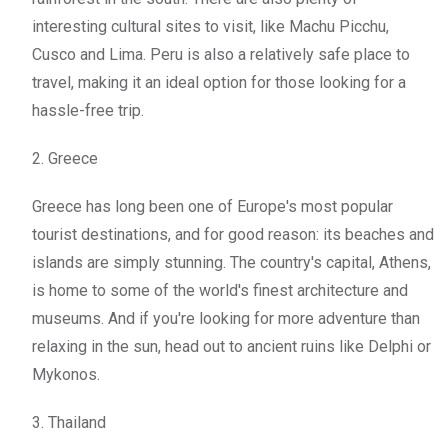
interesting cultural sites to visit, like Machu Picchu,
Cusco and Lima. Peru is also a relatively safe place to
travel, making it an ideal option for those looking for a
hassle-free trip.
2. Greece
Greece has long been one of Europe's most popular
tourist destinations, and for good reason: its beaches and
islands are simply stunning. The country's capital, Athens,
is home to some of the world's finest architecture and
museums. And if you're looking for more adventure than
relaxing in the sun, head out to ancient ruins like Delphi or
Mykonos.
3. Thailand