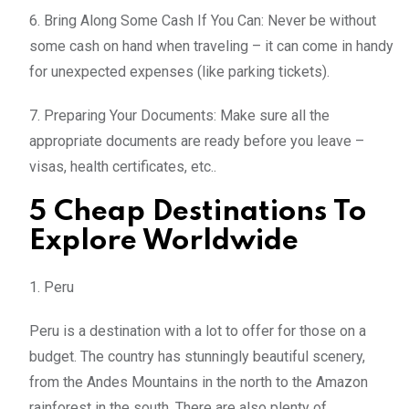
6. Bring Along Some Cash If You Can: Never be without
some cash on hand when traveling – it can come in handy
for unexpected expenses (like parking tickets).
7. Preparing Your Documents: Make sure all the
appropriate documents are ready before you leave –
visas, health certificates, etc..
5 Cheap Destinations To
Explore Worldwide
1. Peru
Peru is a destination with a lot to offer for those on a
budget. The country has stunningly beautiful scenery,
from the Andes Mountains in the north to the Amazon
rainforest in the south. There are also plenty of