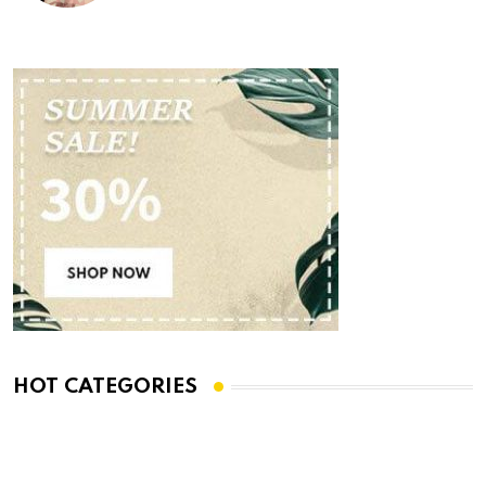
HOT CATEGORIES