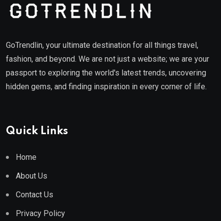
GoTrendlin, your ultimate destination for all things travel,
fashion, and beyond. We are not just a website; we are your
passport to exploring the world's latest trends, uncovering
hidden gems, and finding inspiration in every corner of life.
Quick Links
Home
About Us
Contact Us
Privacy Policy