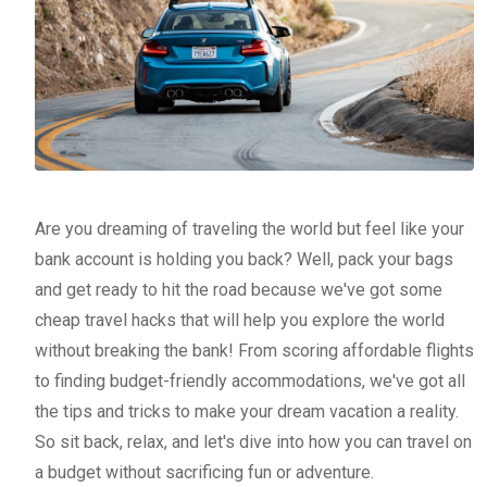
Are you dreaming of traveling the world but feel like your
bank account is holding you back? Well, pack your bags
and get ready to hit the road because we've got some
cheap travel hacks that will help you explore the world
without breaking the bank! From scoring affordable flights
to finding budget-friendly accommodations, we've got all
the tips and tricks to make your dream vacation a reality.
So sit back, relax, and let's dive into how you can travel on
a budget without sacrificing fun or adventure.