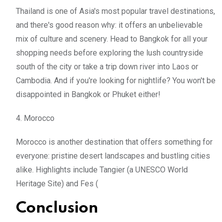
Thailand is one of Asia's most popular travel destinations,
and there's good reason why: it offers an unbelievable
mix of culture and scenery. Head to Bangkok for all your
shopping needs before exploring the lush countryside
south of the city or take a trip down river into Laos or
Cambodia. And if you're looking for nightlife? You won't be
disappointed in Bangkok or Phuket either!
4. Morocco
Morocco is another destination that offers something for
everyone: pristine desert landscapes and bustling cities
alike. Highlights include Tangier (a UNESCO World
Heritage Site) and Fes (
Conclusion