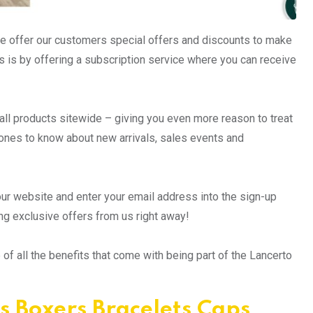
we offer our customers special offers and discounts to make
 is by offering a subscription service where you can receive
n all products sitewide – giving you even more reason to treat
t ones to know about new arrivals, sales events and
 our website and enter your email address into the sign-up
ing exclusive offers from us right away!
f all the benefits that come with being part of the Lancerto
s Boxers Bracelets Caps