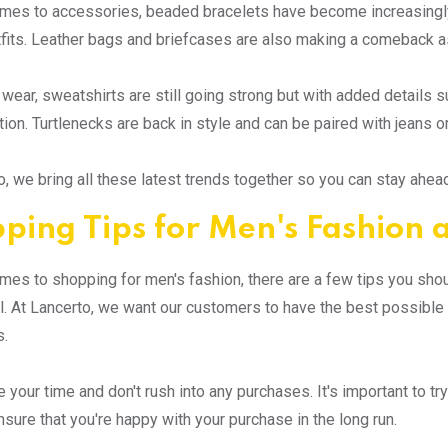
omes to accessories, beaded bracelets have become increasing
utfits. Leather bags and briefcases are also making a comeback as 
 wear, sweatshirts are still going strong but with added details s
tion. Turtlenecks are back in style and can be paired with jeans or
o, we bring all these latest trends together so you can stay ahea
ping Tips for Men's Fashion 
mes to shopping for men's fashion, there are a few tips you sh
. At Lancerto, we want our customers to have the best possibl
s.
ke your time and don't rush into any purchases. It's important to 
ensure that you're happy with your purchase in the long run.