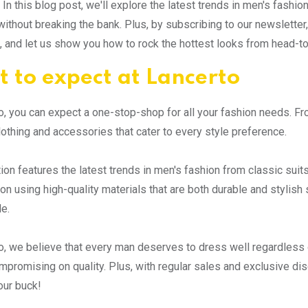
 In this blog post, we'll explore the latest trends in men's fashi
without breaking the bank. Plus, by subscribing to our newsletter,
x, and let us show you how to rock the hottest looks from head-to
 to expect at Lancerto
o, you can expect a one-stop-shop for all your fashion needs. Fr
lothing and accessories that cater to every style preference.
tion features the latest trends in men's fashion from classic sui
on using high-quality materials that are both durable and stylish 
e.
o, we believe that every man deserves to dress well regardless 
mpromising on quality. Plus, with regular sales and exclusive di
our buck!