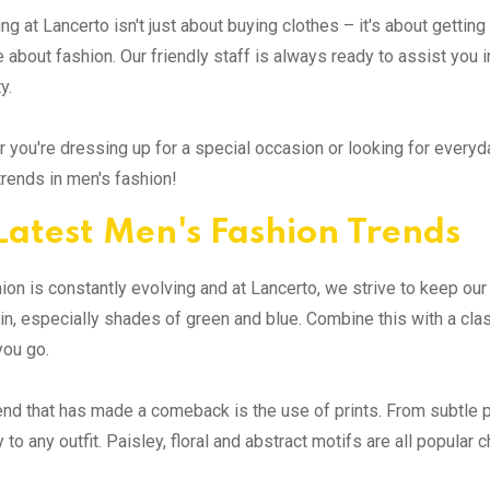
ng at Lancerto isn't just about buying clothes – it's about getti
 about fashion. Our friendly staff is always ready to assist you in
y.
 you're dressing up for a special occasion or looking for everyda
 trends in men's fashion!
Latest Men's Fashion Trends
ion is constantly evolving and at Lancerto, we strive to keep ou
 in, especially shades of green and blue. Combine this with a clas
you go.
end that has made a comeback is the use of prints. From subtle pa
 to any outfit. Paisley, floral and abstract motifs are all popular 