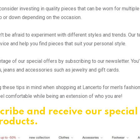
consider investing in quality pieces that can be worn for multiple
p or down depending on the occasion.
on't be afraid to experiment with different styles and trends. Our 
dvice and help you find pieces that suit your personal style.
tage of our special offers by subscribing to our newsletter. You'l
s, jeans and accessories such as jewelry and gift cards.
 these tips in mind when shopping at Lancerto for men's fashion tr
eel comfortable while being an extension of who you are!
cribe and receive our special
products.