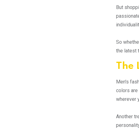
But shoppi
passionate
individualit
So whether
the latest
The 
Men's fash
colors are
wherever 
Another tr
personality