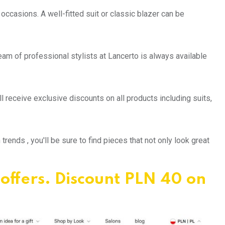
 occasions. A well-fitted suit or classic blazer can be
team of professional stylists at Lancerto is always available
l receive exclusive discounts on all products including suits,
ends , you'll be sure to find pieces that not only look great
 offers. Discount PLN 40 on