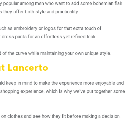
ly popular among men who want to add some bohemian flair
they offer both style and practicality.
uch as embroidery or logos for that extra touch of
 dress pants for an effortless yet refined look.
d of the curve while maintaining your own unique style.
at Lancerto
ould keep in mind to make the experience more enjoyable and
e shopping experience, which is why we've put together some
try on clothes and see how they fit before making a decision.