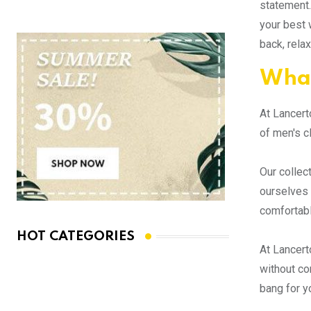
statement.
your best 
back, rela
What
At Lancert
of men's c
Our collec
ourselves 
comfortabl
HOT CATEGORIES
At Lancert
without co
bang for y