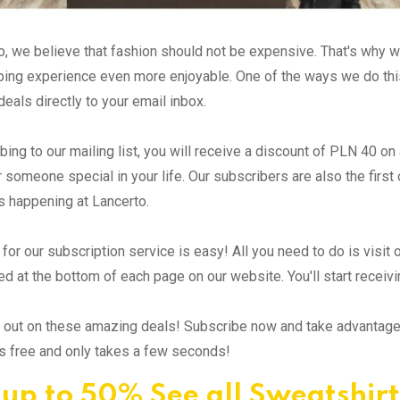
o, we believe that fashion should not be expensive. That's why 
ping experience even more enjoyable. One of the ways we do this
deals directly to your email inbox.
bing to our mailing list, you will receive a discount of PLN 40 o
r someone special in your life. Our subscribers are also the firs
 happening at Lancerto.
 for our subscription service is easy! All you need to do is visit
ed at the bottom of each page on our website. You'll start receiv
 out on these amazing deals! Subscribe now and take advantage o
t's free and only takes a few seconds!
 up to 50% See all Sweatshirt