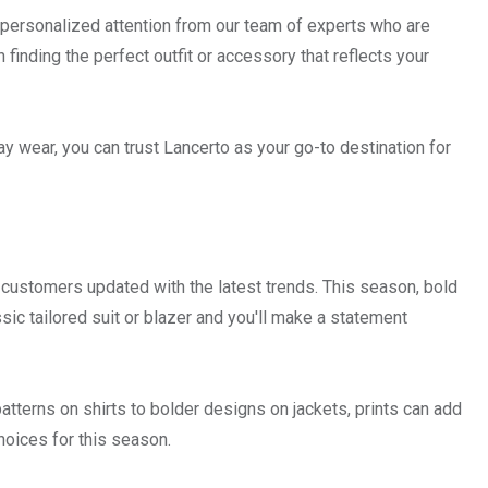
ng personalized attention from our team of experts who are
 finding the perfect outfit or accessory that reflects your
y wear, you can trust Lancerto as your go-to destination for
r customers updated with the latest trends. This season, bold
sic tailored suit or blazer and you'll make a statement
tterns on shirts to bolder designs on jackets, prints can add
choices for this season.