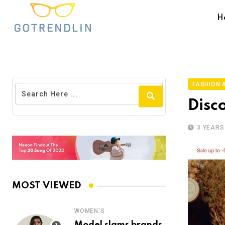
H
FASHION &
Disc
3 YEARS
MOST VIEWED
WOMEN'S