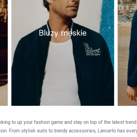
oking to up your fashion game and stay on top of the latest trends
ion. From stylish suits to trendy accessories, Lancerto has eve