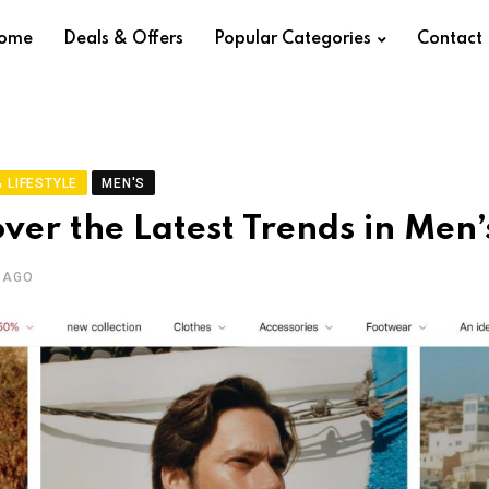
ome
Deals & Offers
Popular Categories
Contact
 LIFESTYLE
MEN'S
over the Latest Trends in Men’
 AGO