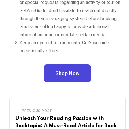
or special requests regarding an activity or tour on
GetYourGuide, don't hesitate to reach out directly
through their messaging system before booking.
Guides are often happy to provide additional
information or accommodate certain needs.
Keep an eye out for discounts: GetYourGuide
occasionally offers
Shop Now
PREVIOUS POST
Unleash Your Reading Passion with
Booktopia: A Must-Read Article for Book