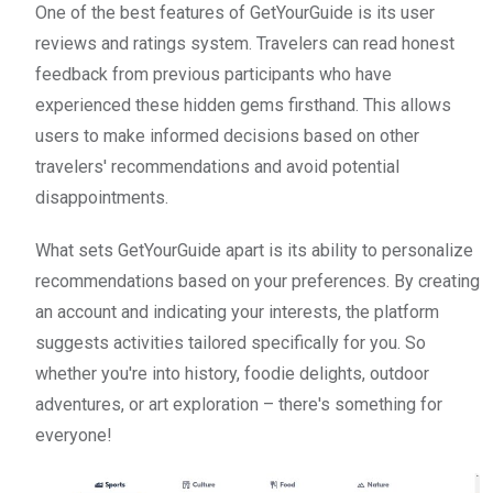
One of the best features of GetYourGuide is its user
reviews and ratings system. Travelers can read honest
feedback from previous participants who have
experienced these hidden gems firsthand. This allows
users to make informed decisions based on other
travelers' recommendations and avoid potential
disappointments.
What sets GetYourGuide apart is its ability to personalize
recommendations based on your preferences. By creating
an account and indicating your interests, the platform
suggests activities tailored specifically for you. So
whether you're into history, foodie delights, outdoor
adventures, or art exploration – there's something for
everyone!