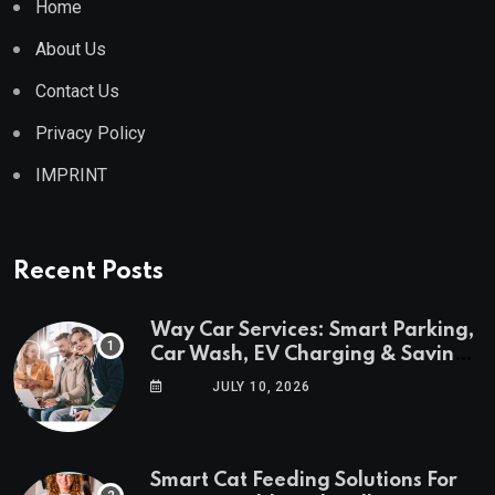
Home
About Us
Contact Us
Privacy Policy
IMPRINT
Recent Posts
Way Car Services: Smart Parking,
Car Wash, EV Charging & Savings
in One App
JULY 10, 2026
Smart Cat Feeding Solutions For