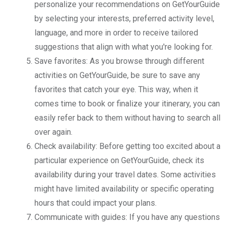
personalize your recommendations on GetYourGuide
by selecting your interests, preferred activity level,
language, and more in order to receive tailored
suggestions that align with what you're looking for.
Save favorites: As you browse through different
activities on GetYourGuide, be sure to save any
favorites that catch your eye. This way, when it
comes time to book or finalize your itinerary, you can
easily refer back to them without having to search all
over again.
Check availability: Before getting too excited about a
particular experience on GetYourGuide, check its
availability during your travel dates. Some activities
might have limited availability or specific operating
hours that could impact your plans.
Communicate with guides: If you have any questions