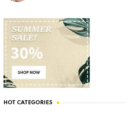
HOT CATEGORIES