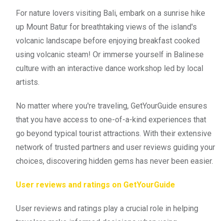
For nature lovers visiting Bali, embark on a sunrise hike
up Mount Batur for breathtaking views of the island's
volcanic landscape before enjoying breakfast cooked
using volcanic steam! Or immerse yourself in Balinese
culture with an interactive dance workshop led by local
artists.
No matter where you're traveling, GetYourGuide ensures
that you have access to one-of-a-kind experiences that
go beyond typical tourist attractions. With their extensive
network of trusted partners and user reviews guiding your
choices, discovering hidden gems has never been easier.
User reviews and ratings on GetYourGuide
User reviews and ratings play a crucial role in helping