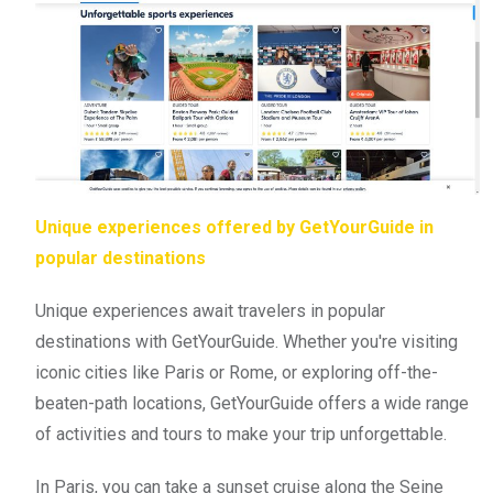
Unique experiences offered by GetYourGuide in
popular destinations
Unique experiences await travelers in popular
destinations with GetYourGuide. Whether you're visiting
iconic cities like Paris or Rome, or exploring off-the-
beaten-path locations, GetYourGuide offers a wide range
of activities and tours to make your trip unforgettable.
In Paris, you can take a sunset cruise along the Seine