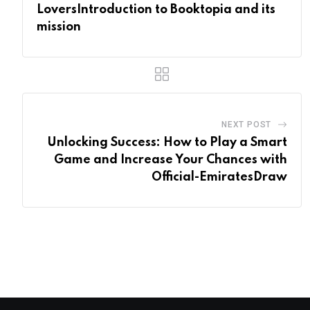
LoversIntroduction to Booktopia and its
mission
NEXT POST
Unlocking Success: How to Play a Smart
Game and Increase Your Chances with
Official-EmiratesDraw