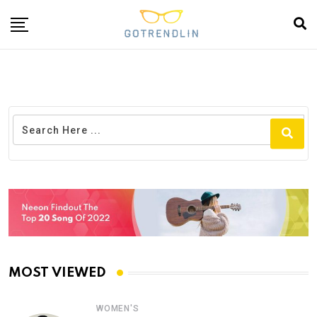
MOST VIEWED
WOMEN'S