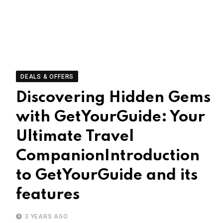
DEALS & OFFERS
Discovering Hidden Gems
with GetYourGuide: Your
Ultimate Travel
CompanionIntroduction
to GetYourGuide and its
features
3 YEARS AGO