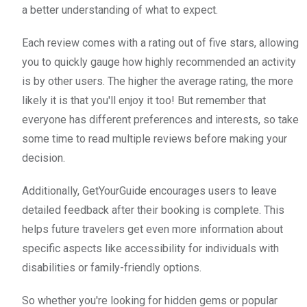
a better understanding of what to expect.
Each review comes with a rating out of five stars, allowing
you to quickly gauge how highly recommended an activity
is by other users. The higher the average rating, the more
likely it is that you'll enjoy it too! But remember that
everyone has different preferences and interests, so take
some time to read multiple reviews before making your
decision.
Additionally, GetYourGuide encourages users to leave
detailed feedback after their booking is complete. This
helps future travelers get even more information about
specific aspects like accessibility for individuals with
disabilities or family-friendly options.
So whether you're looking for hidden gems or popular