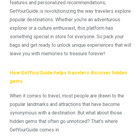
features and personalized recommendations,
GetYourGuide is revolutionizing the way travelers explore
popular destinations. Whether you're an adventurous
explorer or a culture enthusiast, this platform has
something special in store for everyone. So pack your
bags and get ready to unlock unique experiences that will
leave you with memories to treasure forever!
How GetYourGuide helps travelers discover hidden
gems
When it comes to travel, most people are drawn to the
popular landmarks and attractions that have become
synonymous with a destination. But what about those
hidden gems that often go unnoticed? That's where
GetYourGuide comes in.