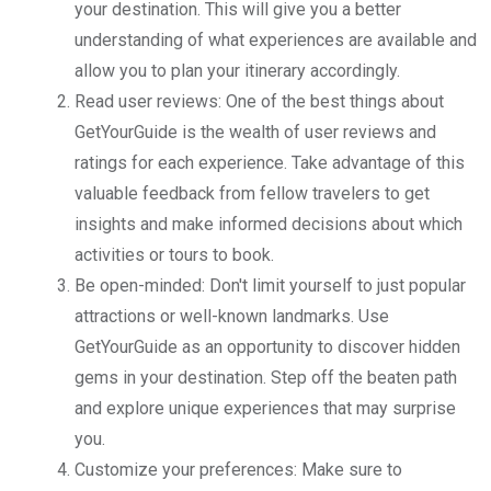
your destination. This will give you a better
understanding of what experiences are available and
allow you to plan your itinerary accordingly.
Read user reviews: One of the best things about
GetYourGuide is the wealth of user reviews and
ratings for each experience. Take advantage of this
valuable feedback from fellow travelers to get
insights and make informed decisions about which
activities or tours to book.
Be open-minded: Don't limit yourself to just popular
attractions or well-known landmarks. Use
GetYourGuide as an opportunity to discover hidden
gems in your destination. Step off the beaten path
and explore unique experiences that may surprise
you.
Customize your preferences: Make sure to