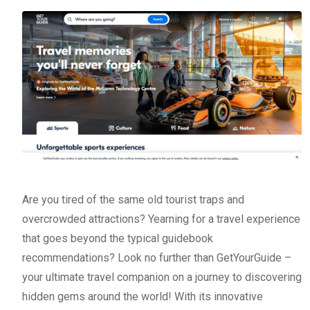
Are you tired of the same old tourist traps and
overcrowded attractions? Yearning for a travel experience
that goes beyond the typical guidebook
recommendations? Look no further than GetYourGuide –
your ultimate travel companion on a journey to discovering
hidden gems around the world! With its innovative