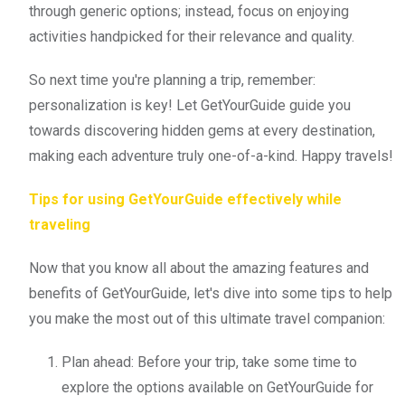
through generic options; instead, focus on enjoying
activities handpicked for their relevance and quality.
So next time you're planning a trip, remember:
personalization is key! Let GetYourGuide guide you
towards discovering hidden gems at every destination,
making each adventure truly one-of-a-kind. Happy travels!
Tips for using GetYourGuide effectively while
traveling
Now that you know all about the amazing features and
benefits of GetYourGuide, let's dive into some tips to help
you make the most out of this ultimate travel companion:
Plan ahead: Before your trip, take some time to
explore the options available on GetYourGuide for