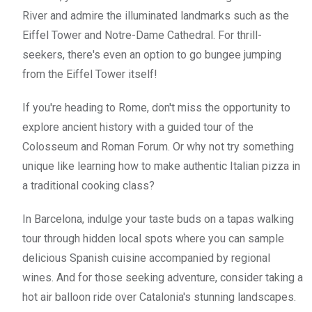
River and admire the illuminated landmarks such as the
Eiffel Tower and Notre-Dame Cathedral. For thrill-
seekers, there's even an option to go bungee jumping
from the Eiffel Tower itself!
If you're heading to Rome, don't miss the opportunity to
explore ancient history with a guided tour of the
Colosseum and Roman Forum. Or why not try something
unique like learning how to make authentic Italian pizza in
a traditional cooking class?
In Barcelona, indulge your taste buds on a tapas walking
tour through hidden local spots where you can sample
delicious Spanish cuisine accompanied by regional
wines. And for those seeking adventure, consider taking a
hot air balloon ride over Catalonia's stunning landscapes.