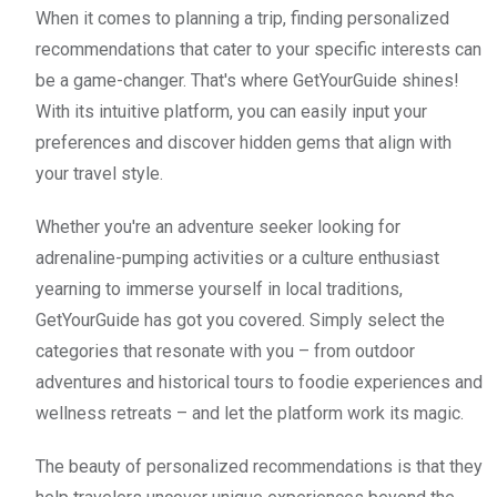
When it comes to planning a trip, finding personalized
recommendations that cater to your specific interests can
be a game-changer. That's where GetYourGuide shines!
With its intuitive platform, you can easily input your
preferences and discover hidden gems that align with
your travel style.
Whether you're an adventure seeker looking for
adrenaline-pumping activities or a culture enthusiast
yearning to immerse yourself in local traditions,
GetYourGuide has got you covered. Simply select the
categories that resonate with you – from outdoor
adventures and historical tours to foodie experiences and
wellness retreats – and let the platform work its magic.
The beauty of personalized recommendations is that they