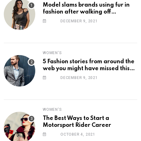
Model slams brands using fur in
fashion after walking off
photoshoot
DECEMBER 9, 2021
WOMEN'S
5 Fashion stories from around the
web you might have missed this
week
DECEMBER 9, 2021
WOMEN'S
The Best Ways to Start a
Motorsport Rider Career
OCTOBER 4, 2021