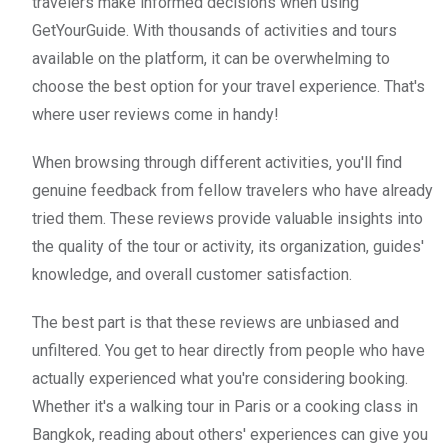
travelers make informed decisions when using
GetYourGuide. With thousands of activities and tours
available on the platform, it can be overwhelming to
choose the best option for your travel experience. That's
where user reviews come in handy!
When browsing through different activities, you'll find
genuine feedback from fellow travelers who have already
tried them. These reviews provide valuable insights into
the quality of the tour or activity, its organization, guides'
knowledge, and overall customer satisfaction.
The best part is that these reviews are unbiased and
unfiltered. You get to hear directly from people who have
actually experienced what you're considering booking.
Whether it's a walking tour in Paris or a cooking class in
Bangkok, reading about others' experiences can give you