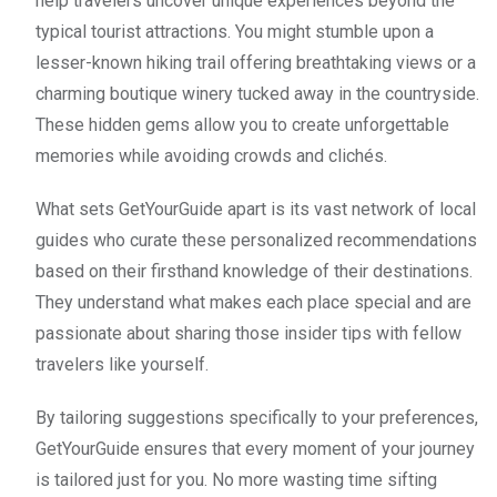
help travelers uncover unique experiences beyond the
typical tourist attractions. You might stumble upon a
lesser-known hiking trail offering breathtaking views or a
charming boutique winery tucked away in the countryside.
These hidden gems allow you to create unforgettable
memories while avoiding crowds and clichés.
What sets GetYourGuide apart is its vast network of local
guides who curate these personalized recommendations
based on their firsthand knowledge of their destinations.
They understand what makes each place special and are
passionate about sharing those insider tips with fellow
travelers like yourself.
By tailoring suggestions specifically to your preferences,
GetYourGuide ensures that every moment of your journey
is tailored just for you. No more wasting time sifting