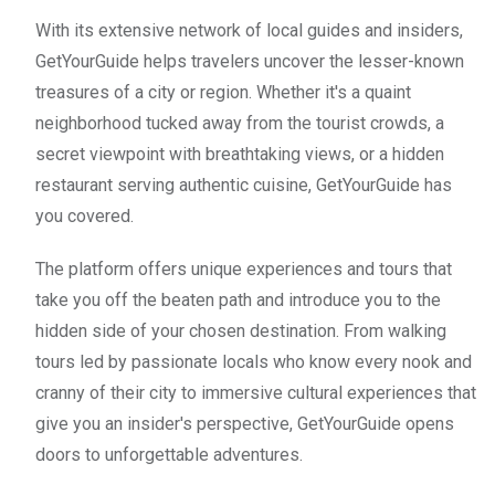
With its extensive network of local guides and insiders,
GetYourGuide helps travelers uncover the lesser-known
treasures of a city or region. Whether it's a quaint
neighborhood tucked away from the tourist crowds, a
secret viewpoint with breathtaking views, or a hidden
restaurant serving authentic cuisine, GetYourGuide has
you covered.
The platform offers unique experiences and tours that
take you off the beaten path and introduce you to the
hidden side of your chosen destination. From walking
tours led by passionate locals who know every nook and
cranny of their city to immersive cultural experiences that
give you an insider's perspective, GetYourGuide opens
doors to unforgettable adventures.