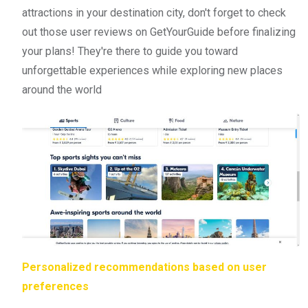
attractions in your destination city, don't forget to check
out those user reviews on GetYourGuide before finalizing
your plans! They're there to guide you toward
unforgettable experiences while exploring new places
around the world
Personalized recommendations based on user
preferences