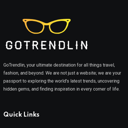
GoTrendlin, your ultimate destination for all things travel,
fashion, and beyond. We are not just a website; we are your
passport to exploring the world's latest trends, uncovering
hidden gems, and finding inspiration in every corner of life.
Quick Links