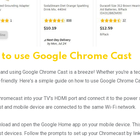
to use Google Chrome Cast
 and using Google Chrome Cast is a breeze! Whether you're a tech
-friendly. Here's a simple guide on how to use Google Chrome Ca
hromecast into your TV's HDMI port and connect it to the power
 and mobile device are connected to the same Wi-Fi network.
load and open the Google Home app on your mobile device. This a
 devices. Follow the prompts to set up your Chromecast by linki