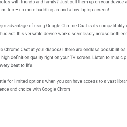
hotos with friends and family? Just pull them up on your device a
ons too – no more huddling around a tiny laptop screen!
jor advantage of using Google Chrome Cast is its compatibility w
husiast, this versatile device works seamlessly across both e
e Chrome Cast at your disposal, there are endless possibilities
 high definition quality right on your TV screen. Listen to music p
every beat to life.
tle for limited options when you can have access to a vast libra
ience and choice with Google Chrom