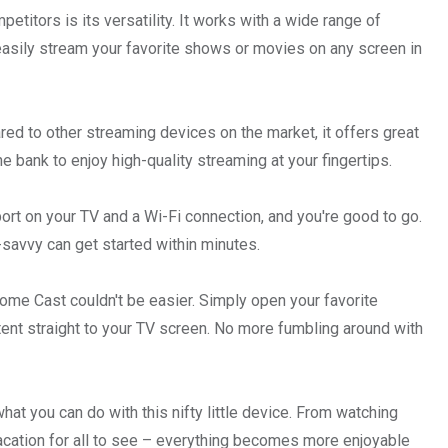
itors is its versatility. It works with a wide range of
easily stream your favorite shows or movies on any screen in
red to other streaming devices on the market, it offers great
e bank to enjoy high-quality streaming at your fingertips.
rt on your TV and a Wi-Fi connection, and you're good to go.
savvy can get started within minutes.
ome Cast couldn't be easier. Simply open your favorite
tent straight to your TV screen. No more fumbling around with
at you can do with this nifty little device. From watching
vacation for all to see – everything becomes more enjoyable