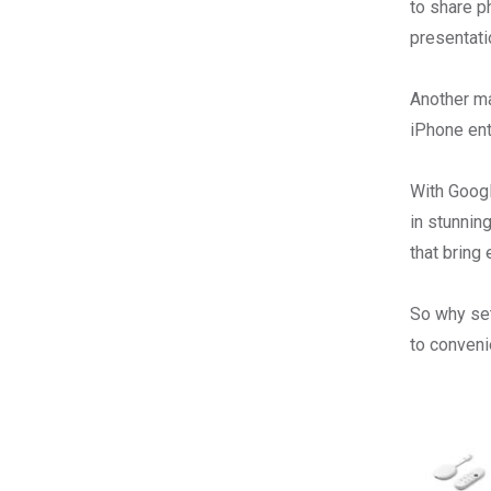
to share p
presentati
Another ma
iPhone ent
With Googl
in stunning
that bring 
So why set
to conven