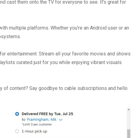
nd cast them onto the TV for everyone to see. It's great for
ith multiple platforms. Whether you're an Android user or an
cosystems.
 for entertainment. Stream all your favorite movies and shows
laylists curated just for you while enjoying vibrant visuals
ry of content? Say goodbye to cable subscriptions and hello