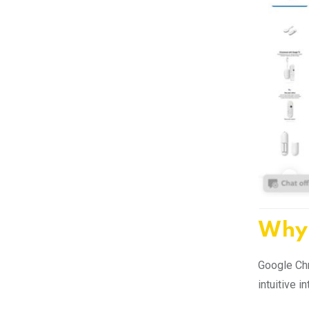
Why 
Google Chr
intuitive 