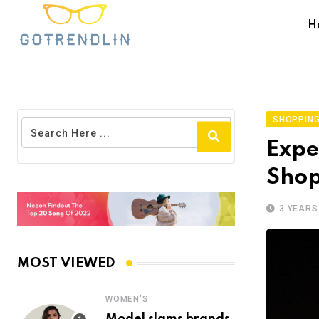
H
SHOPPING
Expe
Shop
3 YEARS
MOST VIEWED
WOMEN'S