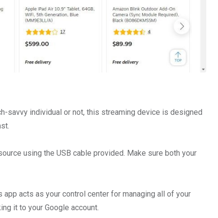
-savvy individual or not, this streaming device is designed
st.
 source using the USB cable provided. Make sure both your
pp acts as your control center for managing all of your
ng it to your Google account.