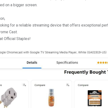
d on a bigger screen.
ion,
looking for a reliable streaming device that offers exceptional per
rome Cast.
t Official Staples!