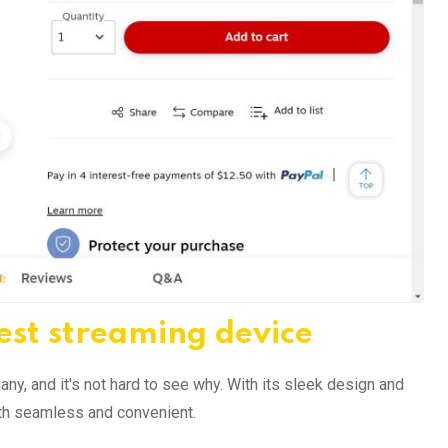
est streaming device
y, and it's not hard to see why. With its sleek design and
both seamless and convenient.