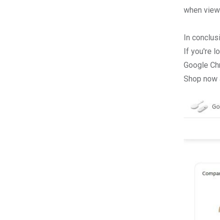
when viewe
In conclus
If you're 
Google Ch
Shop now a