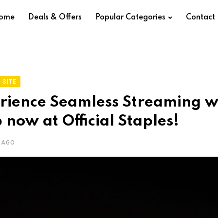
ome
Deals & Offers
Popular Categories
Contact
 SITE
rience Seamless Streaming w
 now at Official Staples!
 AGO