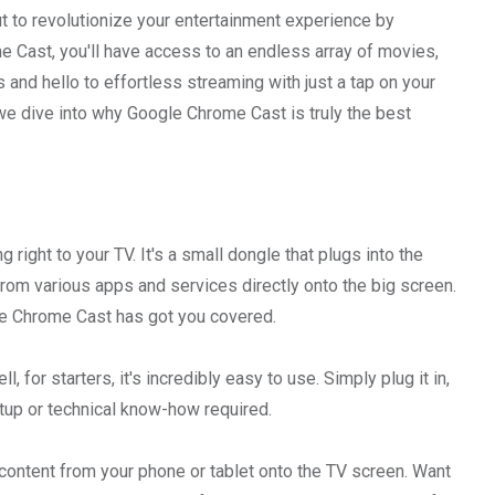
ut to revolutionize your entertainment experience by
 Cast, you'll have access to an endless array of movies,
 and hello to effortless streaming with just a tap on your
we dive into why Google Chrome Cast is truly the best
 right to your TV. It's a small dongle that plugs into the
from various apps and services directly onto the big screen.
gle Chrome Cast has got you covered.
or starters, it's incredibly easy to use. Simply plug it in,
etup or technical know-how required.
 content from your phone or tablet onto the TV screen. Want