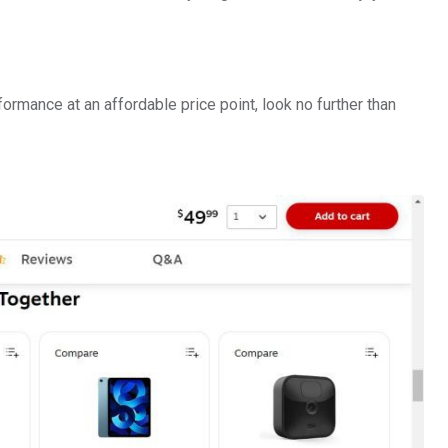
formance at an affordable price point, look no further than