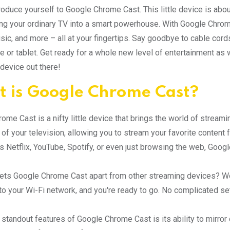
troduce yourself to Google Chrome Cast. This little device is abo
ng your ordinary TV into a smart powerhouse. With Google Chrome
ic, and more – all at your fingertips. Say goodbye to cable cords
 or tablet. Get ready for a whole new level of entertainment as 
device out there!
 is Google Chrome Cast?
me Cast is a nifty little device that brings the world of streaming
of your television, allowing you to stream your favorite content 
's Netflix, YouTube, Spotify, or even just browsing the web, Goo
ets Google Chrome Cast apart from other streaming devices? Well, f
 to your Wi-Fi network, and you're ready to go. No complicated s
 standout features of Google Chrome Cast is its ability to mirror