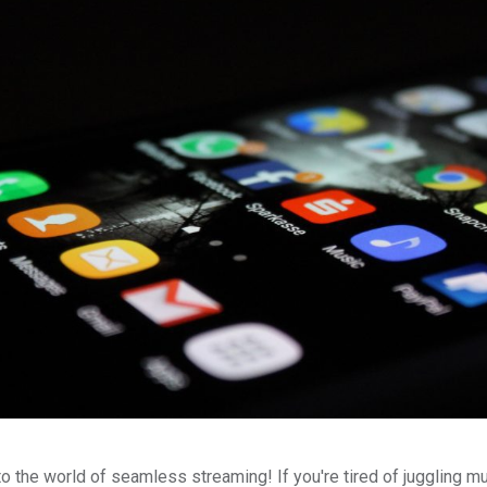
 the world of seamless streaming! If you're tired of juggling mu