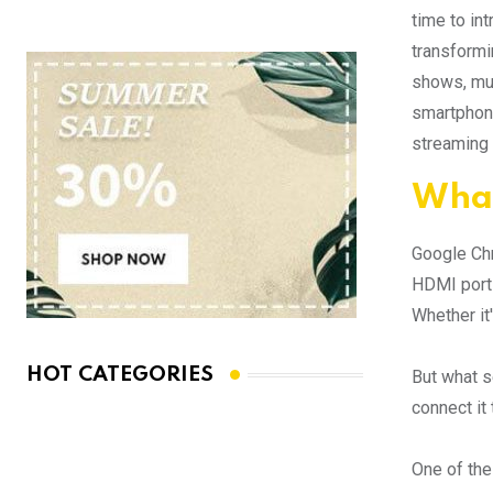
time to in
transformi
shows, mus
smartphone
streaming 
What
Google Chro
HDMI port 
Whether it
HOT CATEGORIES
But what s
connect it
One of the