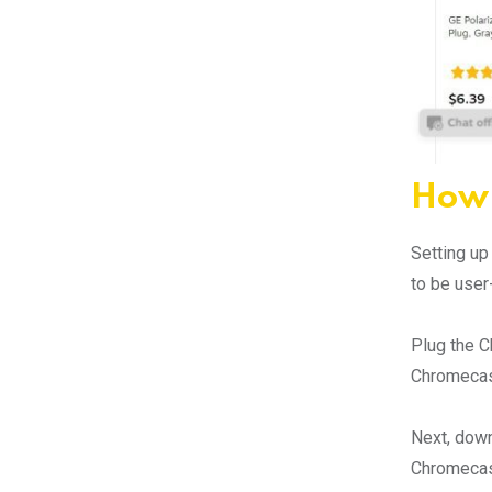
How 
Setting up
to be user
Plug the C
Chromecast
Next, down
Chromecast