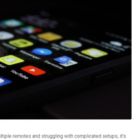
ltiple remotes and struggling with complicated setups, it's