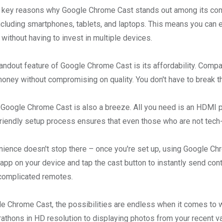
 key reasons why Google Chrome Cast stands out among its compet
ncluding smartphones, tablets, and laptops. This means you can 
without having to invest in multiple devices.
andout feature of Google Chrome Cast is its affordability. Compa
money without compromising on quality. You don't have to break th
 Google Chrome Cast is also a breeze. All you need is an HDMI po
riendly setup process ensures that even those who are not tech-
ience doesn't stop there – once you're set up, using Google Chr
app on your device and tap the cast button to instantly send con
complicated remotes.
e Chrome Cast, the possibilities are endless when it comes to wh
rathons in HD resolution to displaying photos from your recent 