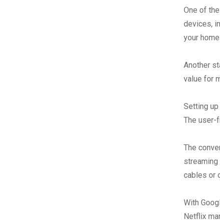
One of the
devices, i
your home 
Another st
value for 
Setting up
The user-f
The conven
streaming 
cables or 
With Googl
Netflix ma