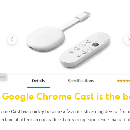
Google Chrome Cast is the b
ome Cast has quickly become a favorite streaming device for man
interface, it offers an unparalleled streaming experience that is 