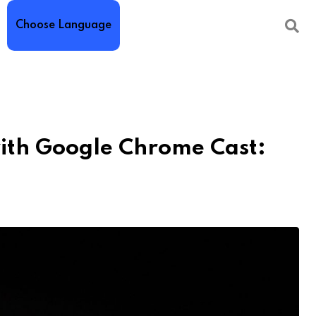
Choose Language
ith Google Chrome Cast: