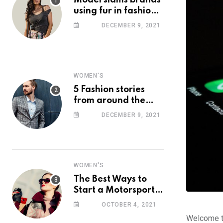
Model slams brands
using fur in fashion
after walking off
DECEMBER 9, 2021
photoshoot
WOMEN'S
5 Fashion stories
from around the
web you might have
DECEMBER 9, 2021
missed this week
WOMEN'S
The Best Ways to
Start a Motorsport
Rider Career
OCTOBER 4, 2021
Welcome to