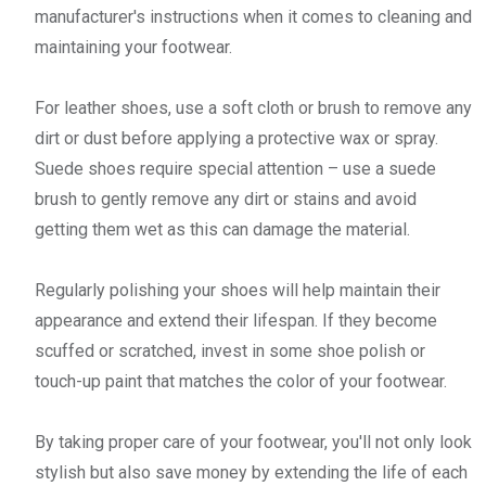
manufacturer's instructions when it comes to cleaning and
maintaining your footwear.
For leather shoes, use a soft cloth or brush to remove any
dirt or dust before applying a protective wax or spray.
Suede shoes require special attention – use a suede
brush to gently remove any dirt or stains and avoid
getting them wet as this can damage the material.
Regularly polishing your shoes will help maintain their
appearance and extend their lifespan. If they become
scuffed or scratched, invest in some shoe polish or
touch-up paint that matches the color of your footwear.
By taking proper care of your footwear, you'll not only look
stylish but also save money by extending the life of each