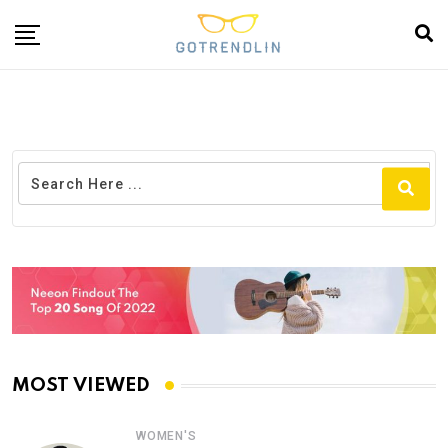
MOST VIEWED
WOMEN'S