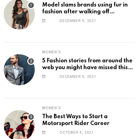
Model slams brands using fur in
fashion after walking off
photoshoot
DECEMBER 9, 2021
WOMEN'S
5 Fashion stories from around the
web you might have missed this
week
DECEMBER 9, 2021
WOMEN'S
The Best Ways to Start a
Motorsport Rider Career
OCTOBER 4, 2021