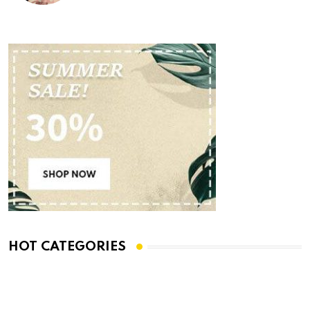
HOT CATEGORIES