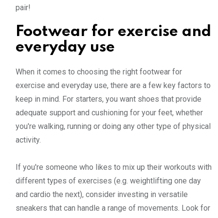
pair!
Footwear for exercise and
everyday use
When it comes to choosing the right footwear for
exercise and everyday use, there are a few key factors to
keep in mind. For starters, you want shoes that provide
adequate support and cushioning for your feet, whether
you're walking, running or doing any other type of physical
activity.
If you're someone who likes to mix up their workouts with
different types of exercises (e.g. weightlifting one day
and cardio the next), consider investing in versatile
sneakers that can handle a range of movements. Look for