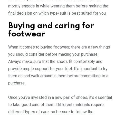
mostly engage in while wearing them before making the
final decision on which type/suit is best suited for you
Buying and caring for
footwear
When it comes to buying footwear, there are a few things
you should consider before making your purchase.
Always make sure that the shoes fit comfortably and
provide ample support for your feet. It's important to try
them on and walk around in them before committing to a
purchase.
Once you've invested in a new pair of shoes, it's essential
to take good care of them. Different materials require
different types of care, so be sure to follow the