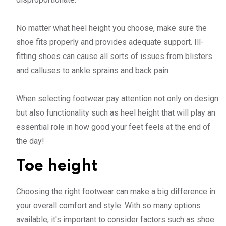
No matter what heel height you choose, make sure the
shoe fits properly and provides adequate support. Ill-
fitting shoes can cause all sorts of issues from blisters
and calluses to ankle sprains and back pain.
When selecting footwear pay attention not only on design
but also functionality such as heel height that will play an
essential role in how good your feet feels at the end of
the day!
Toe height
Choosing the right footwear can make a big difference in
your overall comfort and style. With so many options
available, it's important to consider factors such as shoe