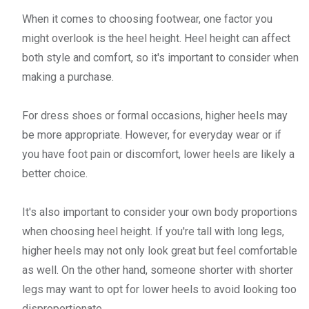
When it comes to choosing footwear, one factor you
might overlook is the heel height. Heel height can affect
both style and comfort, so it's important to consider when
making a purchase.
For dress shoes or formal occasions, higher heels may
be more appropriate. However, for everyday wear or if
you have foot pain or discomfort, lower heels are likely a
better choice.
It's also important to consider your own body proportions
when choosing heel height. If you're tall with long legs,
higher heels may not only look great but feel comfortable
as well. On the other hand, someone shorter with shorter
legs may want to opt for lower heels to avoid looking too
disproportionate.