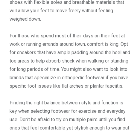
shoes with flexible soles and breathable materials that
will allow your feet to move freely without feeling
weighed down.
For those who spend most of their days on their feet at
work or running errands around town, comfort is king. Opt
for sneakers that have ample padding around the heel and
toe areas to help absorb shock when walking or standing
for long periods of time. You might also want to look into
brands that specialize in orthopedic footwear if you have
specific foot issues like flat arches or plantar fasciitis.
Finding the right balance between style and function is
key when selecting footwear for exercise and everyday
use. Don't be afraid to try on multiple pairs until you find
ones that feel comfortable yet stylish enough to wear out