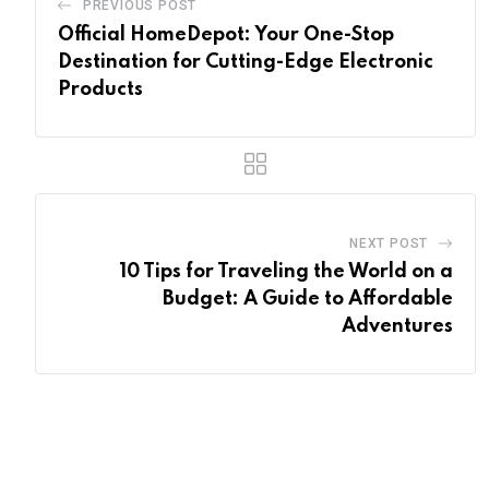
PREVIOUS POST
Official HomeDepot: Your One-Stop
Destination for Cutting-Edge Electronic
Products
NEXT POST
10 Tips for Traveling the World on a
Budget: A Guide to Affordable
Adventures