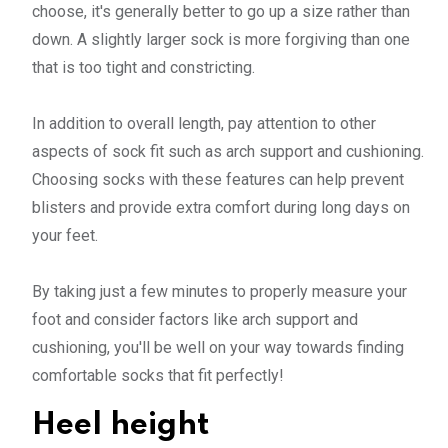
choose, it's generally better to go up a size rather than
down. A slightly larger sock is more forgiving than one
that is too tight and constricting.
In addition to overall length, pay attention to other
aspects of sock fit such as arch support and cushioning.
Choosing socks with these features can help prevent
blisters and provide extra comfort during long days on
your feet.
By taking just a few minutes to properly measure your
foot and consider factors like arch support and
cushioning, you'll be well on your way towards finding
comfortable socks that fit perfectly!
Heel height