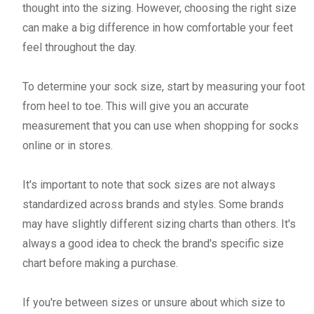
thought into the sizing. However, choosing the right size
can make a big difference in how comfortable your feet
feel throughout the day.
To determine your sock size, start by measuring your foot
from heel to toe. This will give you an accurate
measurement that you can use when shopping for socks
online or in stores.
It's important to note that sock sizes are not always
standardized across brands and styles. Some brands
may have slightly different sizing charts than others. It's
always a good idea to check the brand's specific size
chart before making a purchase.
If you're between sizes or unsure about which size to