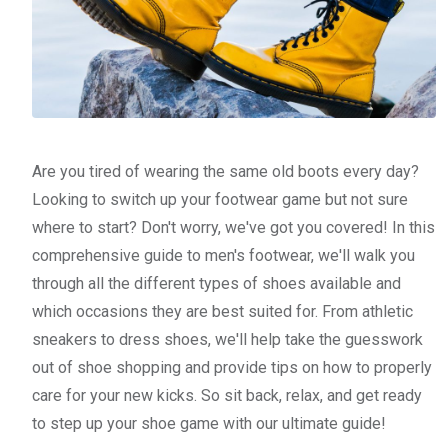
Are you tired of wearing the same old boots every day?
Looking to switch up your footwear game but not sure
where to start? Don't worry, we've got you covered! In this
comprehensive guide to men's footwear, we'll walk you
through all the different types of shoes available and
which occasions they are best suited for. From athletic
sneakers to dress shoes, we'll help take the guesswork
out of shoe shopping and provide tips on how to properly
care for your new kicks. So sit back, relax, and get ready
to step up your shoe game with our ultimate guide!