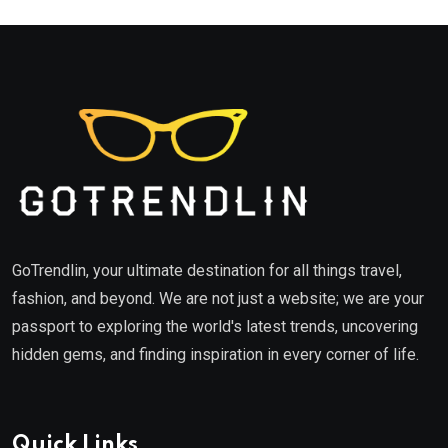
GoTrendlin, your ultimate destination for all things travel,
fashion, and beyond. We are not just a website; we are your
passport to exploring the world's latest trends, uncovering
hidden gems, and finding inspiration in every corner of life.
Quick Links