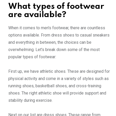
What types of footwear
are available?
When it comes to men's footwear, there are countless
options available. From dress shoes to casual sneakers
and everything in between, the choices can be
overwhelming. Let's break down some of the most
popular types of footwear:
First up, we have athletic shoes. These are designed for
physical activity and come in a variety of styles such as
running shoes, basketball shoes, and cross-training
shoes. The right athletic shoe will provide support and
stability during exercise.
Next on our list are dress shoes. These range from