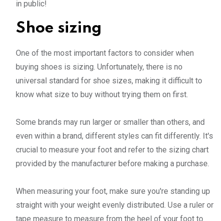
in public!
Shoe sizing
One of the most important factors to consider when
buying shoes is sizing. Unfortunately, there is no
universal standard for shoe sizes, making it difficult to
know what size to buy without trying them on first.
Some brands may run larger or smaller than others, and
even within a brand, different styles can fit differently. It's
crucial to measure your foot and refer to the sizing chart
provided by the manufacturer before making a purchase.
When measuring your foot, make sure you're standing up
straight with your weight evenly distributed. Use a ruler or
tape measure to measure from the heel of your foot to