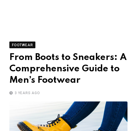
FOOTWEAR
From Boots to Sneakers: A
Comprehensive Guide to
Men’s Footwear
3 YEARS AGO