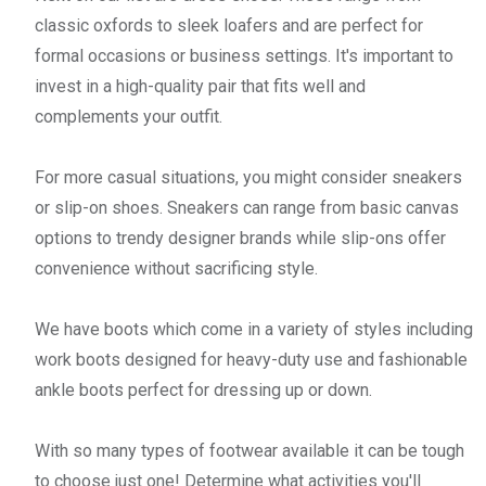
classic oxfords to sleek loafers and are perfect for
formal occasions or business settings. It's important to
invest in a high-quality pair that fits well and
complements your outfit.
For more casual situations, you might consider sneakers
or slip-on shoes. Sneakers can range from basic canvas
options to trendy designer brands while slip-ons offer
convenience without sacrificing style.
We have boots which come in a variety of styles including
work boots designed for heavy-duty use and fashionable
ankle boots perfect for dressing up or down.
With so many types of footwear available it can be tough
to choose just one! Determine what activities you'll