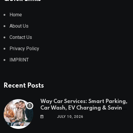
Home
About Us
Contact Us
Privacy Policy
IMPRINT
Recent Posts
Way Car Services: Smart Parking,
Car Wash, EV Charging & Savings
in One App
JULY 10, 2026