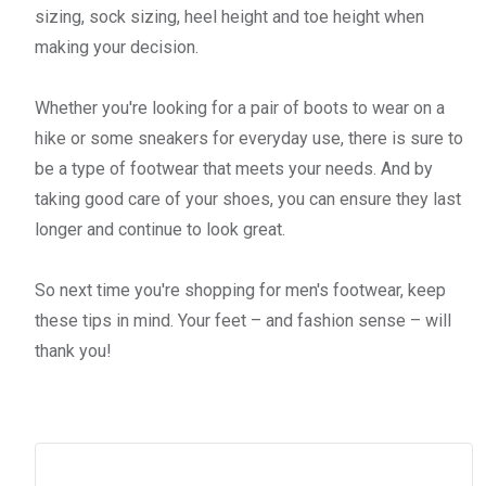
sizing, sock sizing, heel height and toe height when
making your decision.
Whether you're looking for a pair of boots to wear on a
hike or some sneakers for everyday use, there is sure to
be a type of footwear that meets your needs. And by
taking good care of your shoes, you can ensure they last
longer and continue to look great.
So next time you're shopping for men's footwear, keep
these tips in mind. Your feet – and fashion sense – will
thank you!