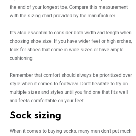
the end of your longest toe. Compare this measurement
with the sizing chart provided by the manufacturer.
It's also essential to consider both width and length when
choosing shoe size. If you have wider feet or high arches,
look for shoes that come in wide sizes or have ample
cushioning.
Remember that comfort should always be prioritized over
style when it comes to footwear. Don't hesitate to try on
multiple sizes and styles until you find one that fits well
and feels comfortable on your feet.
Sock sizing
When it comes to buying socks, many men don't put much