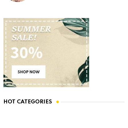
HOT CATEGORIES