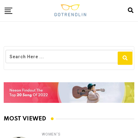
MOST VIEWED
WOMEN'S