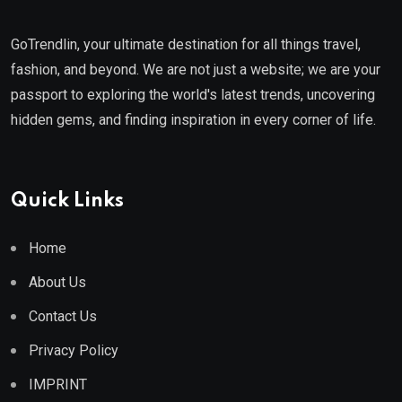
GoTrendlin, your ultimate destination for all things travel,
fashion, and beyond. We are not just a website; we are your
passport to exploring the world's latest trends, uncovering
hidden gems, and finding inspiration in every corner of life.
Quick Links
Home
About Us
Contact Us
Privacy Policy
IMPRINT