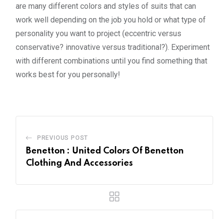
are many different colors and styles of suits that can
work well depending on the job you hold or what type of
personality you want to project (eccentric versus
conservative? innovative versus traditional?). Experiment
with different combinations until you find something that
works best for you personally!
PREVIOUS POST
Benetton : United Colors Of Benetton
Clothing And Accessories