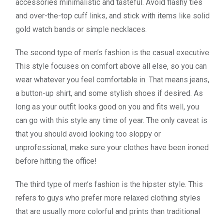
accessories minimalistic and tasteful. Avoid flashy ties
and over-the-top cuff links, and stick with items like solid
gold watch bands or simple necklaces.
The second type of men’s fashion is the casual executive.
This style focuses on comfort above all else, so you can
wear whatever you feel comfortable in. That means jeans,
a button-up shirt, and some stylish shoes if desired. As
long as your outfit looks good on you and fits well, you
can go with this style any time of year. The only caveat is
that you should avoid looking too sloppy or
unprofessional; make sure your clothes have been ironed
before hitting the office!
The third type of men’s fashion is the hipster style. This
refers to guys who prefer more relaxed clothing styles
that are usually more colorful and prints than traditional