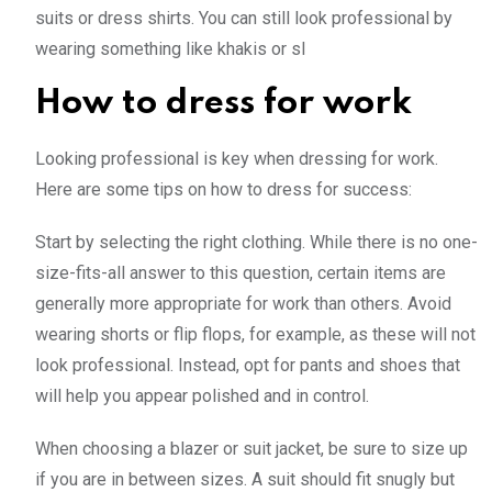
suits or dress shirts. You can still look professional by
wearing something like khakis or sl
How to dress for work
Looking professional is key when dressing for work.
Here are some tips on how to dress for success:
Start by selecting the right clothing. While there is no one-
size-fits-all answer to this question, certain items are
generally more appropriate for work than others. Avoid
wearing shorts or flip flops, for example, as these will not
look professional. Instead, opt for pants and shoes that
will help you appear polished and in control.
When choosing a blazer or suit jacket, be sure to size up
if you are in between sizes. A suit should fit snugly but