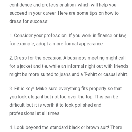
confidence and professionalism, which will help you
succeed in your career. Here are some tips on how to
dress for success:
1. Consider your profession. If you work in finance or law,
for example, adopt a more formal appearance.
2. Dress for the occasion. A business meeting might call
for a jacket and tie, while an informal night out with friends
might be more suited to jeans and a T-shirt or casual shirt.
3. Fit is key! Make sure everything fits properly so that
you look elegant but not too over the top. This can be
difficult, but it is worth it to look polished and
professional at all times.
4. Look beyond the standard black or brown suit! There