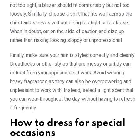
not too tight; a blazer should fit comfortably but not too
loosely. Similarly, choose a shirt that fits well across the
chest and sleeves without being too tight or too loose.
When in doubt, err on the side of caution and size up
rather than risking looking sloppy or unprofessional.
Finally, make sure your hair is styled correctly and cleanly.
Dreadlocks or other styles that are messy or untidy can
detract from your appearance at work. Avoid wearing
heavy fragrances as they can also be overpowering and
unpleasant to work with. Instead, select a light scent that
you can wear throughout the day without having to refresh
it frequently
How to dress for special
occasions