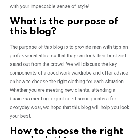
with your impeccable sense of style!
What is the purpose of
this blog?
The purpose of this blog is to provide men with tips on
professional attire so that they can look their best and
stand out from the crowd. We will discuss the key
components of a good work wardrobe and offer advice
on how to choose the right clothing for each situation.
Whether you are meeting new clients, attending a
business meeting, or just need some pointers for
everyday wear, we hope that this blog will help you look
your best.
How to choose the right