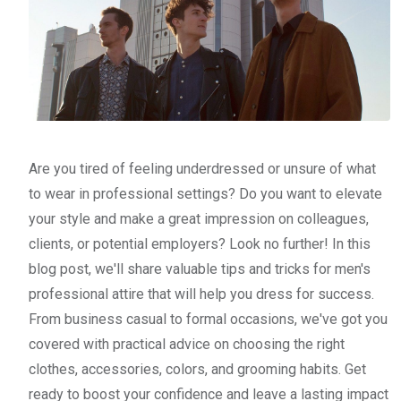
Are you tired of feeling underdressed or unsure of what
to wear in professional settings? Do you want to elevate
your style and make a great impression on colleagues,
clients, or potential employers? Look no further! In this
blog post, we'll share valuable tips and tricks for men's
professional attire that will help you dress for success.
From business casual to formal occasions, we've got you
covered with practical advice on choosing the right
clothes, accessories, colors, and grooming habits. Get
ready to boost your confidence and leave a lasting impact