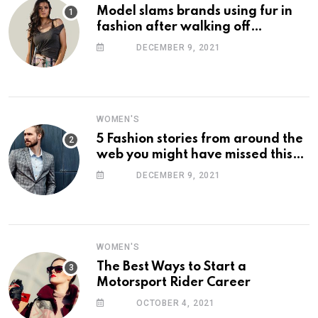
Model slams brands using fur in
fashion after walking off
photoshoot
DECEMBER 9, 2021
WOMEN'S
5 Fashion stories from around the
web you might have missed this
week
DECEMBER 9, 2021
WOMEN'S
The Best Ways to Start a
Motorsport Rider Career
OCTOBER 4, 2021