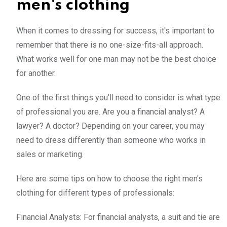
men's clothing
When it comes to dressing for success, it's important to
remember that there is no one-size-fits-all approach.
What works well for one man may not be the best choice
for another.
One of the first things you'll need to consider is what type
of professional you are. Are you a financial analyst? A
lawyer? A doctor? Depending on your career, you may
need to dress differently than someone who works in
sales or marketing.
Here are some tips on how to choose the right men's
clothing for different types of professionals:
Financial Analysts: For financial analysts, a suit and tie are