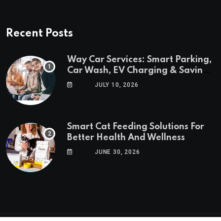
Recent Posts
Way Car Services: Smart Parking,
Car Wash, EV Charging & Savings
in One App
JULY 10, 2026
Smart Cat Feeding Solutions For
Better Health And Wellness
JUNE 30, 2026