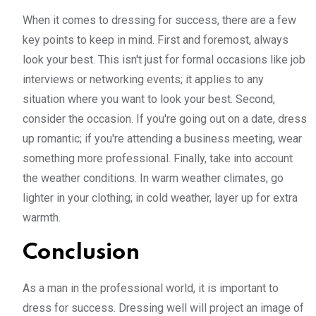
When it comes to dressing for success, there are a few
key points to keep in mind. First and foremost, always
look your best. This isn't just for formal occasions like job
interviews or networking events; it applies to any
situation where you want to look your best. Second,
consider the occasion. If you're going out on a date, dress
up romantic; if you're attending a business meeting, wear
something more professional. Finally, take into account
the weather conditions. In warm weather climates, go
lighter in your clothing; in cold weather, layer up for extra
warmth.
Conclusion
As a man in the professional world, it is important to
dress for success. Dressing well will project an image of