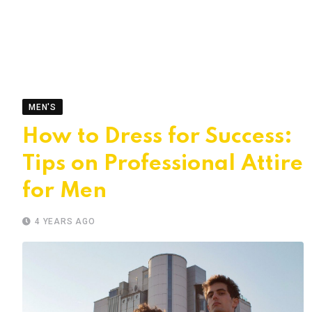
MEN'S
How to Dress for Success:
Tips on Professional Attire
for Men
4 YEARS AGO