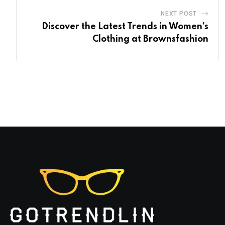
NEXT POST
Discover the Latest Trends in Women’s
Clothing at Brownsfashion