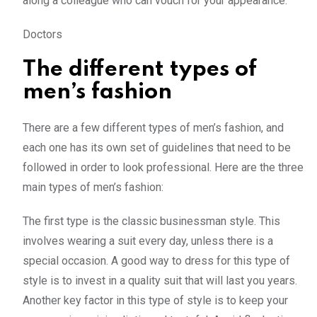
along a colleague who can vouch for your appearance.
Doctors
The different types of
men’s fashion
There are a few different types of men’s fashion, and
each one has its own set of guidelines that need to be
followed in order to look professional. Here are the three
main types of men’s fashion:
The first type is the classic businessman style. This
involves wearing a suit every day, unless there is a
special occasion. A good way to dress for this type of
style is to invest in a quality suit that will last you years.
Another key factor in this type of style is to keep your