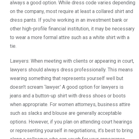
always a good option. While dress code varies depending
on the company, most require at least a collared shirt and
dress pants. If you're working in an investment bank or
other high-profile financial institution, it may be necessary
to wear a more formal attire such as a white shirt with a
tie.
Lawyers: When meeting with clients or appearing in court,
lawyers should always dress professionally. This means
wearing something that represents yourself well but
doesn't scream ‘lawyer.' A good option for lawyers is
jeans and a button-up shirt with dress shoes or boots
when appropriate. For women attorneys, business attire
such as slacks and blouse are generally acceptable
options. However, if you plan on attending court hearings
or representing yourself in negotiations, it's best to bring