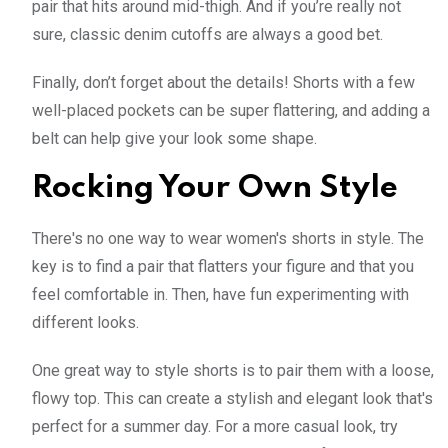
pair that hits around mid-thigh. And if you’re really not
sure, classic denim cutoffs are always a good bet.
Finally, don’t forget about the details! Shorts with a few
well-placed pockets can be super flattering, and adding a
belt can help give your look some shape.
Rocking Your Own Style
There's no one way to wear women's shorts in style. The
key is to find a pair that flatters your figure and that you
feel comfortable in. Then, have fun experimenting with
different looks.
One great way to style shorts is to pair them with a loose,
flowy top. This can create a stylish and elegant look that's
perfect for a summer day. For a more casual look, try