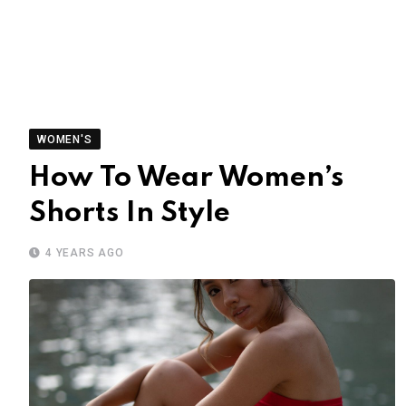
WOMEN'S
How To Wear Women’s
Shorts In Style
4 YEARS AGO