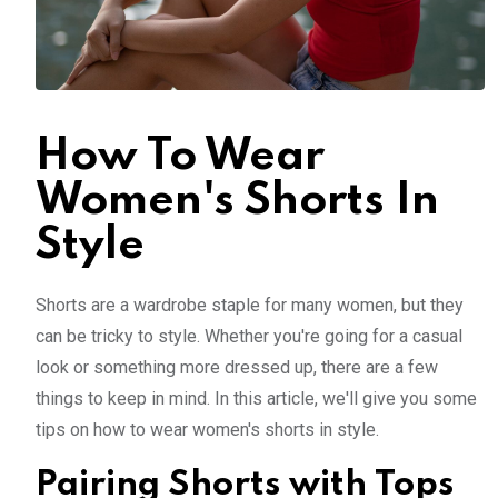
How To Wear
Women's Shorts In
Style
Shorts are a wardrobe staple for many women, but they
can be tricky to style. Whether you're going for a casual
look or something more dressed up, there are a few
things to keep in mind. In this article, we'll give you some
tips on how to wear women's shorts in style.
Pairing Shorts with Tops