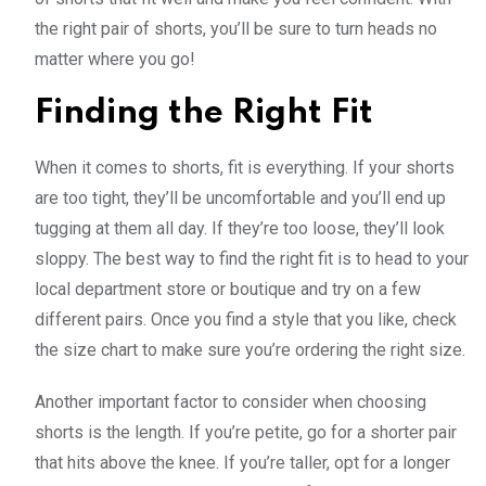
the right pair of shorts, you’ll be sure to turn heads no
matter where you go!
Finding the Right Fit
When it comes to shorts, fit is everything. If your shorts
are too tight, they’ll be uncomfortable and you’ll end up
tugging at them all day. If they’re too loose, they’ll look
sloppy. The best way to find the right fit is to head to your
local department store or boutique and try on a few
different pairs. Once you find a style that you like, check
the size chart to make sure you’re ordering the right size.
Another important factor to consider when choosing
shorts is the length. If you’re petite, go for a shorter pair
that hits above the knee. If you’re taller, opt for a longer