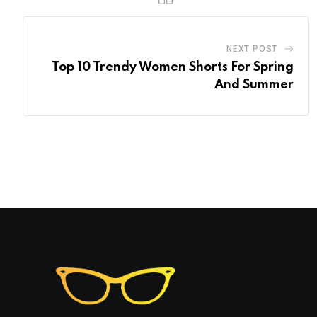
NEXT POST
Top 10 Trendy Women Shorts For Spring
And Summer