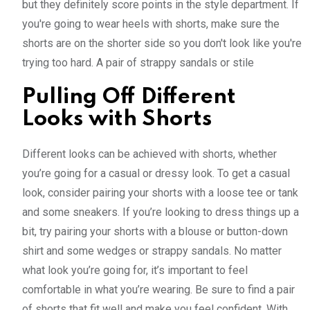
but they definitely score points in the style department. If
you're going to wear heels with shorts, make sure the
shorts are on the shorter side so you don't look like you're
trying too hard. A pair of strappy sandals or stile
Pulling Off Different
Looks with Shorts
Different looks can be achieved with shorts, whether
you’re going for a casual or dressy look. To get a casual
look, consider pairing your shorts with a loose tee or tank
and some sneakers. If you’re looking to dress things up a
bit, try pairing your shorts with a blouse or button-down
shirt and some wedges or strappy sandals. No matter
what look you’re going for, it’s important to feel
comfortable in what you’re wearing. Be sure to find a pair
of shorts that fit well and make you feel confident. With