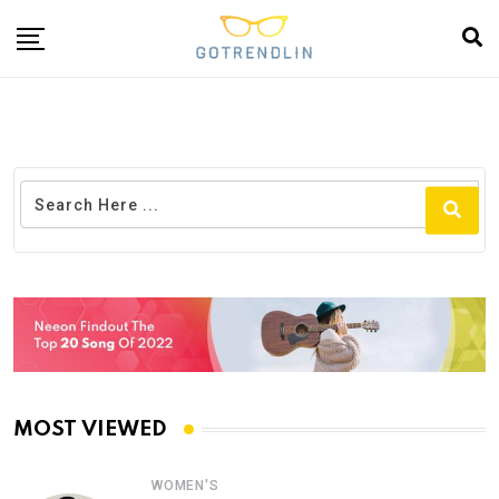
MOST VIEWED
WOMEN'S