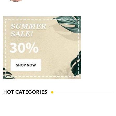
HOT CATEGORIES