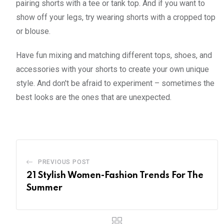
pairing shorts with a tee or tank top. And if you want to
show off your legs, try wearing shorts with a cropped top
or blouse.
Have fun mixing and matching different tops, shoes, and
accessories with your shorts to create your own unique
style. And don't be afraid to experiment – sometimes the
best looks are the ones that are unexpected.
PREVIOUS POST
21 Stylish Women-Fashion Trends For The
Summer