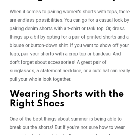
When it comes to pairing women's shorts with tops, there
are endless possibilities. You can go for a casual look by
pairing denim shorts with a t-shirt or tank top. Or, dress
things up a bit by opting for a pair of printed shorts and a
blouse or button-down shirt. If you want to show off your
legs, pair your shorts with a crop top or bandeau. And
don't forget about accessories! A great pair of
sunglasses, a statement necklace, or a cute hat can really
pull your whole look together.
Wearing Shorts with the
Right Shoes
One of the best things about summer is being able to
break out the shorts! But if you're not sure how to wear