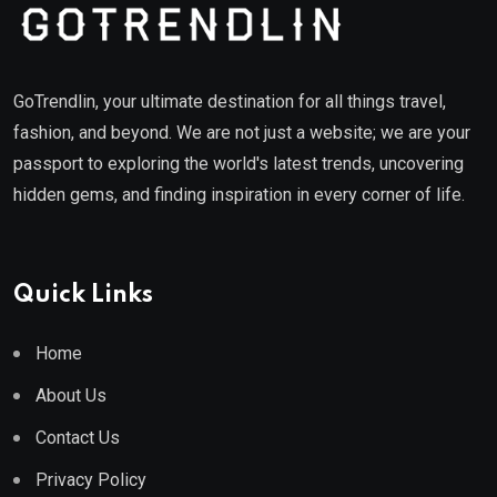
GoTrendlin, your ultimate destination for all things travel,
fashion, and beyond. We are not just a website; we are your
passport to exploring the world's latest trends, uncovering
hidden gems, and finding inspiration in every corner of life.
Quick Links
Home
About Us
Contact Us
Privacy Policy