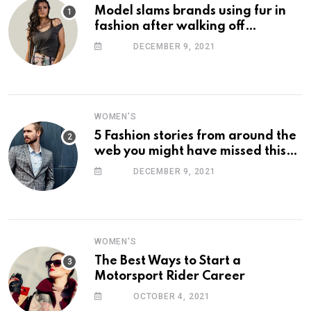
Model slams brands using fur in
fashion after walking off
photoshoot
DECEMBER 9, 2021
WOMEN'S
5 Fashion stories from around the
web you might have missed this
week
DECEMBER 9, 2021
WOMEN'S
The Best Ways to Start a
Motorsport Rider Career
OCTOBER 4, 2021