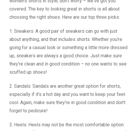
women's shorts in style, don't worry – we've got you
covered. The key to looking great in shorts is all about
choosing the right shoes. Here are our top three picks:
1. Sneakers: A good pair of sneakers can go with just
about anything, and that includes shorts. Whether you're
going for a casual look or something a little more dressed
up, sneakers are always a good choice. Just make sure
they're clean and in good condition – no one wants to see
scuffed up shoes!
2. Sandals: Sandals are another great option for shorts,
especially if it's a hot day and you want to keep your feet
cool. Again, make sure they're in good condition and don't
forget to pedicure!
3. Heels: Heels may not be the most comfortable option