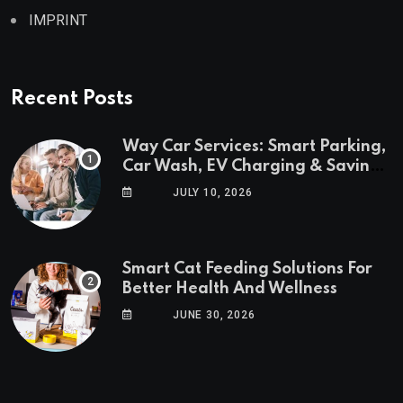
IMPRINT
Recent Posts
Way Car Services: Smart Parking,
Car Wash, EV Charging & Savings
in One App
JULY 10, 2026
Smart Cat Feeding Solutions For
Better Health And Wellness
JUNE 30, 2026