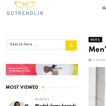
H
MEN'S
Men’
4 YEARS
MOST VIEWED
WOMEN'S