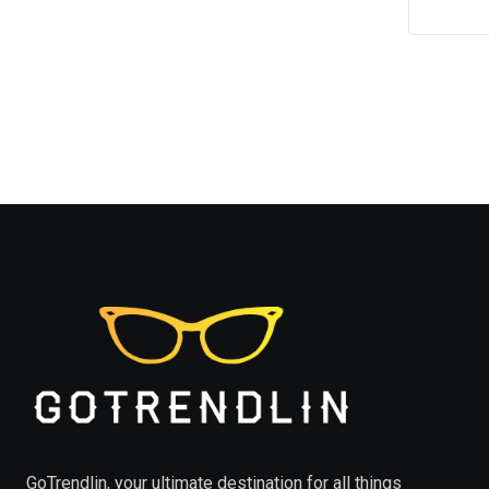
GoTrendlin, your ultimate destination for all things