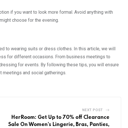
option if you want to look more formal. Avoid anything with
ou might choose for the evening.
d to wearing suits or dress clothes. In this article, we will
ress for different occasions. From business meetings to
ressing for events. By following these tips, you will ensure
nt meetings and social gatherings.
NEXT POST
HerRoom: Get Up to 70% off Clearance
Sale On Women’s Lingerie, Bras, Panties,