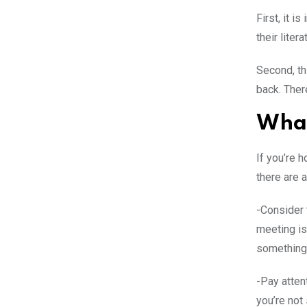
First, it 
their liter
Second, th
back. Ther
What
If you’re 
there are 
-Consider 
meeting is
something 
-Pay atten
you’re not