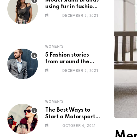
Model slams brands
using fur in fashion
after walking off
DECEMBER 9, 2021
photoshoot
WOMEN'S
5 Fashion stories
from around the
web you might have
DECEMBER 9, 2021
missed this week
WOMEN'S
The Best Ways to
Start a Motorsport
Rider Career
OCTOBER 4, 2021
Men