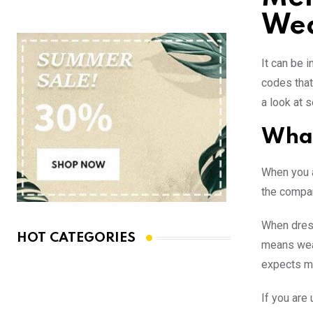
We
It can be 
codes that 
a look at 
What
When you a
the compan
When dress
HOT CATEGORIES
means wear
expects me
If you are