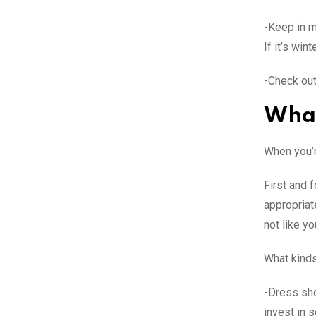
-Keep in m
If it’s win
-Check out
What
When you’r
First and f
appropriate
not like yo
What kinds
-Dress sho
invest in 