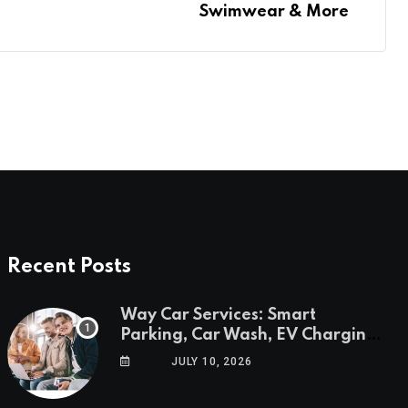
Swimwear & More
Recent Posts
Way Car Services: Smart
Parking, Car Wash, EV Charging
& Savings in One App
JULY 10, 2026