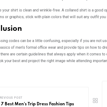
 your shirt is clean and wrinkle-free. A collared shirt is a good 
ns or graphics; stick with plain colors that will suit any outfit y
lusion
ing codes can be a little confusing, especially if you are not use
basics of men’s formal office wear and provide tips on how to d
there are certain guidelines that always apply when it comes to d
ook your best and project the right image while attending importa
REVIOUS POST
 7 Best Men’s Trip Dress Fashion Tips