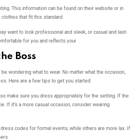
iting. This information can be found on their website or in
clothes that fit this standard.
ay want to look professional and sleek, or casual and laid-
mfortable for you and reflects your
the Boss
y be wondering what to wear. No matter what the occasion,
ss. Here are a few tips to get you started:
o make sure you dress appropriately for the setting. If the
ie. If it’s a more casual occasion, consider wearing
dress codes for formal events, while others are more lax. If
ers.