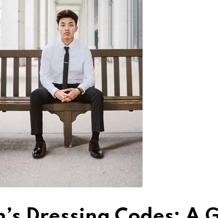
’s Dressing Codes: A G