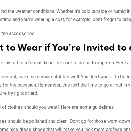
ind the weather conditions. Whether it’s cold outside or humid ins
tertime and you’re wearing a coat, for example, don’t forget to bri
 the accessories
 to Wear if You’re Invited to
e invited to a formal dinner, be sure to dress to impress. Here a
oremost, make sure your outfit fits well. You don’t want it to be to
 for the occasion. Remember, this isn’t the time to go all out in y
u’re trying too hard.
 of clothes should you wear? Here are some guidelines:
es should be polished and clean. Don’t go for those worn-down s
some nice dress shoes that will make you look more professional