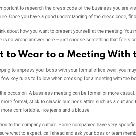
is important to research the dress code of the business you are vis
ature. Once you have a good understanding of the dress code, find 
ink about how you want to present yourself at the meeting. You m
e is no wrong answer here – just choose something that feels co
 to Wear to a Meeting With 
hoping to impress your boss with your formal office wear, you ma
a few key rules to follow when dressing for a meeting with the bo
the occasion. A business meeting can be formal or more casual, s
 more formal, stick to classic business attire such as a suit and t
more comfortable, like jeans and a blouse.
tion to the company culture. Some companies have very specific 
 sure what to expect, call ahead and ask your boss or team memb