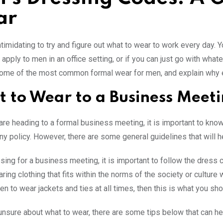
ar
intimidating to try and figure out what to wear to work every day.
apply to men in an office setting, or if you can just go with whate
some of the most common formal wear for men, and explain why ea
 to Wear to a Business Meet
re heading to a formal business meeting, it is important to know
y policy. However, there are some general guidelines that will h
ing for a business meeting, it is important to follow the dress c
ing clothing that fits within the norms of the society or cultur
n to wear jackets and ties at all times, then this is what you sh
 unsure about what to wear, there are some tips below that can he