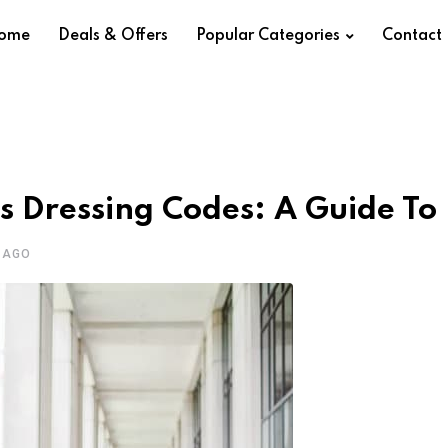
ome
Deals & Offers
Popular Categories
Contact
s Dressing Codes: A Guide To
 AGO