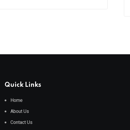
Quick Links
Home
About Us
Contact Us