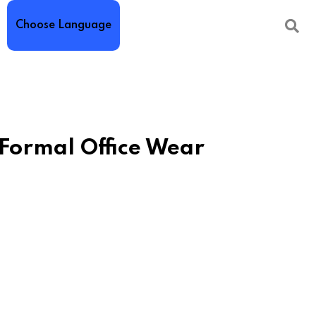
Choose Language
 Formal Office Wear