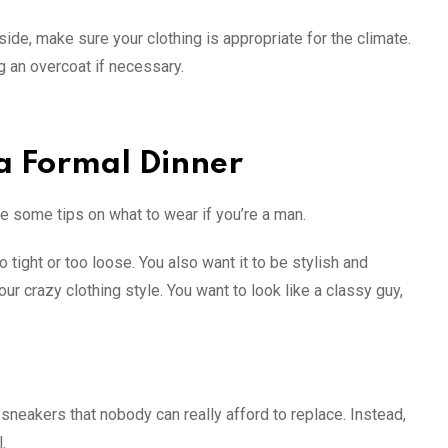
ide, make sure your clothing is appropriate for the climate.
ng an overcoat if necessary.
 a Formal Dinner
re some tips on what to wear if you’re a man.
o tight or too loose. You also want it to be stylish and
our crazy clothing style. You want to look like a classy guy,
neakers that nobody can really afford to replace. Instead,
.