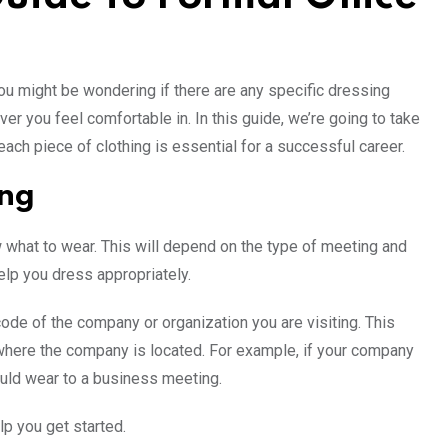
 You might be wondering if there are any specific dressing
ver you feel comfortable in. In this guide, we’re going to take
ch piece of clothing is essential for a successful career.
ing
 what to wear. This will depend on the type of meeting and
elp you dress appropriately.
ode of the company or organization you are visiting. This
e where the company is located. For example, if your company
ould wear to a business meeting.
lp you get started.