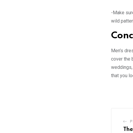
-Make sure
wild patter
Conc
Men’s dress
cover the 
weddings, 
that you l
P
The