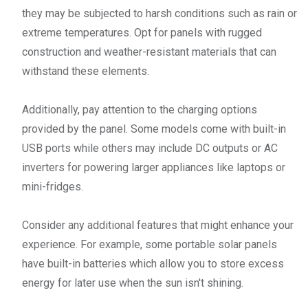
they may be subjected to harsh conditions such as rain or
extreme temperatures. Opt for panels with rugged
construction and weather-resistant materials that can
withstand these elements.
Additionally, pay attention to the charging options
provided by the panel. Some models come with built-in
USB ports while others may include DC outputs or AC
inverters for powering larger appliances like laptops or
mini-fridges.
Consider any additional features that might enhance your
experience. For example, some portable solar panels
have built-in batteries which allow you to store excess
energy for later use when the sun isn't shining.