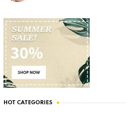
HOT CATEGORIES