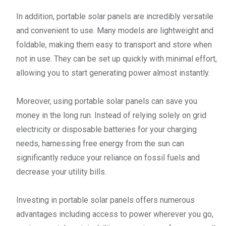
In addition, portable solar panels are incredibly versatile
and convenient to use. Many models are lightweight and
foldable, making them easy to transport and store when
not in use. They can be set up quickly with minimal effort,
allowing you to start generating power almost instantly.
Moreover, using portable solar panels can save you
money in the long run. Instead of relying solely on grid
electricity or disposable batteries for your charging
needs, harnessing free energy from the sun can
significantly reduce your reliance on fossil fuels and
decrease your utility bills.
Investing in portable solar panels offers numerous
advantages including access to power wherever you go,