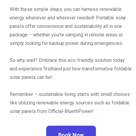
With these simple steps, you can harness renewable
energy whenever and wherever needed! Portable solar
panels offer convenience and sustainability all in one
package – whether you're camping in remote areas or
simply looking for backup power during emergencies.
So why wait? Embrace this eco-friendly solution today
and experience firsthand just how transformative foldable
solar panels can be!
Remember – sustainable living starts with small choices
like utilizing renewable energy sources such as foldable
solar panels from Official-BluettiPower!
Book Now