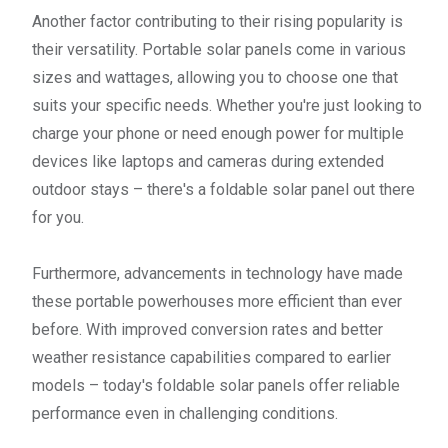
Another factor contributing to their rising popularity is
their versatility. Portable solar panels come in various
sizes and wattages, allowing you to choose one that
suits your specific needs. Whether you're just looking to
charge your phone or need enough power for multiple
devices like laptops and cameras during extended
outdoor stays – there's a foldable solar panel out there
for you.
Furthermore, advancements in technology have made
these portable powerhouses more efficient than ever
before. With improved conversion rates and better
weather resistance capabilities compared to earlier
models – today's foldable solar panels offer reliable
performance even in challenging conditions.