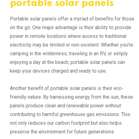
portable solar panels
Portable solar panels offer a myriad of benefits for those
on the go. One major advantage is their ability to provide
power in remote locations where access to traditional
electricity may be limited or non-existent. Whether you're
camping in the wilderness, traveling in an RV, or simply
enjoying a day at the beach, portable solar panels can
keep your devices charged and ready to use.
Another benefit of portable solar panels is their eco-
friendly nature. By harnessing energy from the sun, these
panels produce clean and renewable power without
contributing to harmful greenhouse gas emissions. This
not only reduces our carbon footprint but also helps
preserve the environment for future generations.