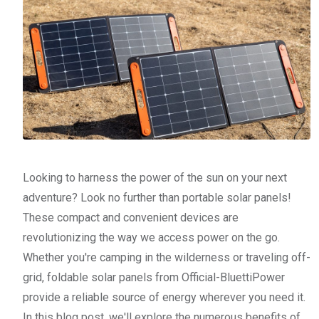
Looking to harness the power of the sun on your next
adventure? Look no further than portable solar panels!
These compact and convenient devices are
revolutionizing the way we access power on the go.
Whether you're camping in the wilderness or traveling off-
grid, foldable solar panels from Official-BluettiPower
provide a reliable source of energy wherever you need it.
In this blog post, we'll explore the numerous benefits of