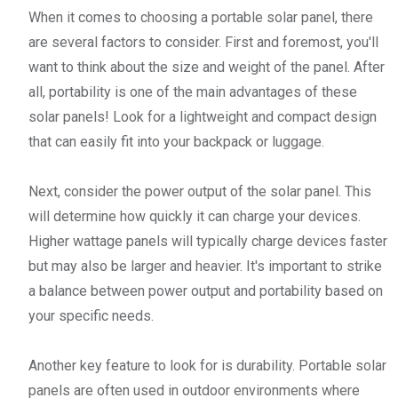
When it comes to choosing a portable solar panel, there
are several factors to consider. First and foremost, you'll
want to think about the size and weight of the panel. After
all, portability is one of the main advantages of these
solar panels! Look for a lightweight and compact design
that can easily fit into your backpack or luggage.
Next, consider the power output of the solar panel. This
will determine how quickly it can charge your devices.
Higher wattage panels will typically charge devices faster
but may also be larger and heavier. It's important to strike
a balance between power output and portability based on
your specific needs.
Another key feature to look for is durability. Portable solar
panels are often used in outdoor environments where