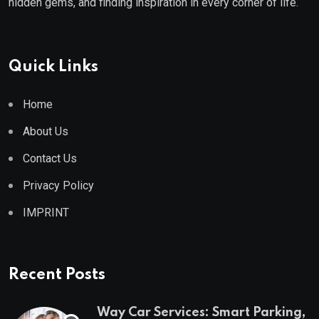
hidden gems, and finding inspiration in every corner of life.
Quick Links
Home
About Us
Contact Us
Privacy Policy
IMPRINT
Recent Posts
Way Car Services: Smart Parking,