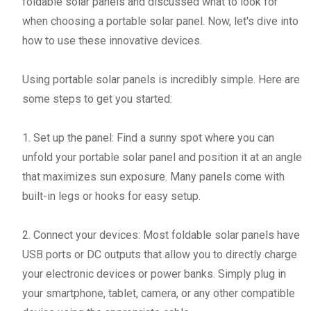
foldable solar panels and discussed what to look for
when choosing a portable solar panel. Now, let's dive into
how to use these innovative devices.
Using portable solar panels is incredibly simple. Here are
some steps to get you started:
1. Set up the panel: Find a sunny spot where you can
unfold your portable solar panel and position it at an angle
that maximizes sun exposure. Many panels come with
built-in legs or hooks for easy setup.
2. Connect your devices: Most foldable solar panels have
USB ports or DC outputs that allow you to directly charge
your electronic devices or power banks. Simply plug in
your smartphone, tablet, camera, or any other compatible