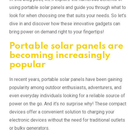
using portable solar panels and guide you through what to
look for when choosing one that suits your needs. So let's
dive in and discover how these innovative gadgets can
bring power on demand right to your fingertips!
Portable solar panels are
becoming increasingly
popular
In recent years, portable solar panels have been gaining
popularity among outdoor enthusiasts, adventurers, and
even everyday individuals looking for a reliable source of
power on the go. And it's no surprise why! These compact
devices offer a convenient solution to charging your
electronic devices without the need for traditional outlets
or bulky generators.