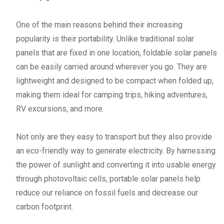
One of the main reasons behind their increasing
popularity is their portability. Unlike traditional solar
panels that are fixed in one location, foldable solar panels
can be easily carried around wherever you go. They are
lightweight and designed to be compact when folded up,
making them ideal for camping trips, hiking adventures,
RV excursions, and more.
Not only are they easy to transport but they also provide
an eco-friendly way to generate electricity. By harnessing
the power of sunlight and converting it into usable energy
through photovoltaic cells, portable solar panels help
reduce our reliance on fossil fuels and decrease our
carbon footprint.