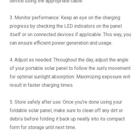
device using the appropriate cable.
3. Monitor performance: Keep an eye on the charging
progress by checking the LED indicators on the panel
itself or on connected devices if applicable. This way, you
can ensure efficient power generation and usage.
4. Adjust as needed: Throughout the day, adjust the angle
of your portable solar panel to follow the sun's movement
for optimal sunlight absorption. Maximizing exposure will
result in faster charging times.
5. Store safely after use: Once you're done using your
foldable solar panel, make sure to clean off any dirt or
debris before folding it back up neatly into its compact
form for storage until next time.