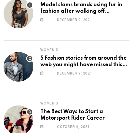
Model slams brands using fur in
fashion after walking off
photoshoot
DECEMBER 9, 2021
WOMEN'S
5 Fashion stories from around the
web you might have missed this
week
DECEMBER 9, 2021
WOMEN'S
The Best Ways to Start a
Motorsport Rider Career
OCTOBER 4, 2021