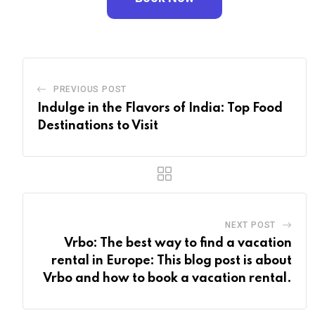
PREVIOUS POST
Indulge in the Flavors of India: Top Food
Destinations to Visit
NEXT POST
Vrbo: The best way to find a vacation
rental in Europe: This blog post is about
Vrbo and how to book a vacation rental.