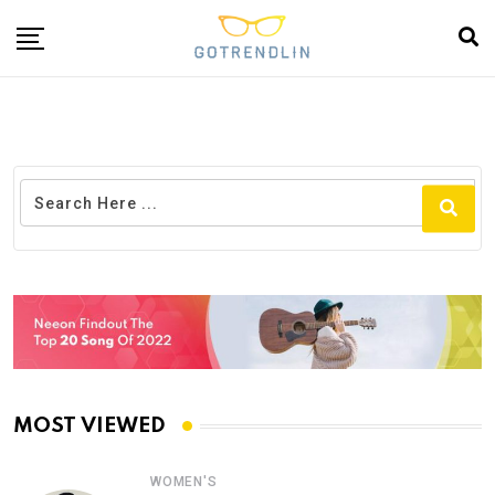
MOST VIEWED
WOMEN'S