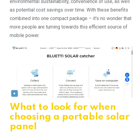
environmental sustainability, convenience of use, as well
as potential cost savings over time. With these benefits
combined into one compact package – it's no wonder that
more people are turning towards this efficient source of
mobile power.
What to look for when
choosing a portable solar
panel