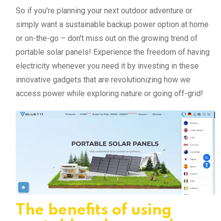
So if you're planning your next outdoor adventure or
simply want a sustainable backup power option at home
or on-the-go – don't miss out on the growing trend of
portable solar panels! Experience the freedom of having
electricity whenever you need it by investing in these
innovative gadgets that are revolutionizing how we
access power while exploring nature or going off-grid!
The benefits of using