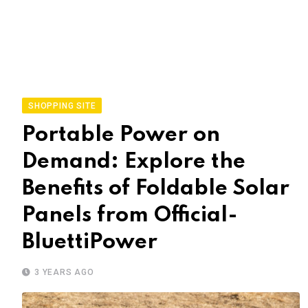
SHOPPING SITE
Portable Power on
Demand: Explore the
Benefits of Foldable Solar
Panels from Official-
BluettiPower
3 YEARS AGO