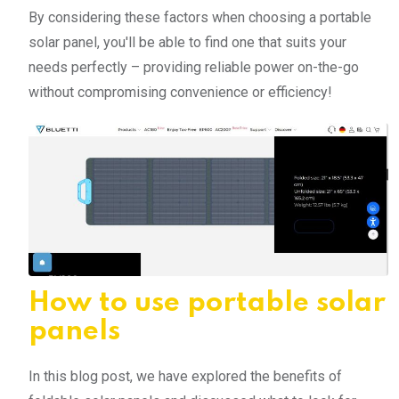
By considering these factors when choosing a portable
solar panel, you'll be able to find one that suits your
needs perfectly – providing reliable power on-the-go
without compromising convenience or efficiency!
How to use portable solar
panels
In this blog post, we have explored the benefits of