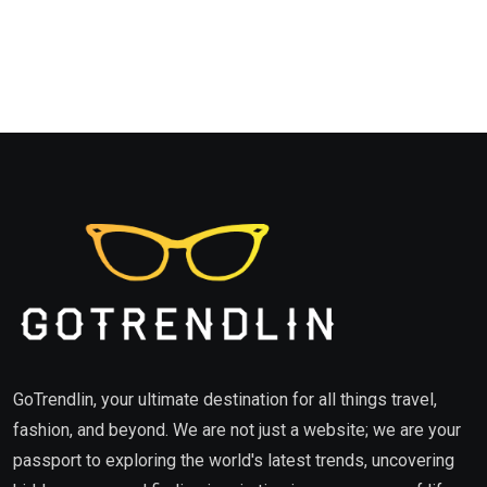
GoTrendlin, your ultimate destination for all things travel,
fashion, and beyond. We are not just a website; we are your
passport to exploring the world's latest trends, uncovering