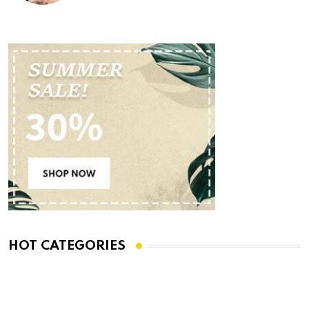
HOT CATEGORIES