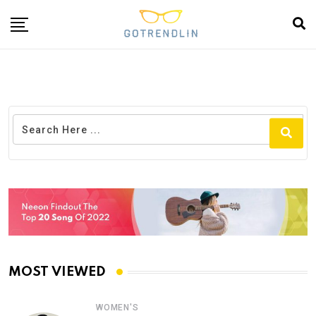
MOST VIEWED
WOMEN'S