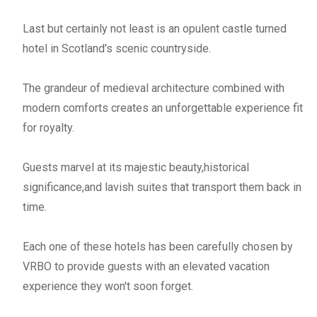
Last but certainly not least is an opulent castle turned
hotel in Scotland's scenic countryside.
The grandeur of medieval architecture combined with
modern comforts creates an unforgettable experience fit
for royalty.
Guests marvel at its majestic beauty,historical
significance,and lavish suites that transport them back in
time.
Each one of these hotels has been carefully chosen by
VRBO to provide guests with an elevated vacation
experience they won't soon forget.