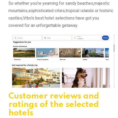
So whether you're yearning for sandy beaches,majestic
mountains,sophisticated cities,tropical islands or historic
castles,Vrbo's best hotel selections have got you
covered for an unforgettable getaway.
Customer reviews and
ratings of the selected
hotels