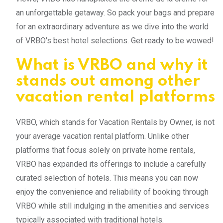
an unforgettable getaway. So pack your bags and prepare
for an extraordinary adventure as we dive into the world
of VRBO's best hotel selections. Get ready to be wowed!
What is VRBO and why it
stands out among other
vacation rental platforms
VRBO, which stands for Vacation Rentals by Owner, is not
your average vacation rental platform. Unlike other
platforms that focus solely on private home rentals,
VRBO has expanded its offerings to include a carefully
curated selection of hotels. This means you can now
enjoy the convenience and reliability of booking through
VRBO while still indulging in the amenities and services
typically associated with traditional hotels.