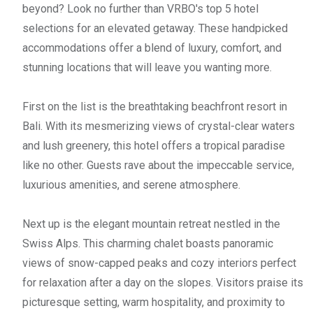
beyond? Look no further than VRBO's top 5 hotel
selections for an elevated getaway. These handpicked
accommodations offer a blend of luxury, comfort, and
stunning locations that will leave you wanting more.
First on the list is the breathtaking beachfront resort in
Bali. With its mesmerizing views of crystal-clear waters
and lush greenery, this hotel offers a tropical paradise
like no other. Guests rave about the impeccable service,
luxurious amenities, and serene atmosphere.
Next up is the elegant mountain retreat nestled in the
Swiss Alps. This charming chalet boasts panoramic
views of snow-capped peaks and cozy interiors perfect
for relaxation after a day on the slopes. Visitors praise its
picturesque setting, warm hospitality, and proximity to