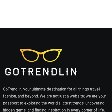
GoTrendlin, your ultimate destination for all things travel,
fashion, and beyond. We are not just a website; we are your
passport to exploring the world's latest trends, uncovering
hidden gems, and finding inspiration in every corner of life.