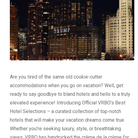
Are you tired of the same old cookie-cutter
accommodations when you go on vacation? Well, get
ready to say goodbye to bland hotels and hello to a truly
elevated experience! Introducing Official VRBO's Best
Hotel Selections – a curated collection of top-notch
hotels that will make your vacation dreams come true.
Whether you're seeking luxury, style, or breathtaking
views, VRBO has handpicked the crème de la crème for