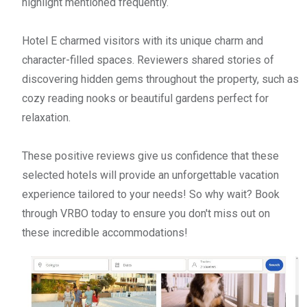
highlight mentioned frequently.
Hotel E charmed visitors with its unique charm and
character-filled spaces. Reviewers shared stories of
discovering hidden gems throughout the property, such as
cozy reading nooks or beautiful gardens perfect for
relaxation.
These positive reviews give us confidence that these
selected hotels will provide an unforgettable vacation
experience tailored to your needs! So why wait? Book
through VRBO today to ensure you don't miss out on
these incredible accommodations!