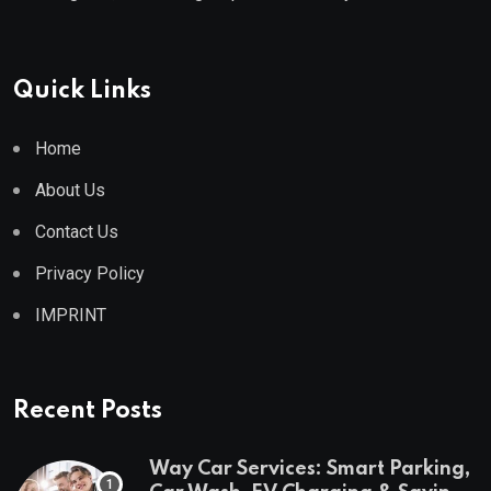
Quick Links
Home
About Us
Contact Us
Privacy Policy
IMPRINT
Recent Posts
Way Car Services: Smart Parking,