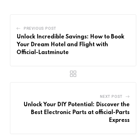
PREVIOUS POST
Unlock Incredible Savings: How to Book
Your Dream Hotel and Flight with
Official-Lastminute
NEXT POST
Unlock Your DIY Potential: Discover the
Best Electronic Parts at official-Parts
Express