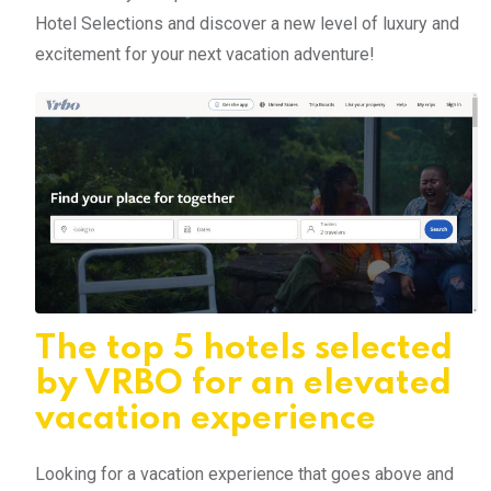
Hotel Selections and discover a new level of luxury and
excitement for your next vacation adventure!
The top 5 hotels selected
by VRBO for an elevated
vacation experience
Looking for a vacation experience that goes above and