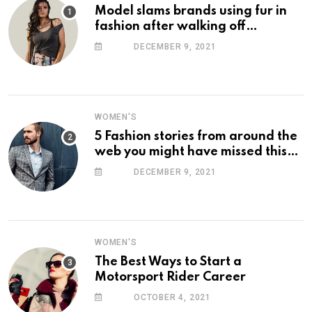
Model slams brands using fur in
fashion after walking off
photoshoot
DECEMBER 9, 2021
WOMEN'S
5 Fashion stories from around the
web you might have missed this
week
DECEMBER 9, 2021
WOMEN'S
The Best Ways to Start a
Motorsport Rider Career
OCTOBER 4, 2021