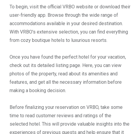
To begin, visit the official VRBO website or download their
user-friendly app. Browse through the wide range of
accommodations available in your desired destination.
With VRBO's extensive selection, you can find everything
from cozy boutique hotels to luxurious resorts.
Once you have found the perfect hotel for your vacation,
check out its detailed listing page. Here, you can view
photos of the property, read about its amenities and
features, and get all the necessary information before
making a booking decision.
Before finalizing your reservation on VRBO, take some
time to read customer reviews and ratings of the
selected hotel. This will provide valuable insights into the
experiences of previous guests and help ensure that it