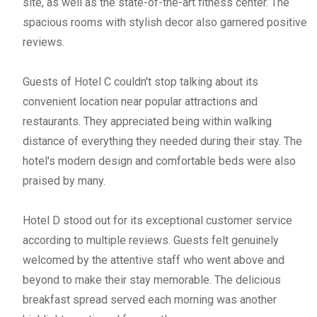
site, as well as the state-of-the-art fitness center. The
spacious rooms with stylish decor also garnered positive
reviews.
Guests of Hotel C couldn't stop talking about its
convenient location near popular attractions and
restaurants. They appreciated being within walking
distance of everything they needed during their stay. The
hotel's modern design and comfortable beds were also
praised by many.
Hotel D stood out for its exceptional customer service
according to multiple reviews. Guests felt genuinely
welcomed by the attentive staff who went above and
beyond to make their stay memorable. The delicious
breakfast spread served each morning was another