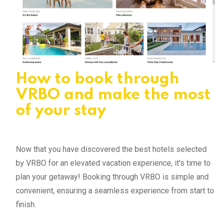
How to book through
VRBO and make the most
of your stay
Now that you have discovered the best hotels selected
by VRBO for an elevated vacation experience, it's time to
plan your getaway! Booking through VRBO is simple and
convenient, ensuring a seamless experience from start to
finish.