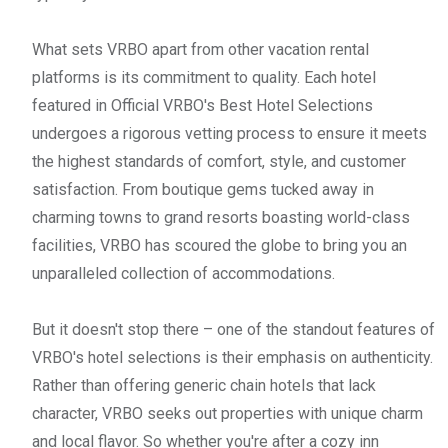
What sets VRBO apart from other vacation rental
platforms is its commitment to quality. Each hotel
featured in Official VRBO's Best Hotel Selections
undergoes a rigorous vetting process to ensure it meets
the highest standards of comfort, style, and customer
satisfaction. From boutique gems tucked away in
charming towns to grand resorts boasting world-class
facilities, VRBO has scoured the globe to bring you an
unparalleled collection of accommodations.
But it doesn't stop there – one of the standout features of
VRBO's hotel selections is their emphasis on authenticity.
Rather than offering generic chain hotels that lack
character, VRBO seeks out properties with unique charm
and local flavor. So whether you're after a cozy inn