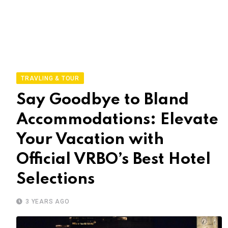
TRAVLING & TOUR
Say Goodbye to Bland
Accommodations: Elevate
Your Vacation with
Official VRBO’s Best Hotel
Selections
3 YEARS AGO