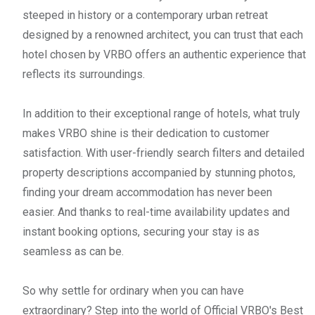
steeped in history or a contemporary urban retreat
designed by a renowned architect, you can trust that each
hotel chosen by VRBO offers an authentic experience that
reflects its surroundings.
In addition to their exceptional range of hotels, what truly
makes VRBO shine is their dedication to customer
satisfaction. With user-friendly search filters and detailed
property descriptions accompanied by stunning photos,
finding your dream accommodation has never been
easier. And thanks to real-time availability updates and
instant booking options, securing your stay is as
seamless as can be.
So why settle for ordinary when you can have
extraordinary? Step into the world of Official VRBO's Best