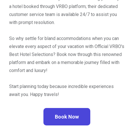
a hotel booked through VRBO platform; their dedicated
customer service team is available 24/7 to assist you
with prompt resolution.
So why settle for bland accommodations when you can
elevate every aspect of your vacation with Official VRBO's
Best Hotel Selections? Book now through this renowned
platform and embark on a memorable journey filled with
comfort and luxury!
Start planning today because incredible experiences
await you. Happy travels!
Book Now