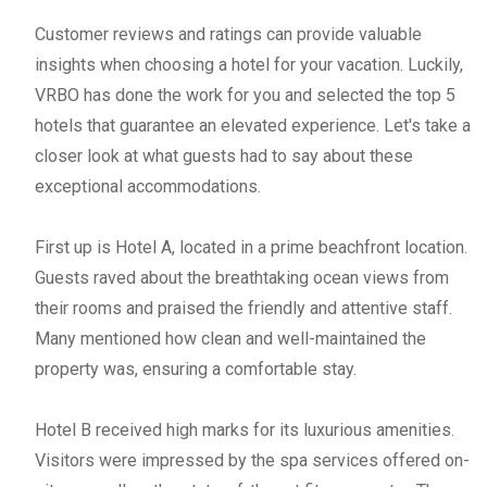
Customer reviews and ratings can provide valuable
insights when choosing a hotel for your vacation. Luckily,
VRBO has done the work for you and selected the top 5
hotels that guarantee an elevated experience. Let's take a
closer look at what guests had to say about these
exceptional accommodations.
First up is Hotel A, located in a prime beachfront location.
Guests raved about the breathtaking ocean views from
their rooms and praised the friendly and attentive staff.
Many mentioned how clean and well-maintained the
property was, ensuring a comfortable stay.
Hotel B received high marks for its luxurious amenities.
Visitors were impressed by the spa services offered on-