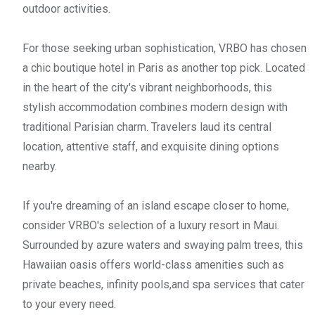
outdoor activities.
For those seeking urban sophistication, VRBO has chosen
a chic boutique hotel in Paris as another top pick. Located
in the heart of the city's vibrant neighborhoods, this
stylish accommodation combines modern design with
traditional Parisian charm. Travelers laud its central
location, attentive staff, and exquisite dining options
nearby.
If you're dreaming of an island escape closer to home,
consider VRBO's selection of a luxury resort in Maui.
Surrounded by azure waters and swaying palm trees, this
Hawaiian oasis offers world-class amenities such as
private beaches, infinity pools,and spa services that cater
to your every need.