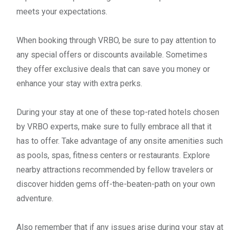
meets your expectations.
When booking through VRBO, be sure to pay attention to
any special offers or discounts available. Sometimes
they offer exclusive deals that can save you money or
enhance your stay with extra perks.
During your stay at one of these top-rated hotels chosen
by VRBO experts, make sure to fully embrace all that it
has to offer. Take advantage of any onsite amenities such
as pools, spas, fitness centers or restaurants. Explore
nearby attractions recommended by fellow travelers or
discover hidden gems off-the-beaten-path on your own
adventure.
Also remember that if any issues arise during your stay at