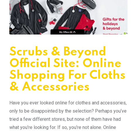
Scrubs & Beyond
Official Site: Online
Shopping For Cloths
& Accessories
Have you ever looked online for clothes and accessories,
only to be disappointed by the selection? Perhaps you’ve
tried a few different stores, but none of them have had
what you’re looking for. If so, you’re not alone. Online