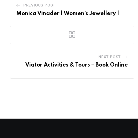
PREVIOUS POST
Monica Vinader | Women’s Jewellery |
NEXT POST
Viator Activities & Tours – Book Online