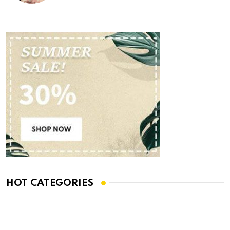
HOT CATEGORIES