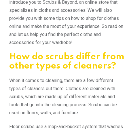
introduce you to Scrubs & Beyond, an online store that
specializes in cloths and accessories. We will also
provide you with some tips on how to shop for clothes
online and make the most of your experience. So read on
and let us help you find the perfect cloths and
accessories for your wardrobe!
How do scrubs differ from
other types of cleaners?
When it comes to cleaning, there are a few different
types of cleaners out there. Clothes are cleaned with
scrubs, which are made up of different materials and
tools that go into the cleaning process. Scrubs can be
used on floors, walls, and furniture.
Floor scrubs use a mop-and-bucket system that washes