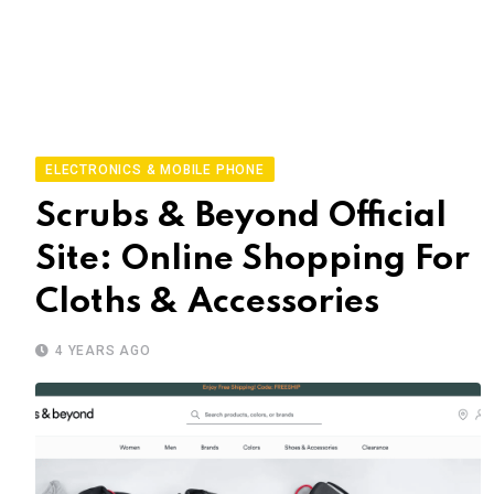
ELECTRONICS & MOBILE PHONE
Scrubs & Beyond Official
Site: Online Shopping For
Cloths & Accessories
4 YEARS AGO