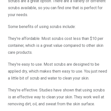
scrubs are a great option. There are a variety of different
scrubs available, so you can find one that is perfect for
your needs.
Some benefits of using scrubs include:
They're affordable. Most scrubs cost less than $10 per
container, which is a great value compared to other skin
care products.
They're easy to use. Most scrubs are designed to be
applied dry, which makes them easy to use. You just need
a little bit of scrub and water to clean your skin.
They're effective. Studies have shown that using scrubs
is an effective way to clean your skin. They work well at
removing dirt, oil, and sweat from the skin surface.