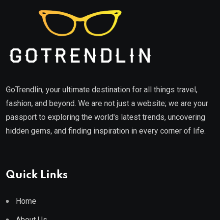
GoTrendlin, your ultimate destination for all things travel,
fashion, and beyond. We are not just a website; we are your
passport to exploring the world's latest trends, uncovering
hidden gems, and finding inspiration in every corner of life.
Quick Links
Home
About Us