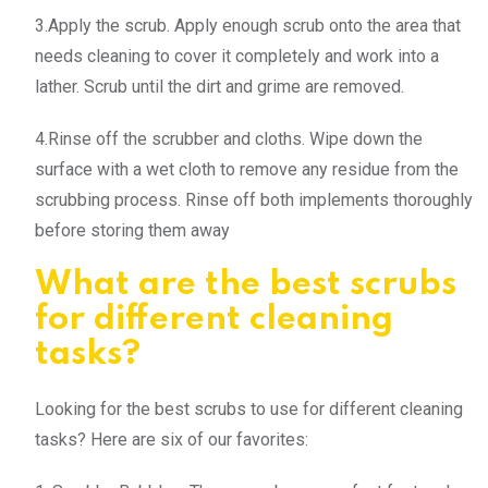
3.Apply the scrub. Apply enough scrub onto the area that
needs cleaning to cover it completely and work into a
lather. Scrub until the dirt and grime are removed.
4.Rinse off the scrubber and cloths. Wipe down the
surface with a wet cloth to remove any residue from the
scrubbing process. Rinse off both implements thoroughly
before storing them away
What are the best scrubs
for different cleaning
tasks?
Looking for the best scrubs to use for different cleaning
tasks? Here are six of our favorites: