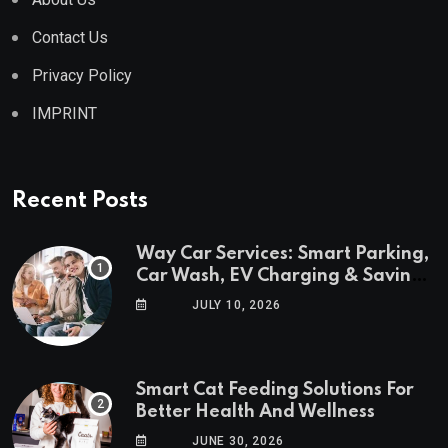
Contact Us
Privacy Policy
IMPRINT
Recent Posts
Way Car Services: Smart Parking,
Car Wash, EV Charging & Savings
in One App
JULY 10, 2026
Smart Cat Feeding Solutions For
Better Health And Wellness
JUNE 30, 2026