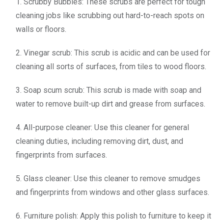
1. Scrubby Bubbles: These scrubs are perfect for tough
cleaning jobs like scrubbing out hard-to-reach spots on
walls or floors.
2. Vinegar scrub: This scrub is acidic and can be used for
cleaning all sorts of surfaces, from tiles to wood floors.
3. Soap scum scrub: This scrub is made with soap and
water to remove built-up dirt and grease from surfaces.
4. All-purpose cleaner: Use this cleaner for general
cleaning duties, including removing dirt, dust, and
fingerprints from surfaces.
5. Glass cleaner: Use this cleaner to remove smudges
and fingerprints from windows and other glass surfaces.
6. Furniture polish: Apply this polish to furniture to keep it