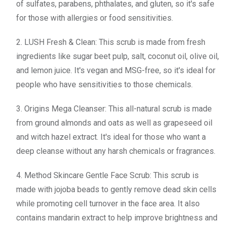
of sulfates, parabens, phthalates, and gluten, so it's safe
for those with allergies or food sensitivities.
2. LUSH Fresh & Clean: This scrub is made from fresh
ingredients like sugar beet pulp, salt, coconut oil, olive oil,
and lemon juice. It's vegan and MSG-free, so it's ideal for
people who have sensitivities to those chemicals.
3. Origins Mega Cleanser: This all-natural scrub is made
from ground almonds and oats as well as grapeseed oil
and witch hazel extract. It's ideal for those who want a
deep cleanse without any harsh chemicals or fragrances.
4. Method Skincare Gentle Face Scrub: This scrub is
made with jojoba beads to gently remove dead skin cells
while promoting cell turnover in the face area. It also
contains mandarin extract to help improve brightness and