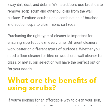
away dirt, dust, and debris. Wall scrubbers use brushes to
remove soap scum and other build-up from the wall
surface. Furniture scrubs use a combination of brushes
and suction cups to clean fabric surfaces.
Purchasing the right type of cleaner is important for
ensuring a perfect clean every time. Different cleaners
work better on different types of surfaces. Whether you
need a floor cleaner for tiles or wood, or a wall cleaner for
glass or metal, our selection will have the perfect option
for your needs.
What are the benefits of
using scrubs?
If you're looking for an affordable way to clean your skin,