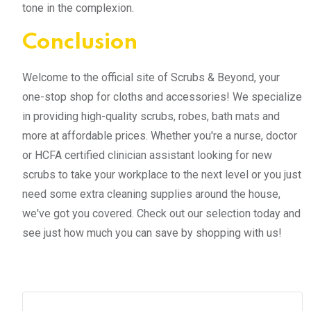
tone in the complexion.
Conclusion
Welcome to the official site of Scrubs & Beyond, your
one-stop shop for cloths and accessories! We specialize
in providing high-quality scrubs, robes, bath mats and
more at affordable prices. Whether you're a nurse, doctor
or HCFA certified clinician assistant looking for new
scrubs to take your workplace to the next level or you just
need some extra cleaning supplies around the house,
we've got you covered. Check out our selection today and
see just how much you can save by shopping with us!