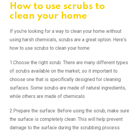
How to use scrubs to
clean your home
If you're looking for a way to clean your home without
using harsh chemicals, scrubs are a great option. Here's
how to use scrubs to clean your home:
1.Choose the right scrub. There are many different types
of scrubs available on the market, so it important to
choose one that is specifically designed for cleaning
surfaces. Some scrubs are made of natural ingredients,
while others are made of chemicals.
2.Prepare the surface. Before using the scrub, make sure
the surface is completely clean. This will help prevent
damage to the surface during the scrubbing process.