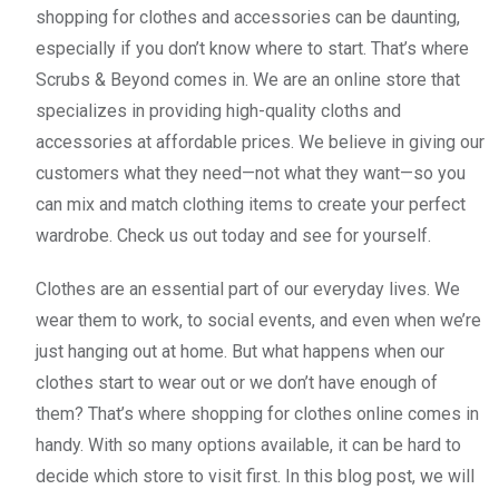
shopping for clothes and accessories can be daunting,
especially if you don’t know where to start. That’s where
Scrubs & Beyond comes in. We are an online store that
specializes in providing high-quality cloths and
accessories at affordable prices. We believe in giving our
customers what they need—not what they want—so you
can mix and match clothing items to create your perfect
wardrobe. Check us out today and see for yourself.
Clothes are an essential part of our everyday lives. We
wear them to work, to social events, and even when we’re
just hanging out at home. But what happens when our
clothes start to wear out or we don’t have enough of
them? That’s where shopping for clothes online comes in
handy. With so many options available, it can be hard to
decide which store to visit first. In this blog post, we will