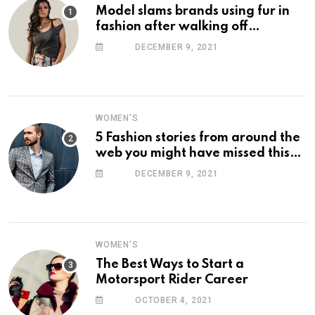
Model slams brands using fur in
fashion after walking off
photoshoot
DECEMBER 9, 2021
WOMEN'S
5 Fashion stories from around the
web you might have missed this
week
DECEMBER 9, 2021
WOMEN'S
The Best Ways to Start a
Motorsport Rider Career
OCTOBER 4, 2021