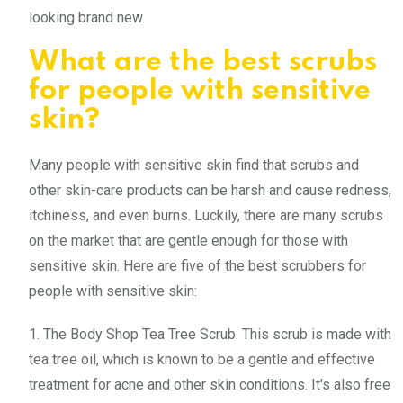
looking brand new.
What are the best scrubs
for people with sensitive
skin?
Many people with sensitive skin find that scrubs and
other skin-care products can be harsh and cause redness,
itchiness, and even burns. Luckily, there are many scrubs
on the market that are gentle enough for those with
sensitive skin. Here are five of the best scrubbers for
people with sensitive skin:
1. The Body Shop Tea Tree Scrub: This scrub is made with
tea tree oil, which is known to be a gentle and effective
treatment for acne and other skin conditions. It's also free