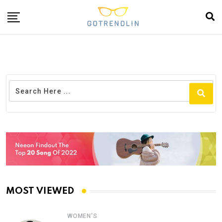
MOST VIEWED
WOMEN'S