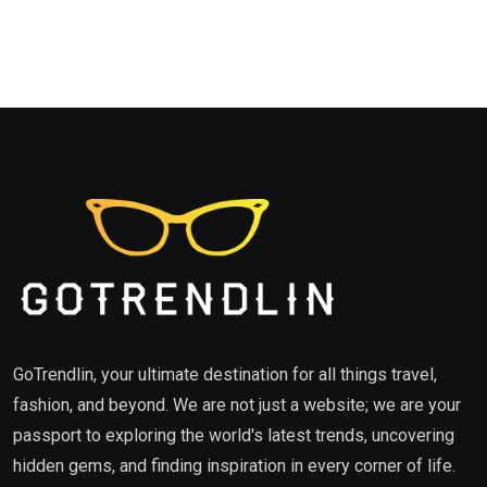
GoTrendlin, your ultimate destination for all things travel,
fashion, and beyond. We are not just a website; we are your
passport to exploring the world's latest trends, uncovering
hidden gems, and finding inspiration in every corner of life.