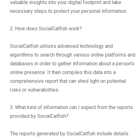
valuable insights into your digital footprint and take
necessary steps to protect your personal information.
2. How does SocialCatfish work?
SocialCatfish utilizes advanced technology and
algorithms to search through various online platforms and
databases in order to gather information about a person's
online presence. It then compiles this data into a
comprehensive report that can shed light on potential
risks or vulnerabilities.
3. What kind of information can I expect from the reports
provided by SocialCatfish?
The reports generated by SocialCatfish include details