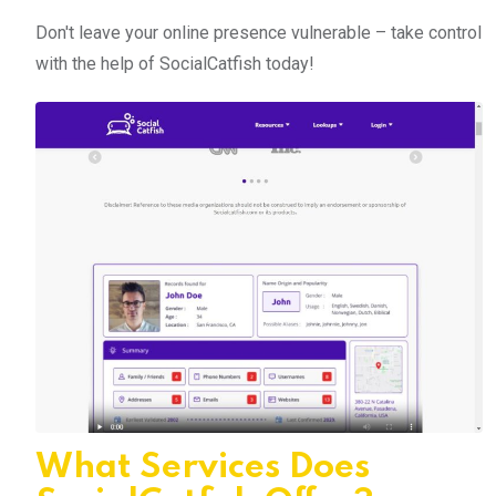
Don't leave your online presence vulnerable – take control
with the help of SocialCatfish today!
What Services Does