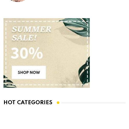
HOT CATEGORIES