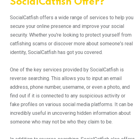
SocialCatfish Offer?
SocialCatfish offers a wide range of services to help you
secure your online presence and improve your social
security. Whether you're looking to protect yourself from
catfishing scams or discover more about someone's real
identity, SocialCatfish has got you covered.
One of the key services provided by SocialCatfish is
reverse searching. This allows you to input an email
address, phone number, username, or even a photo, and
find out if it is connected to any suspicious activity or
fake profiles on various social media platforms. It can be
incredibly useful in uncovering hidden information about
someone who may not be who they claim to be.