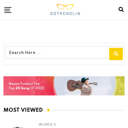
MOST VIEWED
WOMEN'S