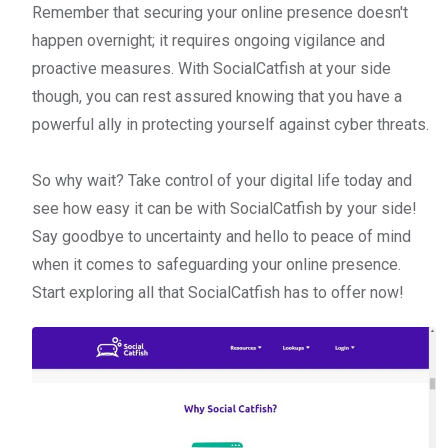
Remember that securing your online presence doesn't
happen overnight; it requires ongoing vigilance and
proactive measures. With SocialCatfish at your side
though, you can rest assured knowing that you have a
powerful ally in protecting yourself against cyber threats.
So why wait? Take control of your digital life today and
see how easy it can be with SocialCatfish by your side!
Say goodbye to uncertainty and hello to peace of mind
when it comes to safeguarding your online presence.
Start exploring all that SocialCatfish has to offer now!