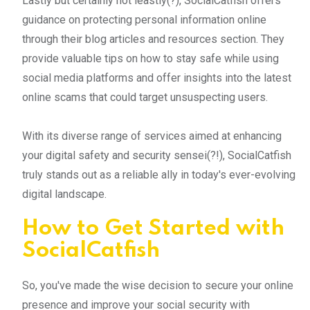
Lastly but certainly not leastly(?), SocialCatfish offers
guidance on protecting personal information online
through their blog articles and resources section. They
provide valuable tips on how to stay safe while using
social media platforms and offer insights into the latest
online scams that could target unsuspecting users.
With its diverse range of services aimed at enhancing
your digital safety and security sensei(?!), SocialCatfish
truly stands out as a reliable ally in today's ever-evolving
digital landscape.
How to Get Started with
SocialCatfish
So, you've made the wise decision to secure your online
presence and improve your social security with