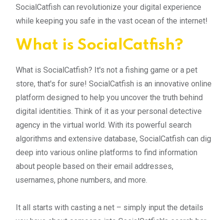
SocialCatfish can revolutionize your digital experience
while keeping you safe in the vast ocean of the internet!
What is SocialCatfish?
What is SocialCatfish? It's not a fishing game or a pet
store, that's for sure! SocialCatfish is an innovative online
platform designed to help you uncover the truth behind
digital identities. Think of it as your personal detective
agency in the virtual world. With its powerful search
algorithms and extensive database, SocialCatfish can dig
deep into various online platforms to find information
about people based on their email addresses,
usernames, phone numbers, and more.
It all starts with casting a net – simply input the details