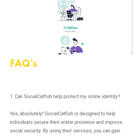
FAQ's
1. Can SocialCatfish help protect my online identity?
Yes, absolutely! SocialCatfish is designed to help
individuals secure their online presence and improve
social security. By using their services, you can gain