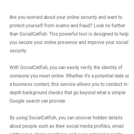
Are you worried about your online security and want to
protect yourself from scams and fraud? Look no further
than SocialCatfish. This powerful tool is designed to help
you secure your online presence and improve your social
security.
With SocialCatfish, you can easily verify the identity of
someone you meet online. Whether it's a potential date or
a business contact, this service allows you to conduct in-
depth background checks that go beyond what a simple
Google search can provide.
By using SocialCatfish, you can uncover hidden details
about people such as their social media profiles, email