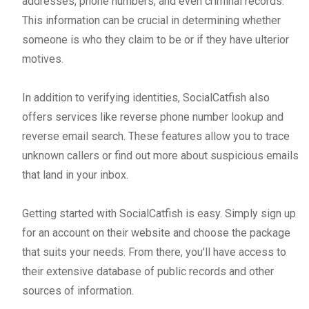
addresses, phone numbers, and even criminal records.
This information can be crucial in determining whether
someone is who they claim to be or if they have ulterior
motives.
In addition to verifying identities, SocialCatfish also
offers services like reverse phone number lookup and
reverse email search. These features allow you to trace
unknown callers or find out more about suspicious emails
that land in your inbox.
Getting started with SocialCatfish is easy. Simply sign up
for an account on their website and choose the package
that suits your needs. From there, you'll have access to
their extensive database of public records and other
sources of information.