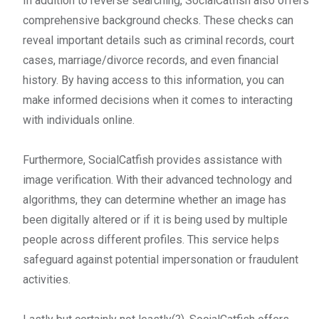
In addition to reverse searching, SocialCatfish also offers
comprehensive background checks. These checks can
reveal important details such as criminal records, court
cases, marriage/divorce records, and even financial
history. By having access to this information, you can
make informed decisions when it comes to interacting
with individuals online.
Furthermore, SocialCatfish provides assistance with
image verification. With their advanced technology and
algorithms, they can determine whether an image has
been digitally altered or if it is being used by multiple
people across different profiles. This service helps
safeguard against potential impersonation or fraudulent
activities.