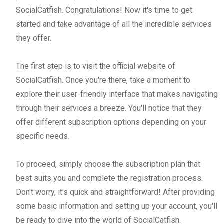
SocialCatfish. Congratulations! Now it's time to get
started and take advantage of all the incredible services
they offer.
The first step is to visit the official website of
SocialCatfish. Once you're there, take a moment to
explore their user-friendly interface that makes navigating
through their services a breeze. You'll notice that they
offer different subscription options depending on your
specific needs.
To proceed, simply choose the subscription plan that
best suits you and complete the registration process.
Don't worry, it's quick and straightforward! After providing
some basic information and setting up your account, you'll
be ready to dive into the world of SocialCatfish.