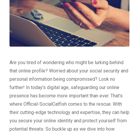
Are you tired of wondering who might be lurking behind
that online profile? Worried about your social security and
personal information being compromised? Look no
further! In today's digital age, safeguarding our online
presence has become more important than ever. That's
where Official-SocialCatfish comes to the rescue. With
their cutting-edge technology and expertise, they can help
you secure your online identity and protect yourself from
potential threats. So buckle up as we dive into how