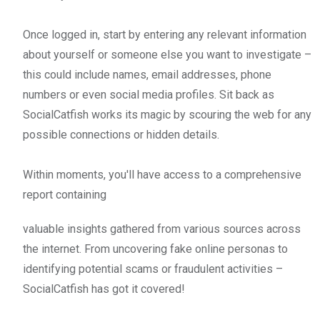
Once logged in, start by entering any relevant information
about yourself or someone else you want to investigate –
this could include names, email addresses, phone
numbers or even social media profiles. Sit back as
SocialCatfish works its magic by scouring the web for any
possible connections or hidden details.
Within moments, you'll have access to a comprehensive
report containing
valuable insights gathered from various sources across
the internet. From uncovering fake online personas to
identifying potential scams or fraudulent activities –
SocialCatfish has got it covered!