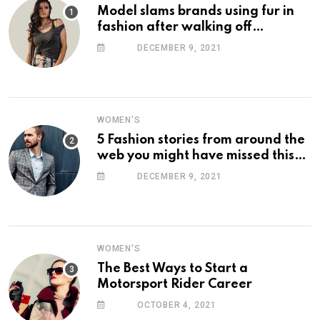
Model slams brands using fur in
fashion after walking off
photoshoot
DECEMBER 9, 2021
WOMEN'S
5 Fashion stories from around the
web you might have missed this
week
DECEMBER 9, 2021
WOMEN'S
The Best Ways to Start a
Motorsport Rider Career
OCTOBER 4, 2021