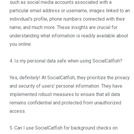
such as social media accounts associated with a
particular email address or username, images linked to an
individual's profile, phone numbers connected with their
name, and much more. These insights are crucial for
understanding what information is readily available about
you online.
4. Is my personal data safe when using SocialCatfish?
Yes, definitely! At SocialCatfish, they prioritize the privacy
and security of users' personal information. They have
implemented robust measures to ensure that all data
remains confidential and protected from unauthorized
access.
5. Can I use SocialCatfish for background checks on