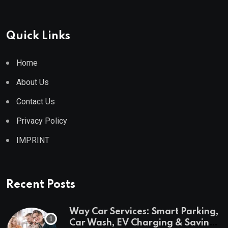
Quick Links
Home
About Us
Contact Us
Privacy Policy
IMPRINT
Recent Posts
Way Car Services: Smart Parking,
Car Wash, EV Charging & Savings