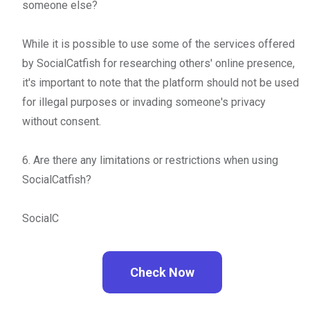
someone else?
While it is possible to use some of the services offered
by SocialCatfish for researching others' online presence,
it's important to note that the platform should not be used
for illegal purposes or invading someone's privacy
without consent.
6. Are there any limitations or restrictions when using
SocialCatfish?
SocialC
Check Now