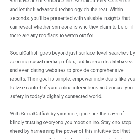
you have about someone into SocialCatfish's search bar
and let their advanced technology do the rest. Within
seconds, you'll be presented with valuable insights that
can reveal whether someone is who they claim to be or if
there are any red flags to watch out for.
SocialCatfish goes beyond just surface-level searches by
scouring social media profiles, public records databases,
and even dating websites to provide comprehensive
results. Their goal is simple: empower individuals like you
to take control of your online interactions and ensure your
safety in today's digitally connected world.
With SocialCatfish by your side, gone are the days of
blindly trusting everyone you meet online. Stay one step
ahead by harnessing the power of this intuitive tool that