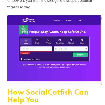
empowers you with knowledge and keeps potential
threats at bay.
How SocialCatfish Can
Help You