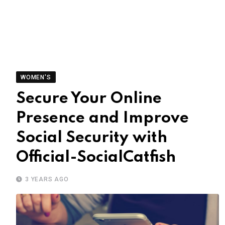
WOMEN'S
Secure Your Online
Presence and Improve
Social Security with
Official-SocialCatfish
3 YEARS AGO