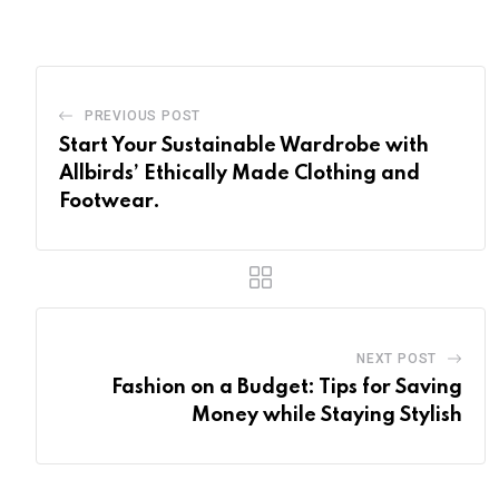
PREVIOUS POST
Start Your Sustainable Wardrobe with
Allbirds’ Ethically Made Clothing and
Footwear.
NEXT POST
Fashion on a Budget: Tips for Saving
Money while Staying Stylish