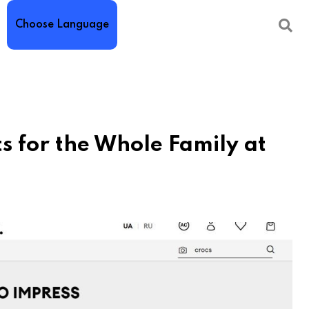
Choose Language
ts for the Whole Family at