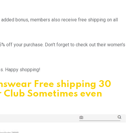
an added bonus, members also receive free shipping on all
5% off your purchase. Don't forget to check out their women's
ips. Happy shopping!
Answear Free shipping 30
r Club Sometimes even