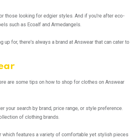
 those looking for edgier styles. And if you're after eco-
abels such as Ecoalf and Armedangels.
 up for, there's always a brand at Answear that can cater to
ear
Here are some tips on how to shop for clothes on Answear
lter your search by brand, price range, or style preference.
llection of clothing brands.
r which features a variety of comfortable yet stylish pieces