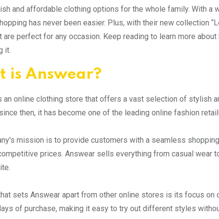
lish and affordable clothing options for the whole family. With 
hopping has never been easier. Plus, with their new collection “L
t are perfect for any occasion. Keep reading to learn more ab
 it.
 is Answear?
 an online clothing store that offers a vast selection of stylish 
since then, it has become one of the leading online fashion retail
y's mission is to provide customers with a seamless shopping 
competitive prices. Answear sells everything from casual wear to
ite.
that sets Answear apart from other online stores is its focus on 
ays of purchase, making it easy to try out different styles withou