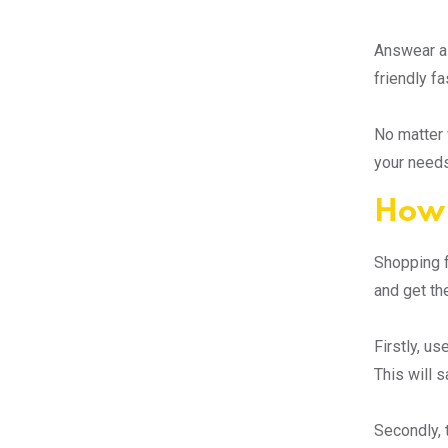
Answear al
friendly f
No matter 
your needs
How 
Shopping f
and get th
Firstly, us
This will 
Secondly, 