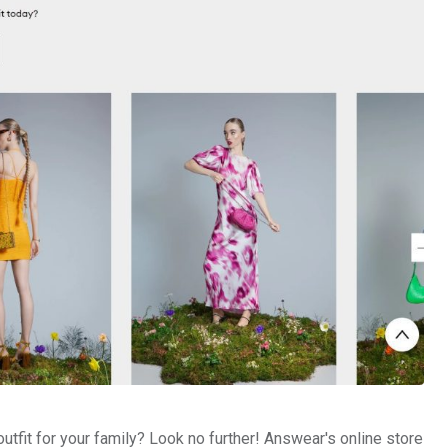
outfit for your family? Look no further! Answear's online store