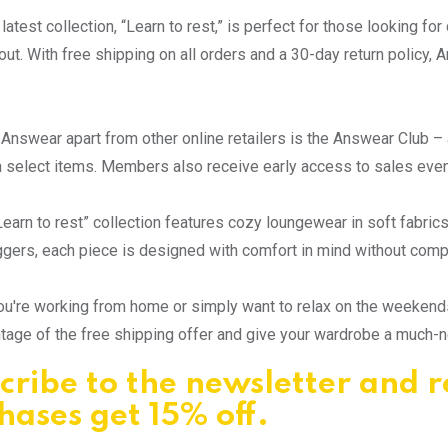
latest collection, “Learn to rest,” is perfect for those looking fo
out. With free shipping on all orders and a 30-day return policy
Answear apart from other online retailers is the Answear Club – 
 select items. Members also receive early access to sales even
earn to rest” collection features cozy loungewear in soft fabric
ggers, each piece is designed with comfort in mind without comp
u're working from home or simply want to relax on the weekends
tage of the free shipping offer and give your wardrobe a much-
cribe to the newsletter and r
hases get 15% off.