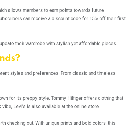
hich allows members to earn points towards future
scribers can receive a discount code for 15% off their first
pdate their wardrobe with stylish yet affordable pieces.
ands?
fferent styles and preferences. From classic and timeless
wn for its preppy style, Tommy Hilfiger offers clothing that
be, Levi's is also available at the online store.
th checking out. With unique prints and bold colors, this