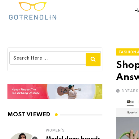
H
FASHION &
Shop
Answ
3 YEARS
MOST VIEWED
WOMEN'S