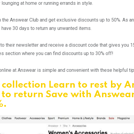
r lounging at home or running errands in style.
oin the Answear Club and get exclusive discounts up to 50%. As 
 have 30 days to return any unwanted items.
to their newsletter and receive a discount code that gives you 1
s section where you can find discounts up to 30% off!
nline at Answear is simple and convenient with these helpful t
collection Learn to rest by 
 to return Save with Answea
%.