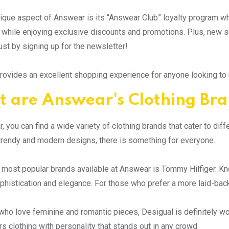
ique aspect of Answear is its “Answear Club” loyalty program w
while enjoying exclusive discounts and promotions. Plus, new sub
ust by signing up for the newsletter!
ovides an excellent shopping experience for anyone looking to u
 are Answear's Clothing Br
, you can find a wide variety of clothing brands that cater to di
trendy and modern designs, there is something for everyone.
 most popular brands available at Answear is Tommy Hilfiger. Kno
histication and elegance. For those who prefer a more laid-back vi
who love feminine and romantic pieces, Desigual is definitely wor
rs clothing with personality that stands out in any crowd.