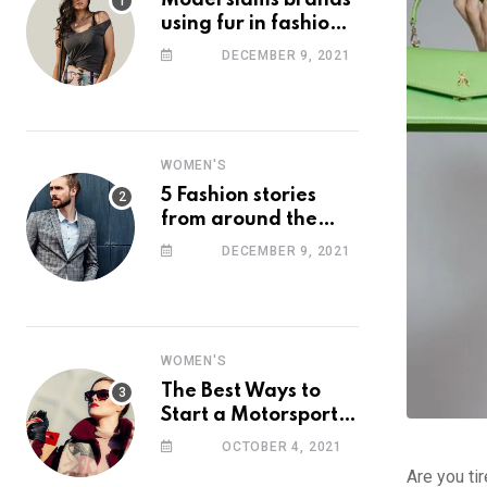
Model slams brands
using fur in fashion
after walking off
DECEMBER 9, 2021
photoshoot
WOMEN'S
5 Fashion stories
from around the
web you might have
DECEMBER 9, 2021
missed this week
WOMEN'S
The Best Ways to
Start a Motorsport
Rider Career
OCTOBER 4, 2021
Are you ti