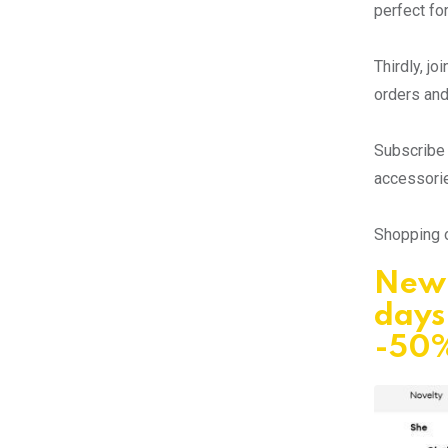
perfect fo
Thirdly, j
orders and
Subscribe 
accessorie
Shopping o
New 
days
-50