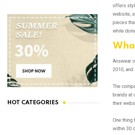
offers sty
website, s
pieces tha
while doing
What
Answear is
2010, and 
The compan
brands at 
HOT CATEGORIES
their webs
One thing 
within 30 d