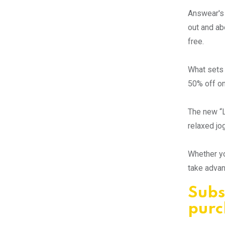
Answear's 
out and ab
free.
What sets 
50% off on
The new “L
relaxed jo
Whether yo
take advan
Subs
purc