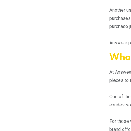
Another un
purchases 
purchase j
Answear pr
What
At Answear
pieces to 
One of the
exudes sop
For those 
brand offe