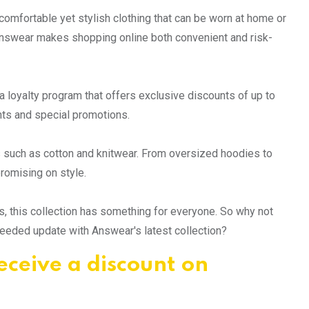
r comfortable yet stylish clothing that can be worn at home or
, Answear makes shopping online both convenient and risk-
a loyalty program that offers exclusive discounts of up to
ts and special promotions.
s such as cotton and knitwear. From oversized hoodies to
romising on style.
, this collection has something for everyone. So why not
needed update with Answear's latest collection?
eceive a discount on