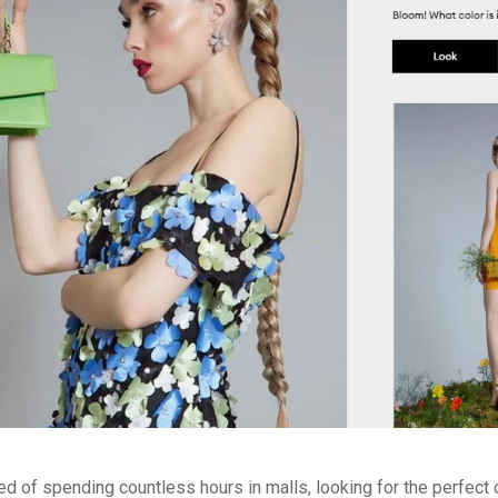
red of spending countless hours in malls, looking for the perfect 