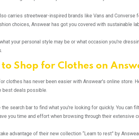
so carries streetwear-inspired brands like Vans and Converse for
ashion choices, Answear has got you covered with sustainable l
what your personal style may be or what occasion you're dressing
.
to Shop for Clothes on Answ
or clothes has never been easier with Answear's online store. 
e best deals possible.
e the search bar to find what you're looking for quickly. You can fi
save you time and effort when browsing through their extensive co
take advantage of their new collection “Learn to rest” by Answea