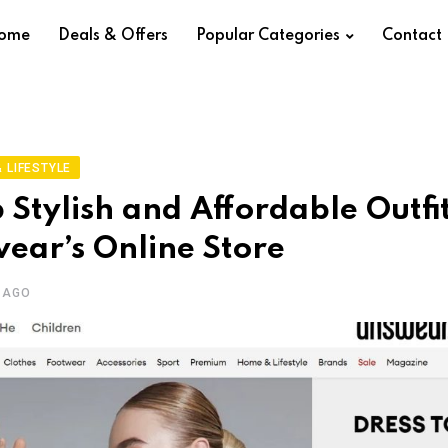
ome
Deals & Offers
Popular Categories
Contact
 LIFESTYLE
 Stylish and Affordable Outfi
ear’s Online Store
 AGO