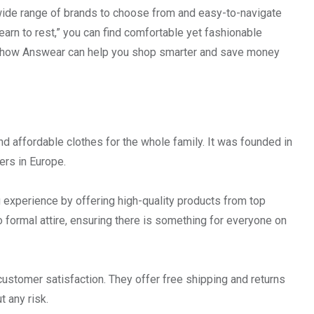
a wide range of brands to choose from and easy-to-navigate
earn to rest,” you can find comfortable yet fashionable
out how Answear can help you shop smarter and save money
and affordable clothes for the whole family. It was founded in
ers in Europe.
experience by offering high-quality products from top
 formal attire, ensuring there is something for everyone on
customer satisfaction. They offer free shipping and returns
t any risk.