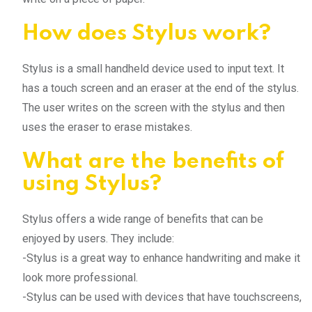
How does Stylus work?
Stylus is a small handheld device used to input text. It
has a touch screen and an eraser at the end of the stylus.
The user writes on the screen with the stylus and then
uses the eraser to erase mistakes.
What are the benefits of
using Stylus?
Stylus offers a wide range of benefits that can be
enjoyed by users. They include:
-Stylus is a great way to enhance handwriting and make it
look more professional.
-Stylus can be used with devices that have touchscreens,