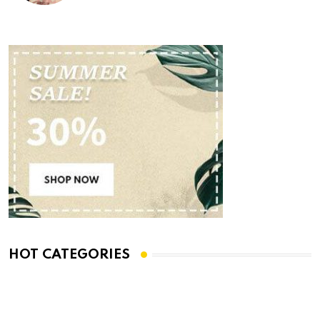
HOT CATEGORIES