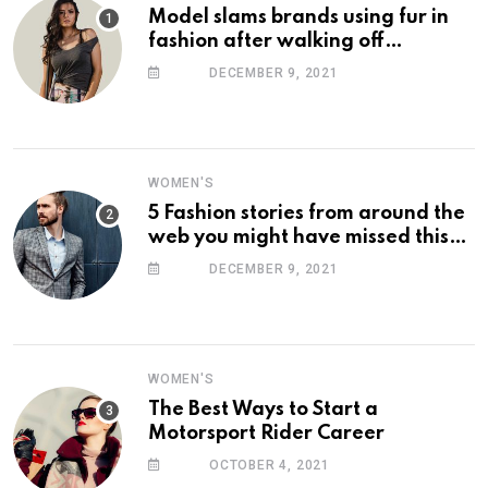
Model slams brands using fur in
fashion after walking off
photoshoot
DECEMBER 9, 2021
WOMEN'S
5 Fashion stories from around the
web you might have missed this
week
DECEMBER 9, 2021
WOMEN'S
The Best Ways to Start a
Motorsport Rider Career
OCTOBER 4, 2021