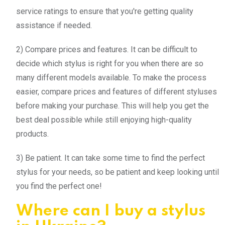
service ratings to ensure that you're getting quality
assistance if needed.
2) Compare prices and features. It can be difficult to
decide which stylus is right for you when there are so
many different models available. To make the process
easier, compare prices and features of different styluses
before making your purchase. This will help you get the
best deal possible while still enjoying high-quality
products.
3) Be patient. It can take some time to find the perfect
stylus for your needs, so be patient and keep looking until
you find the perfect one!
Where can I buy a stylus