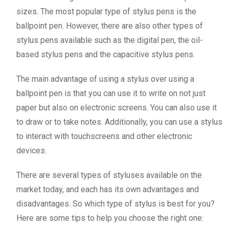
sizes. The most popular type of stylus pens is the
ballpoint pen. However, there are also other types of
stylus pens available such as the digital pen, the oil-
based stylus pens and the capacitive stylus pens.
The main advantage of using a stylus over using a
ballpoint pen is that you can use it to write on not just
paper but also on electronic screens. You can also use it
to draw or to take notes. Additionally, you can use a stylus
to interact with touchscreens and other electronic
devices.
There are several types of styluses available on the
market today, and each has its own advantages and
disadvantages. So which type of stylus is best for you?
Here are some tips to help you choose the right one: