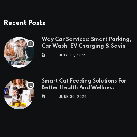
Recent Posts
Way Car Services: Smart Parking,
Car Wash, EV Charging & Savings
in One App
JULY 10, 2026
Smart Cat Feeding Solutions For
Better Health And Wellness
JUNE 30, 2026