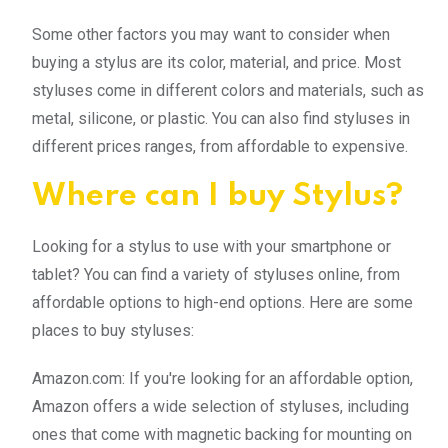
Some other factors you may want to consider when
buying a stylus are its color, material, and price. Most
styluses come in different colors and materials, such as
metal, silicone, or plastic. You can also find styluses in
different prices ranges, from affordable to expensive.
Where can I buy Stylus?
Looking for a stylus to use with your smartphone or
tablet? You can find a variety of styluses online, from
affordable options to high-end options. Here are some
places to buy styluses:
Amazon.com: If you're looking for an affordable option,
Amazon offers a wide selection of styluses, including
ones that come with magnetic backing for mounting on