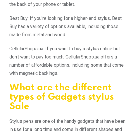
the back of your phone or tablet.
Best Buy: If you're looking for a higher-end stylus, Best
Buy has a variety of options available, including those
made from metal and wood.
CellularShops.ua: If you want to buy a stylus online but
don't want to pay too much, CellularShops.ua offers a
number of affordable options, including some that come
with magnetic backings.
What are the different
types of Gadgets stylus
Sale
Stylus pens are one of the handy gadgets that have been
in use for a long time and come in different shapes and