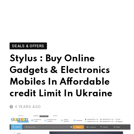
DEALS & OFFERS
Stylus : Buy Online
Gadgets & Electronics
Mobiles In Affordable
credit Limit In Ukraine
4 YEARS AGO