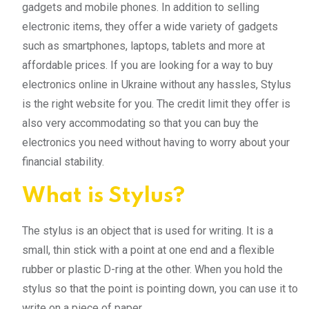
gadgets and mobile phones. In addition to selling
electronic items, they offer a wide variety of gadgets
such as smartphones, laptops, tablets and more at
affordable prices. If you are looking for a way to buy
electronics online in Ukraine without any hassles, Stylus
is the right website for you. The credit limit they offer is
also very accommodating so that you can buy the
electronics you need without having to worry about your
financial stability.
What is Stylus?
The stylus is an object that is used for writing. It is a
small, thin stick with a point at one end and a flexible
rubber or plastic D-ring at the other. When you hold the
stylus so that the point is pointing down, you can use it to
write on a piece of paper.