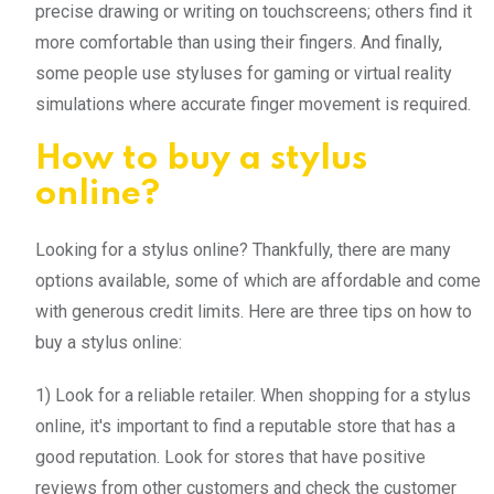
precise drawing or writing on touchscreens; others find it
more comfortable than using their fingers. And finally,
some people use styluses for gaming or virtual reality
simulations where accurate finger movement is required.
How to buy a stylus
online?
Looking for a stylus online? Thankfully, there are many
options available, some of which are affordable and come
with generous credit limits. Here are three tips on how to
buy a stylus online:
1) Look for a reliable retailer. When shopping for a stylus
online, it's important to find a reputable store that has a
good reputation. Look for stores that have positive
reviews from other customers and check the customer