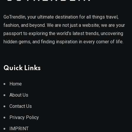
GoTrendlin, your ultimate destination for all things travel,
fashion, and beyond. We are not just a website; we are your
passport to exploring the world's latest trends, uncovering
hidden gems, and finding inspiration in every corner of life.
Quick Links
Home
About Us
Contact Us
Privacy Policy
IMPRINT