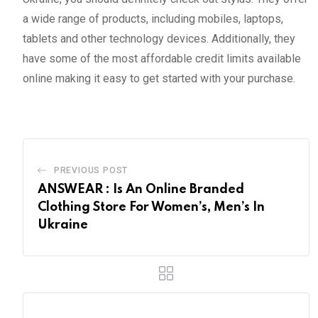
a wide range of products, including mobiles, laptops,
tablets and other technology devices. Additionally, they
have some of the most affordable credit limits available
online making it easy to get started with your purchase.
PREVIOUS POST
ANSWEAR : Is An Online Branded
Clothing Store For Women’s, Men’s In
Ukraine