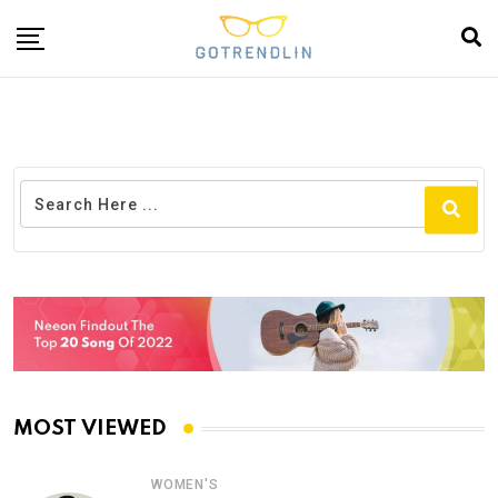
MOST VIEWED
WOMEN'S