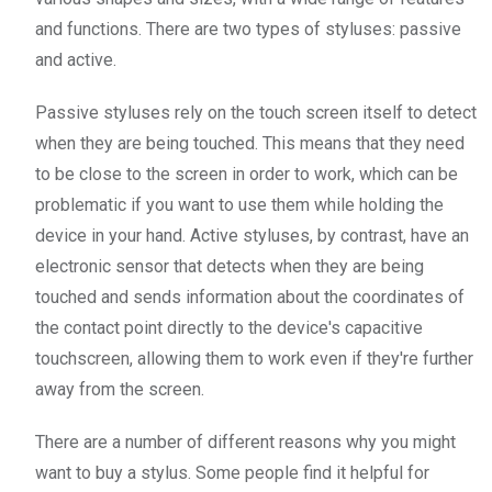
and functions. There are two types of styluses: passive
and active.
Passive styluses rely on the touch screen itself to detect
when they are being touched. This means that they need
to be close to the screen in order to work, which can be
problematic if you want to use them while holding the
device in your hand. Active styluses, by contrast, have an
electronic sensor that detects when they are being
touched and sends information about the coordinates of
the contact point directly to the device's capacitive
touchscreen, allowing them to work even if they're further
away from the screen.
There are a number of different reasons why you might
want to buy a stylus. Some people find it helpful for