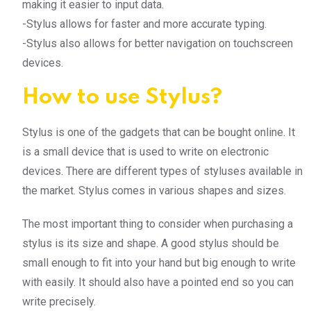
making it easier to input data.
-Stylus allows for faster and more accurate typing.
-Stylus also allows for better navigation on touchscreen
devices.
How to use Stylus?
Stylus is one of the gadgets that can be bought online. It
is a small device that is used to write on electronic
devices. There are different types of styluses available in
the market. Stylus comes in various shapes and sizes.
The most important thing to consider when purchasing a
stylus is its size and shape. A good stylus should be
small enough to fit into your hand but big enough to write
with easily. It should also have a pointed end so you can
write precisely.