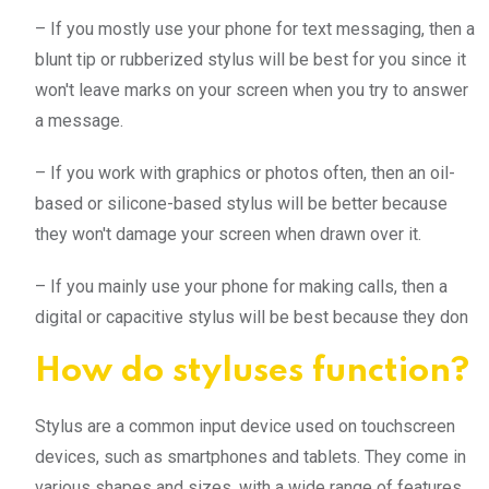
– If you mostly use your phone for text messaging, then a
blunt tip or rubberized stylus will be best for you since it
won't leave marks on your screen when you try to answer
a message.
– If you work with graphics or photos often, then an oil-
based or silicone-based stylus will be better because
they won't damage your screen when drawn over it.
– If you mainly use your phone for making calls, then a
digital or capacitive stylus will be best because they don
How do styluses function?
Stylus are a common input device used on touchscreen
devices, such as smartphones and tablets. They come in
various shapes and sizes, with a wide range of features