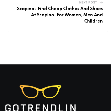
NEXT POST
Scapino : Find Cheap Clothes And Shoes
At Scapino. For Women, Men And
Children