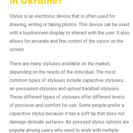
in Ukraine?
Stylus is an electronic device that is often used for
drawing, writing or taking photos. This device can be used
with a touchscreen display to interact with the user. It also
allows for accurate and fine control of the cursor on the
screen.
There are many styluses available on the market,
depending on the needs of the individual. The most
common types of styluses include capacitive styluses,
air-pressured styluses and optical trackball styluses.
These different types of styluses offer different levels
of precision and comfort for use. Some people prefer a
capacitive stylus because it has a soft tip that does not
damage delicate surfaces. Air-pressed stylus options are
popular among users who need to work with multiple