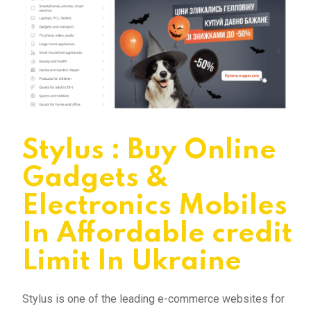
Stylus : Buy Online
Gadgets &
Electronics Mobiles
In Affordable credit
Limit In Ukraine
Stylus is one of the leading e-commerce websites for