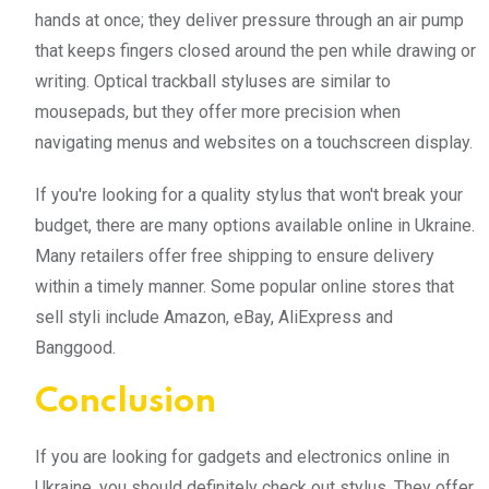
hands at once; they deliver pressure through an air pump
that keeps fingers closed around the pen while drawing or
writing. Optical trackball styluses are similar to
mousepads, but they offer more precision when
navigating menus and websites on a touchscreen display.
If you're looking for a quality stylus that won't break your
budget, there are many options available online in Ukraine.
Many retailers offer free shipping to ensure delivery
within a timely manner. Some popular online stores that
sell styli include Amazon, eBay, AliExpress and
Banggood.
Conclusion
If you are looking for gadgets and electronics online in
Ukraine, you should definitely check out stylus. They offer