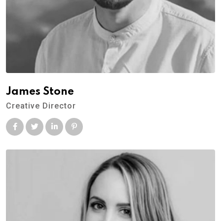
James Stone
Creative Director