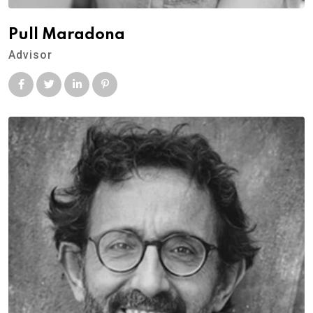
Pull Maradona
Advisor