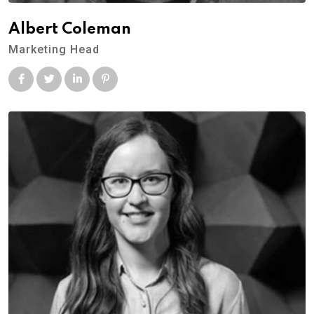
Albert Coleman
Marketing Head