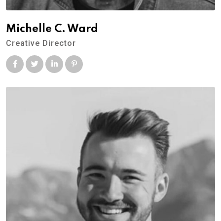
Michelle C. Ward
Creative Director