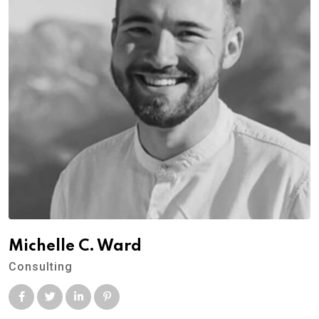
Michelle C. Ward
Consulting