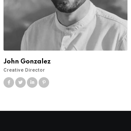
John Gonzalez
Creative Director