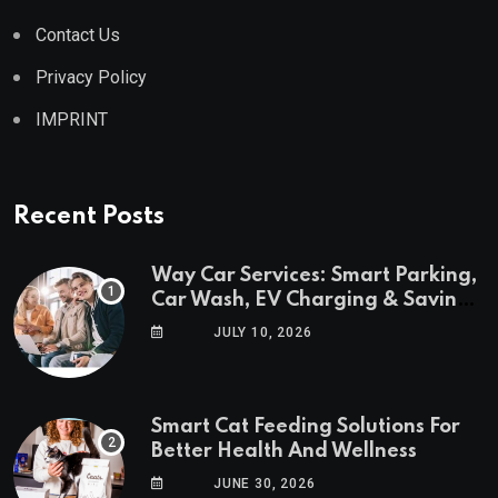
Contact Us
Privacy Policy
IMPRINT
Recent Posts
Way Car Services: Smart Parking,
Car Wash, EV Charging & Savings
in One App
JULY 10, 2026
Smart Cat Feeding Solutions For
Better Health And Wellness
JUNE 30, 2026