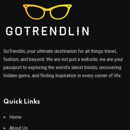
GoTrendlin, your ultimate destination for all things travel,
fashion, and beyond. We are not just a website; we are your
passport to exploring the world's latest trends, uncovering
hidden gems, and finding inspiration in every corner of life.
Quick Links
Home
About Us