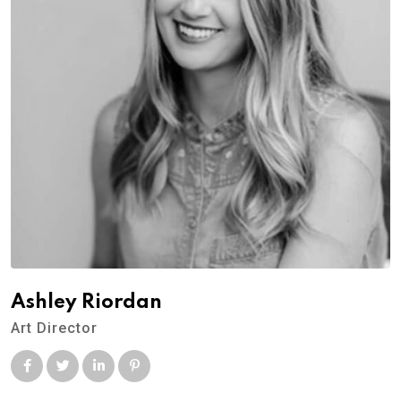
Ashley Riordan
Art Director