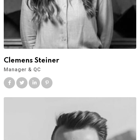
Clemens Steiner
Manager & QC