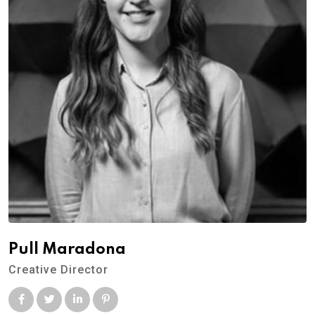
Pull Maradona
Creative Director