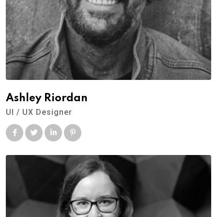
Ashley Riordan
UI / UX Designer