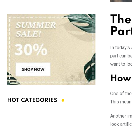
The
Par
In today's
part can b
want to loo
How 
One of the
HOT CATEGORIES
This means
Another im
look artifi