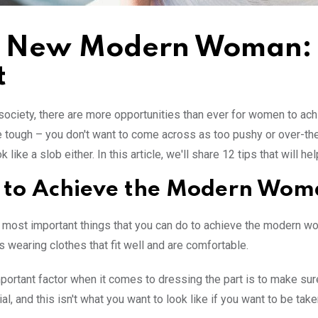
 New Modern Woman: 12
t
 society, there are more opportunities than ever for women to ac
e tough – you don't want to come across as too pushy or over-the
k like a slob either. In this article, we'll share 12 tips that will
to Achieve the Modern Wom
 most important things that you can do to achieve the modern wo
 wearing clothes that fit well and are comfortable.
portant factor when it comes to dressing the part is to make s
cial, and this isn't what you want to look like if you want to be 