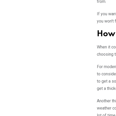
from.
If you wan
you won't 
How 
When it co
choosing t
For modern
to conside
to get a so
get a thic
Another th
weather co
lot of time