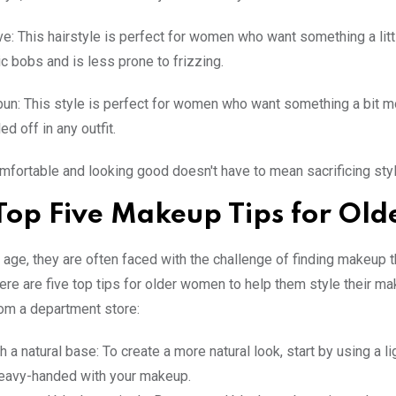
ve: This hairstyle is perfect for women who want something a littl
ic bobs and is less prone to frizzing.
un: This style is perfect for women who want something a bit more
ed off in any outfit.
mfortable and looking good doesn't have to mean sacrificing st
Top Five Makeup Tips for Ol
ge, they are often faced with the challenge of finding makeup 
. Here are five top tips for older women to help them style their 
om a department store:
th a natural base: To create a more natural look, start by using a 
heavy-handed with your makeup.