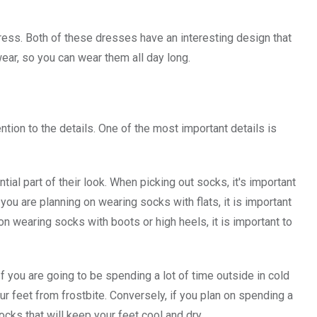
ress. Both of these dresses have an interesting design that
wear, so you can wear them all day long.
tion to the details. One of the most important details is
ial part of their look. When picking out socks, it's important
you are planning on wearing socks with flats, it is important
g on wearing socks with boots or high heels, it is important to
 you are going to be spending a lot of time outside in cold
our feet from frostbite. Conversely, if you plan on spending a
socks that will keep your feet cool and dry.