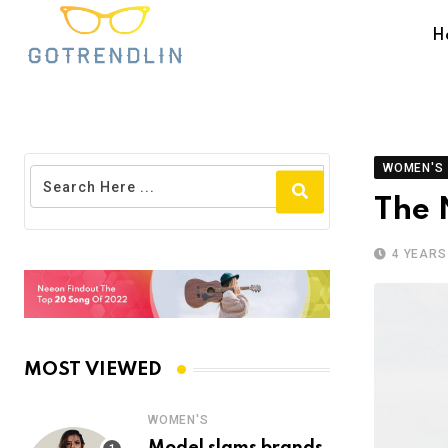
H
WOMEN'S
The 
4 YEARS
MOST VIEWED
WOMEN'S