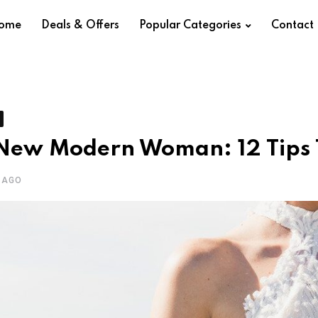
ome
Deals & Offers
Popular Categories
Contact
New Modern Woman: 12 Tips T
 AGO