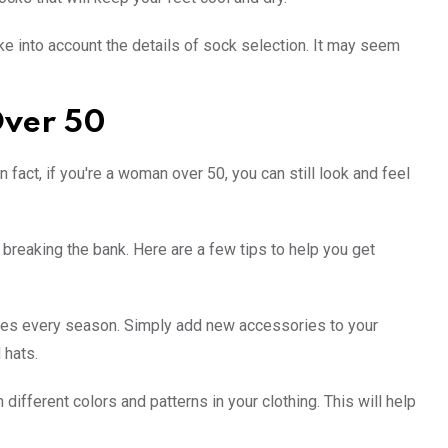
 into account the details of sock selection. It may seem
Over 50
fact, if you're a woman over 50, you can still look and feel
breaking the bank. Here are a few tips to help you get
thes every season. Simply add new accessories to your
 hats.
 different colors and patterns in your clothing. This will help
.