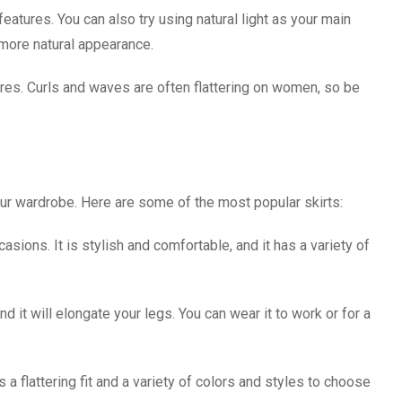
atures. You can also try using natural light as your main
 more natural appearance.
tures. Curls and waves are often flattering on women, so be
our wardrobe. Here are some of the most popular skirts:
casions. It is stylish and comfortable, and it has a variety of
and it will elongate your legs. You can wear it to work or for a
as a flattering fit and a variety of colors and styles to choose