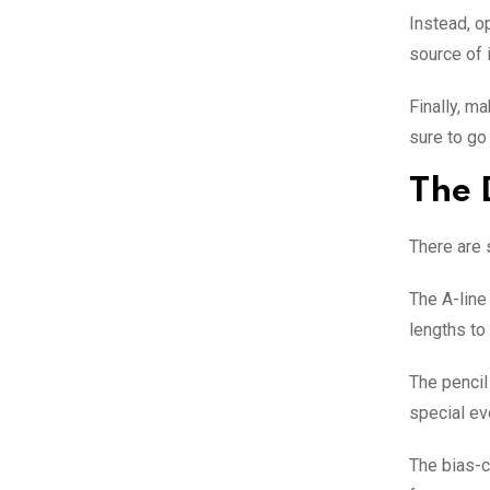
Instead, o
source of 
Finally, m
sure to go
The 
There are 
The A-line 
lengths to
The pencil 
special ev
The bias-cu