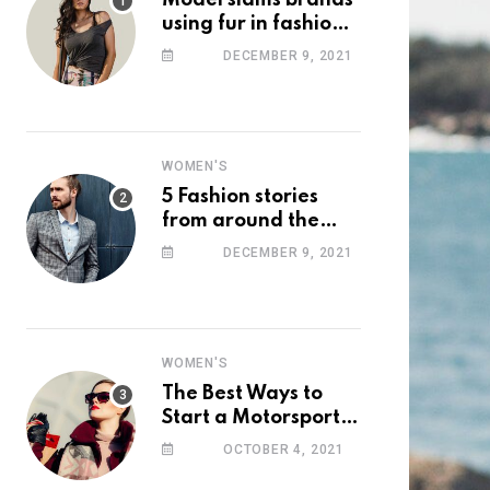
Model slams brands
using fur in fashion
after walking off
DECEMBER 9, 2021
photoshoot
WOMEN'S
5 Fashion stories
from around the
web you might have
DECEMBER 9, 2021
missed this week
WOMEN'S
The Best Ways to
Start a Motorsport
Rider Career
OCTOBER 4, 2021