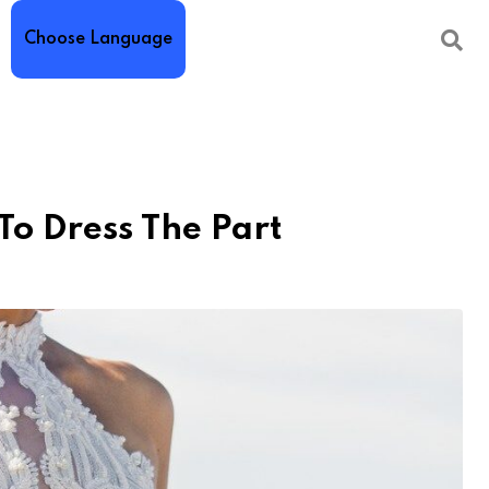
Choose Language
o Dress The Part