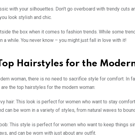
assic with your silhouettes. Don't go overboard with trendy cuts a
you look stylish and chic.
utside the box when it comes to fashion trends. While some trend
 a while. You never know – you might just fall in love with it!
Top Hairstyles for the Mode
dern woman, there is no need to sacrifice style for comfort. In f
 are the top hairstyles for the modern woman:
vy hair: This look is perfect for women who want to stay comfortab
nd can be worn in a variety of styles, from natural waves to bounc
 bob: This style is perfect for women who want to keep things sim
ays, and can be worn with just about any outfit.