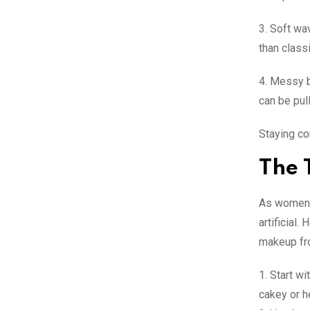
3. Soft wa
than class
4. Messy b
can be pull
Staying co
The 
As women a
artificial
makeup fr
1. Start wi
cakey or 