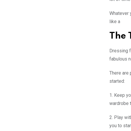
Whatever y
like a
The 
Dressing f
fabulous n
There are 
started:
1. Keep yo
wardrobe t
2. Play wit
you to sta