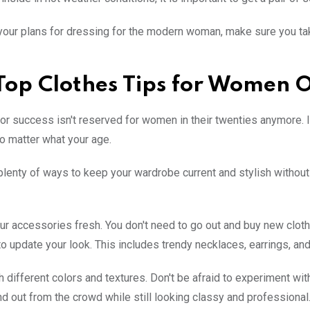
our plans for dressing for the modern woman, make sure you take
Top Clothes Tips for Women 
or success isn't reserved for women in their twenties anymore. In 
o matter what your age.
plenty of ways to keep your wardrobe current and stylish without 
ur accessories fresh. You don't need to go out and buy new clo
o update your look. This includes trendy necklaces, earrings, and
h different colors and textures. Don't be afraid to experiment with
nd out from the crowd while still looking classy and professional