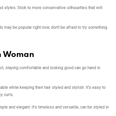
nd styles. Stick to more conservative silhouettes that will
s may be popular right now, don't be afraid to try something
rn Woman
act, staying comfortable and looking good can go hand in
le while keeping their hair styled and stylish. It's easy to
y curls.
ple and elegant. It's timeless and versatile, can be styled in