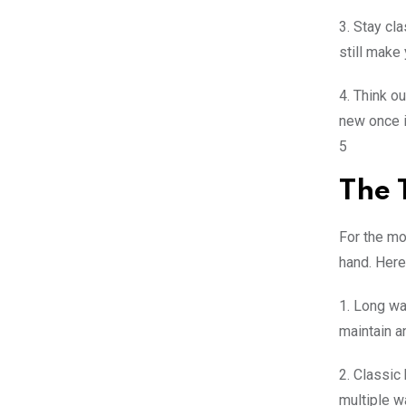
3. Stay cl
still make 
4. Think o
new once in
5
The 
For the mo
hand. Here
1. Long wa
maintain a
2. Classic
multiple w