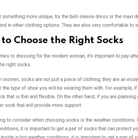
t something more unique, try the bell-sleeve dress or the maxi d
find in other clothing options. They are also very comfortable to 
to Choose the Right Socks
mes to dressing for the modern woman, it's important to pay atten
he right socks.
 women, socks are not just a piece of clothing; they are an essent
r the type of shoe you will be wearing them with. For example, if 
ck that is thin and flexible. On the other hand, if you are plannin
ker sock that will provide more support.
ing to consider when choosing socks is the weather conditions. If
nditions, it is important to get a pair of socks that can protect y
 inside in hot weather conditions, it is important to get a pair of 