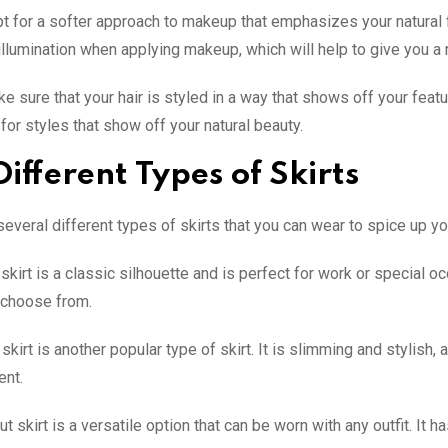
pt for a softer approach to makeup that emphasizes your natural fe
illumination when applying makeup, which will help to give you a
ake sure that your hair is styled in a way that shows off your fea
 for styles that show off your natural beauty.
Different Types of Skirts
several different types of skirts that you can wear to spice up y
skirt is a classic silhouette and is perfect for work or special oc
 choose from.
skirt is another popular type of skirt. It is slimming and stylish, 
ent.
t skirt is a versatile option that can be worn with any outfit. It h