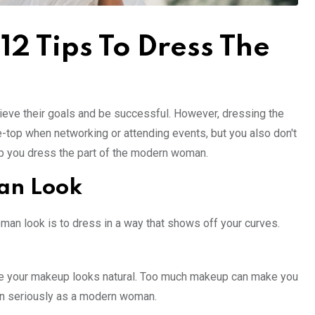
 Tips To Dress The
hieve their goals and be successful. However, dressing the
-top when networking or attending events, but you also don't
 help you dress the part of the modern woman.
an Look
man look is to dress in a way that shows off your curves.
ure your makeup looks natural. Too much makeup can make you
taken seriously as a modern woman.