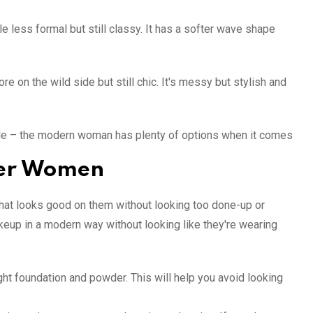
e less formal but still classy. It has a softer wave shape
 on the wild side but still chic. It's messy but stylish and
yle – the modern woman has plenty of options when it comes
der Women
that looks good on them without looking too done-up or
makeup in a modern way without looking like they're wearing
light foundation and powder. This will help you avoid looking