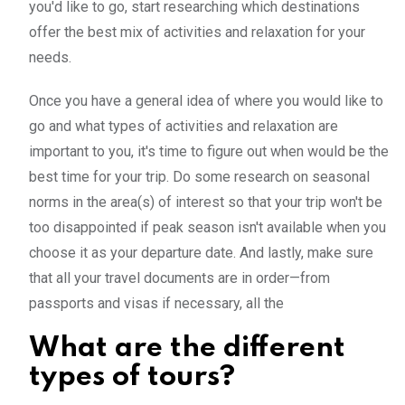
you'd like to go, start researching which destinations
offer the best mix of activities and relaxation for your
needs.
Once you have a general idea of where you would like to
go and what types of activities and relaxation are
important to you, it's time to figure out when would be the
best time for your trip. Do some research on seasonal
norms in the area(s) of interest so that your trip won't be
too disappointed if peak season isn't available when you
choose it as your departure date. And lastly, make sure
that all your travel documents are in order—from
passports and visas if necessary, all the
What are the different
types of tours?