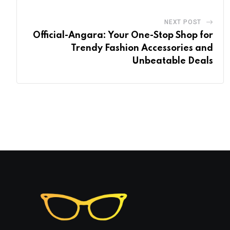
NEXT POST
Official-Angara: Your One-Stop Shop for
Trendy Fashion Accessories and
Unbeatable Deals