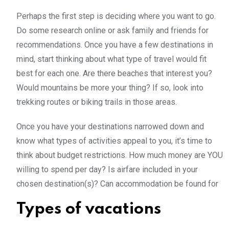
Perhaps the first step is deciding where you want to go.
Do some research online or ask family and friends for
recommendations. Once you have a few destinations in
mind, start thinking about what type of travel would fit
best for each one. Are there beaches that interest you?
Would mountains be more your thing? If so, look into
trekking routes or biking trails in those areas.
Once you have your destinations narrowed down and
know what types of activities appeal to you, it’s time to
think about budget restrictions. How much money are YOU
willing to spend per day? Is airfare included in your
chosen destination(s)? Can accommodation be found for
Types of vacations