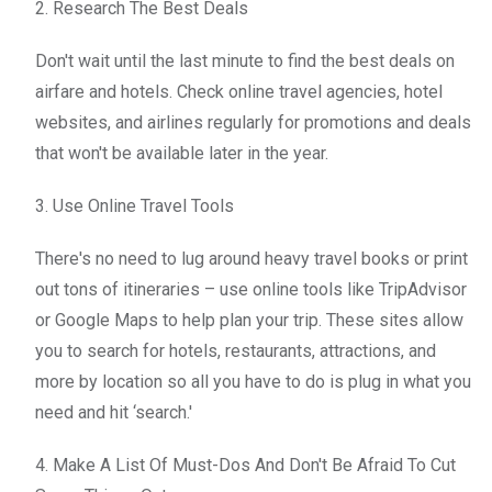
2. Research The Best Deals
Don't wait until the last minute to find the best deals on
airfare and hotels. Check online travel agencies, hotel
websites, and airlines regularly for promotions and deals
that won't be available later in the year.
3. Use Online Travel Tools
There's no need to lug around heavy travel books or print
out tons of itineraries – use online tools like TripAdvisor
or Google Maps to help plan your trip. These sites allow
you to search for hotels, restaurants, attractions, and
more by location so all you have to do is plug in what you
need and hit ‘search.'
4. Make A List Of Must-Dos And Don't Be Afraid To Cut