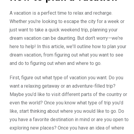
A vacation is a perfect time to relax and recharge.
Whether you're looking to escape the city for a week or
just want to take a quick weekend trip, planning your
dream vacation can be daunting. But don't worry—we're
here to help! In this article, we'll outline how to plan your
dream vacation, from figuring out what you want to see
and do to figuring out when and where to go.
First, figure out what type of vacation you want. Do you
want a relaxing getaway or an adventure-filled trip?
Maybe you'd like to visit different parts of the country or
even the world? Once you know what type of trip you'd
like, start thinking about where you would like to go. Do
you have a favorite destination in mind or are you open to
exploring new places? Once you have an idea of where