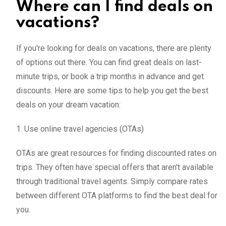
Where can I find deals on
vacations?
If you're looking for deals on vacations, there are plenty
of options out there. You can find great deals on last-
minute trips, or book a trip months in advance and get
discounts. Here are some tips to help you get the best
deals on your dream vacation:
1. Use online travel agencies (OTAs)
OTAs are great resources for finding discounted rates on
trips. They often have special offers that aren't available
through traditional travel agents. Simply compare rates
between different OTA platforms to find the best deal for
you.