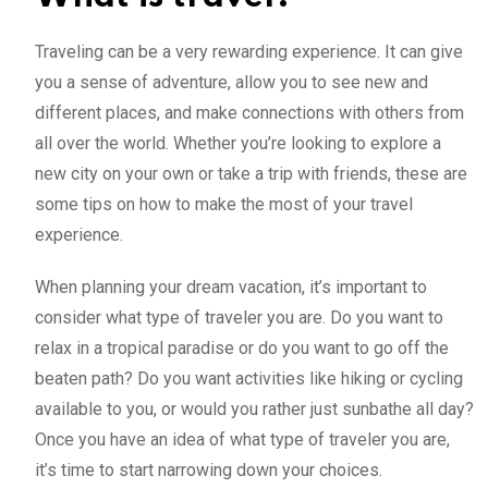
Traveling can be a very rewarding experience. It can give
you a sense of adventure, allow you to see new and
different places, and make connections with others from
all over the world. Whether you’re looking to explore a
new city on your own or take a trip with friends, these are
some tips on how to make the most of your travel
experience.
When planning your dream vacation, it’s important to
consider what type of traveler you are. Do you want to
relax in a tropical paradise or do you want to go off the
beaten path? Do you want activities like hiking or cycling
available to you, or would you rather just sunbathe all day?
Once you have an idea of what type of traveler you are,
it’s time to start narrowing down your choices.