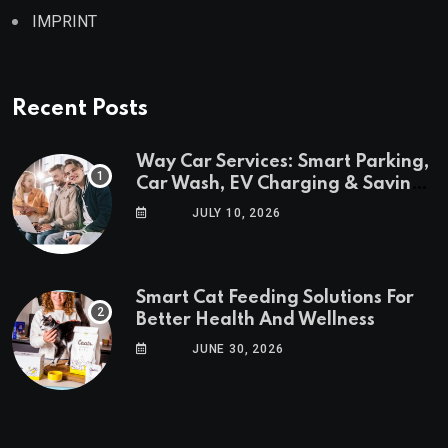
IMPRINT
Recent Posts
Way Car Services: Smart Parking,
Car Wash, EV Charging & Savings
in One App
JULY 10, 2026
Smart Cat Feeding Solutions For
Better Health And Wellness
JUNE 30, 2026