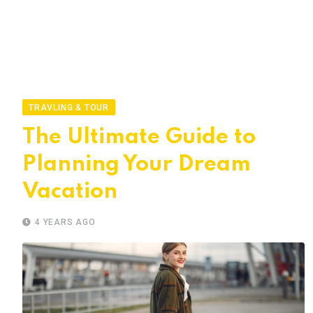
TRAVLING & TOUR
The Ultimate Guide to
Planning Your Dream
Vacation
4 YEARS AGO