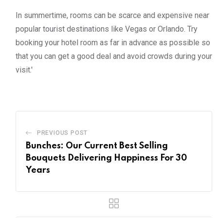
In summertime, rooms can be scarce and expensive near
popular tourist destinations like Vegas or Orlando. Try
booking your hotel room as far in advance as possible so
that you can get a good deal and avoid crowds during your
visit.'
PREVIOUS POST
Bunches: Our Current Best Selling
Bouquets Delivering Happiness For 30
Years