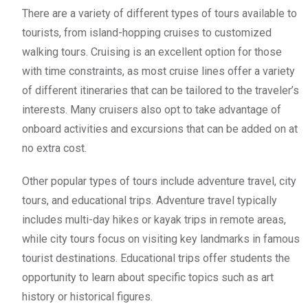
There are a variety of different types of tours available to
tourists, from island-hopping cruises to customized
walking tours. Cruising is an excellent option for those
with time constraints, as most cruise lines offer a variety
of different itineraries that can be tailored to the traveler’s
interests. Many cruisers also opt to take advantage of
onboard activities and excursions that can be added on at
no extra cost.
Other popular types of tours include adventure travel, city
tours, and educational trips. Adventure travel typically
includes multi-day hikes or kayak trips in remote areas,
while city tours focus on visiting key landmarks in famous
tourist destinations. Educational trips offer students the
opportunity to learn about specific topics such as art
history or historical figures.