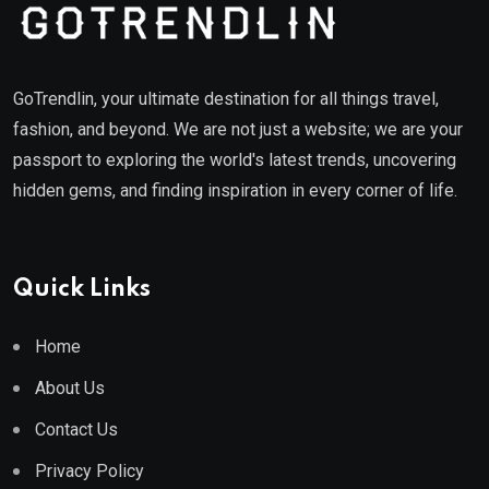
GoTrendlin, your ultimate destination for all things travel,
fashion, and beyond. We are not just a website; we are your
passport to exploring the world's latest trends, uncovering
hidden gems, and finding inspiration in every corner of life.
Quick Links
Home
About Us
Contact Us
Privacy Policy