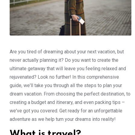
Are you tired of dreaming about your next vacation, but
never actually planning it? Do you want to create the
ultimate getaway that will leave you feeling relaxed and
rejuvenated? Look no further! In this comprehensive
guide, we'll take you through all the steps to plan your
dream vacation. From choosing the perfect destination, to
creating a budget and itinerary, and even packing tips –
we've got you covered. Get ready for an unforgettable
adventure as we help turn your dreams into reality!
What is travel?