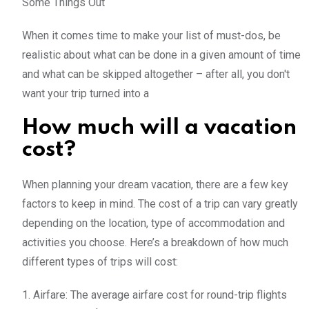
Some Things Out
When it comes time to make your list of must-dos, be
realistic about what can be done in a given amount of time
and what can be skipped altogether – after all, you don't
want your trip turned into a
How much will a vacation
cost?
When planning your dream vacation, there are a few key
factors to keep in mind. The cost of a trip can vary greatly
depending on the location, type of accommodation and
activities you choose. Here’s a breakdown of how much
different types of trips will cost:
1. Airfare: The average airfare cost for round-trip flights