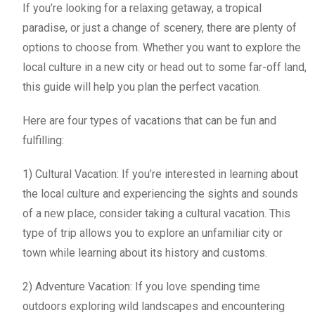
If you’re looking for a relaxing getaway, a tropical
paradise, or just a change of scenery, there are plenty of
options to choose from. Whether you want to explore the
local culture in a new city or head out to some far-off land,
this guide will help you plan the perfect vacation.
Here are four types of vacations that can be fun and
fulfilling:
1) Cultural Vacation: If you’re interested in learning about
the local culture and experiencing the sights and sounds
of a new place, consider taking a cultural vacation. This
type of trip allows you to explore an unfamiliar city or
town while learning about its history and customs.
2) Adventure Vacation: If you love spending time
outdoors exploring wild landscapes and encountering