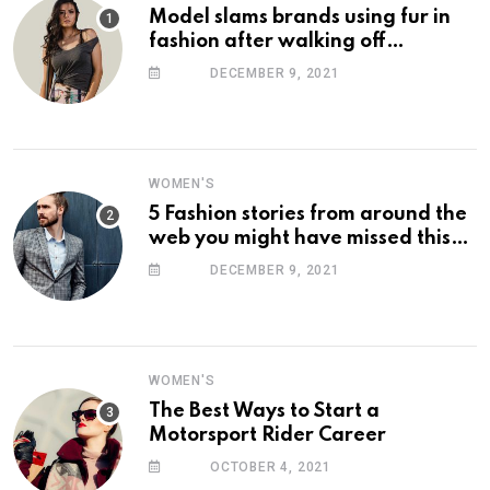
Model slams brands using fur in
fashion after walking off
photoshoot
DECEMBER 9, 2021
WOMEN'S
5 Fashion stories from around the
web you might have missed this
week
DECEMBER 9, 2021
WOMEN'S
The Best Ways to Start a
Motorsport Rider Career
OCTOBER 4, 2021