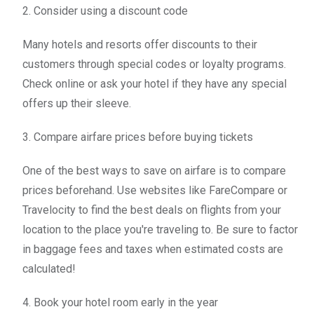
2. Consider using a discount code
Many hotels and resorts offer discounts to their
customers through special codes or loyalty programs.
Check online or ask your hotel if they have any special
offers up their sleeve.
3. Compare airfare prices before buying tickets
One of the best ways to save on airfare is to compare
prices beforehand. Use websites like FareCompare or
Travelocity to find the best deals on flights from your
location to the place you're traveling to. Be sure to factor
in baggage fees and taxes when estimated costs are
calculated!
4. Book your hotel room early in the year