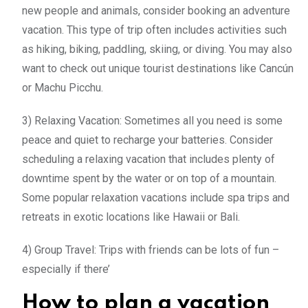
new people and animals, consider booking an adventure
vacation. This type of trip often includes activities such
as hiking, biking, paddling, skiing, or diving. You may also
want to check out unique tourist destinations like Cancún
or Machu Picchu.
3) Relaxing Vacation: Sometimes all you need is some
peace and quiet to recharge your batteries. Consider
scheduling a relaxing vacation that includes plenty of
downtime spent by the water or on top of a mountain.
Some popular relaxation vacations include spa trips and
retreats in exotic locations like Hawaii or Bali.
4) Group Travel: Trips with friends can be lots of fun –
especially if there’
How to plan a vacation