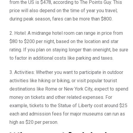
from the US is $478, according to The Points Guy. This
price will also depend on the time of year you travel;
during peak season, fares can be more than $800.
2. Hotel: A midrange hotel room can range in price from
$80 to $200 per night, based on the location and star
rating. If you plan on staying longer than onenight, be sure
to factor in additional costs like parking and taxes.
3. Activities: Whether you want to participate in outdoor
activities like hiking or biking, or visit popular tourist
destinations like Rome or New York City, expect to spend
money on tickets and other related expenses. For
example, tickets to the Statue of Liberty cost around $25
each and admission fees for major museums can run as
high as $20 per person.