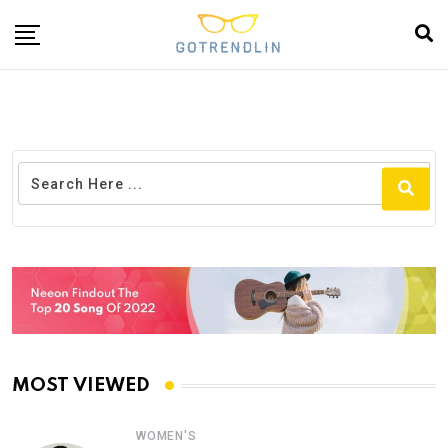
MOST VIEWED
WOMEN'S