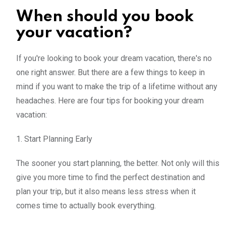
When should you book
your vacation?
If you're looking to book your dream vacation, there's no
one right answer. But there are a few things to keep in
mind if you want to make the trip of a lifetime without any
headaches. Here are four tips for booking your dream
vacation:
1. Start Planning Early
The sooner you start planning, the better. Not only will this
give you more time to find the perfect destination and
plan your trip, but it also means less stress when it
comes time to actually book everything.