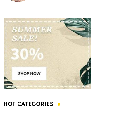
HOT CATEGORIES