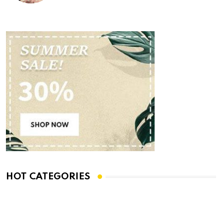
HOT CATEGORIES