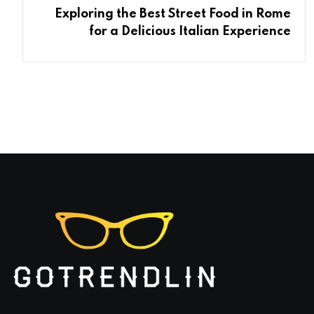
Exploring the Best Street Food in Rome
for a Delicious Italian Experience