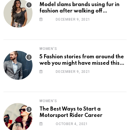
Model slams brands using fur in
fashion after walking off
photoshoot
DECEMBER 9, 2021
WOMEN'S
5 Fashion stories from around the
web you might have missed this
week
DECEMBER 9, 2021
WOMEN'S
The Best Ways to Start a
Motorsport Rider Career
OCTOBER 4, 2021