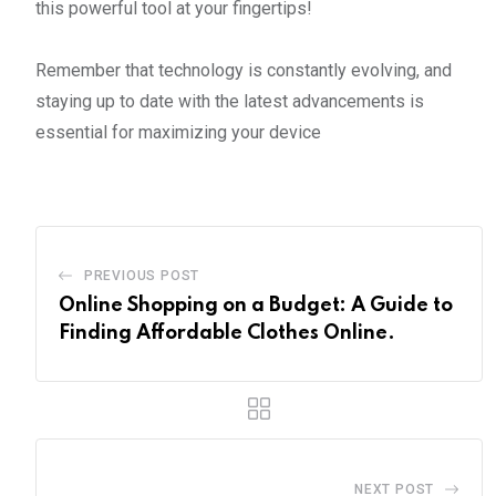
this powerful tool at your fingertips!
Remember that technology is constantly evolving, and
staying up to date with the latest advancements is
essential for maximizing your device
PREVIOUS POST
Online Shopping on a Budget: A Guide to
Finding Affordable Clothes Online.
NEXT POST