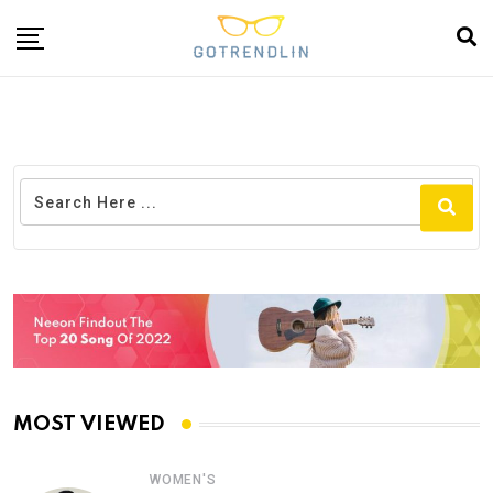
MOST VIEWED
WOMEN'S