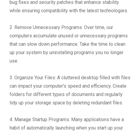
bug fixes and security patches that enhance stability
while ensuring compatibility with the latest technologies.
2. Remove Unnecessary Programs: Over time, our
computers accumulate unused or unnecessary programs
that can slow down performance. Take the time to clean
up your system by uninstalling programs you no longer
use.
3. Organize Your Files: A cluttered desktop filled with files
can impact your computer's speed and efficiency. Create
folders for different types of documents and regularly
tidy up your storage space by deleting redundant files.
4. Manage Startup Programs: Many applications have a
habit of automatically launching when you start up your