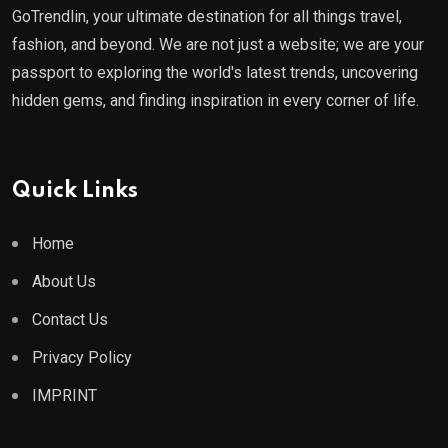
GoTrendlin, your ultimate destination for all things travel,
fashion, and beyond. We are not just a website; we are your
passport to exploring the world's latest trends, uncovering
hidden gems, and finding inspiration in every corner of life.
Quick Links
Home
About Us
Contact Us
Privacy Policy
IMPRINT