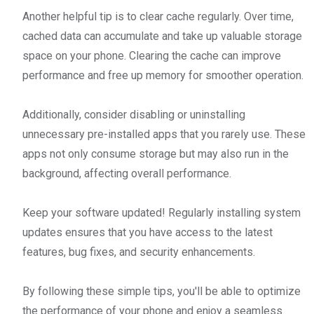
Another helpful tip is to clear cache regularly. Over time,
cached data can accumulate and take up valuable storage
space on your phone. Clearing the cache can improve
performance and free up memory for smoother operation.
Additionally, consider disabling or uninstalling
unnecessary pre-installed apps that you rarely use. These
apps not only consume storage but may also run in the
background, affecting overall performance.
Keep your software updated! Regularly installing system
updates ensures that you have access to the latest
features, bug fixes, and security enhancements.
By following these simple tips, you'll be able to optimize
the performance of your phone and enjoy a seamless