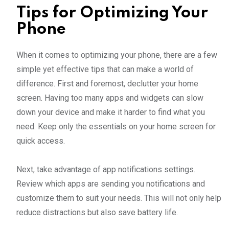
Tips for Optimizing Your
Phone
When it comes to optimizing your phone, there are a few
simple yet effective tips that can make a world of
difference. First and foremost, declutter your home
screen. Having too many apps and widgets can slow
down your device and make it harder to find what you
need. Keep only the essentials on your home screen for
quick access.
Next, take advantage of app notifications settings.
Review which apps are sending you notifications and
customize them to suit your needs. This will not only help
reduce distractions but also save battery life.