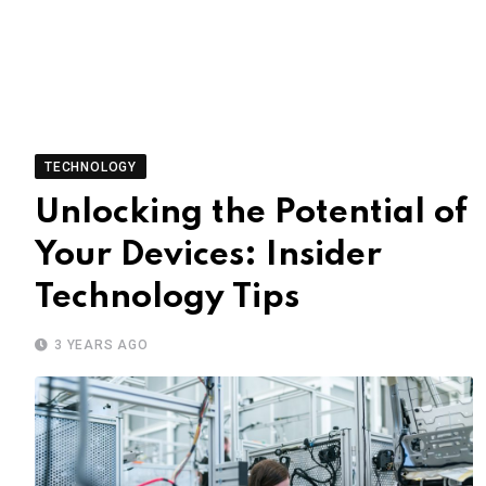
TECHNOLOGY
Unlocking the Potential of
Your Devices: Insider
Technology Tips
3 YEARS AGO