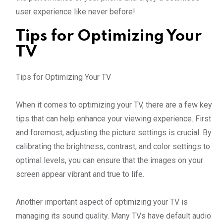
user experience like never before!
Tips for Optimizing Your
TV
Tips for Optimizing Your TV
When it comes to optimizing your TV, there are a few key
tips that can help enhance your viewing experience. First
and foremost, adjusting the picture settings is crucial. By
calibrating the brightness, contrast, and color settings to
optimal levels, you can ensure that the images on your
screen appear vibrant and true to life.
Another important aspect of optimizing your TV is
managing its sound quality. Many TVs have default audio