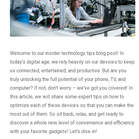
Welcome to our insider technology tips blog post! In
today's digital age, we rely heavily on our devices to keep
us connected, entertained, and productive. But are you
truly unlocking the full potential of your phone, TV, and
computer? If not, don't worry – we've got you covered! In
this article, we will share some expert tips on how to
optimize each of these devices so that you can make the
most out of them. So sit back, relax, and get ready to
discover a whole new level of convenience and efficiency
with your favorite gadgets! Let's dive in!