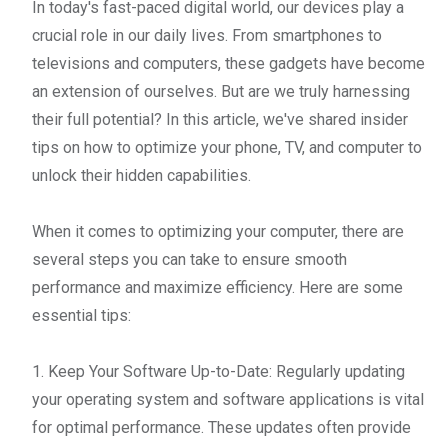
In today's fast-paced digital world, our devices play a
crucial role in our daily lives. From smartphones to
televisions and computers, these gadgets have become
an extension of ourselves. But are we truly harnessing
their full potential? In this article, we've shared insider
tips on how to optimize your phone, TV, and computer to
unlock their hidden capabilities.
When it comes to optimizing your computer, there are
several steps you can take to ensure smooth
performance and maximize efficiency. Here are some
essential tips:
1. Keep Your Software Up-to-Date: Regularly updating
your operating system and software applications is vital
for optimal performance. These updates often provide