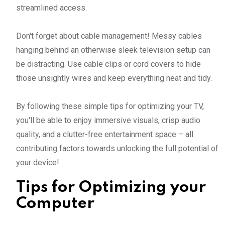
streamlined access.
Don't forget about cable management! Messy cables
hanging behind an otherwise sleek television setup can
be distracting. Use cable clips or cord covers to hide
those unsightly wires and keep everything neat and tidy.
By following these simple tips for optimizing your TV,
you'll be able to enjoy immersive visuals, crisp audio
quality, and a clutter-free entertainment space – all
contributing factors towards unlocking the full potential of
your device!
Tips for Optimizing your
Computer