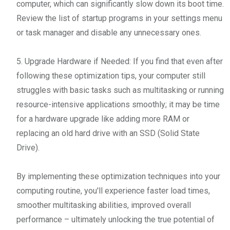
computer, which can significantly slow down its boot time.
Review the list of startup programs in your settings menu
or task manager and disable any unnecessary ones.
5. Upgrade Hardware if Needed: If you find that even after
following these optimization tips, your computer still
struggles with basic tasks such as multitasking or running
resource-intensive applications smoothly; it may be time
for a hardware upgrade like adding more RAM or
replacing an old hard drive with an SSD (Solid State
Drive).
By implementing these optimization techniques into your
computing routine, you'll experience faster load times,
smoother multitasking abilities, improved overall
performance – ultimately unlocking the true potential of