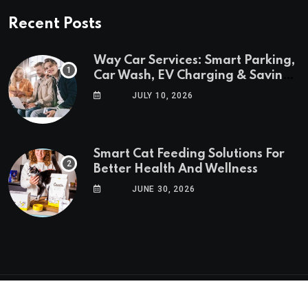
Recent Posts
Way Car Services: Smart Parking,
Car Wash, EV Charging & Savings
in One App
JULY 10, 2026
Smart Cat Feeding Solutions For
Better Health And Wellness
JUNE 30, 2026
© 2025 GoTrendlin. All Rights Reserved.