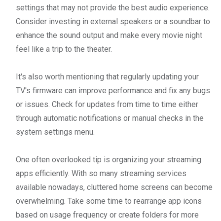
settings that may not provide the best audio experience.
Consider investing in external speakers or a soundbar to
enhance the sound output and make every movie night
feel like a trip to the theater.
It's also worth mentioning that regularly updating your
TV's firmware can improve performance and fix any bugs
or issues. Check for updates from time to time either
through automatic notifications or manual checks in the
system settings menu.
One often overlooked tip is organizing your streaming
apps efficiently. With so many streaming services
available nowadays, cluttered home screens can become
overwhelming. Take some time to rearrange app icons
based on usage frequency or create folders for more