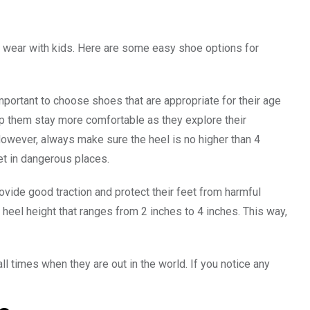
to wear with kids. Here are some easy shoe options for
portant to choose shoes that are appropriate for their age
elp them stay more comfortable as they explore their
However, always make sure the heel is no higher than 4
eet in dangerous places.
ovide good traction and protect their feet from harmful
a heel height that ranges from 2 inches to 4 inches. This way,
all times when they are out in the world. If you notice any