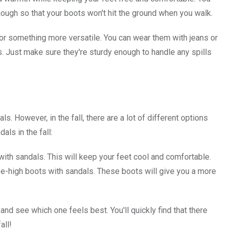
nough so that your boots won't hit the ground when you walk.
ng for something more versatile. You can wear them with jeans or
es. Just make sure they're sturdy enough to handle any spills
 However, in the fall, there are a lot of different options
ls in the fall:
with sandals. This will keep your feet cool and comfortable.
nee-high boots with sandals. These boots will give you a more
 and see which one feels best. You'll quickly find that there
all!