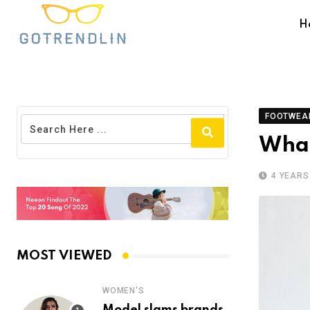
H
FOOTWEA
What
4 YEARS
MOST VIEWED
WOMEN'S