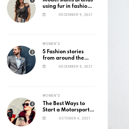
Model slams brands
using fur in fashion
after walking off
DECEMBER 9, 2021
photoshoot
WOMEN'S
5 Fashion stories
from around the
web you might have
DECEMBER 9, 2021
missed this week
WOMEN'S
The Best Ways to
Start a Motorsport
Rider Career
OCTOBER 4, 2021