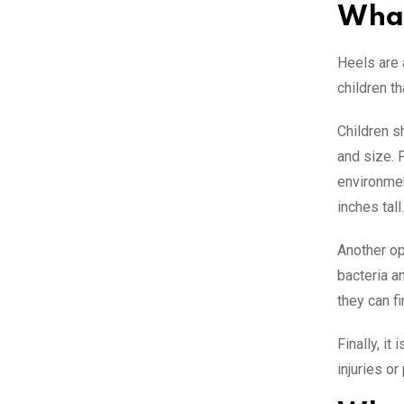
What
Heels are 
children th
Children s
and size. 
environmen
inches tal
Another op
bacteria a
they can f
Finally, it
injuries o