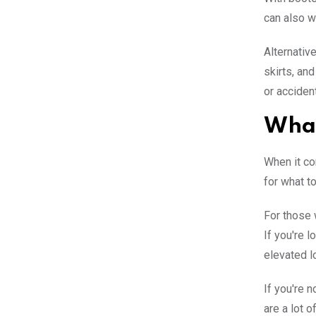
can also w
Alternative
skirts, an
or acciden
What
When it co
for what t
For those 
If you're 
elevated l
If you're n
are a lot o