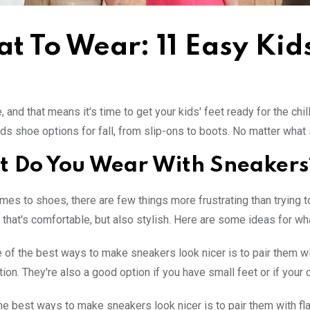
t To Wear: 11 Easy Kid
e, and that means it's time to get your kids' feet ready for the chi
ids shoe options for fall, from slip-ons to boots. No matter what 
 Do You Wear With Sneakers
mes to shoes, there are few things more frustrating than trying t
that's comfortable, but also stylish. Here are some ideas for wha
 of the best ways to make sneakers look nicer is to pair them with 
tion. They're also a good option if you have small feet or if your 
he best ways to make sneakers look nicer is to pair them with flats