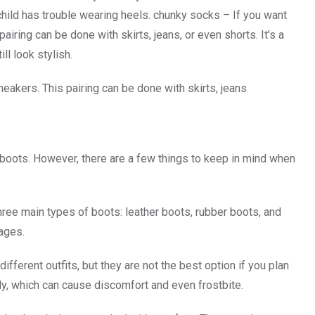
 child has trouble wearing heels. chunky socks – If you want
iring can be done with skirts, jeans, or even shorts. It's a
ll look stylish.
neakers. This pairing can be done with skirts, jeans
h boots. However, there are a few things to keep in mind when
three main types of boots: leather boots, rubber boots, and
ages.
ifferent outfits, but they are not the best option if you plan
ly, which can cause discomfort and even frostbite.