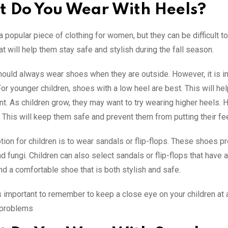
 Do You Wear With Heels?
a popular piece of clothing for women, but they can be difficult 
at will help them stay safe and stylish during the fall season.
hould always wear shoes when they are outside. However, it is im
For younger children, shoes with a low heel are best. This will h
t. As children grow, they may want to try wearing higher heels. 
l. This will keep them safe and prevent them from putting their f
tion for children is to wear sandals or flip-flops. These shoes pr
nd fungi. Children can also select sandals or flip-flops that have 
ind a comfortable shoe that is both stylish and safe.
 is important to remember to keep a close eye on your children at 
r problems