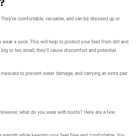
?
n. They're comfortable, versatile, and can be dressed up or
ear a sock. This will help to protect your feet from dirt and
o big or too small, they'll cause discomfort and potential
f mascara to prevent water damage, and carrying an extra pair
. However, what do you wear with boots? Here are a few
tra warmth while keeping your feet free and comfortable. You