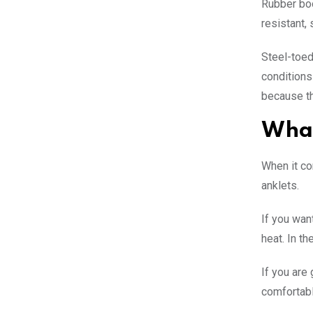
Rubber boo
resistant,
Steel-toed
conditions 
because t
What
When it co
anklets.
If you wan
heat. In t
If you are
comfortabl