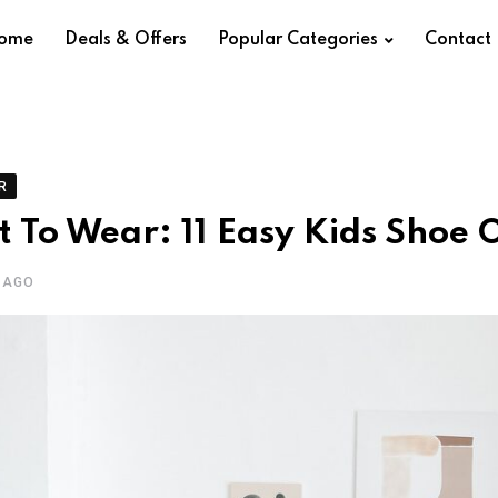
ome
Deals & Offers
Popular Categories
Contact
R
 To Wear: 11 Easy Kids Shoe O
 AGO