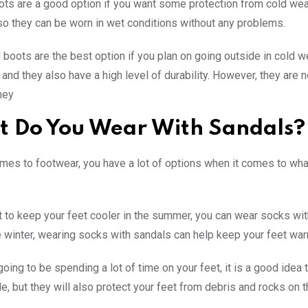
ts are a good option if you want some protection from cold weath
 so they can be worn in wet conditions without any problems.
 boots are the best option if you plan on going outside in cold 
and they also have a high level of durability. However, they are n
hey
 Do You Wear With Sandals?
mes to footwear, you have a lot of options when it comes to wha
t to keep your feet cooler in the summer, you can wear socks with
he winter, wearing socks with sandals can help keep your feet wa
 going to be spending a lot of time on your feet, it is a good ide
e, but they will also protect your feet from debris and rocks on 