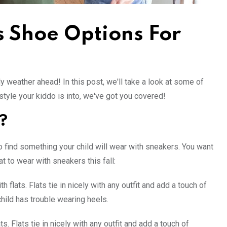
s Shoe Options For
lly weather ahead! In this post, we'll take a look at some of
style your kiddo is into, we've got you covered!
?
o find something your child will wear with sneakers. You want
t to wear with sneakers this fall:
flats. Flats tie in nicely with any outfit and add a touch of
child has trouble wearing heels.
. Flats tie in nicely with any outfit and add a touch of