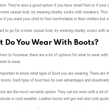
tion. They're also a good option if you have small feet or if your
a more casual look, try wearing chunky socks with sneakers. This pa
n if you want your child to feel comfortable in their clothes but sti
ant to go for a more casual look, try wearing chunky socks with s
 Do You Wear With Boots?
mes to footwear, there are a lot of options for what to wear wit
hat to wear.
is important to know what type of boot you are wearing. There are 
 boots. Each type of boot has its own advantages and disadvant
ts are the most versatile option. They can be worn with a lot of d
utside in cold weather. Leather boots will get wet and cold quick