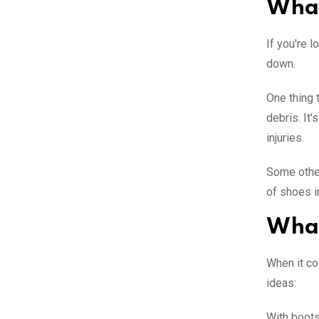
What
If you're 
down.
One thing 
debris. It'
injuries.
Some other
of shoes i
What
When it co
ideas:
With boots