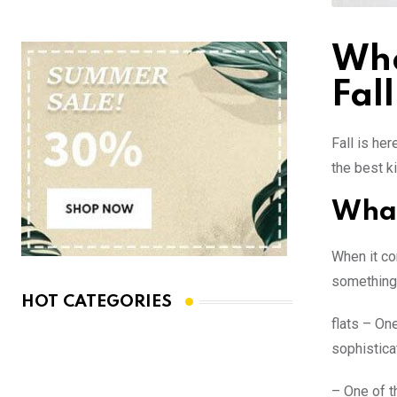
Wha
Fall
Fall is her
the best k
What
When it co
something 
HOT CATEGORIES
flats – One
sophistica
– One of t