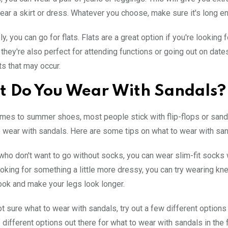
ear a skirt or dress. Whatever you choose, make sure it's long e
ly, you can go for flats. Flats are a great option if you're looki
d they're also perfect for attending functions or going out on dat
ts that may occur.
 Do You Wear With Sandals?
mes to summer shoes, most people stick with flip-flops or sandals.
o wear with sandals. Here are some tips on what to wear with sanda
who don't want to go without socks, you can wear slim-fit socks 
looking for something a little more dressy, you can try wearing k
ook and make your legs look longer.
ot sure what to wear with sandals, try out a few different options
f different options out there for what to wear with sandals in the f