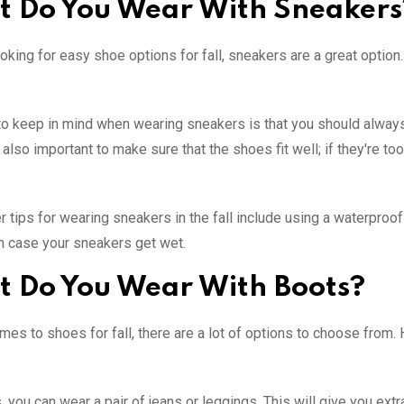
 Do You Wear With Sneakers
looking for easy shoe options for fall, sneakers are a great optio
to keep in mind when wearing sneakers is that you should always w
s also important to make sure that the shoes fit well; if they're to
 tips for wearing sneakers in the fall include using a waterproo
n case your sneakers get wet.
 Do You Wear With Boots?
mes to shoes for fall, there are a lot of options to choose from
, you can wear a pair of jeans or leggings. This will give you ex