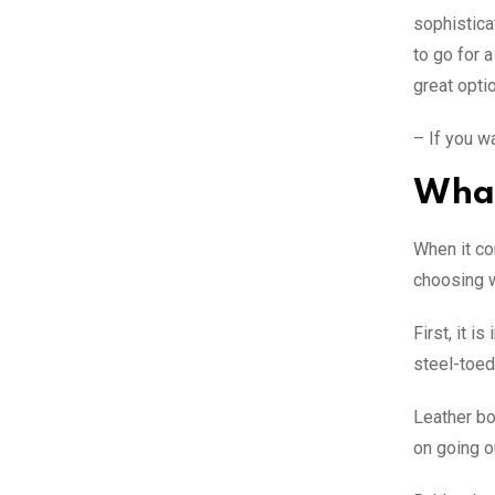
sophistica
to go for 
great optio
– If you w
What
When it co
choosing w
First, it 
steel-toed
Leather boo
on going o