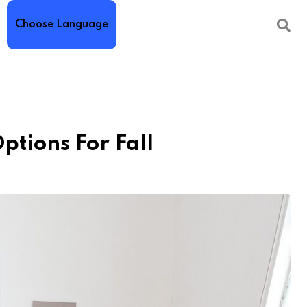
Choose Language
ptions For Fall