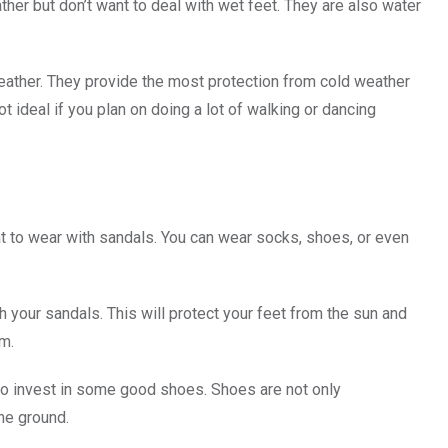
er but don’t want to deal with wet feet. They are also water
weather. They provide the most protection from cold weather
ot ideal if you plan on doing a lot of walking or dancing
t to wear with sandals. You can wear socks, shoes, or even
 your sandals. This will protect your feet from the sun and
rm.
a to invest in some good shoes. Shoes are not only
the ground.