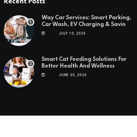
Recent Posts
Way Car Services: Smart Parking,
Car Wash, EV Charging & Savings
in One App
JULY 10, 2026
Smart Cat Feeding Solutions For
Better Health And Wellness
JUNE 30, 2026
© 2025 GoTrendlin. All Rights Reserved.