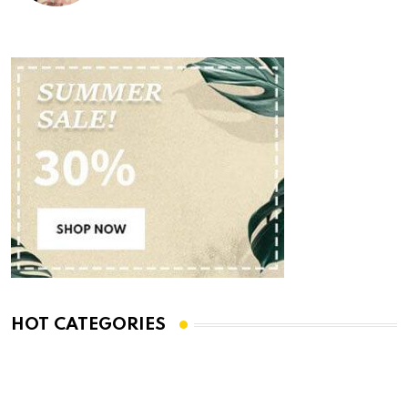
HOT CATEGORIES