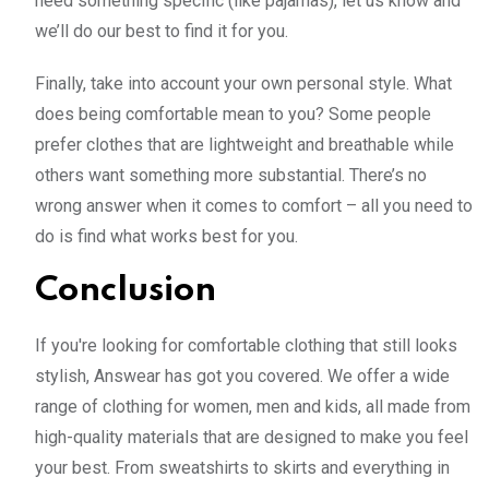
need something specific (like pajamas), let us know and
we’ll do our best to find it for you.
Finally, take into account your own personal style. What
does being comfortable mean to you? Some people
prefer clothes that are lightweight and breathable while
others want something more substantial. There’s no
wrong answer when it comes to comfort – all you need to
do is find what works best for you.
Conclusion
If you're looking for comfortable clothing that still looks
stylish, Answear has got you covered. We offer a wide
range of clothing for women, men and kids, all made from
high-quality materials that are designed to make you feel
your best. From sweatshirts to skirts and everything in