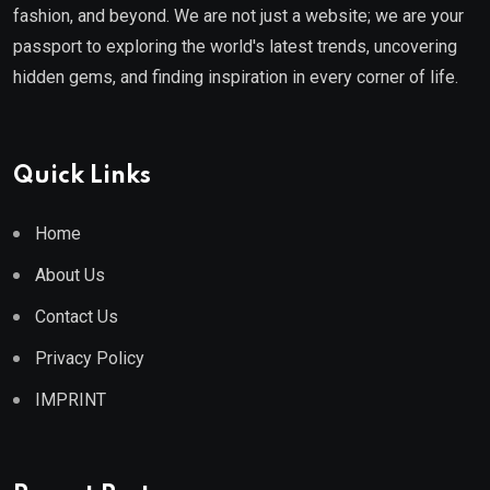
fashion, and beyond. We are not just a website; we are your
passport to exploring the world's latest trends, uncovering
hidden gems, and finding inspiration in every corner of life.
Quick Links
Home
About Us
Contact Us
Privacy Policy
IMPRINT