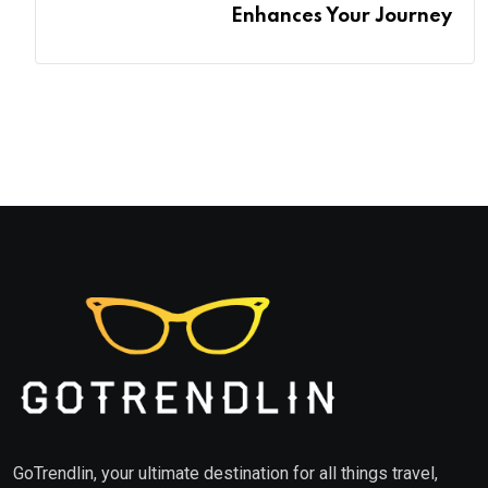
Enhances Your Journey
GoTrendlin, your ultimate destination for all things travel,