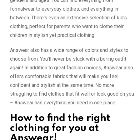
genders and ages. You can find everything from
formalwear to everyday clothes, and everything in
between. There's even an extensive selection of kid's
clothing, perfect for parents who want to clothe their
children in stylish yet practical clothing.
Answear also has a wide range of colors and styles to
choose from. You'll never be stuck with a boring outfit
again! In addition to great fashion choices, Answear also
offers comfortable fabrics that will make you feel
confident and stylish at the same time. No more
struggling to find clothes that fit well or look good on you
– Answear has everything you need in one place.
How to find the right
clothing for you at
Answear!