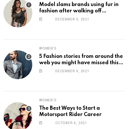
Model slams brands using fur in
fashion after walking off
photoshoot
DECEMBER 9, 2021
WOMEN'S
5 Fashion stories from around the
web you might have missed this
week
DECEMBER 9, 2021
WOMEN'S
The Best Ways to Start a
Motorsport Rider Career
OCTOBER 4, 2021