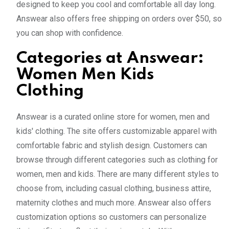
designed to keep you cool and comfortable all day long.
Answear also offers free shipping on orders over $50, so
you can shop with confidence.
Categories at Answear:
Women Men Kids
Clothing
Answear is a curated online store for women, men and
kids' clothing. The site offers customizable apparel with
comfortable fabric and stylish design. Customers can
browse through different categories such as clothing for
women, men and kids. There are many different styles to
choose from, including casual clothing, business attire,
maternity clothes and much more. Answear also offers
customization options so customers can personalize