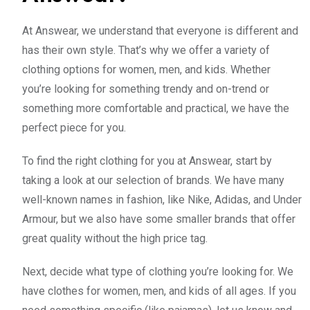
At Answear, we understand that everyone is different and
has their own style. That’s why we offer a variety of
clothing options for women, men, and kids. Whether
you’re looking for something trendy and on-trend or
something more comfortable and practical, we have the
perfect piece for you.
To find the right clothing for you at Answear, start by
taking a look at our selection of brands. We have many
well-known names in fashion, like Nike, Adidas, and Under
Armour, but we also have some smaller brands that offer
great quality without the high price tag.
Next, decide what type of clothing you’re looking for. We
have clothes for women, men, and kids of all ages. If you