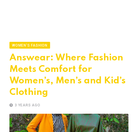
WOMEN'S FASHION
Answear: Where Fashion
Meets Comfort for
Women’s, Men’s and Kid’s
Clothing
3 YEARS AGO