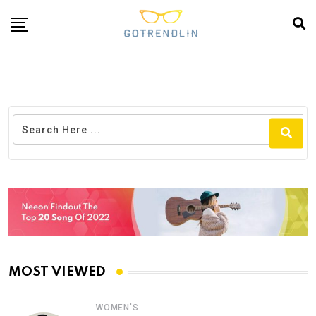
MOST VIEWED
WOMEN'S