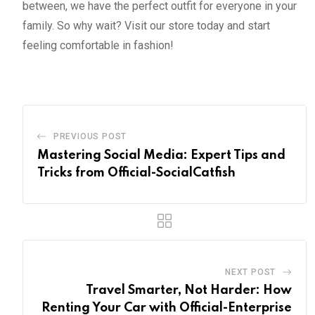
between, we have the perfect outfit for everyone in your
family. So why wait? Visit our store today and start
feeling comfortable in fashion!
PREVIOUS POST
Mastering Social Media: Expert Tips and
Tricks from Official-SocialCatfish
NEXT POST
Travel Smarter, Not Harder: How
Renting Your Car with Official-Enterprise