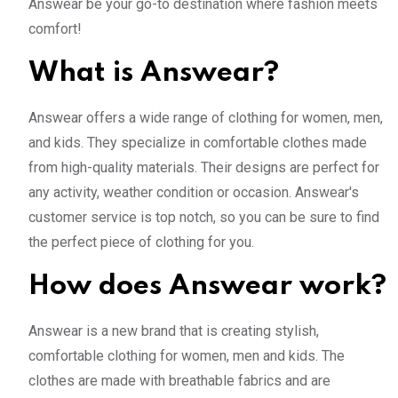
Answear be your go-to destination where fashion meets
comfort!
What is Answear?
Answear offers a wide range of clothing for women, men,
and kids. They specialize in comfortable clothes made
from high-quality materials. Their designs are perfect for
any activity, weather condition or occasion. Answear's
customer service is top notch, so you can be sure to find
the perfect piece of clothing for you.
How does Answear work?
Answear is a new brand that is creating stylish,
comfortable clothing for women, men and kids. The
clothes are made with breathable fabrics and are