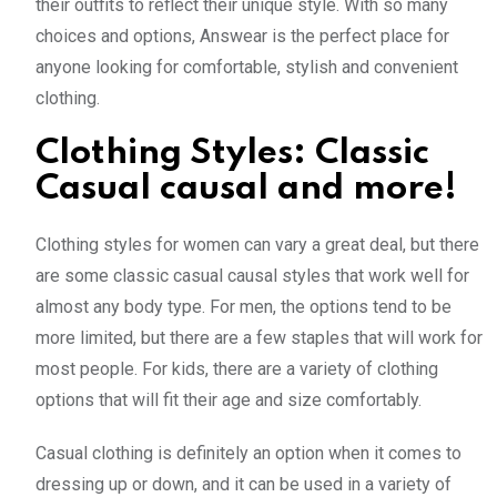
their outfits to reflect their unique style. With so many
choices and options, Answear is the perfect place for
anyone looking for comfortable, stylish and convenient
clothing.
Clothing Styles: Classic
Casual causal and more!
Clothing styles for women can vary a great deal, but there
are some classic casual causal styles that work well for
almost any body type. For men, the options tend to be
more limited, but there are a few staples that will work for
most people. For kids, there are a variety of clothing
options that will fit their age and size comfortably.
Casual clothing is definitely an option when it comes to
dressing up or down, and it can be used in a variety of