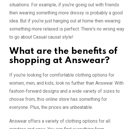
situations. For example, if you're going out with friends
then wearing something more dressy is probably a good
idea. But if you're just hanging out at home then wearing
something more relaxed is perfect. There's no wrong way
to go about Casual causal style!
What are the benefits of
shopping at Answear?
If you're looking for comfortable clothing options for
women, men, and kids, look no further than Answear. With
fashion-forward designs and a wide variety of sizes to
choose from, this online store has something for
everyone. Plus, the prices are unbeatable.
Answear offers a variety of clothing options for all