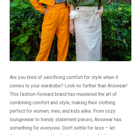
Are you tired of sacrificing comfort for style when it
comes to your wardrobe? Look no further than Answear!
This fashion-forward brand has mastered the art of
combining comfort and style, making their clothing
perfect for women, men, and kids alike. From cozy
loungewear to trendy statement pieces, Answear has
something for everyone. Don't settle for less – let