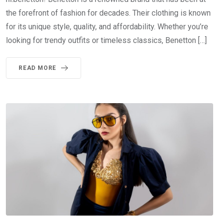
the forefront of fashion for decades. Their clothing is known
for its unique style, quality, and affordability. Whether you’re
looking for trendy outfits or timeless classics, Benetton […]
READ MORE