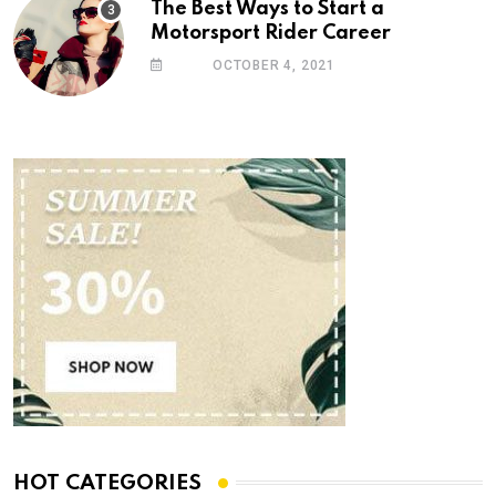
The Best Ways to Start a
Motorsport Rider Career
OCTOBER 4, 2021
HOT CATEGORIES