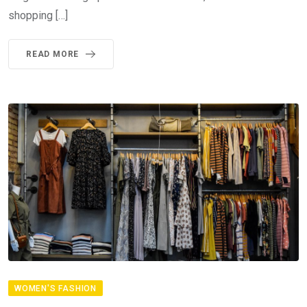
shopping […]
READ MORE
WOMEN'S FASHION