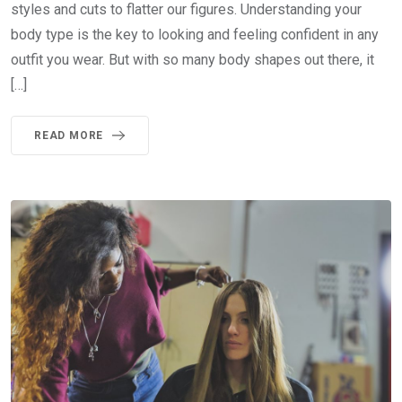
styles and cuts to flatter our figures. Understanding your
body type is the key to looking and feeling confident in any
outfit you wear. But with so many body shapes out there, it
[…]
READ MORE