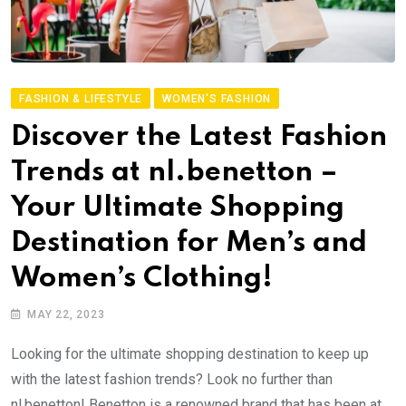
FASHION & LIFESTYLE
WOMEN'S FASHION
Discover the Latest Fashion
Trends at nl.benetton –
Your Ultimate Shopping
Destination for Men’s and
Women’s Clothing!
MAY 22, 2023
Looking for the ultimate shopping destination to keep up
with the latest fashion trends? Look no further than
nl.benetton! Benetton is a renowned brand that has been at