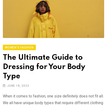
WOMEN'S FASHION
The Ultimate Guide to
Dressing for Your Body
Type
JUNE 18, 2023
When it comes to fashion, one size definitely does not fit all.
We all have unique body types that require different clothing