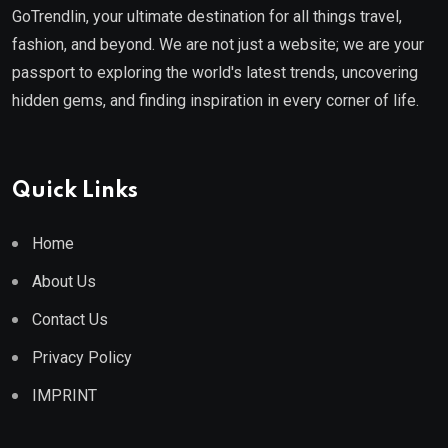
GoTrendlin, your ultimate destination for all things travel,
fashion, and beyond. We are not just a website; we are your
passport to exploring the world's latest trends, uncovering
hidden gems, and finding inspiration in every corner of life.
Quick Links
Home
About Us
Contact Us
Privacy Policy
IMPRINT