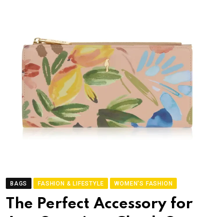
BAGS
FASHION & LIFESTYLE
WOMEN'S FASHION
The Perfect Accessory for