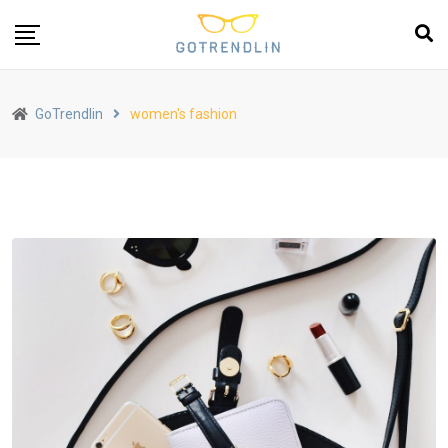
GoTrendlin
women's fashion