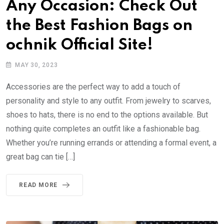
Any Occasion: Check Out
the Best Fashion Bags on
ochnik Official Site!
MAY 30, 2023
Accessories are the perfect way to add a touch of
personality and style to any outfit. From jewelry to scarves,
shoes to hats, there is no end to the options available. But
nothing quite completes an outfit like a fashionable bag.
Whether you’re running errands or attending a formal event, a
great bag can tie […]
READ MORE