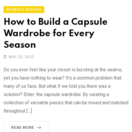
WOMEN'S FASHION
How to Build a Capsule
Wardrobe for Every
Season
MAY 20, 2023
Do you ever feel like your closet is bursting at the seams,
yet you have nothing to wear? It’s a common problem that
many of us face. But what if we told you there was a
solution? Enter: the capsule wardrobe. By curating a
collection of versatile pieces that can be mixed and matched
throughout […]
READ MORE