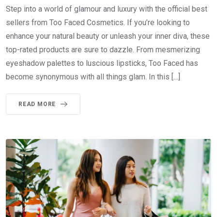
Step into a world of glamour and luxury with the official best
sellers from Too Faced Cosmetics. If you’re looking to
enhance your natural beauty or unleash your inner diva, these
top-rated products are sure to dazzle. From mesmerizing
eyeshadow palettes to luscious lipsticks, Too Faced has
become synonymous with all things glam. In this […]
READ MORE