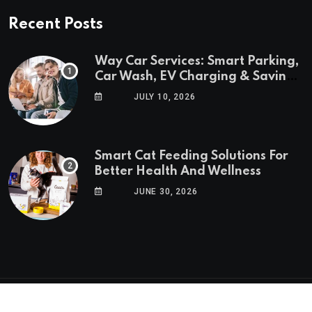
Recent Posts
Way Car Services: Smart Parking,
Car Wash, EV Charging & Savings
in One App
JULY 10, 2026
Smart Cat Feeding Solutions For
Better Health And Wellness
JUNE 30, 2026
© 2025 GoTrendlin. All Rights Reserved.