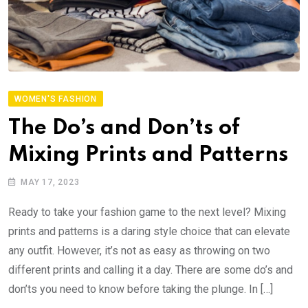
WOMEN'S FASHION
The Do’s and Don’ts of
Mixing Prints and Patterns
MAY 17, 2023
Ready to take your fashion game to the next level? Mixing
prints and patterns is a daring style choice that can elevate
any outfit. However, it’s not as easy as throwing on two
different prints and calling it a day. There are some do’s and
don’ts you need to know before taking the plunge. In […]