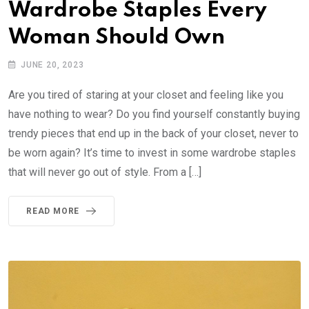
Wardrobe Staples Every
Woman Should Own
JUNE 20, 2023
Are you tired of staring at your closet and feeling like you
have nothing to wear? Do you find yourself constantly buying
trendy pieces that end up in the back of your closet, never to
be worn again? It’s time to invest in some wardrobe staples
that will never go out of style. From a […]
READ MORE