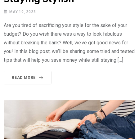
MAY 19, 2023
Are you tired of sacrificing your style for the sake of your
budget? Do you wish there was a way to look fabulous
without breaking the bank? Well, we’ve got good news for
you! In this blog post, we’ll be sharing some tried and tested
tips that will help you save money while still staying […]
READ MORE