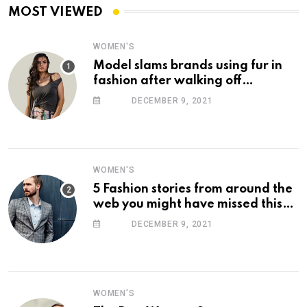
MOST VIEWED
WOMEN'S
Model slams brands using fur in
fashion after walking off
photoshoot
DECEMBER 9, 2021
WOMEN'S
5 Fashion stories from around the
web you might have missed this
week
DECEMBER 9, 2021
WOMEN'S