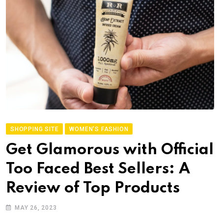
SHOPPING SITE
WOMEN'S FASHION
Get Glamorous with Official
Too Faced Best Sellers: A
Review of Top Products
MAY 26, 2023