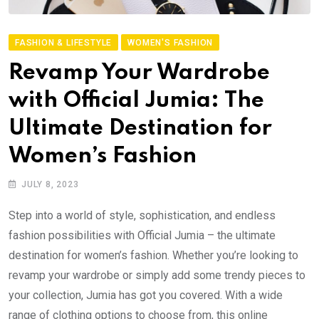
FASHION & LIFESTYLE
WOMEN'S FASHION
Revamp Your Wardrobe
with Official Jumia: The
Ultimate Destination for
Women’s Fashion
JULY 8, 2023
Step into a world of style, sophistication, and endless
fashion possibilities with Official Jumia – the ultimate
destination for women’s fashion. Whether you’re looking to
revamp your wardrobe or simply add some trendy pieces to
your collection, Jumia has got you covered. With a wide
range of clothing options to choose from, this online