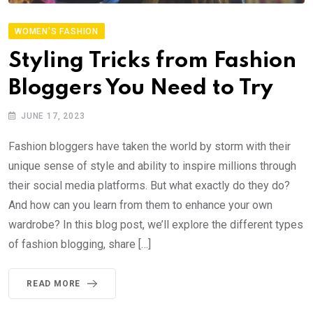
WOMEN'S FASHION
Styling Tricks from Fashion
Bloggers You Need to Try
JUNE 17, 2023
Fashion bloggers have taken the world by storm with their
unique sense of style and ability to inspire millions through
their social media platforms. But what exactly do they do?
And how can you learn from them to enhance your own
wardrobe? In this blog post, we’ll explore the different types
of fashion blogging, share […]
READ MORE