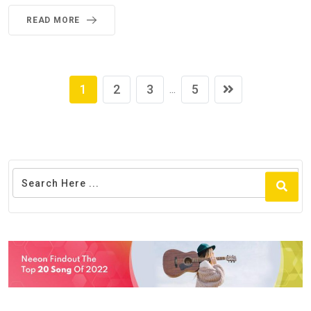
READ MORE
1
2
3
5
...