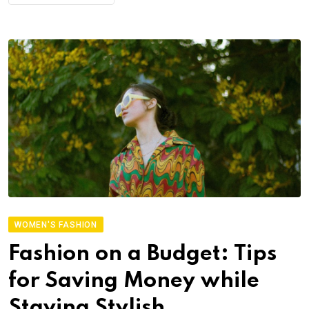
WOMEN'S FASHION
Fashion on a Budget: Tips
for Saving Money while
Staying Stylish