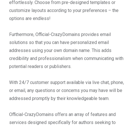
effortlessly. Choose from pre-designed templates or
customize layouts according to your preferences – the
options are endless!
Furthermore, Official-CrazyDomains provides email
solutions so that you can have personalized email
addresses using your own domain name. This adds
credibility and professionalism when communicating with
potential readers or publishers.
With 24/7 customer support available via live chat, phone,
or email, any questions or concerns you may have will be
addressed promptly by their knowledgeable team.
Official-CrazyDomains offers an array of features and
services designed specifically for authors seeking to