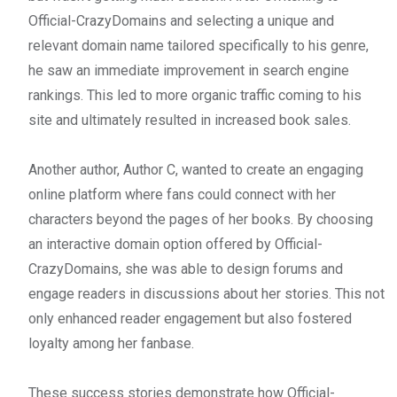
Official-CrazyDomains and selecting a unique and
relevant domain name tailored specifically to his genre,
he saw an immediate improvement in search engine
rankings. This led to more organic traffic coming to his
site and ultimately resulted in increased book sales.
Another author, Author C, wanted to create an engaging
online platform where fans could connect with her
characters beyond the pages of her books. By choosing
an interactive domain option offered by Official-
CrazyDomains, she was able to design forums and
engage readers in discussions about her stories. This not
only enhanced reader engagement but also fostered
loyalty among her fanbase.
These success stories demonstrate how Official-