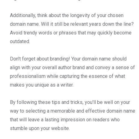
Additionally, think about the longevity of your chosen
domain name. Will it still be relevant years down the line?
Avoid trendy words or phrases that may quickly become
outdated.
Don't forget about branding! Your domain name should
align with your overall author brand and convey a sense of
professionalism while capturing the essence of what
makes you unique as a writer.
By following these tips and tricks, you'll be well on your
way to selecting a memorable and effective domain name
that will leave a lasting impression on readers who
stumble upon your website.