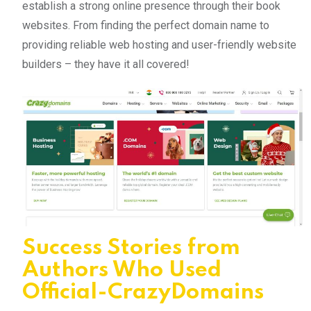
establish a strong online presence through their book
websites. From finding the perfect domain name to
providing reliable web hosting and user-friendly website
builders – they have it all covered!
Success Stories from
Authors Who Used
Official-CrazyDomains