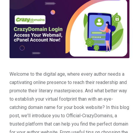
Welcome to the digital age, where every author needs a
captivating online presence to reach their readership and
promote their literary masterpieces. And what better way
to establish your virtual footprint than with an eye-
catching domain name for your book website? In this blog
post, we'll introduce you to Official-CrazyDomains, a
trusted platform that can help you find the perfect domain
for your author website. From useful tips on choosing the