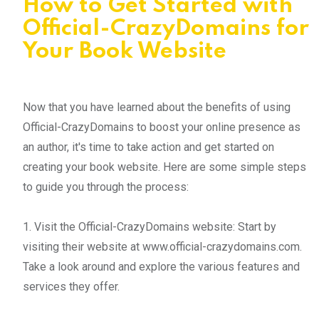
How to Get Started with
Official-CrazyDomains for
Your Book Website
Now that you have learned about the benefits of using
Official-CrazyDomains to boost your online presence as
an author, it's time to take action and get started on
creating your book website. Here are some simple steps
to guide you through the process:
1. Visit the Official-CrazyDomains website: Start by
visiting their website at www.official-crazydomains.com.
Take a look around and explore the various features and
services they offer.