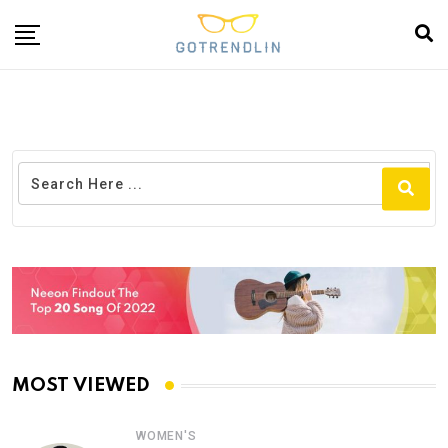
MOST VIEWED
WOMEN'S