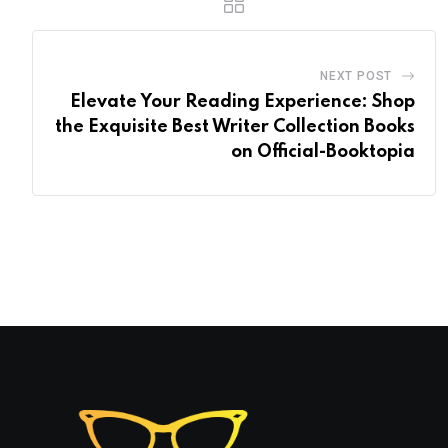
NEXT POST
Elevate Your Reading Experience: Shop
the Exquisite Best Writer Collection Books
on Official-Booktopia