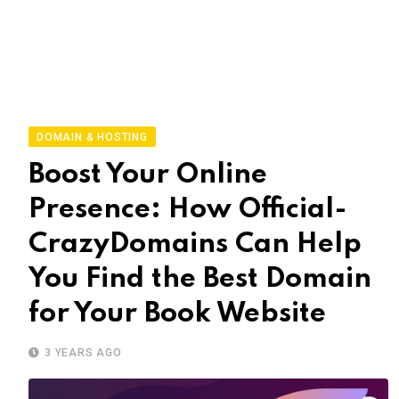
DOMAIN & HOSTING
Boost Your Online
Presence: How Official-
CrazyDomains Can Help
You Find the Best Domain
for Your Book Website
3 YEARS AGO