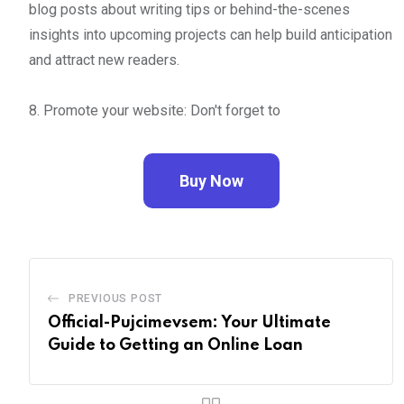
blog posts about writing tips or behind-the-scenes
insights into upcoming projects can help build anticipation
and attract new readers.
8. Promote your website: Don't forget to
Buy Now
PREVIOUS POST
Official-Pujcimevsem: Your Ultimate
Guide to Getting an Online Loan