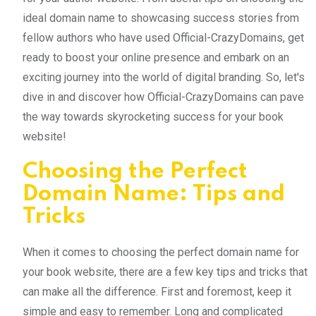
ideal domain name to showcasing success stories from
fellow authors who have used Official-CrazyDomains, get
ready to boost your online presence and embark on an
exciting journey into the world of digital branding. So, let's
dive in and discover how Official-CrazyDomains can pave
the way towards skyrocketing success for your book
website!
Choosing the Perfect
Domain Name: Tips and
Tricks
When it comes to choosing the perfect domain name for
your book website, there are a few key tips and tricks that
can make all the difference. First and foremost, keep it
simple and easy to remember. Long and complicated