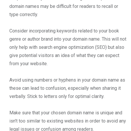
domain names may be difficult for readers to recall or
type correctly.
Consider incorporating keywords related to your book
genre or author brand into your domain name. This will not
only help with search engine optimization (SEO) but also
give potential visitors an idea of what they can expect
from your website.
Avoid using numbers or hyphens in your domain name as
these can lead to confusion, especially when sharing it
verbally. Stick to letters only for optimal clarity.
Make sure that your chosen domain name is unique and
isn't too similar to existing websites in order to avoid any
legal issues or confusion among readers.