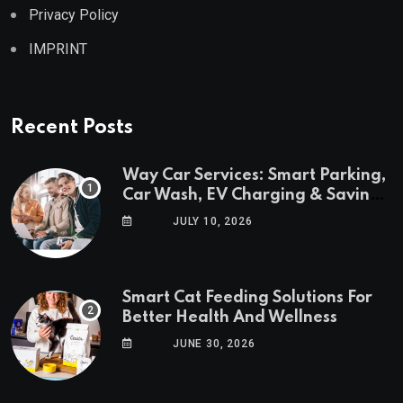
Privacy Policy
IMPRINT
Recent Posts
Way Car Services: Smart Parking,
Car Wash, EV Charging & Savings
in One App
JULY 10, 2026
Smart Cat Feeding Solutions For
Better Health And Wellness
JUNE 30, 2026