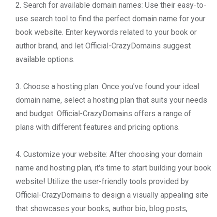
2. Search for available domain names: Use their easy-to-
use search tool to find the perfect domain name for your
book website. Enter keywords related to your book or
author brand, and let Official-CrazyDomains suggest
available options.
3. Choose a hosting plan: Once you've found your ideal
domain name, select a hosting plan that suits your needs
and budget. Official-CrazyDomains offers a range of
plans with different features and pricing options.
4. Customize your website: After choosing your domain
name and hosting plan, it's time to start building your book
website! Utilize the user-friendly tools provided by
Official-CrazyDomains to design a visually appealing site
that showcases your books, author bio, blog posts,