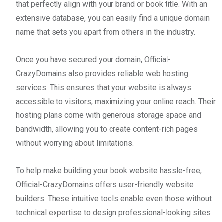
that perfectly align with your brand or book title. With an
extensive database, you can easily find a unique domain
name that sets you apart from others in the industry.
Once you have secured your domain, Official-
CrazyDomains also provides reliable web hosting
services. This ensures that your website is always
accessible to visitors, maximizing your online reach. Their
hosting plans come with generous storage space and
bandwidth, allowing you to create content-rich pages
without worrying about limitations.
To help make building your book website hassle-free,
Official-CrazyDomains offers user-friendly website
builders. These intuitive tools enable even those without
technical expertise to design professional-looking sites