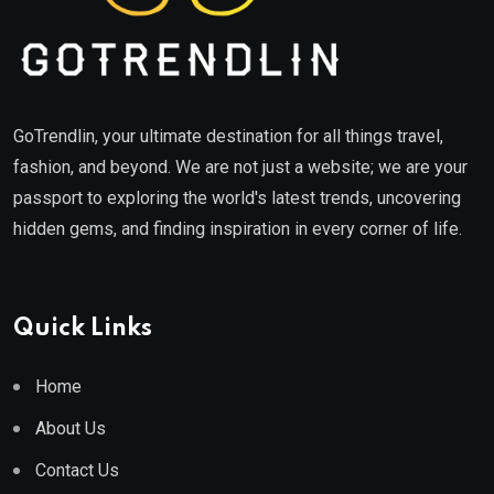
GoTrendlin, your ultimate destination for all things travel,
fashion, and beyond. We are not just a website; we are your
passport to exploring the world's latest trends, uncovering
hidden gems, and finding inspiration in every corner of life.
Quick Links
Home
About Us
Contact Us