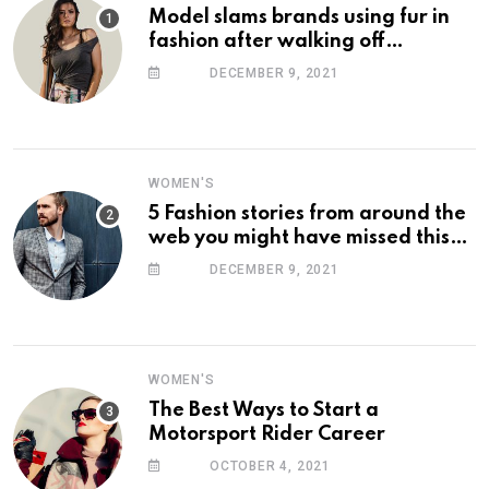
Model slams brands using fur in
fashion after walking off
photoshoot
DECEMBER 9, 2021
WOMEN'S
5 Fashion stories from around the
web you might have missed this
week
DECEMBER 9, 2021
WOMEN'S
The Best Ways to Start a
Motorsport Rider Career
OCTOBER 4, 2021