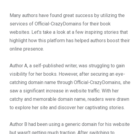
Many authors have found great success by utilizing the
services of Official-CrazyDomains for their book
websites. Let's take a look at a few inspiring stories that
highlight how this platform has helped authors boost their
online presence.
Author A, a self-published writer, was struggling to gain
visibility for her books. However, after securing an eye-
catching domain name through Official-CrazyDomains, she
saw a significant increase in website traffic. With her
catchy and memorable domain name, readers were drawn
to explore her site and discover her captivating stories.
Author B had been using a generic domain for his website
but wasn't getting much traction. After switching to