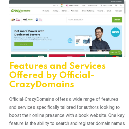
Features and Services
Offered by Official-
CrazyDomains
Official-CrazyDomains offers a wide range of features
and services specifically tailored for authors looking to
boost their online presence with a book website. One key
feature is the ability to search and register domain names