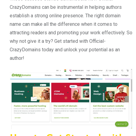
CrazyDomains can be instrumental in helping authors
establish a strong online presence. The right domain
name can make all the difference when it comes to
attracting readers and promoting your work effectively. So
why not give it a try? Get started with Official-
CrazyDomains today and unlock your potential as an
author!