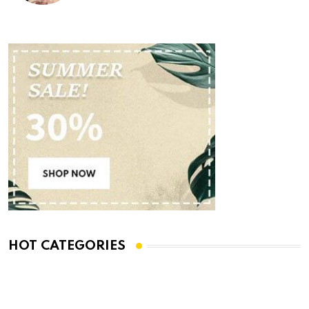
HOT CATEGORIES