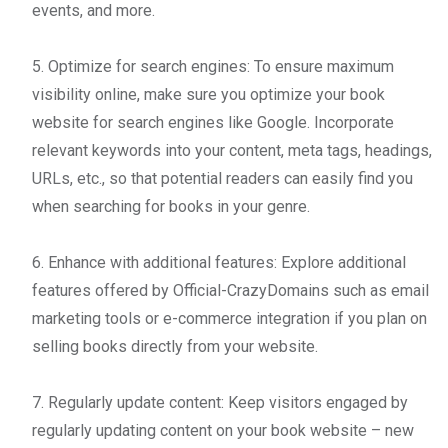
events, and more.
5. Optimize for search engines: To ensure maximum
visibility online, make sure you optimize your book
website for search engines like Google. Incorporate
relevant keywords into your content, meta tags, headings,
URLs, etc., so that potential readers can easily find you
when searching for books in your genre.
6. Enhance with additional features: Explore additional
features offered by Official-CrazyDomains such as email
marketing tools or e-commerce integration if you plan on
selling books directly from your website.
7. Regularly update content: Keep visitors engaged by
regularly updating content on your book website – new