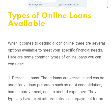
Types of Online Loans
Available
When it comes to getting a loan online, there are several
options available to meet your specific financial needs.
Here are some common types of online loans you can
consider:
1. Personal Loans: These loans are versatile and can be
used for various purposes such as debt consolidation,
home improvement, or unexpected expenses. They
typically have fixed interest rates and repayment terms.