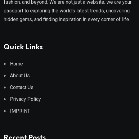
fashion, and beyond. We are not just a website; we are your
passport to exploring the world's latest trends, uncovering
hidden gems, and finding inspiration in every corner of life.
Quick Links
Home
About Us
Contact Us
Privacy Policy
IMPRINT
Recent Posts