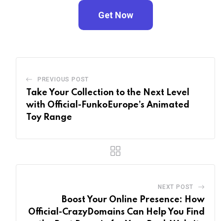
Get Now
PREVIOUS POST
Take Your Collection to the Next Level
with Official-FunkoEurope’s Animated
Toy Range
NEXT POST
Boost Your Online Presence: How
Official-CrazyDomains Can Help You Find