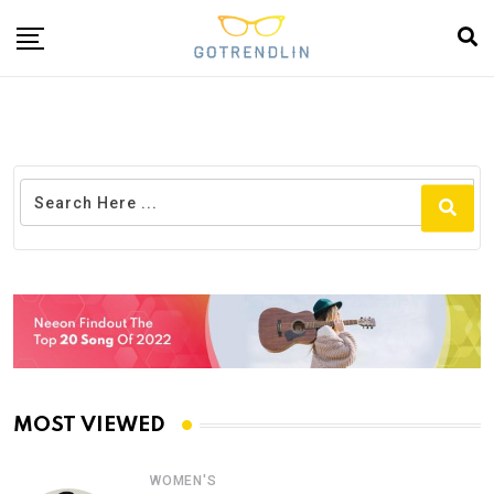
MOST VIEWED
WOMEN'S