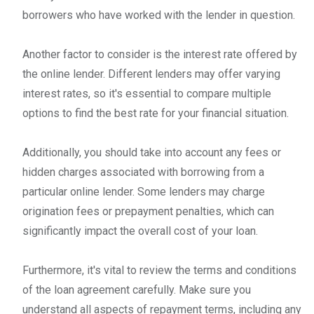
borrowers who have worked with the lender in question.
Another factor to consider is the interest rate offered by
the online lender. Different lenders may offer varying
interest rates, so it's essential to compare multiple
options to find the best rate for your financial situation.
Additionally, you should take into account any fees or
hidden charges associated with borrowing from a
particular online lender. Some lenders may charge
origination fees or prepayment penalties, which can
significantly impact the overall cost of your loan.
Furthermore, it's vital to review the terms and conditions
of the loan agreement carefully. Make sure you
understand all aspects of repayment terms, including any