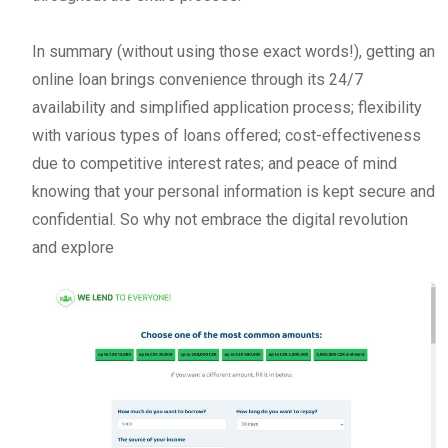
In summary (without using those exact words!), getting an
online loan brings convenience through its 24/7
availability and simplified application process; flexibility
with various types of loans offered; cost-effectiveness
due to competitive interest rates; and peace of mind
knowing that your personal information is kept secure and
confidential. So why not embrace the digital revolution
and explore