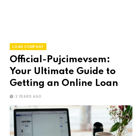
LOAN COMPANY
Official-Pujcimevsem:
Your Ultimate Guide to
Getting an Online Loan
3 YEARS AGO