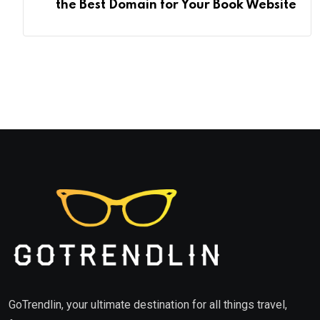
the Best Domain for Your Book Website
GoTrendlin, your ultimate destination for all things travel,