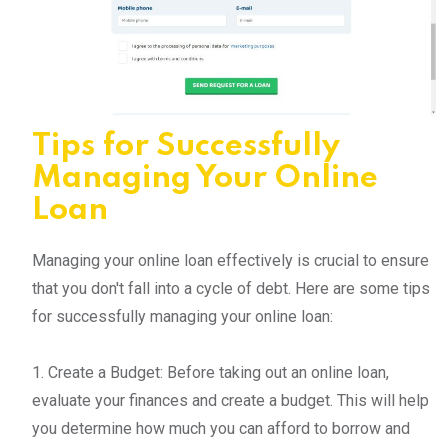
Tips for Successfully
Managing Your Online
Loan
Managing your online loan effectively is crucial to ensure
that you don't fall into a cycle of debt. Here are some tips
for successfully managing your online loan:
1. Create a Budget: Before taking out an online loan,
evaluate your finances and create a budget. This will help
you determine how much you can afford to borrow and