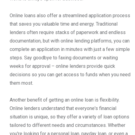
Online loans also offer a streamlined application process
that saves you valuable time and energy. Traditional
lenders often require stacks of paperwork and endless
documentation, but with online lending platforms, you can
complete an application in minutes with just a few simple
steps. Say goodbye to faxing documents or waiting
weeks for approval – online lenders provide quick
decisions so you can get access to funds when you need
them most.
Another benefit of getting an online loan is flexibility.
Online lenders understand that everyone's financial
situation is unique, so they offer a variety of loan options
tailored to different needs and circumstances. Whether
you're looking for a personal loan, payday loan, or even a