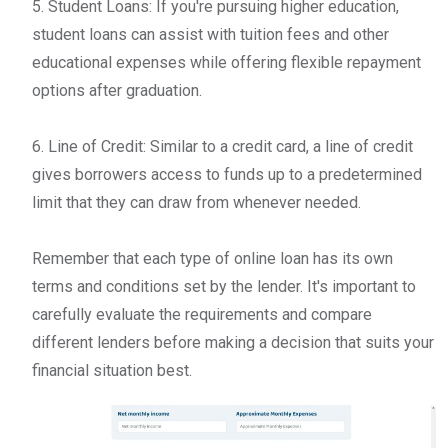
5. Student Loans: If you're pursuing higher education,
student loans can assist with tuition fees and other
educational expenses while offering flexible repayment
options after graduation.
6. Line of Credit: Similar to a credit card, a line of credit
gives borrowers access to funds up to a predetermined
limit that they can draw from whenever needed.
Remember that each type of online loan has its own
terms and conditions set by the lender. It's important to
carefully evaluate the requirements and compare
different lenders before making a decision that suits your
financial situation best.