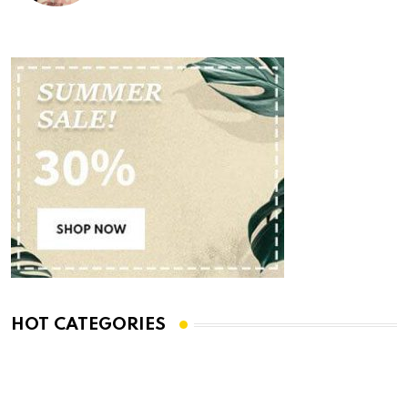
HOT CATEGORIES