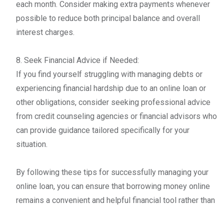
each month. Consider making extra payments whenever
possible to reduce both principal balance and overall
interest charges.
8. Seek Financial Advice if Needed:
If you find yourself struggling with managing debts or
experiencing financial hardship due to an online loan or
other obligations, consider seeking professional advice
from credit counseling agencies or financial advisors who
can provide guidance tailored specifically for your
situation.
By following these tips for successfully managing your
online loan, you can ensure that borrowing money online
remains a convenient and helpful financial tool rather than