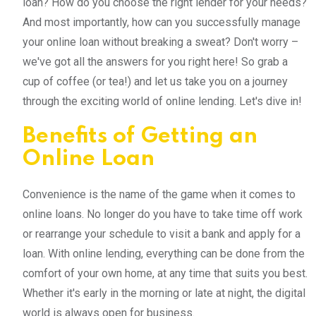
loan? How do you choose the right lender for your needs?
And most importantly, how can you successfully manage
your online loan without breaking a sweat? Don't worry –
we've got all the answers for you right here! So grab a
cup of coffee (or tea!) and let us take you on a journey
through the exciting world of online lending. Let's dive in!
Benefits of Getting an
Online Loan
Convenience is the name of the game when it comes to
online loans. No longer do you have to take time off work
or rearrange your schedule to visit a bank and apply for a
loan. With online lending, everything can be done from the
comfort of your own home, at any time that suits you best.
Whether it's early in the morning or late at night, the digital
world is always open for business.