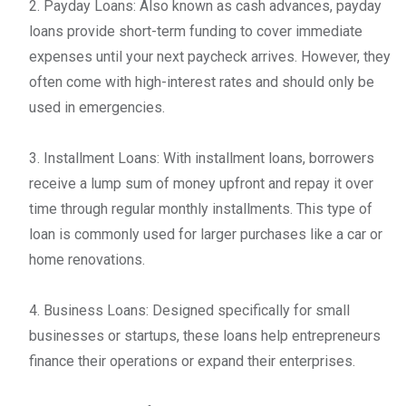
2. Payday Loans: Also known as cash advances, payday
loans provide short-term funding to cover immediate
expenses until your next paycheck arrives. However, they
often come with high-interest rates and should only be
used in emergencies.
3. Installment Loans: With installment loans, borrowers
receive a lump sum of money upfront and repay it over
time through regular monthly installments. This type of
loan is commonly used for larger purchases like a car or
home renovations.
4. Business Loans: Designed specifically for small
businesses or startups, these loans help entrepreneurs
finance their operations or expand their enterprises.