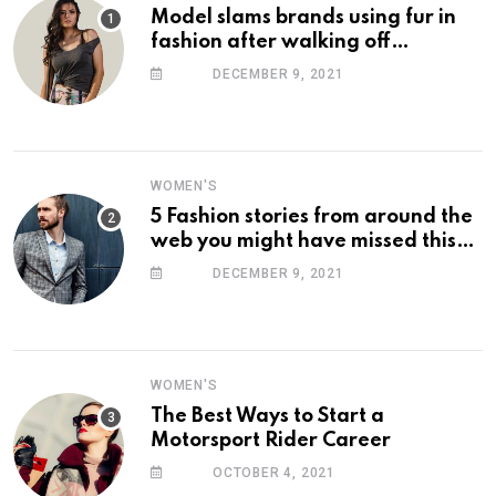
Model slams brands using fur in
fashion after walking off
photoshoot
DECEMBER 9, 2021
WOMEN'S
5 Fashion stories from around the
web you might have missed this
week
DECEMBER 9, 2021
WOMEN'S
The Best Ways to Start a
Motorsport Rider Career
OCTOBER 4, 2021