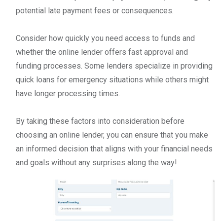
potential late payment fees or consequences.
Consider how quickly you need access to funds and
whether the online lender offers fast approval and
funding processes. Some lenders specialize in providing
quick loans for emergency situations while others might
have longer processing times.
By taking these factors into consideration before
choosing an online lender, you can ensure that you make
an informed decision that aligns with your financial needs
and goals without any surprises along the way!