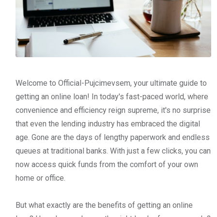
Welcome to Official-Pujcimevsem, your ultimate guide to
getting an online loan! In today's fast-paced world, where
convenience and efficiency reign supreme, it's no surprise
that even the lending industry has embraced the digital
age. Gone are the days of lengthy paperwork and endless
queues at traditional banks. With just a few clicks, you can
now access quick funds from the comfort of your own
home or office.
But what exactly are the benefits of getting an online