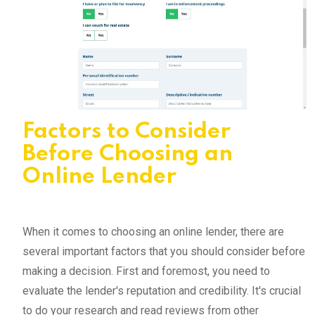
Factors to Consider
Before Choosing an
Online Lender
When it comes to choosing an online lender, there are
several important factors that you should consider before
making a decision. First and foremost, you need to
evaluate the lender's reputation and credibility. It's crucial
to do your research and read reviews from other