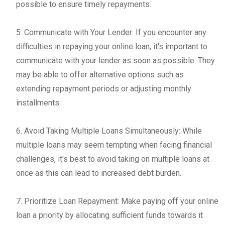
possible to ensure timely repayments.
5. Communicate with Your Lender: If you encounter any
difficulties in repaying your online loan, it's important to
communicate with your lender as soon as possible. They
may be able to offer alternative options such as
extending repayment periods or adjusting monthly
installments.
6. Avoid Taking Multiple Loans Simultaneously: While
multiple loans may seem tempting when facing financial
challenges, it's best to avoid taking on multiple loans at
once as this can lead to increased debt burden.
7. Prioritize Loan Repayment: Make paying off your online
loan a priority by allocating sufficient funds towards it