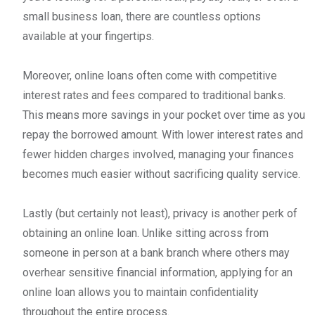
small business loan, there are countless options
available at your fingertips.
Moreover, online loans often come with competitive
interest rates and fees compared to traditional banks.
This means more savings in your pocket over time as you
repay the borrowed amount. With lower interest rates and
fewer hidden charges involved, managing your finances
becomes much easier without sacrificing quality service.
Lastly (but certainly not least), privacy is another perk of
obtaining an online loan. Unlike sitting across from
someone in person at a bank branch where others may
overhear sensitive financial information, applying for an
online loan allows you to maintain confidentiality
throughout the entire process.