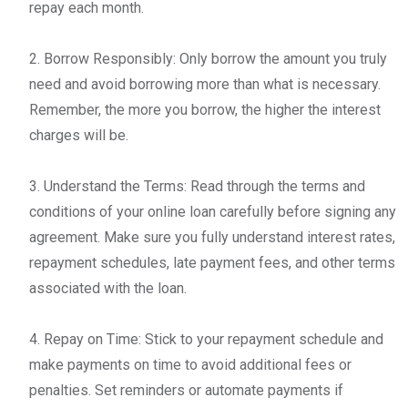
repay each month.
2. Borrow Responsibly: Only borrow the amount you truly
need and avoid borrowing more than what is necessary.
Remember, the more you borrow, the higher the interest
charges will be.
3. Understand the Terms: Read through the terms and
conditions of your online loan carefully before signing any
agreement. Make sure you fully understand interest rates,
repayment schedules, late payment fees, and other terms
associated with the loan.
4. Repay on Time: Stick to your repayment schedule and
make payments on time to avoid additional fees or
penalties. Set reminders or automate payments if