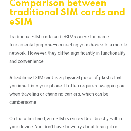
Comparison between
traditional SIM cards and
eSIM
Traditional SIM cards and eSIMs serve the same
fundamental purpose—connecting your device to a mobile
network. However, they differ significantly in functionality
and convenience.
A traditional SIM card is a physical piece of plastic that
you insert into your phone. It often requires swapping out
when traveling or changing carriers, which can be
cumbersome.
On the other hand, an eSIM is embedded directly within
your device. You don't have to worry about losing it or