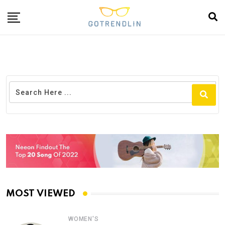
MOST VIEWED
WOMEN'S