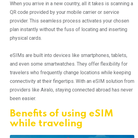
When you arrive in a new country, all it takes is scanning a
QR code provided by your mobile carrier or service
provider. This seamless process activates your chosen
plan instantly without the fuss of locating and inserting
physical cards.
eSIMs are built into devices like smartphones, tablets,
and even some smartwatches. They offer flexibility for
travelers who frequently change locations while keeping
connectivity at their fingertips. With an eSIM solution from
providers like Airalo, staying connected abroad has never
been easier.
Benefits of using eSIM
while traveling