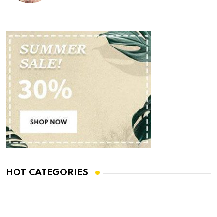
HOT CATEGORIES