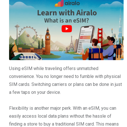
Using eSIM while traveling offers unmatched
convenience. You no longer need to fumble with physical
SIM cards. Switching carriers or plans can be done in just
a few taps on your device.
Flexibility is another major perk. With an eSIM, you can
easily access local data plans without the hassle of
finding a store to buy a traditional SIM card. This means