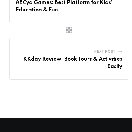
ABCya Games: Best Platform for Kids’
Education & Fun
NEXT POST
KKday Review: Book Tours & Activities
Easily