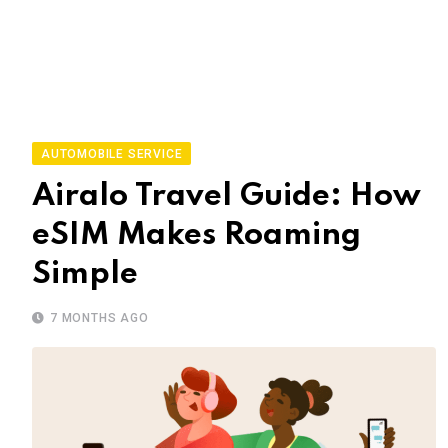
AUTOMOBILE SERVICE
Airalo Travel Guide: How
eSIM Makes Roaming
Simple
7 MONTHS AGO