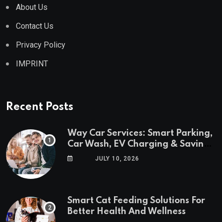
About Us
Contact Us
Privacy Policy
IMPRINT
Recent Posts
Way Car Services: Smart Parking,
Car Wash, EV Charging & Savings
in One App
JULY 10, 2026
Smart Cat Feeding Solutions For
Better Health And Wellness