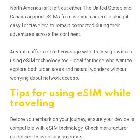
North America isn’t left out either. The United States and
Canada support eSIMs from various carriers, making it
easy for travelers to remain connected during their
adventures across the continent.
Australia offers robust coverage with its local providers
using eSIM technology too—ideal for those who want to
explore both urban areas and natural wonders without
worrying about network access.
Tips for using eSIM while
traveling
Before you embark on your journey, ensure your device is
compatible with eSIM technology. Check manufacturer
guidelines to avoid any surprises.