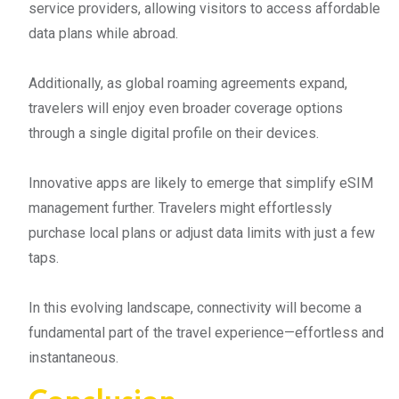
service providers, allowing visitors to access affordable
data plans while abroad.
Additionally, as global roaming agreements expand,
travelers will enjoy even broader coverage options
through a single digital profile on their devices.
Innovative apps are likely to emerge that simplify eSIM
management further. Travelers might effortlessly
purchase local plans or adjust data limits with just a few
taps.
In this evolving landscape, connectivity will become a
fundamental part of the travel experience—effortless and
instantaneous.