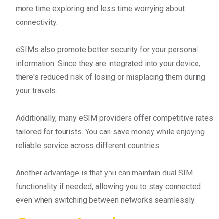
more time exploring and less time worrying about
connectivity.
eSIMs also promote better security for your personal
information. Since they are integrated into your device,
there's reduced risk of losing or misplacing them during
your travels.
Additionally, many eSIM providers offer competitive rates
tailored for tourists. You can save money while enjoying
reliable service across different countries.
Another advantage is that you can maintain dual SIM
functionality if needed, allowing you to stay connected
even when switching between networks seamlessly.