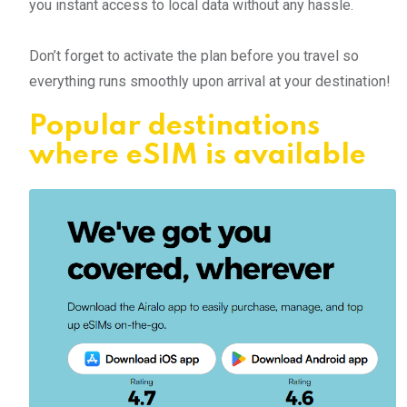
you instant access to local data without any hassle.
Don’t forget to activate the plan before you travel so
everything runs smoothly upon arrival at your destination!
Popular destinations
where eSIM is available