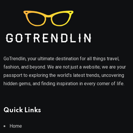
GoTrendlin, your ultimate destination for all things travel,
fashion, and beyond. We are not just a website; we are your
passport to exploring the world's latest trends, uncovering
hidden gems, and finding inspiration in every corner of life.
Quick Links
Home