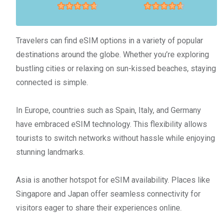
Travelers can find eSIM options in a variety of popular
destinations around the globe. Whether you’re exploring
bustling cities or relaxing on sun-kissed beaches, staying
connected is simple.
In Europe, countries such as Spain, Italy, and Germany
have embraced eSIM technology. This flexibility allows
tourists to switch networks without hassle while enjoying
stunning landmarks.
Asia is another hotspot for eSIM availability. Places like
Singapore and Japan offer seamless connectivity for
visitors eager to share their experiences online.