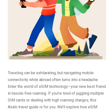
Traveling can be exhilarating, but navigating mobile
connectivity while abroad often turns into a headache.
Enter the world of eSIM technology—your new best friend
in hassle-free roaming. If you're tired of juggling multiple
SIM cards or dealing with high roaming charges, this
Airalo travel guide is for you. We’ll explore how eSIM