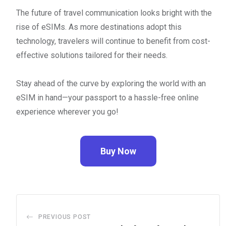
The future of travel communication looks bright with the
rise of eSIMs. As more destinations adopt this
technology, travelers will continue to benefit from cost-
effective solutions tailored for their needs.
Stay ahead of the curve by exploring the world with an
eSIM in hand—your passport to a hassle-free online
experience wherever you go!
Buy Now
PREVIOUS POST