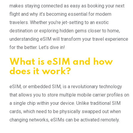
makes staying connected as easy as booking your next
flight and why it’s becoming essential for modern
travelers. Whether you're jet-setting to an exotic
destination or exploring hidden gems closer to home,
understanding eSIM will transform your travel experience
for the better. Let’s dive in!
What is eSIM and how
does it work?
eSIM, or embedded SIM, is a revolutionary technology
that allows you to store multiple mobile carrier profiles on
a single chip within your device. Unlike traditional SIM
cards, which need to be physically swapped out when
changing networks, eSIMs can be activated remotely.