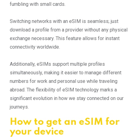
fumbling with small cards.
Switching networks with an eSIM is seamless; just
download a profile from a provider without any physical
exchange necessary. This feature allows for instant
connectivity worldwide.
Additionally, eSIMs support multiple profiles
simultaneously, making it easier to manage different
numbers for work and personal use while traveling
abroad. The flexibility of eSIM technology marks a
significant evolution in how we stay connected on our
journeys.
How to get an eSIM for
your device