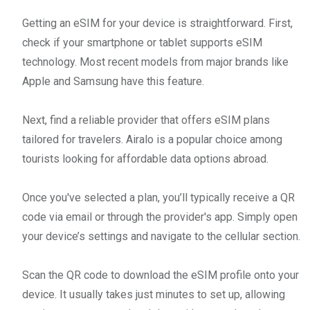
Getting an eSIM for your device is straightforward. First,
check if your smartphone or tablet supports eSIM
technology. Most recent models from major brands like
Apple and Samsung have this feature.
Next, find a reliable provider that offers eSIM plans
tailored for travelers. Airalo is a popular choice among
tourists looking for affordable data options abroad.
Once you've selected a plan, you’ll typically receive a QR
code via email or through the provider's app. Simply open
your device’s settings and navigate to the cellular section.
Scan the QR code to download the eSIM profile onto your
device. It usually takes just minutes to set up, allowing