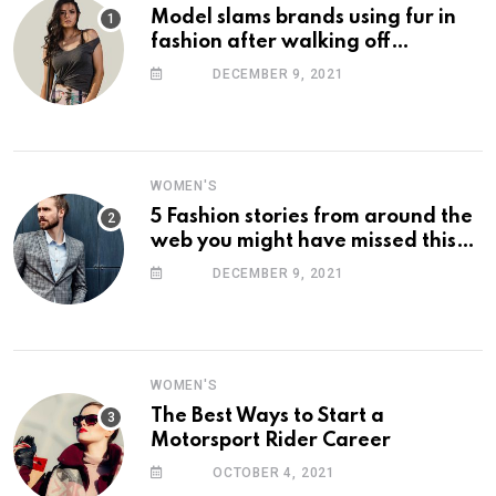
Model slams brands using fur in
fashion after walking off
photoshoot
DECEMBER 9, 2021
WOMEN'S
5 Fashion stories from around the
web you might have missed this
week
DECEMBER 9, 2021
WOMEN'S
The Best Ways to Start a
Motorsport Rider Career
OCTOBER 4, 2021