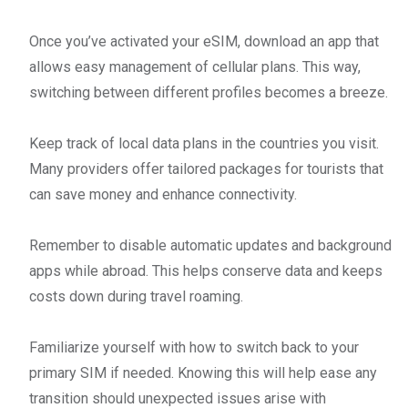
Once you’ve activated your eSIM, download an app that
allows easy management of cellular plans. This way,
switching between different profiles becomes a breeze.
Keep track of local data plans in the countries you visit.
Many providers offer tailored packages for tourists that
can save money and enhance connectivity.
Remember to disable automatic updates and background
apps while abroad. This helps conserve data and keeps
costs down during travel roaming.
Familiarize yourself with how to switch back to your
primary SIM if needed. Knowing this will help ease any
transition should unexpected issues arise with