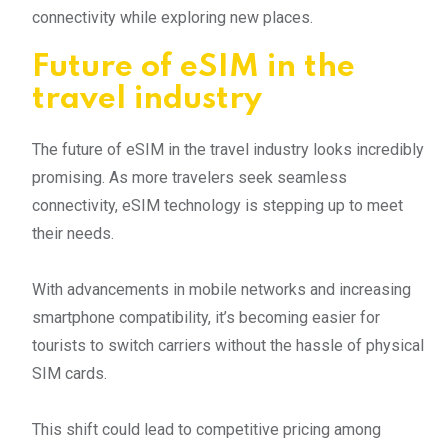
connectivity while exploring new places.
Future of eSIM in the
travel industry
The future of eSIM in the travel industry looks incredibly
promising. As more travelers seek seamless
connectivity, eSIM technology is stepping up to meet
their needs.
With advancements in mobile networks and increasing
smartphone compatibility, it’s becoming easier for
tourists to switch carriers without the hassle of physical
SIM cards.
This shift could lead to competitive pricing among