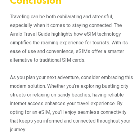
Conclusion
Traveling can be both exhilarating and stressful,
especially when it comes to staying connected. The
Airalo Travel Guide highlights how eSIM technology
simplifies the roaming experience for tourists. With its
ease of use and convenience, eSIMs offer a smarter
alternative to traditional SIM cards.
As you plan your next adventure, consider embracing this
modern solution. Whether you're exploring bustling city
streets or relaxing on sandy beaches, having reliable
internet access enhances your travel experience. By
opting for an eSIM, you'll enjoy seamless connectivity
that keeps you informed and connected throughout your
journey.