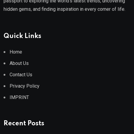
passport to exploring the world's latest trends, uncovering
hidden gems, and finding inspiration in every corner of life.
Quick Links
Home
About Us
Contact Us
Privacy Policy
IMPRINT
Recent Posts