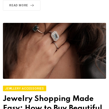
READ MORE
JEWLLERY ACCESSORIES
Jewelry Shopping Made
Easy: How to Buy Beautiful