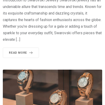
Introduction to Swarovski Jewelry Swarovski jewelry has an
undeniable allure that transcends time and trends. Known for
its exquisite craftsmanship and dazzling crystals, it
captures the hearts of fashion enthusiasts across the globe.
Whether you’re dressing up for a gala or adding a touch of
sparkle to your everyday outfit, Swarovski offers pieces that
elevate […]
READ MORE