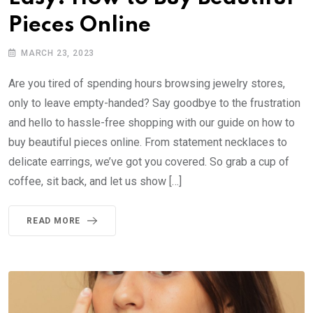
Pieces Online
MARCH 23, 2023
Are you tired of spending hours browsing jewelry stores,
only to leave empty-handed? Say goodbye to the frustration
and hello to hassle-free shopping with our guide on how to
buy beautiful pieces online. From statement necklaces to
delicate earrings, we’ve got you covered. So grab a cup of
coffee, sit back, and let us show […]
READ MORE