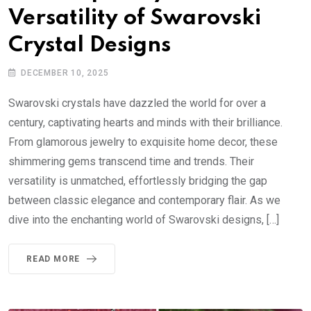
Versatility of Swarovski
Crystal Designs
DECEMBER 10, 2025
Swarovski crystals have dazzled the world for over a
century, captivating hearts and minds with their brilliance.
From glamorous jewelry to exquisite home decor, these
shimmering gems transcend time and trends. Their
versatility is unmatched, effortlessly bridging the gap
between classic elegance and contemporary flair. As we
dive into the enchanting world of Swarovski designs, […]
READ MORE