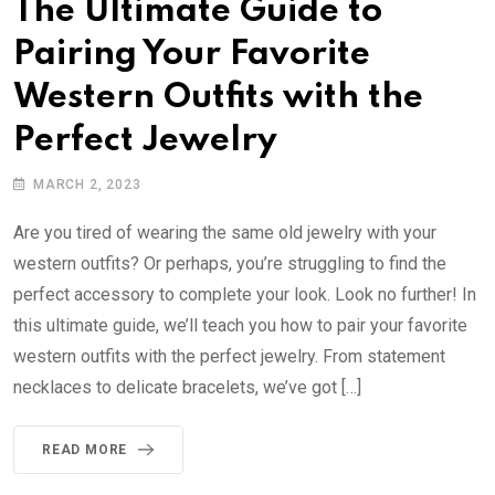
The Ultimate Guide to
Pairing Your Favorite
Western Outfits with the
Perfect Jewelry
MARCH 2, 2023
Are you tired of wearing the same old jewelry with your
western outfits? Or perhaps, you’re struggling to find the
perfect accessory to complete your look. Look no further! In
this ultimate guide, we’ll teach you how to pair your favorite
western outfits with the perfect jewelry. From statement
necklaces to delicate bracelets, we’ve got […]
READ MORE