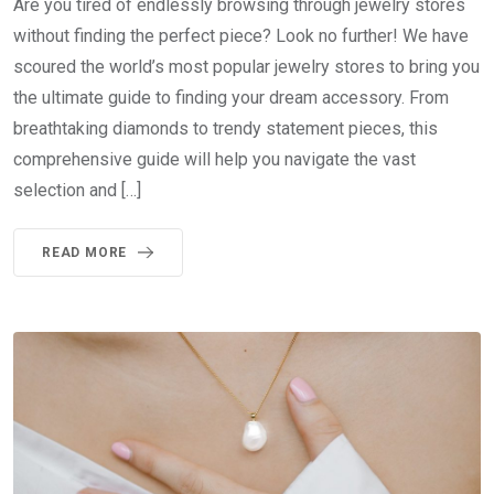
Are you tired of endlessly browsing through jewelry stores
without finding the perfect piece? Look no further! We have
scoured the world’s most popular jewelry stores to bring you
the ultimate guide to finding your dream accessory. From
breathtaking diamonds to trendy statement pieces, this
comprehensive guide will help you navigate the vast
selection and […]
READ MORE