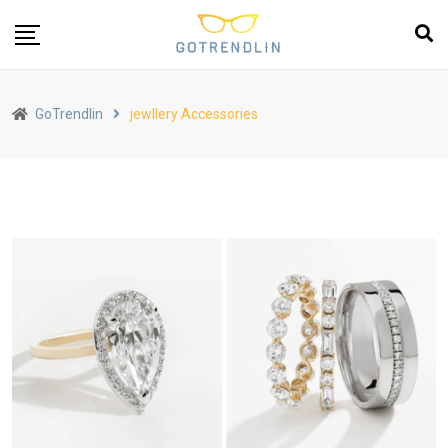
GoTrendlin
jewllery Accessories