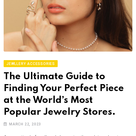
JEWLLERY ACCESSORIES
The Ultimate Guide to
Finding Your Perfect Piece
at the World’s Most
Popular Jewelry Stores.
MARCH 22, 2023