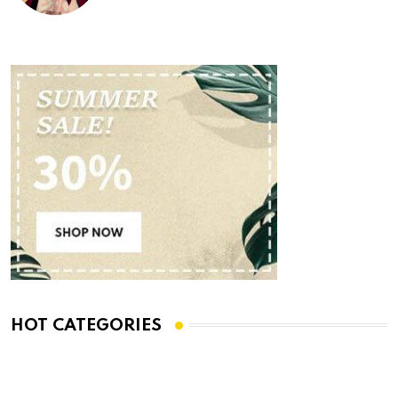
HOT CATEGORIES