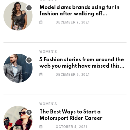
Model slams brands using fur in
fashion after walking off
photoshoot
DECEMBER 9, 2021
WOMEN'S
5 Fashion stories from around the
web you might have missed this
week
DECEMBER 9, 2021
WOMEN'S
The Best Ways to Start a
Motorsport Rider Career
OCTOBER 4, 2021