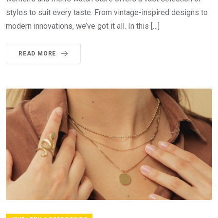
styles to suit every taste. From vintage-inspired designs to
modern innovations, we’ve got it all. In this […]
READ MORE