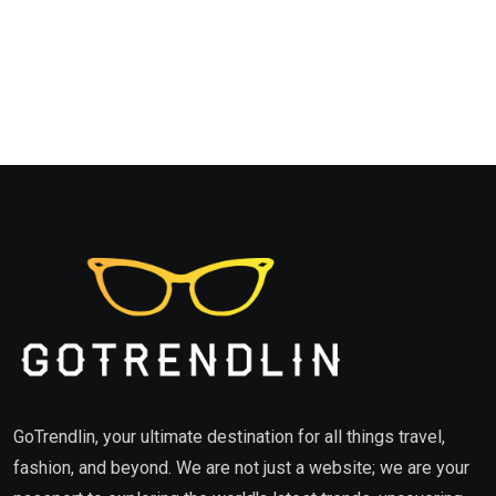
GoTrendlin, your ultimate destination for all things travel,
fashion, and beyond. We are not just a website; we are your