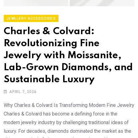
JEWLLERY ACCESSORIES
Charles & Colvard:
Revolutionizing Fine
Jewelry with Moissanite,
Lab-Grown Diamonds, and
Sustainable Luxury
APRIL 7, 2026
Why Charles & Colvard Is Transforming Modern Fine Jewelry
Charles & Colvard has become a defining force in the
modern jewelry industry by challenging traditional ideas of
luxury. For decades, diamonds dominated the market as the