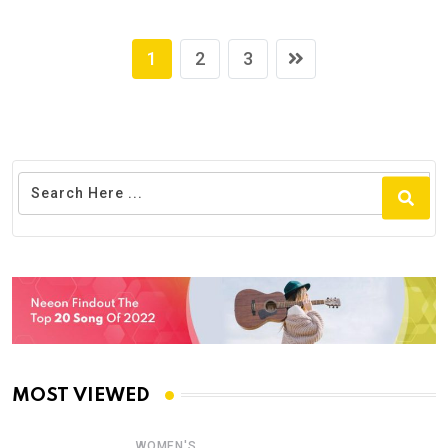
1
2
3
MOST VIEWED
WOMEN'S