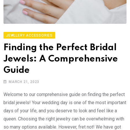
JEWLLERY ACCESSORIES
Finding the Perfect Bridal
Jewels: A Comprehensive
Guide
MARCH 21, 2023
Welcome to our comprehensive guide on finding the perfect
bridal jewels! Your wedding day is one of the most important
days of your life, and you deserve to look and feel like a
queen. Choosing the right jewelry can be overwhelming with
so many options available. However, fret not! We have got