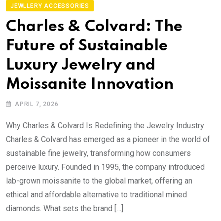
JEWLLERY ACCESSORIES
Charles & Colvard: The
Future of Sustainable
Luxury Jewelry and
Moissanite Innovation
APRIL 7, 2026
Why Charles & Colvard Is Redefining the Jewelry Industry
Charles & Colvard has emerged as a pioneer in the world of
sustainable fine jewelry, transforming how consumers
perceive luxury. Founded in 1995, the company introduced
lab-grown moissanite to the global market, offering an
ethical and affordable alternative to traditional mined
diamonds. What sets the brand […]