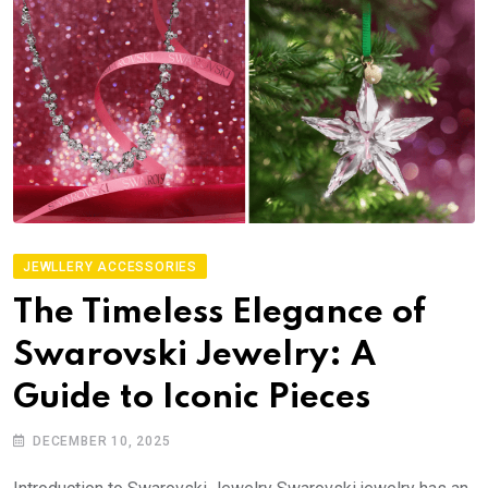
JEWLLERY ACCESSORIES
The Timeless Elegance of
Swarovski Jewelry: A
Guide to Iconic Pieces
DECEMBER 10, 2025