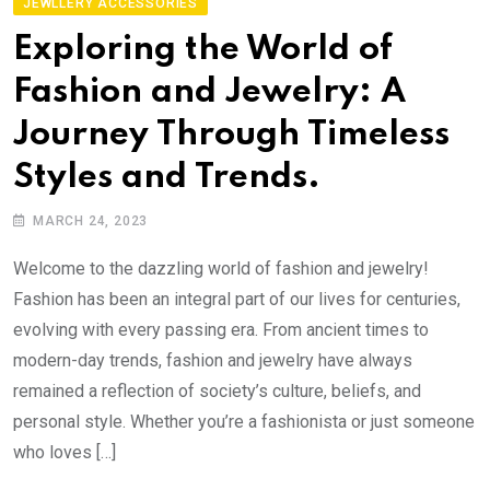
JEWLLERY ACCESSORIES
Exploring the World of
Fashion and Jewelry: A
Journey Through Timeless
Styles and Trends.
MARCH 24, 2023
Welcome to the dazzling world of fashion and jewelry!
Fashion has been an integral part of our lives for centuries,
evolving with every passing era. From ancient times to
modern-day trends, fashion and jewelry have always
remained a reflection of society’s culture, beliefs, and
personal style. Whether you’re a fashionista or just someone
who loves […]