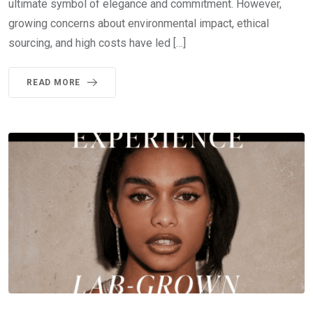
ultimate symbol of elegance and commitment. However,
growing concerns about environmental impact, ethical
sourcing, and high costs have led […]
READ MORE