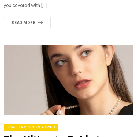
you covered with […]
READ MORE
JEWLLERY ACCESSORIES