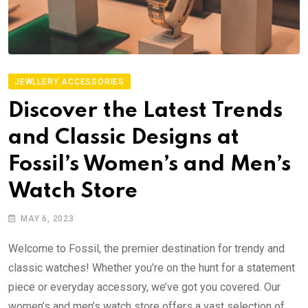
JEWLLERY ACCESSORIES
Discover the Latest Trends
and Classic Designs at
Fossil’s Women’s and Men’s
Watch Store
MAY 6, 2023
Welcome to Fossil, the premier destination for trendy and
classic watches! Whether you’re on the hunt for a statement
piece or everyday accessory, we’ve got you covered. Our
women’s and men’s watch store offers a vast selection of