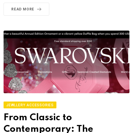
READ MORE
JEWLLERY ACCESSORIES
From Classic to
Contemporary: The