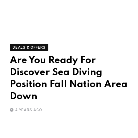
DEALS & OFFERS
Are You Ready For
Discover Sea Diving
Position Fall Nation Area
Down
4 YEARS AGO