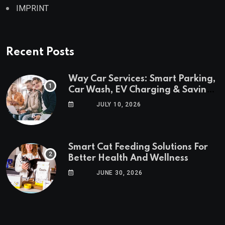
IMPRINT
Recent Posts
Way Car Services: Smart Parking,
Car Wash, EV Charging & Savings
in One App
JULY 10, 2026
Smart Cat Feeding Solutions For
Better Health And Wellness
JUNE 30, 2026