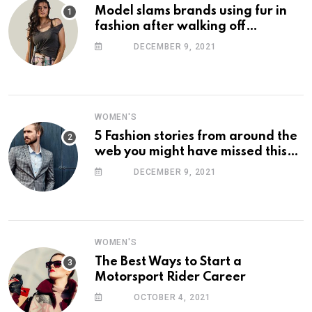
Model slams brands using fur in
fashion after walking off
photoshoot
DECEMBER 9, 2021
WOMEN'S
5 Fashion stories from around the
web you might have missed this
week
DECEMBER 9, 2021
WOMEN'S
The Best Ways to Start a
Motorsport Rider Career
OCTOBER 4, 2021