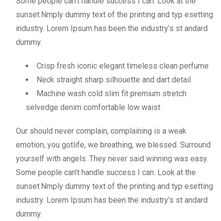
Some people can’t handle success I can. Look at the
sunset.Nmply dummy text of the printing and typ esetting
industry. Lorem Ipsum has been the industry’s st andard
dummy.
Crisp fresh iconic elegant timeless clean perfume
Neck straight sharp silhouette and dart detail
Machine wash cold slim fit premium stretch
selvedge denim comfortable low waist
Our should never complain, complaining is a weak
emotion, you gotlife, we breathing, we blessed. Surround
yourself with angels. They never said winning was easy.
Some people can’t handle success I can. Look at the
sunset.Nmply dummy text of the printing and typ esetting
industry. Lorem Ipsum has been the industry’s st andard
dummy.