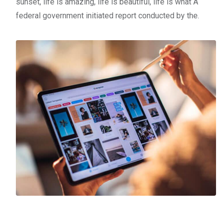
sunset, life is amazing, life is beautiful, life is what A
federal government initiated report conducted by the.