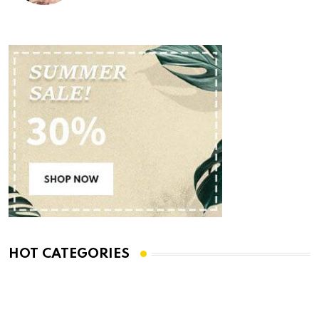
HOT CATEGORIES