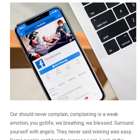
Our should never complain, complaining is a weak
emotion, you gotlife, we breathing, we blessed. Surround
yourself with angels. They never said winning was easy.