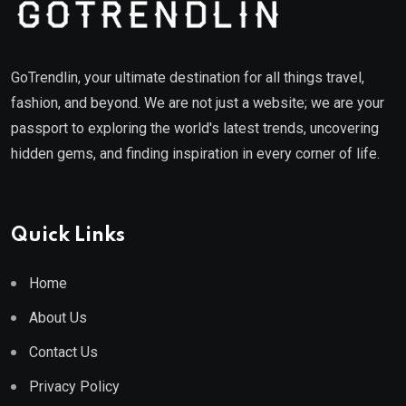
GoTrendlin, your ultimate destination for all things travel,
fashion, and beyond. We are not just a website; we are your
passport to exploring the world's latest trends, uncovering
hidden gems, and finding inspiration in every corner of life.
Quick Links
Home
About Us
Contact Us
Privacy Policy