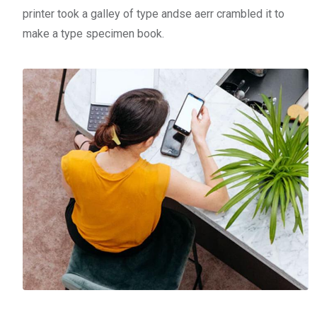
printer took a galley of type andse aerr crambled it to
make a type specimen book.