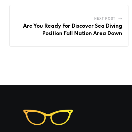
NEXT POST
Are You Ready For Discover Sea Diving
Position Fall Nation Area Down