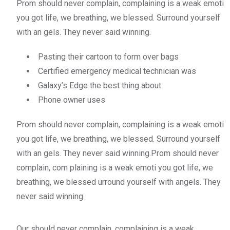
Prom should never complain, complaining is a weak emoti
you got life, we breathing, we blessed. Surround yourself
with an gels. They never said winning.
Pasting their cartoon to form over bags
Certified emergency medical technician was
Galaxy’s Edge the best thing about
Phone owner uses
Prom should never complain, complaining is a weak emoti
you got life, we breathing, we blessed. Surround yourself
with an gels. They never said winning.Prom should never
complain, com plaining is a weak emoti you got life, we
breathing, we blessed urround yourself with angels. They
never said winning.
Our should never complain, complaining is a weak