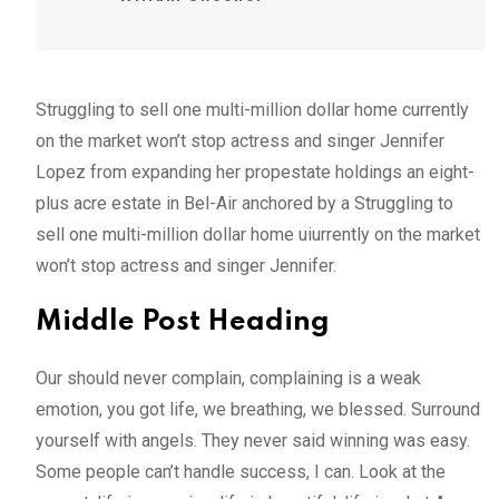
Struggling to sell one multi-million dollar home currently
on the market won’t stop actress and singer Jennifer
Lopez from expanding her propestate holdings an eight-
plus acre estate in Bel-Air anchored by a Struggling to
sell one multi-million dollar home uiurrently on the market
won’t stop actress and singer Jennifer.
Middle Post Heading
Our should never complain, complaining is a weak
emotion, you got life, we breathing, we blessed. Surround
yourself with angels. They never said winning was easy.
Some people can’t handle success, I can. Look at the