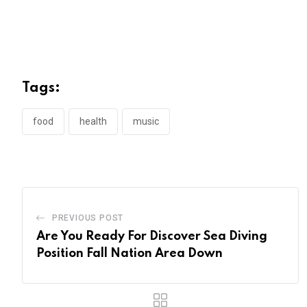
Tags:
food
health
music
PREVIOUS POST
Are You Ready For Discover Sea Diving
Position Fall Nation Area Down