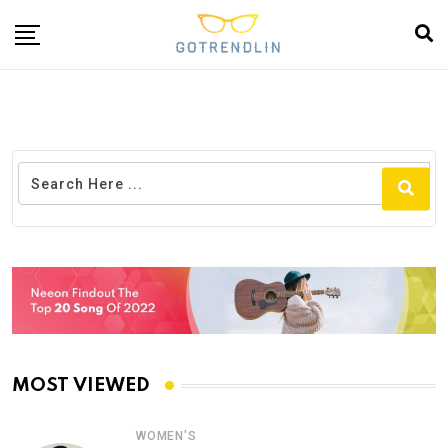
MOST VIEWED
WOMEN'S