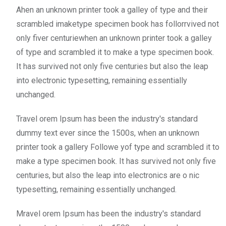
Ahen an unknown printer took a galley of type and their
scrambled imaketype specimen book has follorrvived not
only fiver centuriewhen an unknown printer took a galley
of type and scrambled it to make a type specimen book.
It has survived not only five centuries but also the leap
into electronic typesetting, remaining essentially
unchanged.
Travel orem Ipsum has been the industry's standard
dummy text ever since the 1500s, when an unknown
printer took a gallery Followe yof type and scrambled it to
make a type specimen book. It has survived not only five
centuries, but also the leap into electronics are o nic
typesetting, remaining essentially unchanged.
Mravel orem Ipsum has been the industry's standard