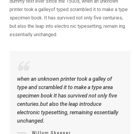
dummy text ever since the 1500s, when an unknown
printer took a galleyof typed scrambled it to make a type
specimen book. It has survived not only five centuries,
but also the leap into electro nic typesetting, remain ing
essentially unchanged.
when an unknown printer took a galley of
type and scrambled it to make a type area
specimen book It has survived not only five
centuries.but also the leap introduce
electronic typesetting, remaining essentially
unchanged.
Willum Skeener