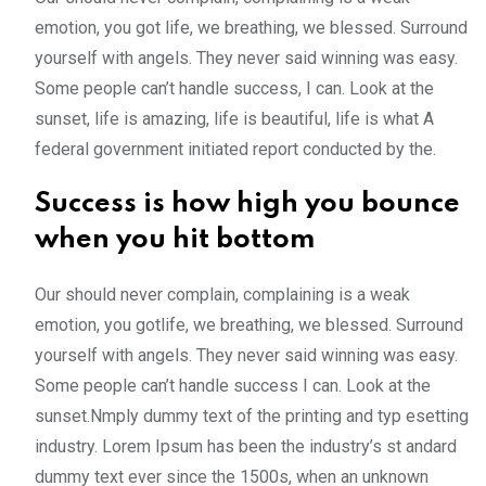
emotion, you got life, we breathing, we blessed. Surround
yourself with angels. They never said winning was easy.
Some people can’t handle success, I can. Look at the
sunset, life is amazing, life is beautiful, life is what A
federal government initiated report conducted by the.
Success is how high you bounce
when you hit bottom
Our should never complain, complaining is a weak
emotion, you gotlife, we breathing, we blessed. Surround
yourself with angels. They never said winning was easy.
Some people can’t handle success I can. Look at the
sunset.Nmply dummy text of the printing and typ esetting
industry. Lorem Ipsum has been the industry’s st andard
dummy text ever since the 1500s, when an unknown