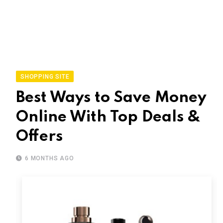
SHOPPING SITE
Best Ways to Save Money
Online With Top Deals &
Offers
6 MONTHS AGO