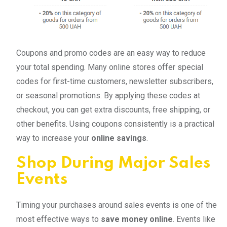
Coupons and promo codes are an easy way to reduce
your total spending. Many online stores offer special
codes for first-time customers, newsletter subscribers,
or seasonal promotions. By applying these codes at
checkout, you can get extra discounts, free shipping, or
other benefits. Using coupons consistently is a practical
way to increase your
online savings
.
Shop During Major Sales
Events
Timing your purchases around sales events is one of the
most effective ways to
save money online
. Events like