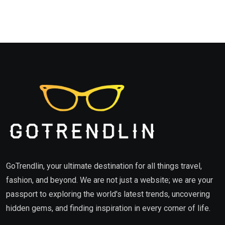
GoTrendlin, your ultimate destination for all things travel,
fashion, and beyond. We are not just a website; we are your
passport to exploring the world's latest trends, uncovering
hidden gems, and finding inspiration in every corner of life.