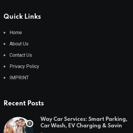
Quick Links
Home
About Us
Contact Us
Privacy Policy
IMPRINT
Recent Posts
Way Car Services: Smart Parking,
Car Wash, EV Charging & Savings
in One App