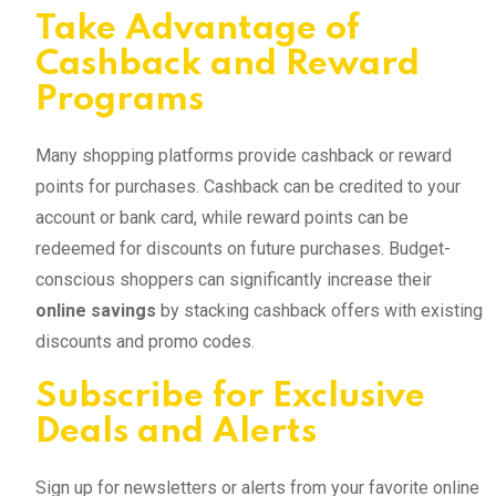
Take Advantage of
Cashback and Reward
Programs
Many shopping platforms provide cashback or reward
points for purchases. Cashback can be credited to your
account or bank card, while reward points can be
redeemed for discounts on future purchases. Budget-
conscious shoppers can significantly increase their
online savings
by stacking cashback offers with existing
discounts and promo codes.
Subscribe for Exclusive
Deals and Alerts
Sign up for newsletters or alerts from your favorite online