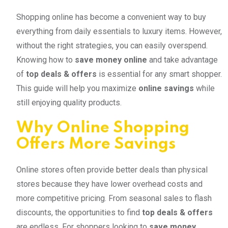
Shopping online has become a convenient way to buy
everything from daily essentials to luxury items. However,
without the right strategies, you can easily overspend.
Knowing how to
save money online
and take advantage
of
top deals & offers
is essential for any smart shopper.
This guide will help you maximize
online savings
while
still enjoying quality products.
Why Online Shopping
Offers More Savings
Online stores often provide better deals than physical
stores because they have lower overhead costs and
more competitive pricing. From seasonal sales to flash
discounts, the opportunities to find
top deals & offers
are endless. For shoppers looking to
save money