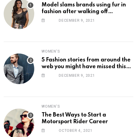
Model slams brands using fur in
fashion after walking off
photoshoot
DECEMBER 9, 2021
WOMEN'S
5 Fashion stories from around the
web you might have missed this
week
DECEMBER 9, 2021
WOMEN'S
The Best Ways to Start a
Motorsport Rider Career
OCTOBER 4, 2021