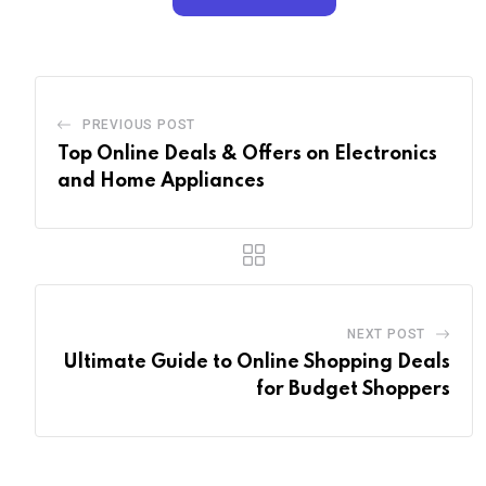
PREVIOUS POST
Top Online Deals & Offers on Electronics
and Home Appliances
NEXT POST
Ultimate Guide to Online Shopping Deals
for Budget Shoppers