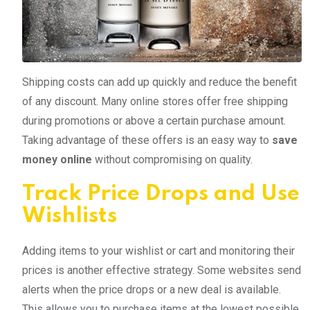
Shipping costs can add up quickly and reduce the benefit
of any discount. Many online stores offer free shipping
during promotions or above a certain purchase amount.
Taking advantage of these offers is an easy way to
save
money online
without compromising on quality.
Track Price Drops and Use
Wishlists
Adding items to your wishlist or cart and monitoring their
prices is another effective strategy. Some websites send
alerts when the price drops or a new deal is available.
This allows you to purchase items at the lowest possible