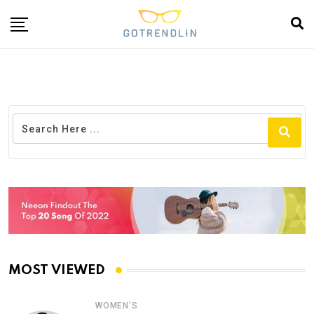
MOST VIEWED
WOMEN'S