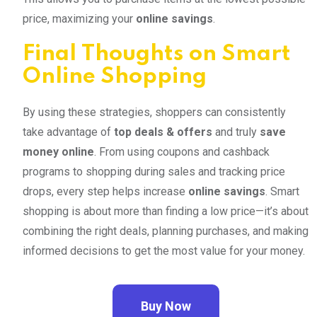
price, maximizing your
online savings
.
Final Thoughts on Smart
Online Shopping
By using these strategies, shoppers can consistently
take advantage of
top deals & offers
and truly
save
money online
. From using coupons and cashback
programs to shopping during sales and tracking price
drops, every step helps increase
online savings
. Smart
shopping is about more than finding a low price—it’s about
combining the right deals, planning purchases, and making
informed decisions to get the most value for your money.
Buy Now