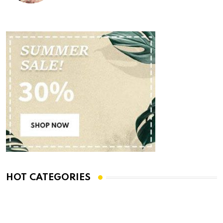
HOT CATEGORIES