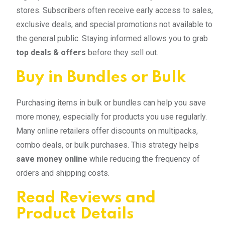
stores. Subscribers often receive early access to sales,
exclusive deals, and special promotions not available to
the general public. Staying informed allows you to grab
top deals & offers
before they sell out.
Buy in Bundles or Bulk
Purchasing items in bulk or bundles can help you save
more money, especially for products you use regularly.
Many online retailers offer discounts on multipacks,
combo deals, or bulk purchases. This strategy helps
save money online
while reducing the frequency of
orders and shipping costs.
Read Reviews and
Product Details