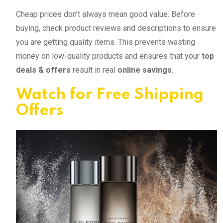
Cheap prices don’t always mean good value. Before
buying, check product reviews and descriptions to ensure
you are getting quality items. This prevents wasting
money on low-quality products and ensures that your
top
deals & offers
result in real
online savings
.
Watch for Free Shipping
Offers