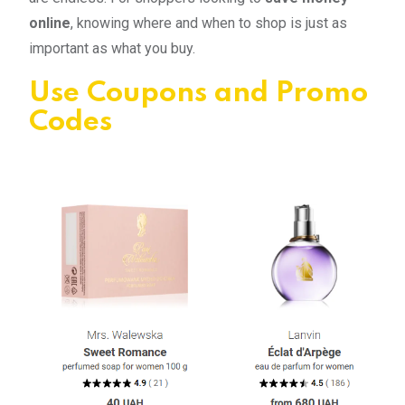
online
, knowing where and when to shop is just as
important as what you buy.
Use Coupons and Promo
Codes