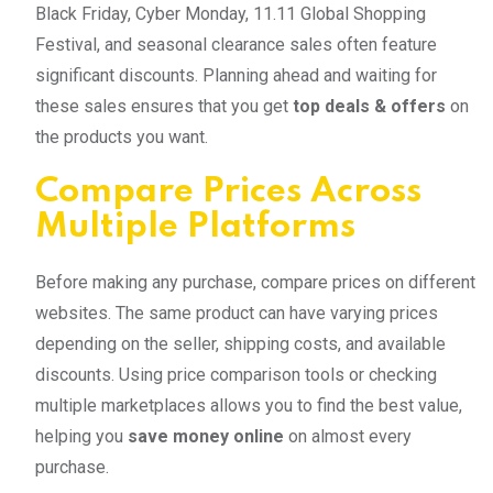
Black Friday, Cyber Monday, 11.11 Global Shopping
Festival, and seasonal clearance sales often feature
significant discounts. Planning ahead and waiting for
these sales ensures that you get
top deals & offers
on
the products you want.
Compare Prices Across
Multiple Platforms
Before making any purchase, compare prices on different
websites. The same product can have varying prices
depending on the seller, shipping costs, and available
discounts. Using price comparison tools or checking
multiple marketplaces allows you to find the best value,
helping you
save money online
on almost every
purchase.