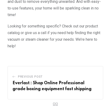
and dust to remove everything unwanted. And with easy-
to-use features, your home will be sparkling clean in no
time!
Looking for something specific? Check out our product
catalog or give us a call if you need help finding the right
vacuum or steam cleaner for your needs. We’re here to
help!
PREVIOUS POST
Everlast : Shop Online Professional
grade boxing equipment fast shipping