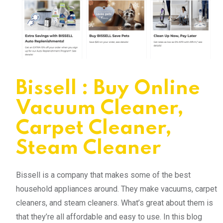
Bissell : Buy Online
Vacuum Cleaner,
Carpet Cleaner,
Steam Cleaner
Bissell is a company that makes some of the best
household appliances around. They make vacuums, carpet
cleaners, and steam cleaners. What’s great about them is
that they’re all affordable and easy to use. In this blog