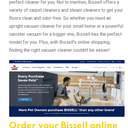
perfect cleaner for you. Not to mention, Bissell offers a
variety of carpet cleaners and steam cleaners to get your
floors clean and odor-free. So whether you need an
upright vacuum cleaner for your small home or a powerful
canister vacuum for a bigger one, Bissell has the perfect
model for you. Plus, with Bissell's online shopping,
finding the right vacuum cleaner couldn't be easier!
Order your Bissell online