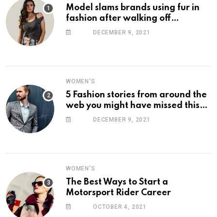
Model slams brands using fur in
fashion after walking off
photoshoot
DECEMBER 9, 2021
WOMEN'S
5 Fashion stories from around the
web you might have missed this
week
DECEMBER 9, 2021
WOMEN'S
The Best Ways to Start a
Motorsport Rider Career
OCTOBER 4, 2021