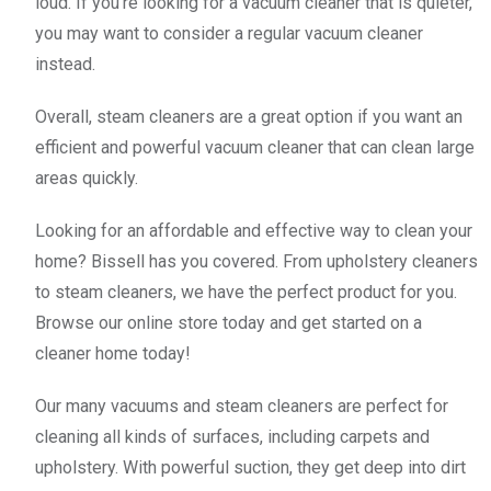
loud. If you're looking for a vacuum cleaner that is quieter,
you may want to consider a regular vacuum cleaner
instead.
Overall, steam cleaners are a great option if you want an
efficient and powerful vacuum cleaner that can clean large
areas quickly.
Looking for an affordable and effective way to clean your
home? Bissell has you covered. From upholstery cleaners
to steam cleaners, we have the perfect product for you.
Browse our online store today and get started on a
cleaner home today!
Our many vacuums and steam cleaners are perfect for
cleaning all kinds of surfaces, including carpets and
upholstery. With powerful suction, they get deep into dirt