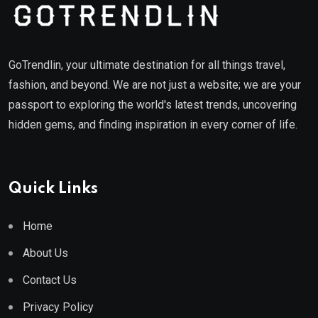
GoTrendlin, your ultimate destination for all things travel,
fashion, and beyond. We are not just a website; we are your
passport to exploring the world's latest trends, uncovering
hidden gems, and finding inspiration in every corner of life.
Quick Links
Home
About Us
Contact Us
Privacy Policy