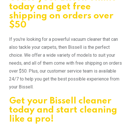
today and get free
shipping on orders over
$50
If you're looking for a powerful vacuum cleaner that can
also tackle your carpets, then Bissell is the perfect
choice. We offer a wide variety of models to suit your
needs, and all of them come with free shipping on orders
over $50. Plus, our customer service team is available
24/7 to help you get the best possible experience from
your Bissell.
Get your Bissell cleaner
today and start cleaning
like a pro!