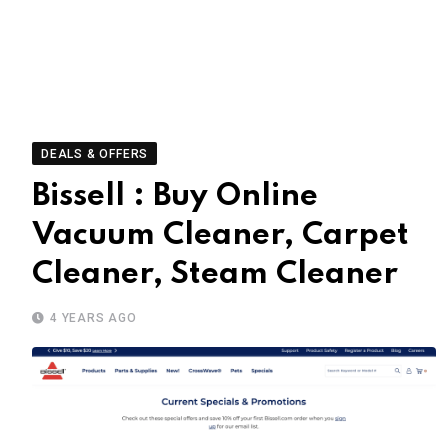
DEALS & OFFERS
Bissell : Buy Online
Vacuum Cleaner, Carpet
Cleaner, Steam Cleaner
4 YEARS AGO