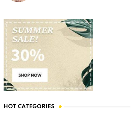
HOT CATEGORIES