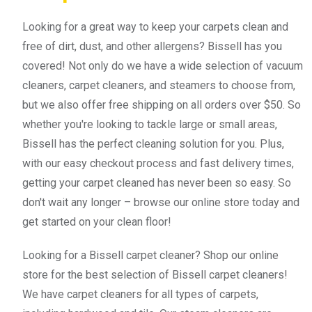
Looking for a great way to keep your carpets clean and
free of dirt, dust, and other allergens? Bissell has you
covered! Not only do we have a wide selection of vacuum
cleaners, carpet cleaners, and steamers to choose from,
but we also offer free shipping on all orders over $50. So
whether you're looking to tackle large or small areas,
Bissell has the perfect cleaning solution for you. Plus,
with our easy checkout process and fast delivery times,
getting your carpet cleaned has never been so easy. So
don't wait any longer – browse our online store today and
get started on your clean floor!
Looking for a Bissell carpet cleaner? Shop our online
store for the best selection of Bissell carpet cleaners!
We have carpet cleaners for all types of carpets,