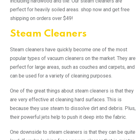
including hardwood and tile. Our steam cleaners are
perfect for heavily soiled areas. shop now and get free
shipping on orders over $49!
Steam Cleaners
Steam cleaners have quickly become one of the most
popular types of vacuum cleaners on the market. They are
perfect for large areas, such as couches and carpets, and
can be used for a variety of cleaning purposes.
One of the great things about steam cleaners is that they
are very effective at cleaning hard surfaces. This is
because they use steam to dissolve dirt and debris. Plus,
their powerful jets help to push it deep into the fabric.
One downside to steam cleaners is that they can be quite