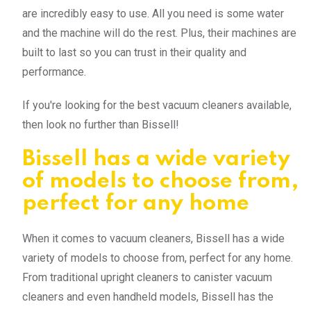
are incredibly easy to use. All you need is some water
and the machine will do the rest. Plus, their machines are
built to last so you can trust in their quality and
performance.
If you're looking for the best vacuum cleaners available,
then look no further than Bissell!
Bissell has a wide variety
of models to choose from,
perfect for any home
When it comes to vacuum cleaners, Bissell has a wide
variety of models to choose from, perfect for any home.
From traditional upright cleaners to canister vacuum
cleaners and even handheld models, Bissell has the