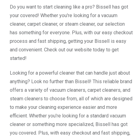
Do you want to start cleaning like a pro? Bissell has got
your covered! Whether you're looking for a vacuum
cleaner, carpet cleaner, or steam cleaner, our selection
has something for everyone. Plus, with our easy checkout
process and fast shipping, getting your Bissell is easy
and convenient. Check out our website today to get
started!
Looking for a powerful cleaner that can handle just about
anything? Look no further than Bissell! This reliable brand
offers a variety of vacuum cleaners, carpet cleaners, and
steam cleaners to choose from, all of which are designed
to make your cleaning experience easier and more
efficient. Whether you're looking for a standard vacuum
cleaner or something more specialized, Bissell has got
you covered. Plus, with easy checkout and fast shipping,