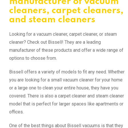
manufacturer of vacuum
cleaners, carpet cleaners,
and steam cleaners
Looking for a vacuum cleaner, carpet cleaner, or steam
cleaner? Check out Bissell! They are a leading
manufacturer of these products and offer a wide range of
options to choose from.
Bissell offers a variety of models to fit any need. Whether
you are looking for a small vacuum cleaner for your home
or a large one to clean your entire house, they have you
covered. There is also a carpet cleaner and steam cleaner
model that is perfect for larger spaces like apartments or
offices.
One of the best things about Bissell vacuums is that they