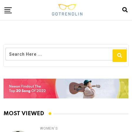
MOST VIEWED
WOMEN'S