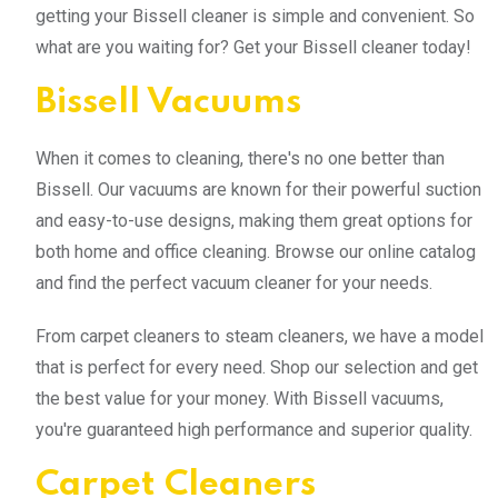
getting your Bissell cleaner is simple and convenient. So
what are you waiting for? Get your Bissell cleaner today!
Bissell Vacuums
When it comes to cleaning, there's no one better than
Bissell. Our vacuums are known for their powerful suction
and easy-to-use designs, making them great options for
both home and office cleaning. Browse our online catalog
and find the perfect vacuum cleaner for your needs.
From carpet cleaners to steam cleaners, we have a model
that is perfect for every need. Shop our selection and get
the best value for your money. With Bissell vacuums,
you're guaranteed high performance and superior quality.
Carpet Cleaners