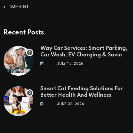
IMPRINT
Recent Posts
Way Car Services: Smart Parking,
Car Wash, EV Charging & Savings
in One App
JULY 10, 2026
Smart Cat Feeding Solutions For
Better Health And Wellness
JUNE 30, 2026