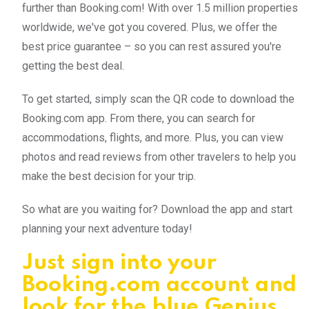
further than Booking.com! With over 1.5 million properties
worldwide, we've got you covered. Plus, we offer the
best price guarantee – so you can rest assured you're
getting the best deal.
To get started, simply scan the QR code to download the
Booking.com app. From there, you can search for
accommodations, flights, and more. Plus, you can view
photos and read reviews from other travelers to help you
make the best decision for your trip.
So what are you waiting for? Download the app and start
planning your next adventure today!
Just sign into your
Booking.com account and
look for the blue Genius