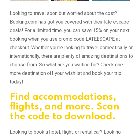
Looking to travel soon but worried about the cost?
Booking.com has got you covered with their late escape
deals! For a limited time, you can save 15% on your next
booking when you use promo code LATEESCAPE at
checkout. Whether you're looking to travel domestically or
internationally, there are plenty of amazing destinations to
choose from. So what are you waiting for? Check one
more destination off your wishlist and book your trip
today!
Find accommodations,
flights, and more. Scan
the code to download.
Looking to book a hotel, flight, or rental car? Look no