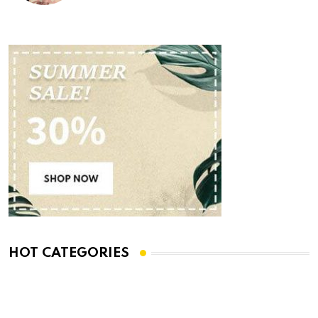
HOT CATEGORIES