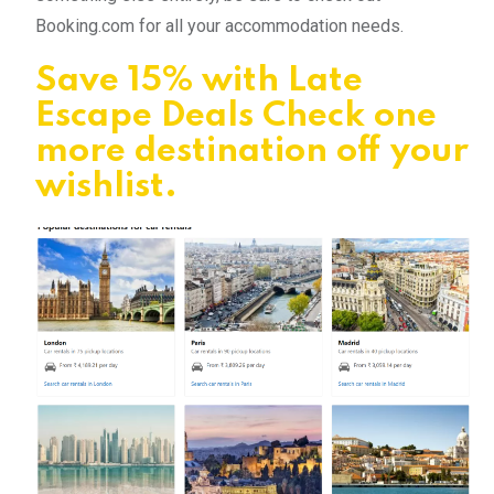
Booking.com for all your accommodation needs.
Save 15% with Late
Escape Deals Check one
more destination off your
wishlist.