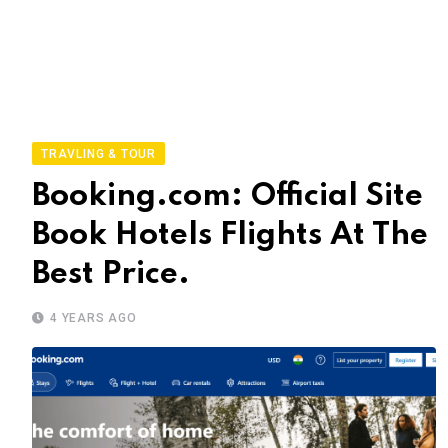
TRAVLING & TOUR
Booking.com: Official Site
Book Hotels Flights At The
Best Price.
4 YEARS AGO