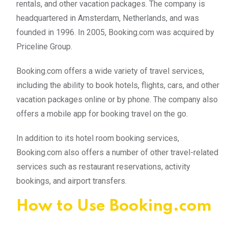
rentals, and other vacation packages. The company is
headquartered in Amsterdam, Netherlands, and was
founded in 1996. In 2005, Booking.com was acquired by
Priceline Group.
Booking.com offers a wide variety of travel services,
including the ability to book hotels, flights, cars, and other
vacation packages online or by phone. The company also
offers a mobile app for booking travel on the go.
In addition to its hotel room booking services,
Booking.com also offers a number of other travel-related
services such as restaurant reservations, activity
bookings, and airport transfers.
How to Use Booking.com