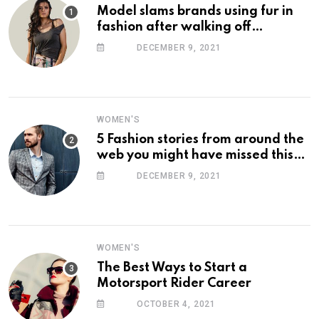
Model slams brands using fur in
fashion after walking off
photoshoot
DECEMBER 9, 2021
WOMEN'S
5 Fashion stories from around the
web you might have missed this
week
DECEMBER 9, 2021
WOMEN'S
The Best Ways to Start a
Motorsport Rider Career
OCTOBER 4, 2021