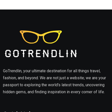
GoTrendlin, your ultimate destination for all things travel,
fashion, and beyond. We are not just a website; we are your
passport to exploring the world's latest trends, uncovering
hidden gems, and finding inspiration in every corner of life.