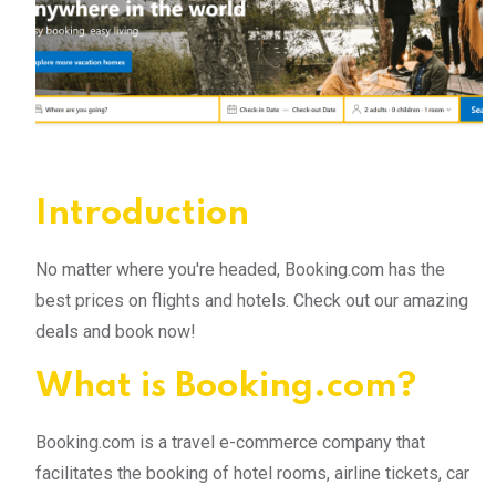
Introduction
No matter where you're headed, Booking.com has the
best prices on flights and hotels. Check out our amazing
deals and book now!
What is Booking.com?
Booking.com is a travel e-commerce company that
facilitates the booking of hotel rooms, airline tickets, car