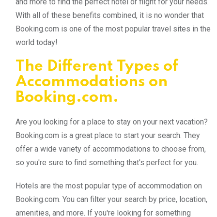
and more to find the perfect hotel or flight for your needs.
With all of these benefits combined, it is no wonder that
Booking.com is one of the most popular travel sites in the
world today!
The Different Types of
Accommodations on
Booking.com.
Are you looking for a place to stay on your next vacation?
Booking.com is a great place to start your search. They
offer a wide variety of accommodations to choose from,
so you're sure to find something that's perfect for you.
Hotels are the most popular type of accommodation on
Booking.com. You can filter your search by price, location,
amenities, and more. If you're looking for something