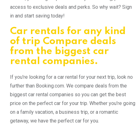
access to exclusive deals and perks. So why wait? Sign
in and start saving today!
Car rentals for any kind
of trip Compare deals
from the biggest car
rental companies.
If you're looking for a car rental for your next trip, look no
further than Booking.com. We compare deals from the
biggest car rental companies so you can get the best
price on the perfect car for your trip. Whether you're going
on a family vacation, a business trip, or a romantic
getaway, we have the perfect car for you.