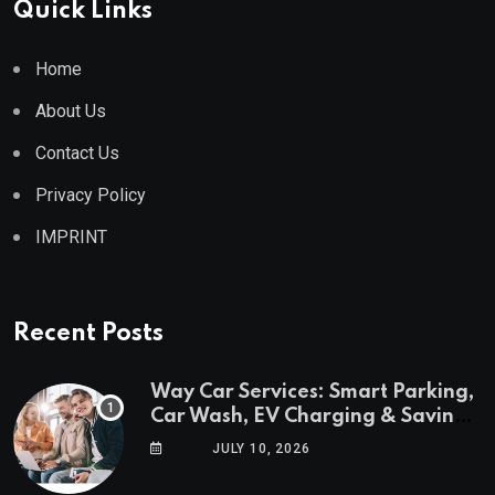
Quick Links
Home
About Us
Contact Us
Privacy Policy
IMPRINT
Recent Posts
Way Car Services: Smart Parking,
Car Wash, EV Charging & Savings
in One App
JULY 10, 2026