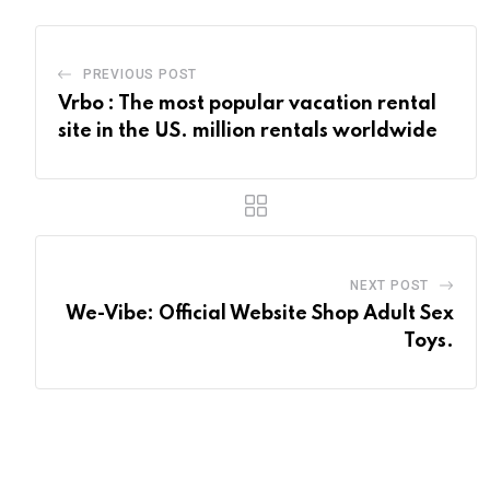
PREVIOUS POST
Vrbo : The most popular vacation rental
site in the US. million rentals worldwide
NEXT POST
We-Vibe: Official Website Shop Adult Sex
Toys.