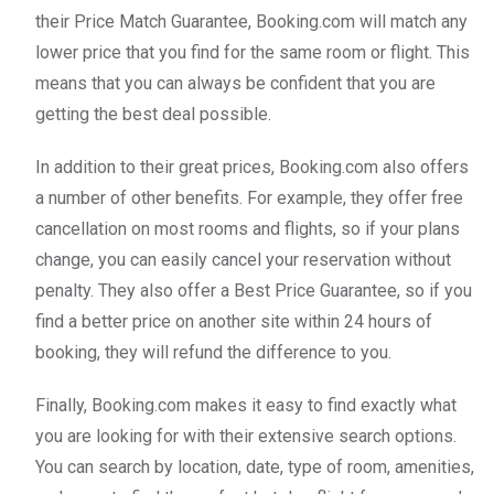
their Price Match Guarantee, Booking.com will match any
lower price that you find for the same room or flight. This
means that you can always be confident that you are
getting the best deal possible.
In addition to their great prices, Booking.com also offers
a number of other benefits. For example, they offer free
cancellation on most rooms and flights, so if your plans
change, you can easily cancel your reservation without
penalty. They also offer a Best Price Guarantee, so if you
find a better price on another site within 24 hours of
booking, they will refund the difference to you.
Finally, Booking.com makes it easy to find exactly what
you are looking for with their extensive search options.
You can search by location, date, type of room, amenities,