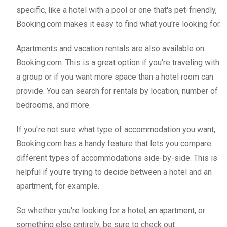
specific, like a hotel with a pool or one that's pet-friendly,
Booking.com makes it easy to find what you're looking for.
Apartments and vacation rentals are also available on
Booking.com. This is a great option if you're traveling with
a group or if you want more space than a hotel room can
provide. You can search for rentals by location, number of
bedrooms, and more.
If you're not sure what type of accommodation you want,
Booking.com has a handy feature that lets you compare
different types of accommodations side-by-side. This is
helpful if you're trying to decide between a hotel and an
apartment, for example.
So whether you're looking for a hotel, an apartment, or
something else entirely, be sure to check out