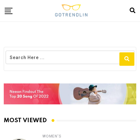
MOST VIEWED
WOMEN'S