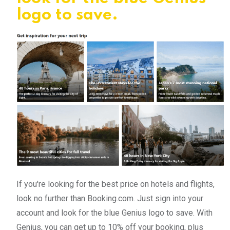
logo to save.
If you're looking for the best price on hotels and flights,
look no further than Booking.com. Just sign into your
account and look for the blue Genius logo to save. With
Genius, you can get up to 10% off your booking, plus