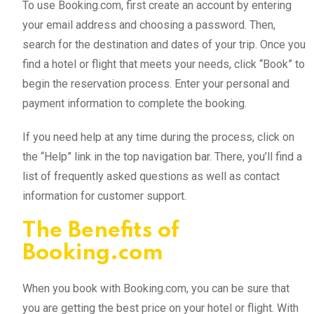
To use Booking.com, first create an account by entering
your email address and choosing a password. Then,
search for the destination and dates of your trip. Once you
find a hotel or flight that meets your needs, click “Book” to
begin the reservation process. Enter your personal and
payment information to complete the booking.
If you need help at any time during the process, click on
the “Help” link in the top navigation bar. There, you’ll find a
list of frequently asked questions as well as contact
information for customer support.
The Benefits of
Booking.com
When you book with Booking.com, you can be sure that
you are getting the best price on your hotel or flight. With