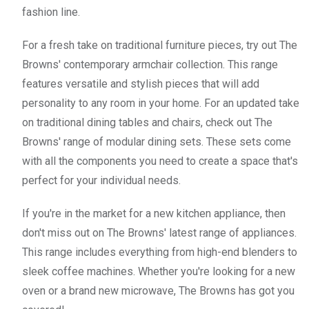
fashion line.
For a fresh take on traditional furniture pieces, try out The
Browns' contemporary armchair collection. This range
features versatile and stylish pieces that will add
personality to any room in your home. For an updated take
on traditional dining tables and chairs, check out The
Browns' range of modular dining sets. These sets come
with all the components you need to create a space that's
perfect for your individual needs.
If you're in the market for a new kitchen appliance, then
don't miss out on The Browns' latest range of appliances.
This range includes everything from high-end blenders to
sleek coffee machines. Whether you're looking for a new
oven or a brand new microwave, The Browns has got you