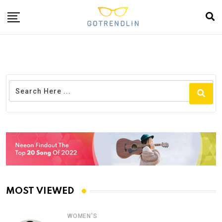
MOST VIEWED
WOMEN'S