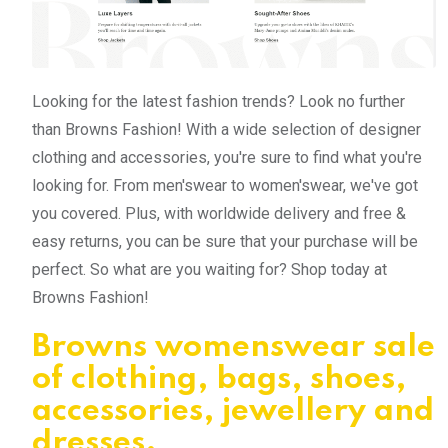
Looking for the latest fashion trends? Look no further
than Browns Fashion! With a wide selection of designer
clothing and accessories, you're sure to find what you're
looking for. From men'swear to women'swear, we've got
you covered. Plus, with worldwide delivery and free &
easy returns, you can be sure that your purchase will be
perfect. So what are you waiting for? Shop today at
Browns Fashion!
Browns womenswear sale
of clothing, bags, shoes,
accessories, jewellery and
dresses.