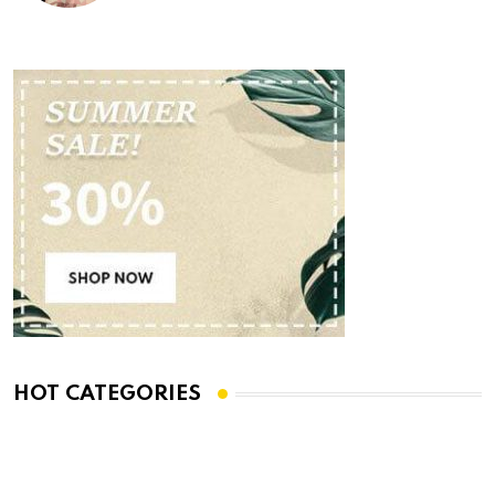
HOT CATEGORIES