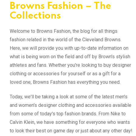
Browns Fashion – The
Collections
Welcome to Browns Fashion, the blog for all things
fashion related in the world of the Cleveland Browns.
Here, we will provide you with up-to-date information on
what is being worn on the field and off by Brown's stylish
athletes and fans. Whether you're looking to buy designer
clothing or accessories for yourself or as a gift for a
loved one, Browns Fashion has everything you need.
Today, we'll be taking a look at some of the latest men's
and women's designer clothing and accessories available
from some of today's top fashion brands. From Nike to
Calvin Klein, we have something for everyone who wants
to look their best on game day or just about any other day!