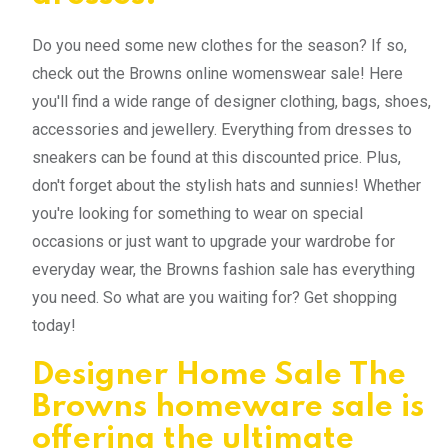
Do you need some new clothes for the season? If so,
check out the Browns online womenswear sale! Here
you'll find a wide range of designer clothing, bags, shoes,
accessories and jewellery. Everything from dresses to
sneakers can be found at this discounted price. Plus,
don't forget about the stylish hats and sunnies! Whether
you're looking for something to wear on special
occasions or just want to upgrade your wardrobe for
everyday wear, the Browns fashion sale has everything
you need. So what are you waiting for? Get shopping
today!
Designer Home Sale The
Browns homeware sale is
offering the ultimate