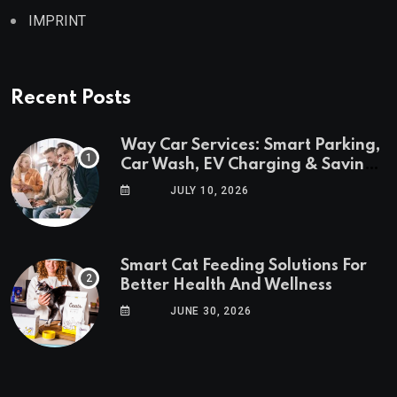
IMPRINT
Recent Posts
Way Car Services: Smart Parking,
Car Wash, EV Charging & Savings
in One App
JULY 10, 2026
Smart Cat Feeding Solutions For
Better Health And Wellness
JUNE 30, 2026