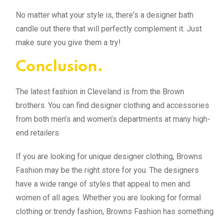
No matter what your style is, there's a designer bath
candle out there that will perfectly complement it. Just
make sure you give them a try!
Conclusion.
The latest fashion in Cleveland is from the Brown
brothers. You can find designer clothing and accessories
from both men’s and women’s departments at many high-
end retailers.
If you are looking for unique designer clothing, Browns
Fashion may be the right store for you. The designers
have a wide range of styles that appeal to men and
women of all ages. Whether you are looking for formal
clothing or trendy fashion, Browns Fashion has something