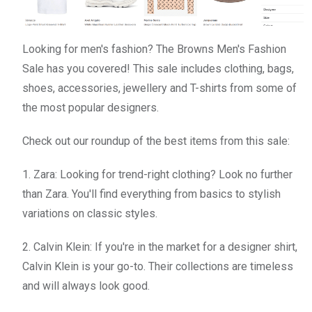
Looking for men's fashion? The Browns Men's Fashion
Sale has you covered! This sale includes clothing, bags,
shoes, accessories, jewellery and T-shirts from some of
the most popular designers.
Check out our roundup of the best items from this sale:
1. Zara: Looking for trend-right clothing? Look no further
than Zara. You'll find everything from basics to stylish
variations on classic styles.
2. Calvin Klein: If you're in the market for a designer shirt,
Calvin Klein is your go-to. Their collections are timeless
and will always look good.