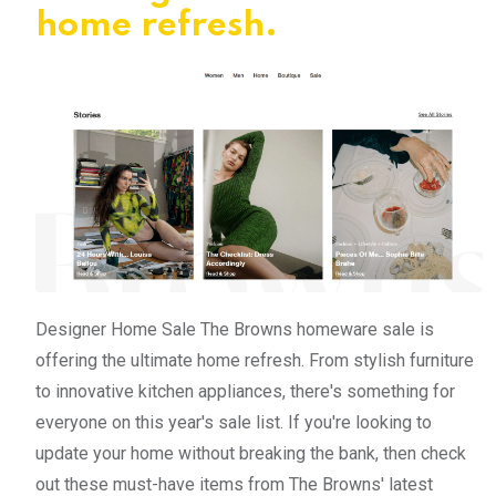
home refresh.
Designer Home Sale The Browns homeware sale is
offering the ultimate home refresh. From stylish furniture
to innovative kitchen appliances, there's something for
everyone on this year's sale list. If you're looking to
update your home without breaking the bank, then check
out these must-have items from The Browns' latest