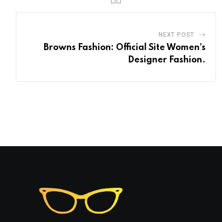
NEXT POST
Browns Fashion: Official Site Women’s
Designer Fashion.