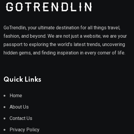
GoTrendlin, your ultimate destination for all things travel,
fashion, and beyond. We are not just a website; we are your
passport to exploring the world's latest trends, uncovering
hidden gems, and finding inspiration in every corner of life.
Quick Links
Home
About Us
Contact Us
Privacy Policy