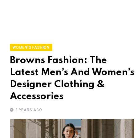
WOMEN'S FASHION
Browns Fashion: The
Latest Men’s And Women’s
Designer Clothing &
Accessories
3 YEARS AGO