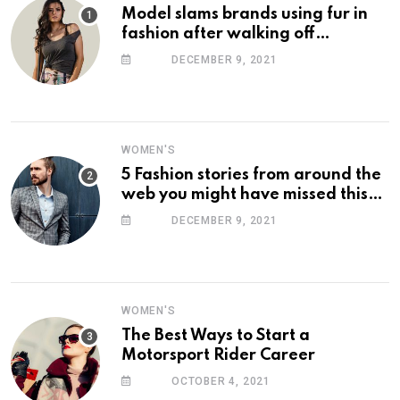
Model slams brands using fur in
fashion after walking off
photoshoot
DECEMBER 9, 2021
WOMEN'S
5 Fashion stories from around the
web you might have missed this
week
DECEMBER 9, 2021
WOMEN'S
The Best Ways to Start a
Motorsport Rider Career
OCTOBER 4, 2021