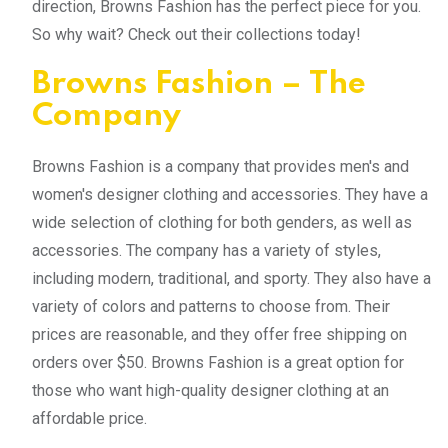
direction, Browns Fashion has the perfect piece for you.
So why wait? Check out their collections today!
Browns Fashion – The
Company
Browns Fashion is a company that provides men's and
women's designer clothing and accessories. They have a
wide selection of clothing for both genders, as well as
accessories. The company has a variety of styles,
including modern, traditional, and sporty. They also have a
variety of colors and patterns to choose from. Their
prices are reasonable, and they offer free shipping on
orders over $50. Browns Fashion is a great option for
those who want high-quality designer clothing at an
affordable price.