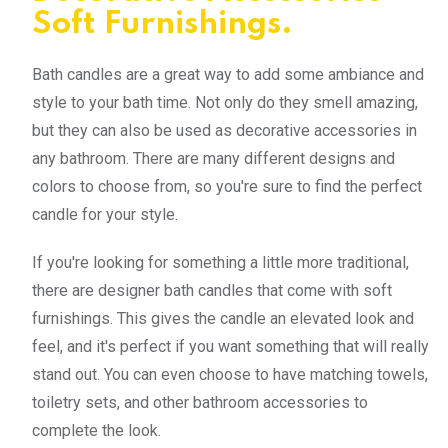
Soft Furnishings.
Bath candles are a great way to add some ambiance and
style to your bath time. Not only do they smell amazing,
but they can also be used as decorative accessories in
any bathroom. There are many different designs and
colors to choose from, so you're sure to find the perfect
candle for your style.
If you're looking for something a little more traditional,
there are designer bath candles that come with soft
furnishings. This gives the candle an elevated look and
feel, and it's perfect if you want something that will really
stand out. You can even choose to have matching towels,
toiletry sets, and other bathroom accessories to
complete the look.