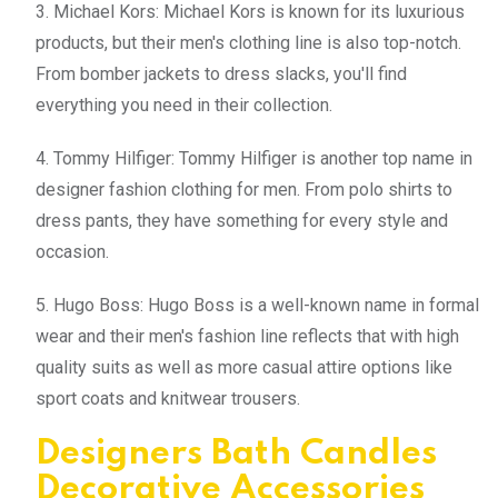
3. Michael Kors: Michael Kors is known for its luxurious
products, but their men's clothing line is also top-notch.
From bomber jackets to dress slacks, you'll find
everything you need in their collection.
4. Tommy Hilfiger: Tommy Hilfiger is another top name in
designer fashion clothing for men. From polo shirts to
dress pants, they have something for every style and
occasion.
5. Hugo Boss: Hugo Boss is a well-known name in formal
wear and their men's fashion line reflects that with high
quality suits as well as more casual attire options like
sport coats and knitwear trousers.
Designers Bath Candles
Decorative Accessories