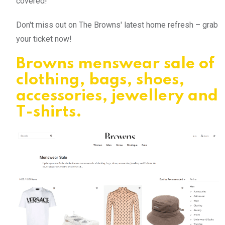
covered!
Don't miss out on The Browns' latest home refresh – grab
your ticket now!
Browns menswear sale of
clothing, bags, shoes,
accessories, jewellery and
T-shirts.