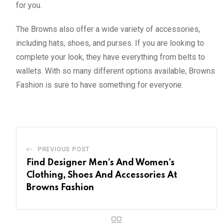
for you.
The Browns also offer a wide variety of accessories,
including hats, shoes, and purses. If you are looking to
complete your look, they have everything from belts to
wallets. With so many different options available, Browns
Fashion is sure to have something for everyone.
PREVIOUS POST
Find Designer Men’s And Women’s
Clothing, Shoes And Accessories At
Browns Fashion