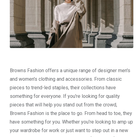
Browns Fashion offers a unique range of designer men's
and women's clothing and accessories. From classic
pieces to trend-led staples, their collections have
something for everyone. If you're looking for quality
pieces that will help you stand out from the crowd,
Browns Fashion is the place to go. From head to toe, they
have something for you. Whether you're looking to amp up
your wardrobe for work or just want to step out in a new