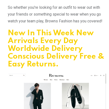
So whether you're looking for an outfit to wear out with
your friends or something special to wear when you go
watch your team play, Browns Fashion has you covered!
New In This Week New
Arrivals Every Day
Worldwide Delivery
Conscious Delivery Free &
Easy Returns.