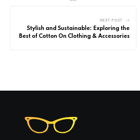
NEXT POST
Stylish and Sustainable: Exploring the
Best of Cotton On Clothing & Accessories