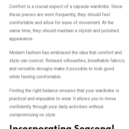
Comfort is a crucial aspect of a capsule wardrobe. Since
these pieces are worn frequently, they should feel
comfortable and allow for ease of movement. At the
same time, they should maintain a stylish and polished
appearance.
Modern fashion has embraced the idea that comfort and
style can coexist. Relaxed silhouettes, breathable fabrics,
and versatile designs make it possible to look good
while feeling comfortable.
Finding the right balance ensures that your wardrobe is
practical and enjoyable to wear. It allows you to move
confidently through your daily activities without
compromising on style.