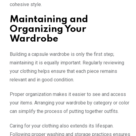
cohesive style.
Maintaining and
Organizing Your
Wardrobe
Building a capsule wardrobe is only the first step;
maintaining it is equally important. Regularly reviewing
your clothing helps ensure that each piece remains
relevant and in good condition.
Proper organization makes it easier to see and access
your items. Arranging your wardrobe by category or color
can simplify the process of putting together outfits.
Caring for your clothing also extends its lifespan.
Following proper washing and storage practices ensures