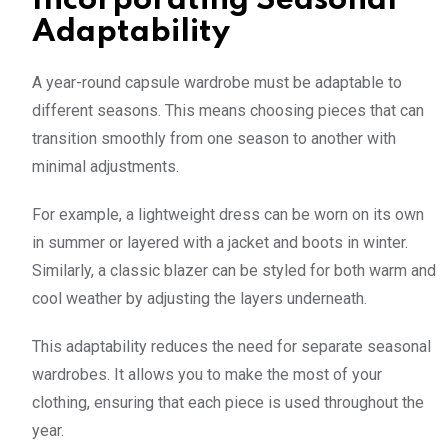
Incorporating Seasonal
Adaptability
A year-round capsule wardrobe must be adaptable to
different seasons. This means choosing pieces that can
transition smoothly from one season to another with
minimal adjustments.
For example, a lightweight dress can be worn on its own
in summer or layered with a jacket and boots in winter.
Similarly, a classic blazer can be styled for both warm and
cool weather by adjusting the layers underneath.
This adaptability reduces the need for separate seasonal
wardrobes. It allows you to make the most of your
clothing, ensuring that each piece is used throughout the
year.