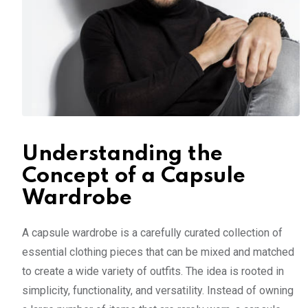
Understanding the
Concept of a Capsule
Wardrobe
A capsule wardrobe is a carefully curated collection of
essential clothing pieces that can be mixed and matched
to create a wide variety of outfits. The idea is rooted in
simplicity, functionality, and versatility. Instead of owning