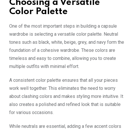
Choosing a Versatile
Color Palette
One of the most important steps in building a capsule
wardrobe is selecting a versatile color palette. Neutral
tones such as black, white, beige, grey, and navy form the
foundation of a cohesive wardrobe. These colors are
timeless and easy to combine, allowing you to create
multiple outfits with minimal effort.
A consistent color palette ensures that all your pieces
work well together. This eliminates the need to worry
about clashing colors and makes styling more intuitive. It
also creates a polished and refined look that is suitable
for various occasions.
While neutrals are essential, adding a few accent colors