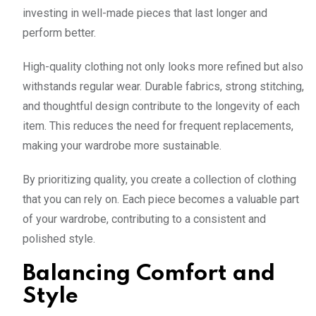
investing in well-made pieces that last longer and
perform better.
High-quality clothing not only looks more refined but also
withstands regular wear. Durable fabrics, strong stitching,
and thoughtful design contribute to the longevity of each
item. This reduces the need for frequent replacements,
making your wardrobe more sustainable.
By prioritizing quality, you create a collection of clothing
that you can rely on. Each piece becomes a valuable part
of your wardrobe, contributing to a consistent and
polished style.
Balancing Comfort and
Style