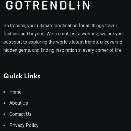
GoTrendlin, your ultimate destination for all things travel,
fashion, and beyond. We are not just a website; we are your
passport to exploring the world's latest trends, uncovering
hidden gems, and finding inspiration in every corner of life.
Quick Links
Home
About Us
Contact Us
Privacy Policy