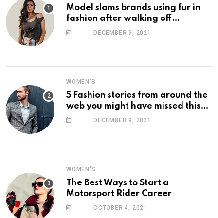
Model slams brands using fur in
fashion after walking off
photoshoot
DECEMBER 9, 2021
WOMEN'S
5 Fashion stories from around the
web you might have missed this
week
DECEMBER 9, 2021
WOMEN'S
The Best Ways to Start a
Motorsport Rider Career
OCTOBER 4, 2021