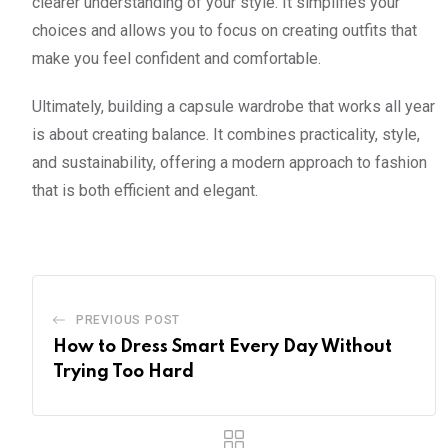
clearer understanding of your style. It simplifies your
choices and allows you to focus on creating outfits that
make you feel confident and comfortable.
Ultimately, building a capsule wardrobe that works all year
is about creating balance. It combines practicality, style,
and sustainability, offering a modern approach to fashion
that is both efficient and elegant.
PREVIOUS POST
How to Dress Smart Every Day Without
Trying Too Hard