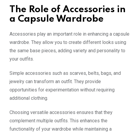
The Role of Accessories in
a Capsule Wardrobe
Accessories play an important role in enhancing a capsule
wardrobe. They allow you to create different looks using
the same base pieces, adding variety and personality to
your outfits.
Simple accessories such as scarves, belts, bags, and
jewelry can transform an outfit. They provide
opportunities for experimentation without requiring
additional clothing.
Choosing versatile accessories ensures that they
complement multiple outfits. This enhances the
functionality of your wardrobe while maintaining a