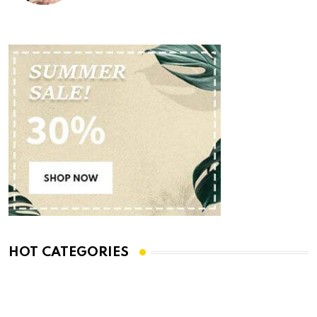
HOT CATEGORIES