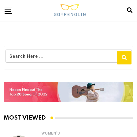
MOST VIEWED
WOMEN'S