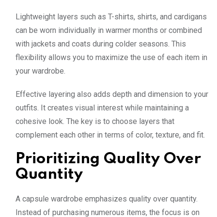
Lightweight layers such as T-shirts, shirts, and cardigans
can be worn individually in warmer months or combined
with jackets and coats during colder seasons. This
flexibility allows you to maximize the use of each item in
your wardrobe.
Effective layering also adds depth and dimension to your
outfits. It creates visual interest while maintaining a
cohesive look. The key is to choose layers that
complement each other in terms of color, texture, and fit.
Prioritizing Quality Over
Quantity
A capsule wardrobe emphasizes quality over quantity.
Instead of purchasing numerous items, the focus is on