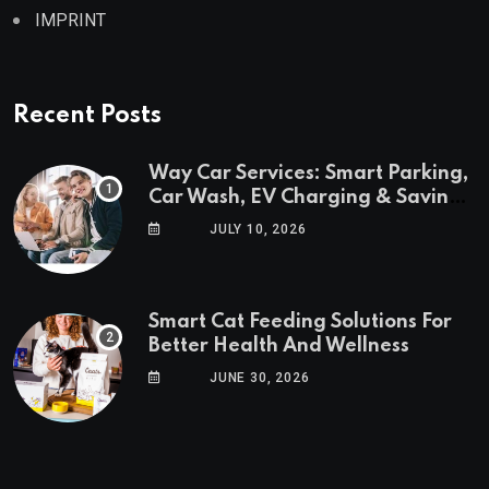
IMPRINT
Recent Posts
Way Car Services: Smart Parking,
Car Wash, EV Charging & Savings
in One App
JULY 10, 2026
Smart Cat Feeding Solutions For
Better Health And Wellness
JUNE 30, 2026