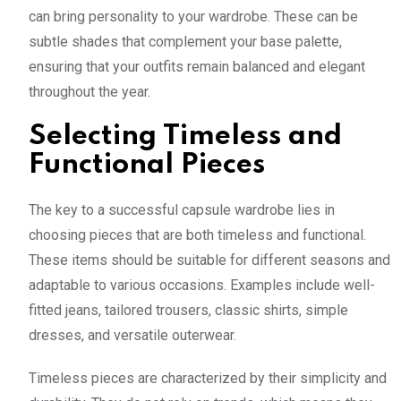
can bring personality to your wardrobe. These can be
subtle shades that complement your base palette,
ensuring that your outfits remain balanced and elegant
throughout the year.
Selecting Timeless and
Functional Pieces
The key to a successful capsule wardrobe lies in
choosing pieces that are both timeless and functional.
These items should be suitable for different seasons and
adaptable to various occasions. Examples include well-
fitted jeans, tailored trousers, classic shirts, simple
dresses, and versatile outerwear.
Timeless pieces are characterized by their simplicity and