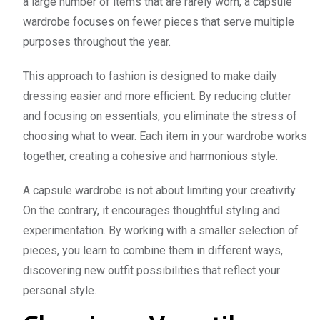
a large number of items that are rarely worn, a capsule
wardrobe focuses on fewer pieces that serve multiple
purposes throughout the year.
This approach to fashion is designed to make daily
dressing easier and more efficient. By reducing clutter
and focusing on essentials, you eliminate the stress of
choosing what to wear. Each item in your wardrobe works
together, creating a cohesive and harmonious style.
A capsule wardrobe is not about limiting your creativity.
On the contrary, it encourages thoughtful styling and
experimentation. By working with a smaller selection of
pieces, you learn to combine them in different ways,
discovering new outfit possibilities that reflect your
personal style.