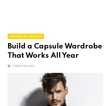
FASHION & LIFESTYLE
Build a Capsule Wardrobe
That Works All Year
7 MONTHS AGO