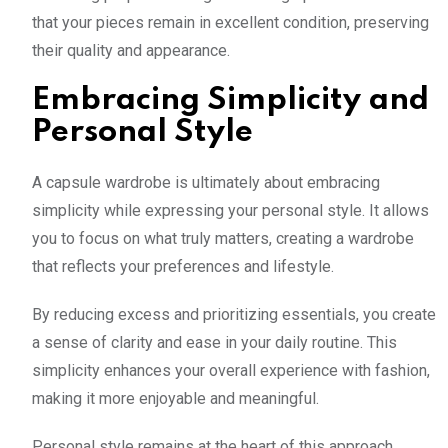
that your pieces remain in excellent condition, preserving
their quality and appearance.
Embracing Simplicity and
Personal Style
A capsule wardrobe is ultimately about embracing
simplicity while expressing your personal style. It allows
you to focus on what truly matters, creating a wardrobe
that reflects your preferences and lifestyle.
By reducing excess and prioritizing essentials, you create
a sense of clarity and ease in your daily routine. This
simplicity enhances your overall experience with fashion,
making it more enjoyable and meaningful.
Personal style remains at the heart of this approach.