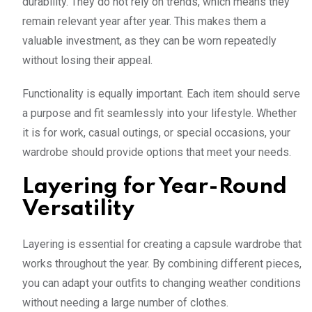
durability. They do not rely on trends, which means they
remain relevant year after year. This makes them a
valuable investment, as they can be worn repeatedly
without losing their appeal.
Functionality is equally important. Each item should serve
a purpose and fit seamlessly into your lifestyle. Whether
it is for work, casual outings, or special occasions, your
wardrobe should provide options that meet your needs.
Layering for Year-Round
Versatility
Layering is essential for creating a capsule wardrobe that
works throughout the year. By combining different pieces,
you can adapt your outfits to changing weather conditions
without needing a large number of clothes.