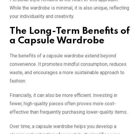
While the wardrobe is minimal, it is also unique, reflecting
your individuality and creativity.
The Long-Term Benefits of
a Capsule Wardrobe
The benefits of a capsule wardrobe extend beyond
convenience. It promotes mindful consumption, reduces
waste, and encourages a more sustainable approach to
fashion.
Financially, it can also be more efficient. Investing in
fewer, high-quality pieces often proves more cost-
effective than frequently purchasing lower-quality items.
Over time, a capsule wardrobe helps you develop a