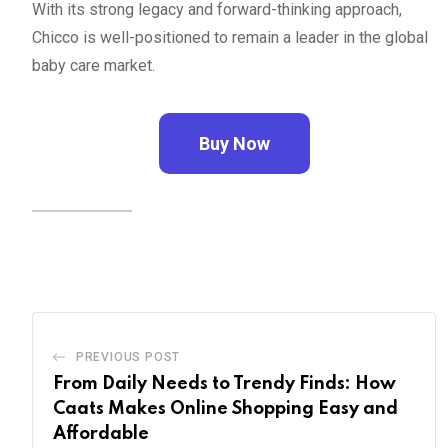
With its strong legacy and forward-thinking approach,
Chicco is well-positioned to remain a leader in the global
baby care market.
Buy Now
PREVIOUS POST
From Daily Needs to Trendy Finds: How
Caats Makes Online Shopping Easy and
Affordable