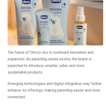
The future of Chicco lies in continued innovation and
expansion. As parenting needs evolve, the brand is
expected to introduce smarter, safer, and more
sustainable products.
Emerging technologies and digital integration may further
enhance its offerings, making parenting easier and more
connected.