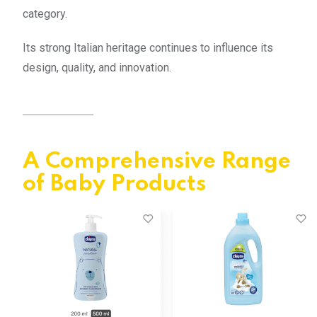
category.
Its strong Italian heritage continues to influence its
design, quality, and innovation.
A Comprehensive Range
of Baby Products