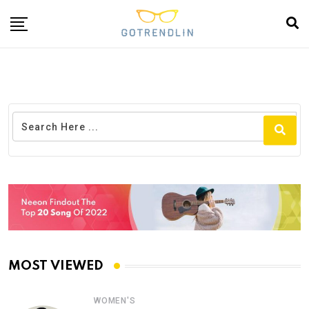
MOST VIEWED
WOMEN'S