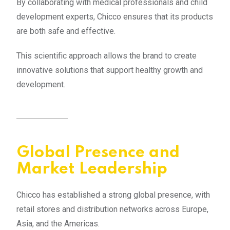
By collaborating with medical professionals and child
development experts, Chicco ensures that its products
are both safe and effective.
This scientific approach allows the brand to create
innovative solutions that support healthy growth and
development.
Global Presence and
Market Leadership
Chicco has established a strong global presence, with
retail stores and distribution networks across Europe,
Asia, and the Americas.