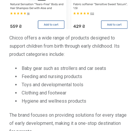
Chicco offers a wide range of products designed to
support children from birth through early childhood. Its
product categories include:
Baby gear such as strollers and car seats
Feeding and nursing products
Toys and developmental tools
Clothing and footwear
Hygiene and wellness products
The brand focuses on providing solutions for every stage
of early development, making it a one-stop destination