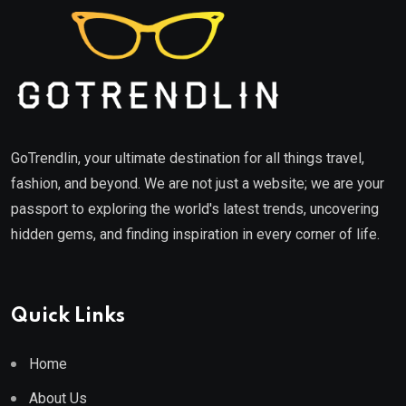
GoTrendlin, your ultimate destination for all things travel,
fashion, and beyond. We are not just a website; we are your
passport to exploring the world's latest trends, uncovering
hidden gems, and finding inspiration in every corner of life.
Quick Links
Home
About Us