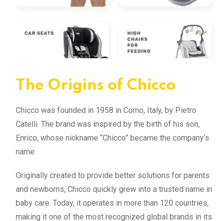
The Origins of Chicco
Chicco was founded in 1958 in Como, Italy, by Pietro
Catelli. The brand was inspired by the birth of his son,
Enrico, whose nickname “Chicco” became the company’s
name.
Originally created to provide better solutions for parents
and newborns, Chicco quickly grew into a trusted name in
baby care. Today, it operates in more than 120 countries,
making it one of the most recognized global brands in its