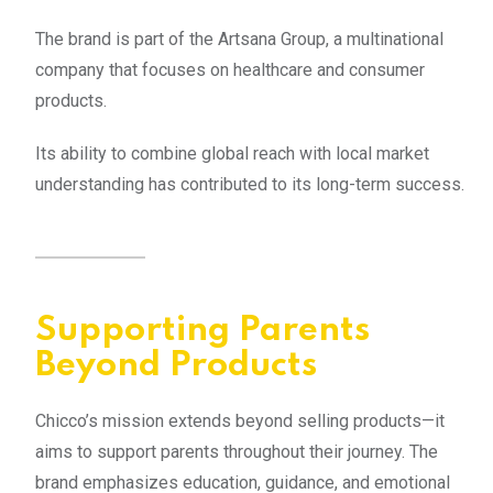
The brand is part of the Artsana Group, a multinational
company that focuses on healthcare and consumer
products.
Its ability to combine global reach with local market
understanding has contributed to its long-term success.
Supporting Parents
Beyond Products
Chicco’s mission extends beyond selling products—it
aims to support parents throughout their journey. The
brand emphasizes education, guidance, and emotional