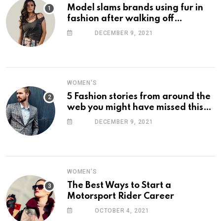
Model slams brands using fur in
fashion after walking off
photoshoot
DECEMBER 9, 2021
WOMEN'S
5 Fashion stories from around the
web you might have missed this
week
DECEMBER 9, 2021
WOMEN'S
The Best Ways to Start a
Motorsport Rider Career
OCTOBER 4, 2021