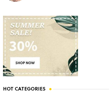
HOT CATEGORIES