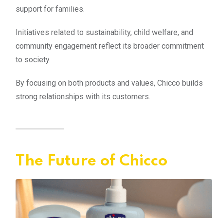
support for families.
Initiatives related to sustainability, child welfare, and
community engagement reflect its broader commitment
to society.
By focusing on both products and values, Chicco builds
strong relationships with its customers.
The Future of Chicco