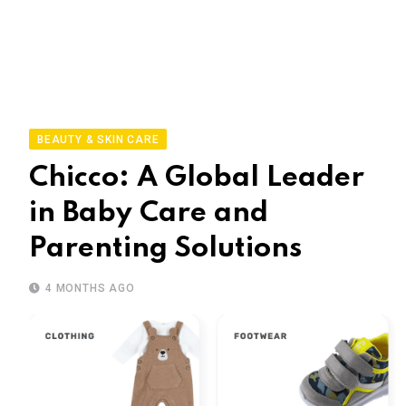
BEAUTY & SKIN CARE
Chicco: A Global Leader
in Baby Care and
Parenting Solutions
4 MONTHS AGO