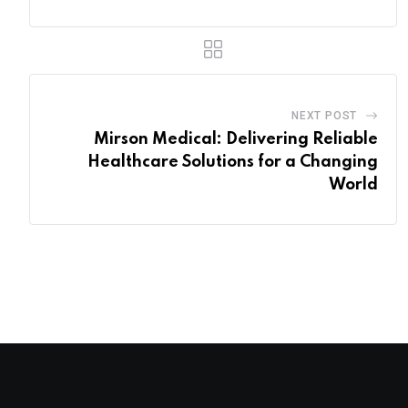
NEXT POST
Mirson Medical: Delivering Reliable
Healthcare Solutions for a Changing
World