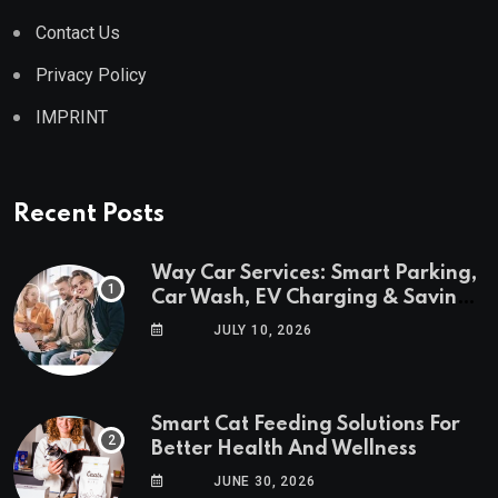
Contact Us
Privacy Policy
IMPRINT
Recent Posts
Way Car Services: Smart Parking,
Car Wash, EV Charging & Savings
in One App
JULY 10, 2026
Smart Cat Feeding Solutions For
Better Health And Wellness
JUNE 30, 2026