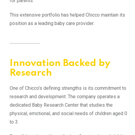
for parents.
This extensive portfolio has helped Chicco maintain its
position as a leading baby care provider.
Innovation Backed by
Research
One of Chicco’s defining strengths is its commitment to
research and development. The company operates a
dedicated Baby Research Center that studies the
physical, emotional, and social needs of children aged 0
to 3.