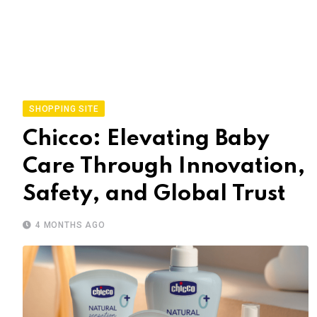
SHOPPING SITE
Chicco: Elevating Baby
Care Through Innovation,
Safety, and Global Trust
4 MONTHS AGO