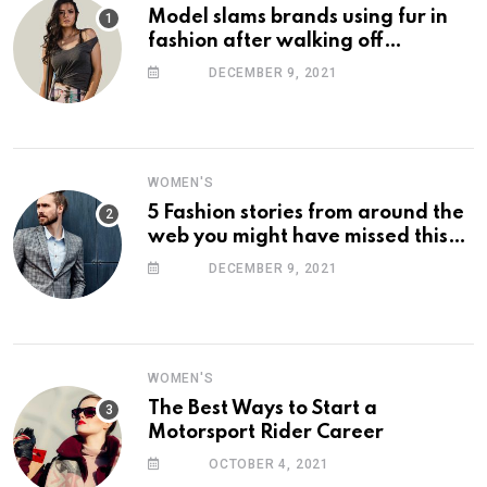
Model slams brands using fur in
fashion after walking off
photoshoot
DECEMBER 9, 2021
WOMEN'S
5 Fashion stories from around the
web you might have missed this
week
DECEMBER 9, 2021
WOMEN'S
The Best Ways to Start a
Motorsport Rider Career
OCTOBER 4, 2021