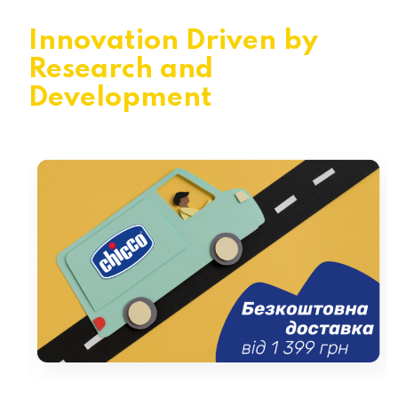
Innovation Driven by
Research and
Development