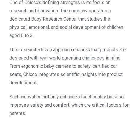
One of Chicco’s defining strengths is its focus on
research and innovation. The company operates a
dedicated Baby Research Center that studies the
physical, emotional, and social development of children
aged 0 to 3.
This research-driven approach ensures that products are
designed with real-world parenting challenges in mind.
From ergonomic baby carriers to safety-certified car
seats, Chicco integrates scientific insights into product
development.
Such innovation not only enhances functionality but also
improves safety and comfort, which are critical factors for
parents.