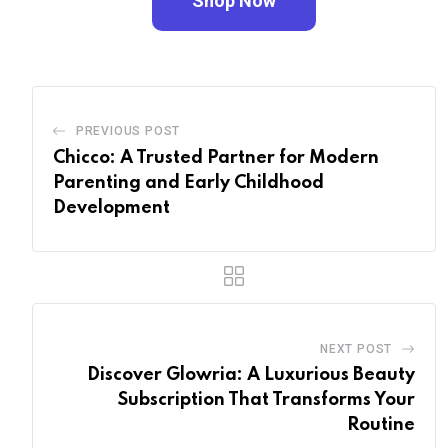
Shop Now
PREVIOUS POST
Chicco: A Trusted Partner for Modern
Parenting and Early Childhood
Development
NEXT POST
Discover Glowria: A Luxurious Beauty
Subscription That Transforms Your
Routine