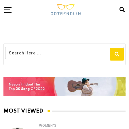
MOST VIEWED
WOMEN'S