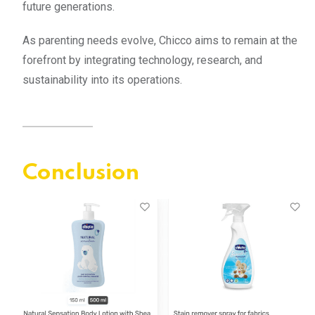
future generations.
As parenting needs evolve, Chicco aims to remain at the
forefront by integrating technology, research, and
sustainability into its operations.
Conclusion