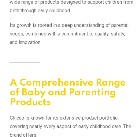
wide range of products designed to support children from
birth through early childhood.
Its growth is rooted in a deep understanding of parental
needs, combined with a commitment to quality, safety,
and innovation.
A Comprehensive Range
of Baby and Parenting
Products
Chicco is known for its extensive product portfolio,
covering nearly every aspect of early childhood care. The
brand offers: