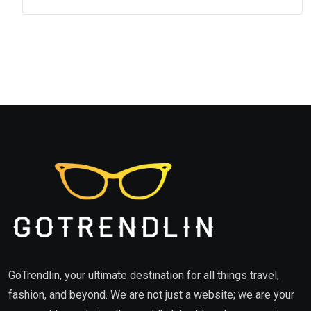
GoTrendlin, your ultimate destination for all things travel,
fashion, and beyond. We are not just a website; we are your