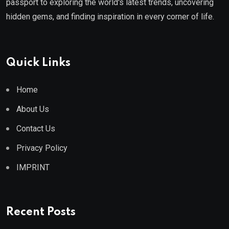
passport to exploring the world's latest trends, uncovering
hidden gems, and finding inspiration in every corner of life.
Quick Links
Home
About Us
Contact Us
Privacy Policy
IMPRINT
Recent Posts