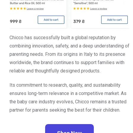
Chicco has successfully built a global reputation by
combining innovation, safety, and a deep understanding of
parenting needs. From its origins in Italy to its presence
worldwide, the brand continues to support families with
reliable and thoughtfully designed products.
Its commitment to research, quality, and sustainability
ensures long-term relevance in a competitive market. As
the baby care industry evolves, Chicco remains a trusted
partner for parents seeking the best for their children.