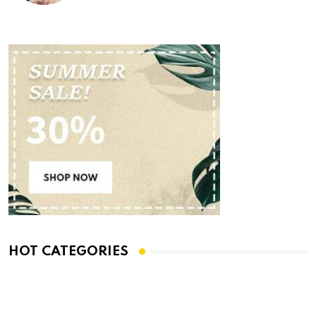
HOT CATEGORIES