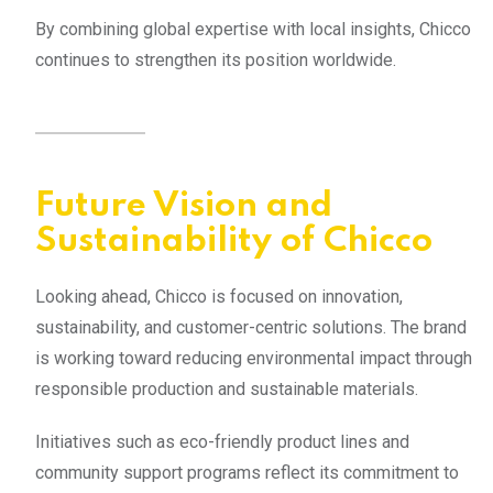
By combining global expertise with local insights, Chicco
continues to strengthen its position worldwide.
Future Vision and
Sustainability of Chicco
Looking ahead, Chicco is focused on innovation,
sustainability, and customer-centric solutions. The brand
is working toward reducing environmental impact through
responsible production and sustainable materials.
Initiatives such as eco-friendly product lines and
community support programs reflect its commitment to