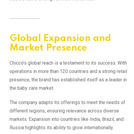
Global Expansion and
Market Presence
Chicco’s global reach is a testament to its success. With
operations in more than 120 countries and a strong retail
presence, the brand has established itself as a leader in
the baby care market.
The company adapts its offerings to meet the needs of
different regions, ensuring relevance across diverse
markets. Expansion into countries like India, Brazil, and
Russia highlights its ability to grow internationally.