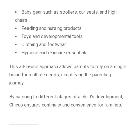
Baby gear such as strollers, car seats, and high
chairs
Feeding and nursing products
Toys and developmental tools
Clothing and footwear
Hygiene and skincare essentials
This all-in-one approach allows parents to rely on a single
brand for multiple needs, simplifying the parenting
journey.
By catering to different stages of a child’s development,
Chicco ensures continuity and convenience for families.