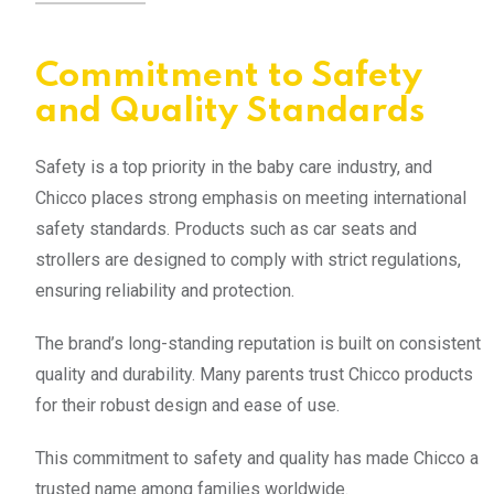
Commitment to Safety
and Quality Standards
Safety is a top priority in the baby care industry, and
Chicco places strong emphasis on meeting international
safety standards. Products such as car seats and
strollers are designed to comply with strict regulations,
ensuring reliability and protection.
The brand’s long-standing reputation is built on consistent
quality and durability. Many parents trust Chicco products
for their robust design and ease of use.
This commitment to safety and quality has made Chicco a
trusted name among families worldwide.