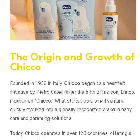
The Origin and Growth of
Chicco
Founded in 1958 in Italy,
Chicco
began as a heartfelt
initiative by Pietro Catelli after the birth of his son, Enrico,
nicknamed “Chicco.” What started as a small venture
quickly evolved into a globally recognized brand in baby
care and parenting solutions.
Today, Chicco operates in over 120 countries, offering a