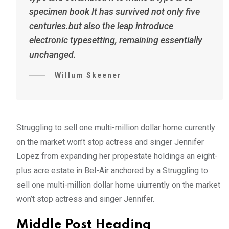
specimen book It has survived not only five
centuries.but also the leap introduce
electronic typesetting, remaining essentially
unchanged.
Willum Skeener
Struggling to sell one multi-million dollar home currently
on the market won’t stop actress and singer Jennifer
Lopez from expanding her propestate holdings an eight-
plus acre estate in Bel-Air anchored by a Struggling to
sell one multi-million dollar home uiurrently on the market
won’t stop actress and singer Jennifer.
Middle Post Heading