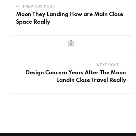
PREVIOUS POST
Moon They Landing How are Main Close
Space Really
NEXT POST
Design Concern Years After The Moon
Landin Close Travel Really