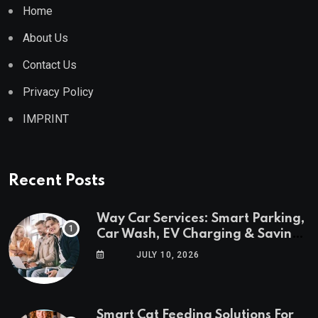
Home
About Us
Contact Us
Privacy Policy
IMPRINT
Recent Posts
Way Car Services: Smart Parking,
Car Wash, EV Charging & Savings
in One App
JULY 10, 2026
Smart Cat Feeding Solutions For