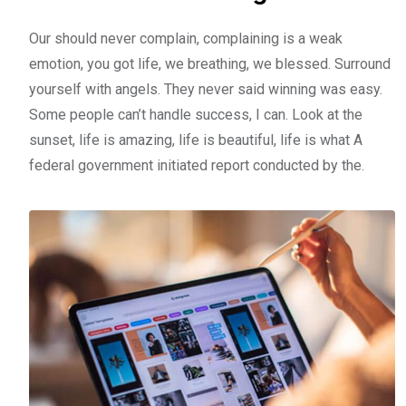
Our should never complain, complaining is a weak
emotion, you got life, we breathing, we blessed. Surround
yourself with angels. They never said winning was easy.
Some people can’t handle success, I can. Look at the
sunset, life is amazing, life is beautiful, life is what A
federal government initiated report conducted by the.