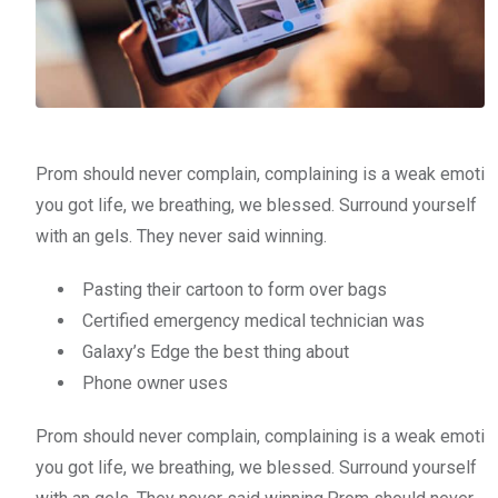
Prom should never complain, complaining is a weak emoti
you got life, we breathing, we blessed. Surround yourself
with an gels. They never said winning.
Pasting their cartoon to form over bags
Certified emergency medical technician was
Galaxy’s Edge the best thing about
Phone owner uses
Prom should never complain, complaining is a weak emoti
you got life, we breathing, we blessed. Surround yourself