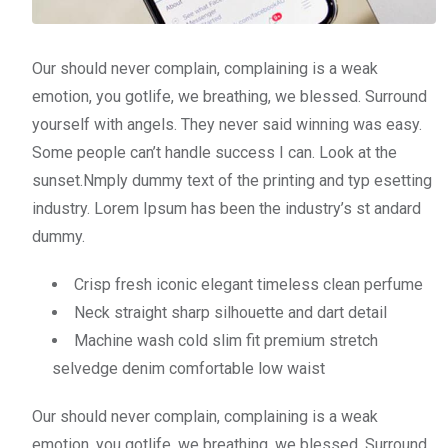
Our should never complain, complaining is a weak
emotion, you gotlife, we breathing, we blessed. Surround
yourself with angels. They never said winning was easy.
Some people can’t handle success I can. Look at the
sunset.Nmply dummy text of the printing and typ esetting
industry. Lorem Ipsum has been the industry’s st andard
dummy.
Crisp fresh iconic elegant timeless clean perfume
Neck straight sharp silhouette and dart detail
Machine wash cold slim fit premium stretch
selvedge denim comfortable low waist
Our should never complain, complaining is a weak
emotion, you gotlife, we breathing, we blessed. Surround