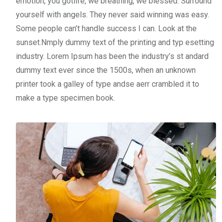
emotion, you gotlife, we breathing, we blessed. Surround
yourself with angels. They never said winning was easy.
Some people can’t handle success I can. Look at the
sunset.Nmply dummy text of the printing and typ esetting
industry. Lorem Ipsum has been the industry’s st andard
dummy text ever since the 1500s, when an unknown
printer took a galley of type andse aerr crambled it to
make a type specimen book.