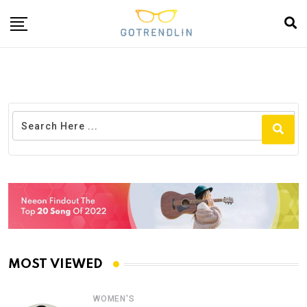
MOST VIEWED
WOMEN'S