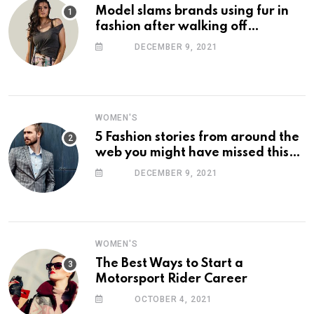
Model slams brands using fur in
fashion after walking off
photoshoot
DECEMBER 9, 2021
WOMEN'S
5 Fashion stories from around the
web you might have missed this
week
DECEMBER 9, 2021
WOMEN'S
The Best Ways to Start a
Motorsport Rider Career
OCTOBER 4, 2021