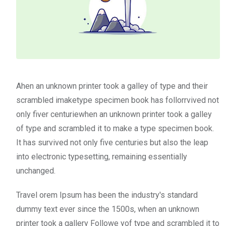
Ahen an unknown printer took a galley of type and their
scrambled imaketype specimen book has follorrvived not
only fiver centuriewhen an unknown printer took a galley
of type and scrambled it to make a type specimen book.
It has survived not only five centuries but also the leap
into electronic typesetting, remaining essentially
unchanged.
Travel orem Ipsum has been the industry's standard
dummy text ever since the 1500s, when an unknown
printer took a gallery Followe yof type and scrambled it to