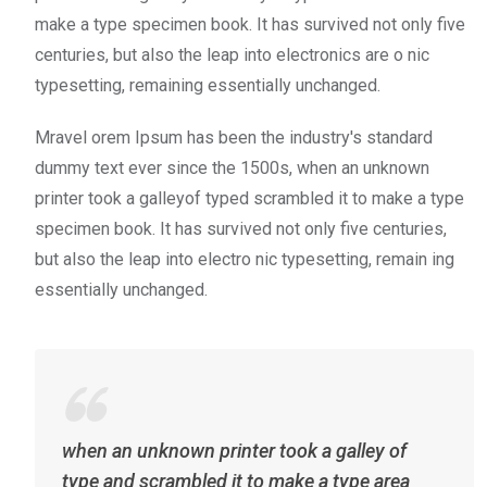
make a type specimen book. It has survived not only five
centuries, but also the leap into electronics are o nic
typesetting, remaining essentially unchanged.
Mravel orem Ipsum has been the industry's standard
dummy text ever since the 1500s, when an unknown
printer took a galleyof typed scrambled it to make a type
specimen book. It has survived not only five centuries,
but also the leap into electro nic typesetting, remain ing
essentially unchanged.
when an unknown printer took a galley of
type and scrambled it to make a type area