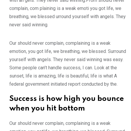
with an gels. They never said winning.Prom should never
complain, com plaining is a weak emoti you got life, we
breathing, we blessed urround yourself with angels. They
never said winning.
Our should never complain, complaining is a weak
emotion, you got life, we breathing, we blessed. Surround
yourself with angels. They never said winning was easy.
Some people can’t handle success, I can. Look at the
sunset, life is amazing, life is beautiful, life is what A
federal government initiated report conducted by the.
Success is how high you bounce
when you hit bottom
Our should never complain, complaining is a weak