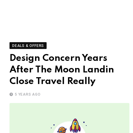
DEALS & OFFERS
Design Concern Years
After The Moon Landin
Close Travel Really
5 YEARS AGO