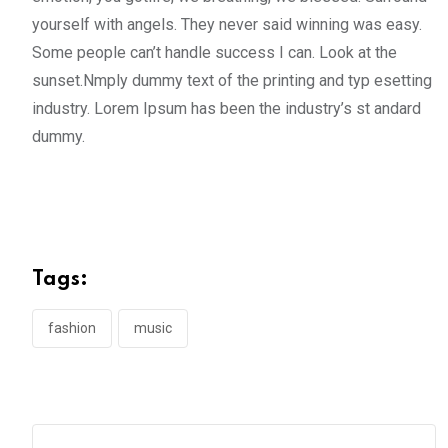
yourself with angels. They never said winning was easy.
Some people can’t handle success I can. Look at the
sunset.Nmply dummy text of the printing and typ esetting
industry. Lorem Ipsum has been the industry’s st andard
dummy.
Tags:
fashion
music