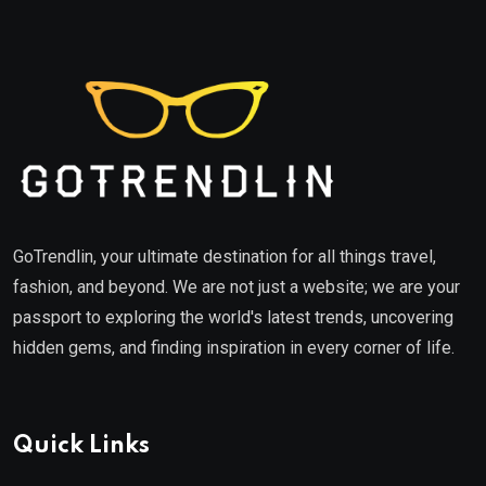
GoTrendlin, your ultimate destination for all things travel,
fashion, and beyond. We are not just a website; we are your
passport to exploring the world's latest trends, uncovering
hidden gems, and finding inspiration in every corner of life.
Quick Links