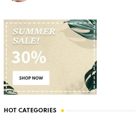
HOT CATEGORIES