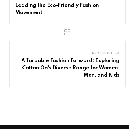
Leading the Eco-Friendly Fashion
Movement
NEXT POST
Affordable Fashion Forward: Exploring
Cotton On’s Diverse Range for Women,
Men, and Kids