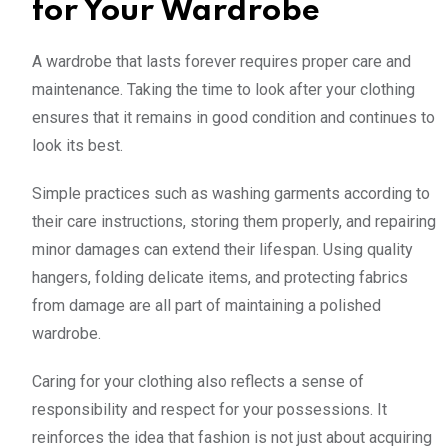
for Your Wardrobe
A wardrobe that lasts forever requires proper care and
maintenance. Taking the time to look after your clothing
ensures that it remains in good condition and continues to
look its best.
Simple practices such as washing garments according to
their care instructions, storing them properly, and repairing
minor damages can extend their lifespan. Using quality
hangers, folding delicate items, and protecting fabrics
from damage are all part of maintaining a polished
wardrobe.
Caring for your clothing also reflects a sense of
responsibility and respect for your possessions. It
reinforces the idea that fashion is not just about acquiring