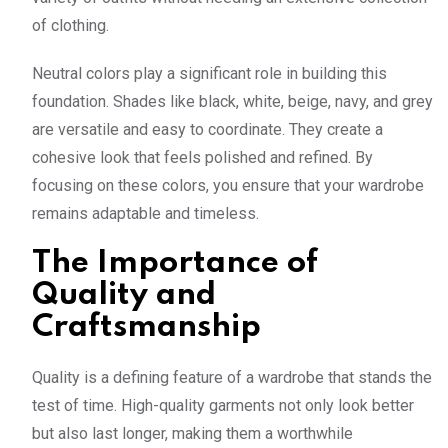
of clothing.
Neutral colors play a significant role in building this
foundation. Shades like black, white, beige, navy, and grey
are versatile and easy to coordinate. They create a
cohesive look that feels polished and refined. By
focusing on these colors, you ensure that your wardrobe
remains adaptable and timeless.
The Importance of
Quality and
Craftsmanship
Quality is a defining feature of a wardrobe that stands the
test of time. High-quality garments not only look better
but also last longer, making them a worthwhile