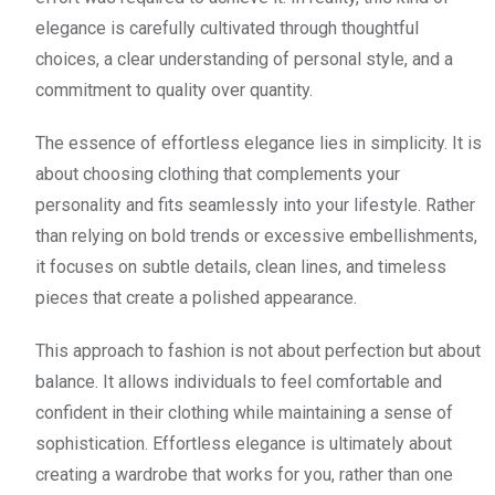
elegance is carefully cultivated through thoughtful
choices, a clear understanding of personal style, and a
commitment to quality over quantity.
The essence of effortless elegance lies in simplicity. It is
about choosing clothing that complements your
personality and fits seamlessly into your lifestyle. Rather
than relying on bold trends or excessive embellishments,
it focuses on subtle details, clean lines, and timeless
pieces that create a polished appearance.
This approach to fashion is not about perfection but about
balance. It allows individuals to feel comfortable and
confident in their clothing while maintaining a sense of
sophistication. Effortless elegance is ultimately about
creating a wardrobe that works for you, rather than one