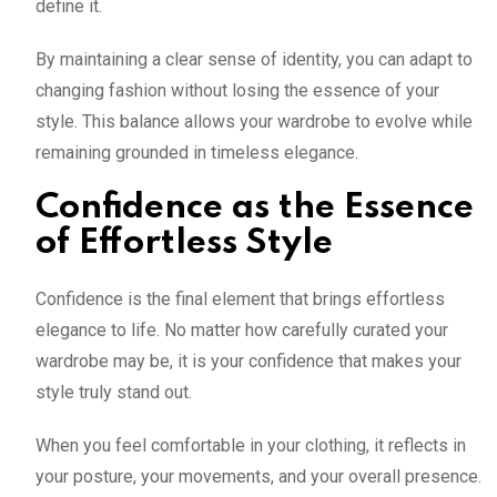
define it.
By maintaining a clear sense of identity, you can adapt to
changing fashion without losing the essence of your
style. This balance allows your wardrobe to evolve while
remaining grounded in timeless elegance.
Confidence as the Essence
of Effortless Style
Confidence is the final element that brings effortless
elegance to life. No matter how carefully curated your
wardrobe may be, it is your confidence that makes your
style truly stand out.
When you feel comfortable in your clothing, it reflects in
your posture, your movements, and your overall presence.