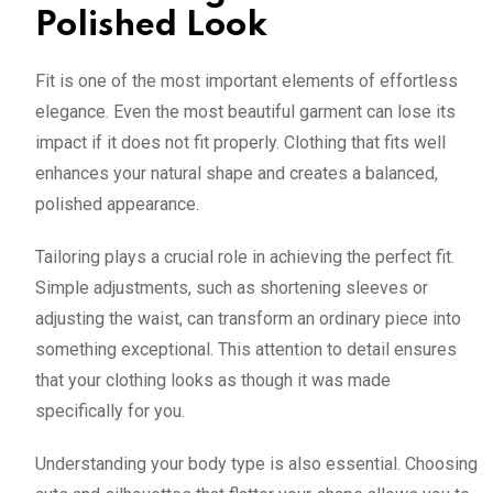
Polished Look
Fit is one of the most important elements of effortless
elegance. Even the most beautiful garment can lose its
impact if it does not fit properly. Clothing that fits well
enhances your natural shape and creates a balanced,
polished appearance.
Tailoring plays a crucial role in achieving the perfect fit.
Simple adjustments, such as shortening sleeves or
adjusting the waist, can transform an ordinary piece into
something exceptional. This attention to detail ensures
that your clothing looks as though it was made
specifically for you.
Understanding your body type is also essential. Choosing