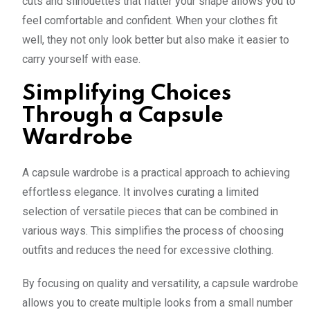
cuts and silhouettes that flatter your shape allows you to
feel comfortable and confident. When your clothes fit
well, they not only look better but also make it easier to
carry yourself with ease.
Simplifying Choices
Through a Capsule
Wardrobe
A capsule wardrobe is a practical approach to achieving
effortless elegance. It involves curating a limited
selection of versatile pieces that can be combined in
various ways. This simplifies the process of choosing
outfits and reduces the need for excessive clothing.
By focusing on quality and versatility, a capsule wardrobe
allows you to create multiple looks from a small number