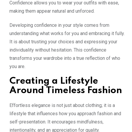
Confidence allows you to wear your outfits with ease,
making them appear natural and unforced.
Developing confidence in your style comes from
understanding what works for you and embracing it fully.
It is about trusting your choices and expressing your
individuality without hesitation. This confidence
transforms your wardrobe into a true reflection of who
you are.
Creating a Lifestyle
Around Timeless Fashion
Effortless elegance is not just about clothing; it is a
lifestyle that influences how you approach fashion and
self-presentation. It encourages mindfulness,
intentionality, and an appreciation for quality.