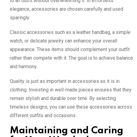
to an outfit without overwhelming it. In effortless
elegance, accessories are chosen carefully and used
sparingly.
Classic accessories such as a leather handbag, a simple
watch, or delicate jewelry can enhance your overall
appearance. These items should complement your outfit
rather than compete with it. The goal is to achieve balance
and harmony.
Quality is just as important in accessories as it is in
clothing. Investing in well-made pieces ensures that they
remain stylish and durable over time. By selecting
timeless designs, you can use these accessories across
different outfits and occasions.
Maintaining and Caring