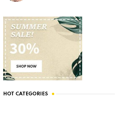
HOT CATEGORIES