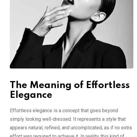
The Meaning of Effortless
Elegance
Effortless elegance is a concept that goes beyond
simply looking well-dressed. It represents a style that
appears natural, refined, and uncomplicated, as if no extra
effort was required to achieve it. In reality, this kind of