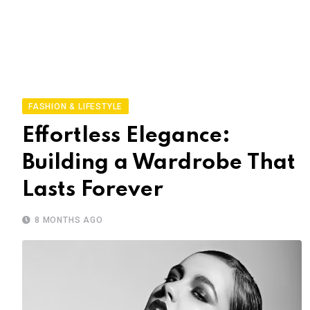
FASHION & LIFESTYLE
Effortless Elegance:
Building a Wardrobe That
Lasts Forever
8 MONTHS AGO