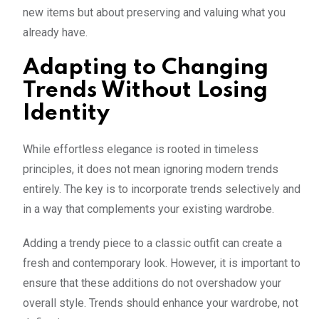
new items but about preserving and valuing what you
already have.
Adapting to Changing
Trends Without Losing
Identity
While effortless elegance is rooted in timeless
principles, it does not mean ignoring modern trends
entirely. The key is to incorporate trends selectively and
in a way that complements your existing wardrobe.
Adding a trendy piece to a classic outfit can create a
fresh and contemporary look. However, it is important to
ensure that these additions do not overshadow your
overall style. Trends should enhance your wardrobe, not