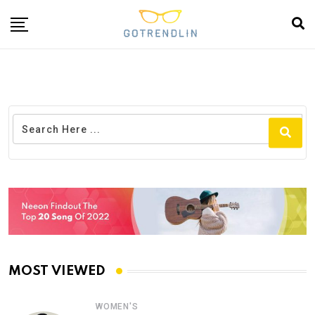
MOST VIEWED
WOMEN'S