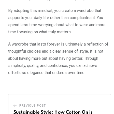
By adopting this mindset, you create a wardrobe that
supports your daily life rather than complicates it. You
spend less time worrying about what to wear and more
time focusing on what truly matters.
A wardrobe that lasts forever is ultimately a reflection of
thoughtful choices and a clear sense of style. It is not
about having more but about having better. Through
simplicity, quality, and confidence, you can achieve
effortless elegance that endures over time.
PREVIOUS POST
Sustainable Style: How Cotton On is