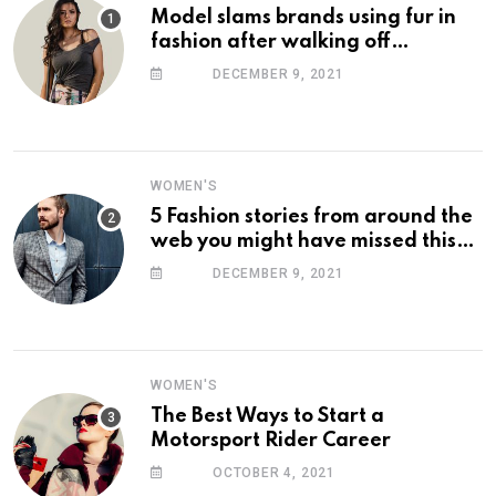
Model slams brands using fur in
fashion after walking off
photoshoot
DECEMBER 9, 2021
WOMEN'S
5 Fashion stories from around the
web you might have missed this
week
DECEMBER 9, 2021
WOMEN'S
The Best Ways to Start a
Motorsport Rider Career
OCTOBER 4, 2021