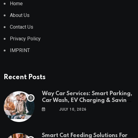
Home
About Us
Contact Us
Privacy Policy
IMPRINT
Recent Posts
Way Car Services: Smart Parking,
Car Wash, EV Charging & Savings
in One App
JULY 10, 2026
Smart Cat Feeding Solutions For