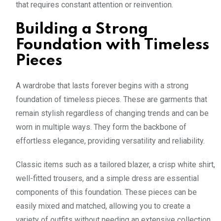
that requires constant attention or reinvention.
Building a Strong
Foundation with Timeless
Pieces
A wardrobe that lasts forever begins with a strong
foundation of timeless pieces. These are garments that
remain stylish regardless of changing trends and can be
worn in multiple ways. They form the backbone of
effortless elegance, providing versatility and reliability.
Classic items such as a tailored blazer, a crisp white shirt,
well-fitted trousers, and a simple dress are essential
components of this foundation. These pieces can be
easily mixed and matched, allowing you to create a
variety of outfits without needing an extensive collection