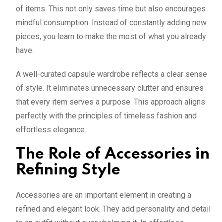
of items. This not only saves time but also encourages
mindful consumption. Instead of constantly adding new
pieces, you learn to make the most of what you already
have.
A well-curated capsule wardrobe reflects a clear sense
of style. It eliminates unnecessary clutter and ensures
that every item serves a purpose. This approach aligns
perfectly with the principles of timeless fashion and
effortless elegance.
The Role of Accessories in
Refining Style
Accessories are an important element in creating a
refined and elegant look. They add personality and detail