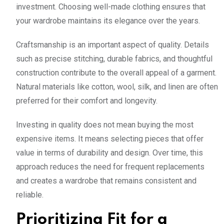
investment. Choosing well-made clothing ensures that
your wardrobe maintains its elegance over the years.
Craftsmanship is an important aspect of quality. Details
such as precise stitching, durable fabrics, and thoughtful
construction contribute to the overall appeal of a garment.
Natural materials like cotton, wool, silk, and linen are often
preferred for their comfort and longevity.
Investing in quality does not mean buying the most
expensive items. It means selecting pieces that offer
value in terms of durability and design. Over time, this
approach reduces the need for frequent replacements
and creates a wardrobe that remains consistent and
reliable.
Prioritizing Fit for a