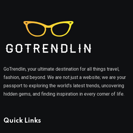
GoTrendlin, your ultimate destination for all things travel,
fashion, and beyond. We are not just a website; we are your
passport to exploring the world's latest trends, uncovering
hidden gems, and finding inspiration in every corner of life.
Quick Links