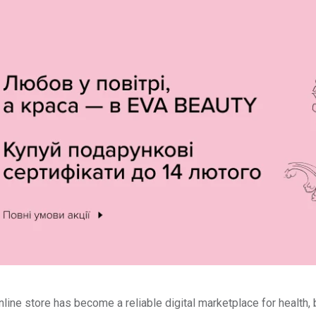
line store has become a reliable digital marketplace for health,