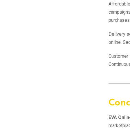
Affordable
campaigns
purchases
Delivery s
online. Se
Customer s
Continuou
Conc
EVA Onlin
marketpla