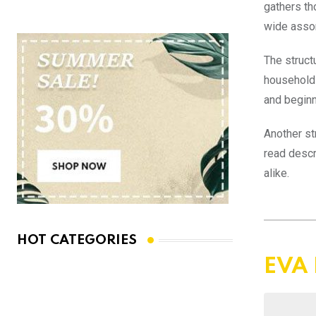
gathers th
wide asso
The struct
household 
and beginn
Another st
read descr
alike.
HOT CATEGORIES
EVA 