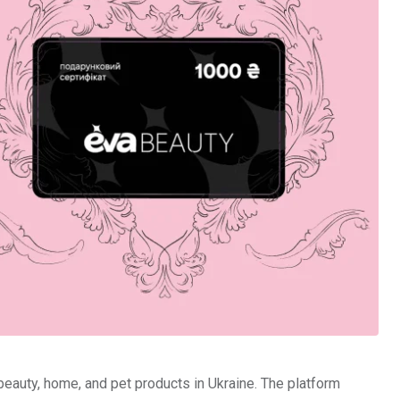
 beauty, home, and pet products in Ukraine. The platform