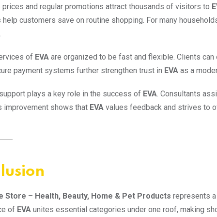
 prices and regular promotions attract thousands of visitors to
E
 help customers save on routine shopping. For many household
.
ervices of
EVA
are organized to be fast and flexible. Clients ca
cure payment systems further strengthen trust in
EVA
as a moder
upport plays a key role in the success of
EVA
. Consultants assi
s improvement shows that
EVA
values feedback and strives to of
lusion
e Store – Health, Beauty, Home & Pet Products
represents a 
ce of
EVA
unites essential categories under one roof, making sho