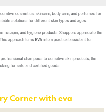
ecorative cosmetics, skincare, body care, and perfumes for
able solutions for different skin types and ages.
ые товары, and hygiene products. Shoppers appreciate the
 This approach turns
EVA
into a practical assistant for
 professional shampoos to sensitive skin products, the
king for safe and certified goods.
ry Corner with eva