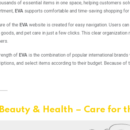
ousands of essential items in one space, helping customers solve
rtment,
EVA
supports comfortable and time-saving shopping for
ure of the
EVA
website is created for easy navigation. Users ca
goods, and pet care in just a few clicks. This clear organizatio
ers.
rength of
EVA
is the combination of popular international brands
iptions, and select items according to their budget. Because of thi
Beauty & Health – Care for t