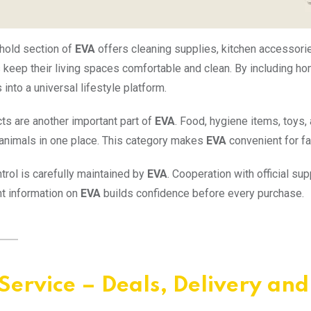
hold section of
EVA
offers cleaning supplies, kitchen accessori
keep their living spaces comfortable and clean. By including 
into a universal lifestyle platform.
ts are another important part of
EVA
. Food, hygiene items, toys
r animals in one place. This category makes
EVA
convenient for f
ntrol is carefully maintained by
EVA
. Cooperation with official su
t information on
EVA
builds confidence before every purchase.
Service – Deals, Delivery an