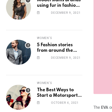
Model slams brands
using fur in fashion
after walking off
DECEMBER 9, 2021
photoshoot
WOMEN'S
5 Fashion stories
from around the
web you might have
DECEMBER 9, 2021
missed this week
WOMEN'S
The Best Ways to
Start a Motorsport
Rider Career
OCTOBER 4, 2021
The
EVA
on