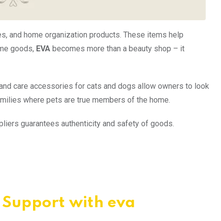
es, and home organization products. These items help
home goods,
EVA
becomes more than a beauty shop – it
, and care accessories for cats and dogs allow owners to look
amilies where pets are true members of the home.
ppliers guarantees authenticity and safety of goods.
d Support with eva