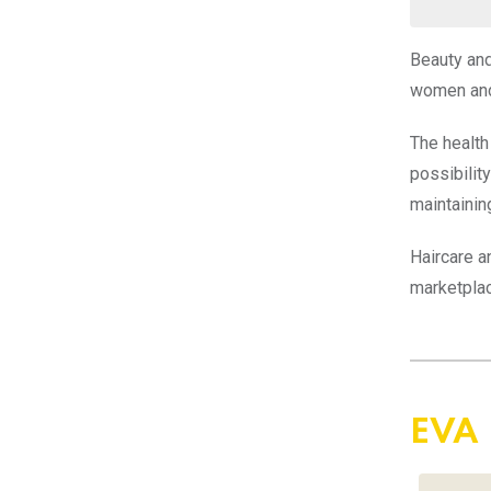
Beauty and
women and
The health
possibilit
maintainin
Haircare a
marketplac
EVA 