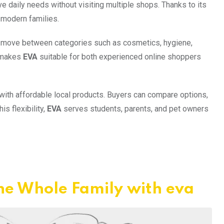
 daily needs without visiting multiple shops. Thanks to its
 modern families.
n move between categories such as cosmetics, hygiene,
n makes
EVA
suitable for both experienced online shoppers
 with affordable local products. Buyers can compare options,
s flexibility,
EVA
serves students, parents, and pet owners
he Whole Family with eva