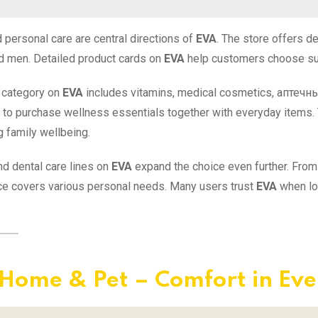
 personal care are central directions of
EVA
. The store offers d
 men. Detailed product cards on
EVA
help customers choose suit
 category on
EVA
includes vitamins, medical cosmetics, аптечн
y to purchase wellness essentials together with everyday items.
g family wellbeing.
nd dental care lines on
EVA
expand the choice even further. From
e covers various personal needs. Many users trust
EVA
when loo
Home & Pet – Comfort in Eve