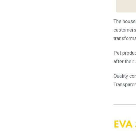
The house
customers 
transforms 
Pet produc
after thei
Quality co
Transparen
EVA 