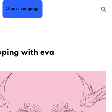
Choose Language
pping with eva