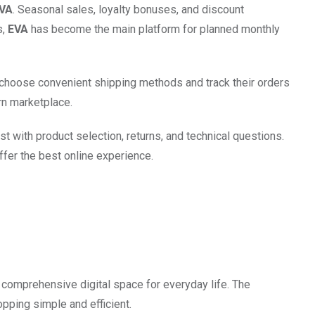
VA
. Seasonal sales, loyalty bonuses, and discount
s,
EVA
has become the main platform for planned monthly
n choose convenient shipping methods and track their orders
n marketplace.
st with product selection, returns, and technical questions.
fer the best online experience.
comprehensive digital space for everyday life. The
pping simple and efficient.