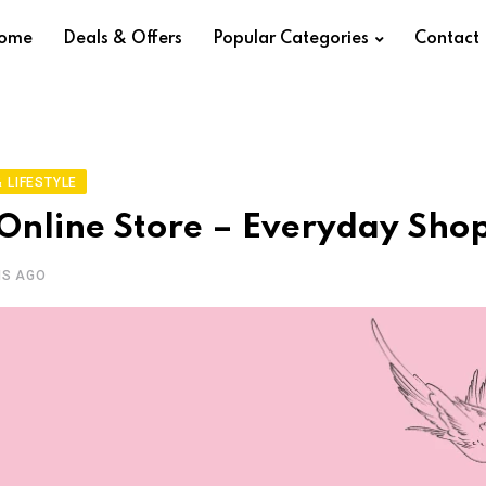
ome
Deals & Offers
Popular Categories
Contact
 LIFESTYLE
Online Store – Everyday Sho
HS AGO