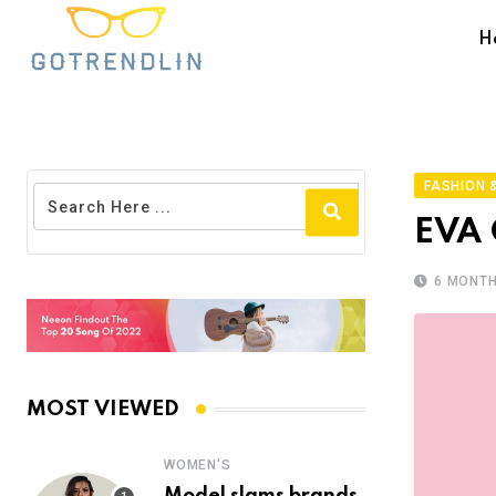
H
FASHION &
EVA 
6 MONT
MOST VIEWED
WOMEN'S