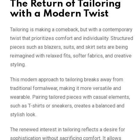
The Return of Tailoring
with a Modern Twist
Tailoring is making a comeback, but with a contemporary
twist that prioritizes comfort and individuality. Structured
pieces such as blazers, suits, and skirt sets are being
reimagined with relaxed fits, softer fabrics, and creative
styling.
This modern approach to tailoring breaks away from
traditional formalwear, making it more versatile and
wearable. Pairing tailored pieces with casual elements,
such as T-shirts or sneakers, creates a balanced and
stylish look.
The renewed interest in tailoring reflects a desire for
sophistication without sacrificing comfort. It allows