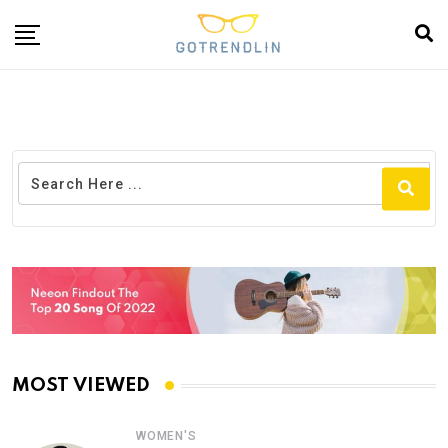
MOST VIEWED
WOMEN'S