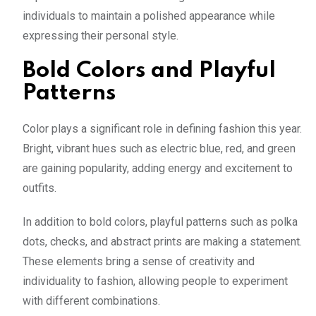
individuals to maintain a polished appearance while
expressing their personal style.
Bold Colors and Playful
Patterns
Color plays a significant role in defining fashion this year.
Bright, vibrant hues such as electric blue, red, and green
are gaining popularity, adding energy and excitement to
outfits.
In addition to bold colors, playful patterns such as polka
dots, checks, and abstract prints are making a statement.
These elements bring a sense of creativity and
individuality to fashion, allowing people to experiment
with different combinations.