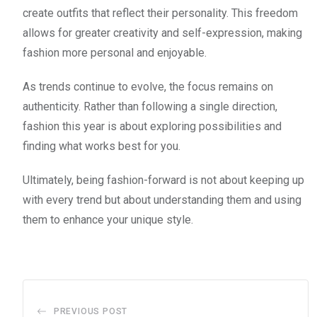
create outfits that reflect their personality. This freedom
allows for greater creativity and self-expression, making
fashion more personal and enjoyable.
As trends continue to evolve, the focus remains on
authenticity. Rather than following a single direction,
fashion this year is about exploring possibilities and
finding what works best for you.
Ultimately, being fashion-forward is not about keeping up
with every trend but about understanding them and using
them to enhance your unique style.
PREVIOUS POST