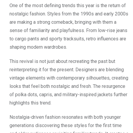
One of the most defining trends this year is the return of
nostalgic fashion. Styles from the 1990s and early 2000s
are making a strong comeback, bringing with them a
sense of familiarity and playfulness. From low-rise jeans
to cargo pants and sporty tracksuits, retro influences are
shaping modern wardrobes.
This revival is not just about recreating the past but
reinterpreting it for the present. Designers are blending
vintage elements with contemporary silhouettes, creating
looks that feel both nostalgic and fresh. The resurgence
of polka dots, capris, and military-inspired jackets further
highlights this trend.
Nostalgia-driven fashion resonates with both younger
generations discovering these styles for the first time