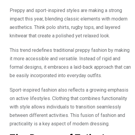
Preppy and sport-inspired styles are making a strong
impact this year, blending classic elements with modern
aesthetics. Think polo shirts, rugby tops, and layered
knitwear that create a polished yet relaxed look.
This trend redefines traditional preppy fashion by making
it more accessible and versatile. Instead of rigid and
formal designs, it embraces a laid-back approach that can
be easily incorporated into everyday outfits.
Sport-inspired fashion also reflects a growing emphasis
on active lifestyles. Clothing that combines functionality
with style allows individuals to transition seamlessly
between different activities. This fusion of fashion and
practicality is a key aspect of modern dressing.