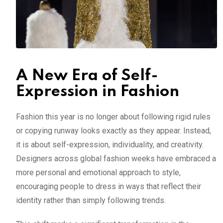
A New Era of Self-
Expression in Fashion
Fashion this year is no longer about following rigid rules
or copying runway looks exactly as they appear. Instead,
it is about self-expression, individuality, and creativity.
Designers across global fashion weeks have embraced a
more personal and emotional approach to style,
encouraging people to dress in ways that reflect their
identity rather than simply following trends.