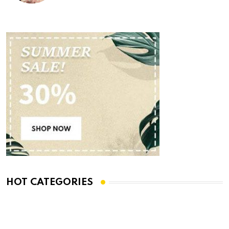
HOT CATEGORIES