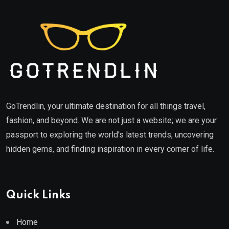
GoTrendlin, your ultimate destination for all things travel,
fashion, and beyond. We are not just a website; we are your
passport to exploring the world's latest trends, uncovering
hidden gems, and finding inspiration in every corner of life.
Quick Links
Home