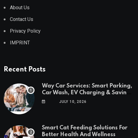
About Us
Contact Us
Privacy Policy
IMPRINT
Recent Posts
Way Car Services: Smart Parking,
Car Wash, EV Charging & Savings
in One App
JULY 10, 2026
Smart Cat Feeding Solutions For
Better Health And Wellness