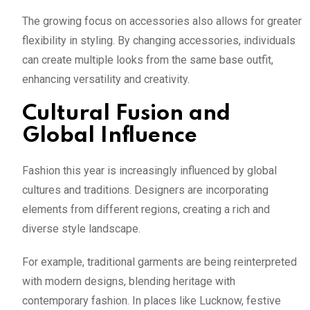
The growing focus on accessories also allows for greater
flexibility in styling. By changing accessories, individuals
can create multiple looks from the same base outfit,
enhancing versatility and creativity.
Cultural Fusion and
Global Influence
Fashion this year is increasingly influenced by global
cultures and traditions. Designers are incorporating
elements from different regions, creating a rich and
diverse style landscape.
For example, traditional garments are being reinterpreted
with modern designs, blending heritage with
contemporary fashion. In places like Lucknow, festive