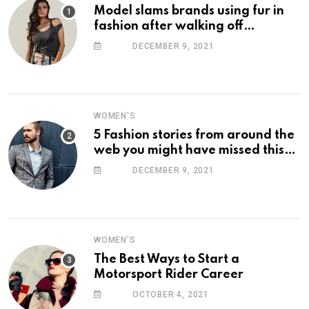
Model slams brands using fur in
fashion after walking off
photoshoot
DECEMBER 9, 2021
WOMEN'S
5 Fashion stories from around the
web you might have missed this
week
DECEMBER 9, 2021
WOMEN'S
The Best Ways to Start a
Motorsport Rider Career
OCTOBER 4, 2021