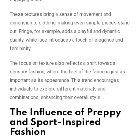
These textures bring a sense of movement and
dimension to clothing, making even simple pieces stand
out. Fringe, for example, adds a playful and dynamic
quality, while lace introduces a touch of elegance and
femininity.
The focus on texture also reflects a shift towards
sensory fashion, where the feel of the fabric is just as
important as its appearance. This trend encourages
individuals to explore different materials and
combinations, enhancing their overall style.
The Influence of Preppy
and Sport-Inspired
Fashion