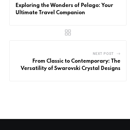
Exploring the Wonders of Pelago: Your
Ultimate Travel Companion
NEXT POST
From Classic to Contemporary: The
Versatility of Swarovski Crystal Designs