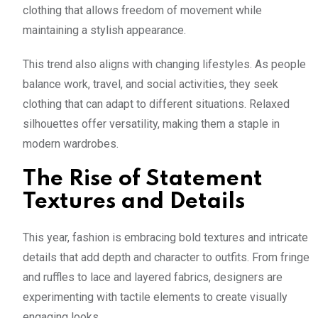
clothing that allows freedom of movement while
maintaining a stylish appearance.
This trend also aligns with changing lifestyles. As people
balance work, travel, and social activities, they seek
clothing that can adapt to different situations. Relaxed
silhouettes offer versatility, making them a staple in
modern wardrobes.
The Rise of Statement
Textures and Details
This year, fashion is embracing bold textures and intricate
details that add depth and character to outfits. From fringe
and ruffles to lace and layered fabrics, designers are
experimenting with tactile elements to create visually
engaging looks.