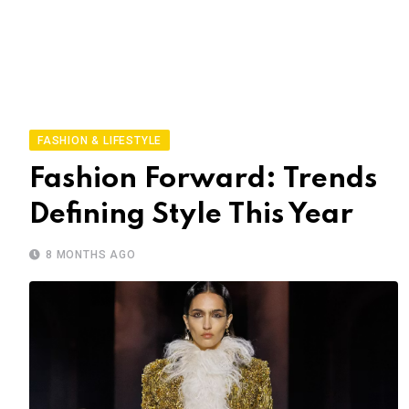
FASHION & LIFESTYLE
Fashion Forward: Trends
Defining Style This Year
8 MONTHS AGO