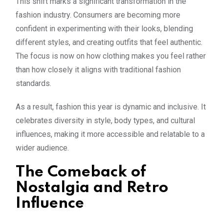
This shift marks a significant transformation in the
fashion industry. Consumers are becoming more
confident in experimenting with their looks, blending
different styles, and creating outfits that feel authentic.
The focus is now on how clothing makes you feel rather
than how closely it aligns with traditional fashion
standards.
As a result, fashion this year is dynamic and inclusive. It
celebrates diversity in style, body types, and cultural
influences, making it more accessible and relatable to a
wider audience.
The Comeback of
Nostalgia and Retro
Influence