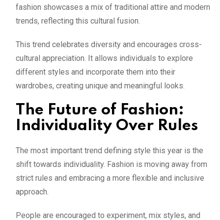
fashion showcases a mix of traditional attire and modern
trends, reflecting this cultural fusion.
This trend celebrates diversity and encourages cross-
cultural appreciation. It allows individuals to explore
different styles and incorporate them into their
wardrobes, creating unique and meaningful looks.
The Future of Fashion:
Individuality Over Rules
The most important trend defining style this year is the
shift towards individuality. Fashion is moving away from
strict rules and embracing a more flexible and inclusive
approach.
People are encouraged to experiment, mix styles, and