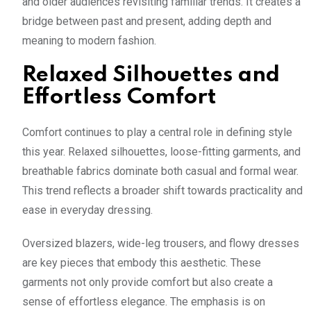
and older audiences revisiting familiar trends. It creates a
bridge between past and present, adding depth and
meaning to modern fashion.
Relaxed Silhouettes and
Effortless Comfort
Comfort continues to play a central role in defining style
this year. Relaxed silhouettes, loose-fitting garments, and
breathable fabrics dominate both casual and formal wear.
This trend reflects a broader shift towards practicality and
ease in everyday dressing.
Oversized blazers, wide-leg trousers, and flowy dresses
are key pieces that embody this aesthetic. These
garments not only provide comfort but also create a
sense of effortless elegance. The emphasis is on