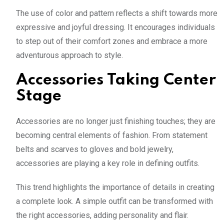
The use of color and pattern reflects a shift towards more
expressive and joyful dressing. It encourages individuals
to step out of their comfort zones and embrace a more
adventurous approach to style.
Accessories Taking Center
Stage
Accessories are no longer just finishing touches; they are
becoming central elements of fashion. From statement
belts and scarves to gloves and bold jewelry,
accessories are playing a key role in defining outfits.
This trend highlights the importance of details in creating
a complete look. A simple outfit can be transformed with
the right accessories, adding personality and flair.