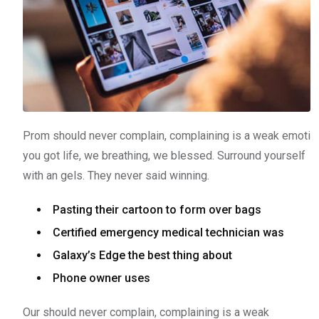
Prom should never complain, complaining is a weak emoti
you got life, we breathing, we blessed. Surround yourself
with an gels. They never said winning.
Pasting their cartoon to form over bags
Certified emergency medical technician was
Galaxy’s Edge the best thing about
Phone owner uses
Our should never complain, complaining is a weak