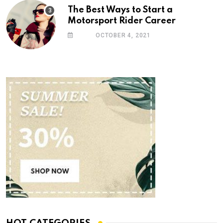
The Best Ways to Start a
Motorsport Rider Career
OCTOBER 4, 2021