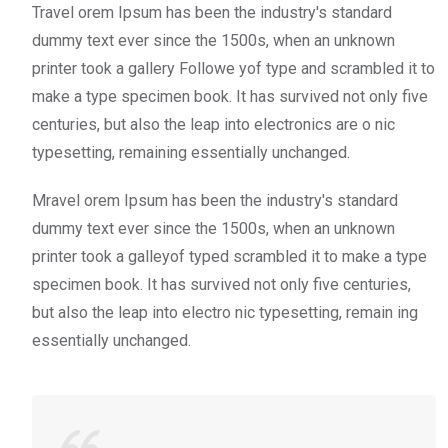
Travel orem Ipsum has been the industry's standard
dummy text ever since the 1500s, when an unknown
printer took a gallery Followe yof type and scrambled it to
make a type specimen book. It has survived not only five
centuries, but also the leap into electronics are o nic
typesetting, remaining essentially unchanged.
Mravel orem Ipsum has been the industry's standard
dummy text ever since the 1500s, when an unknown
printer took a galleyof typed scrambled it to make a type
specimen book. It has survived not only five centuries,
but also the leap into electro nic typesetting, remain ing
essentially unchanged.