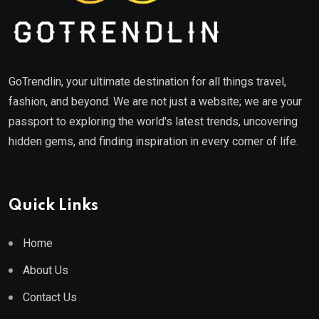
GoTrendlin, your ultimate destination for all things travel,
fashion, and beyond. We are not just a website; we are your
passport to exploring the world's latest trends, uncovering
hidden gems, and finding inspiration in every corner of life.
Quick Links
Home
About Us
Contact Us