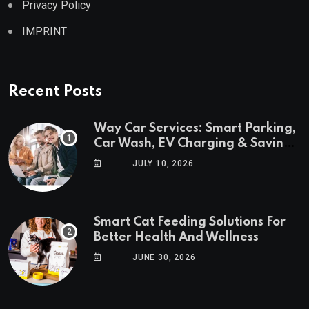
Privacy Policy
IMPRINT
Recent Posts
Way Car Services: Smart Parking,
Car Wash, EV Charging & Savings
in One App
JULY 10, 2026
Smart Cat Feeding Solutions For
Better Health And Wellness
JUNE 30, 2026