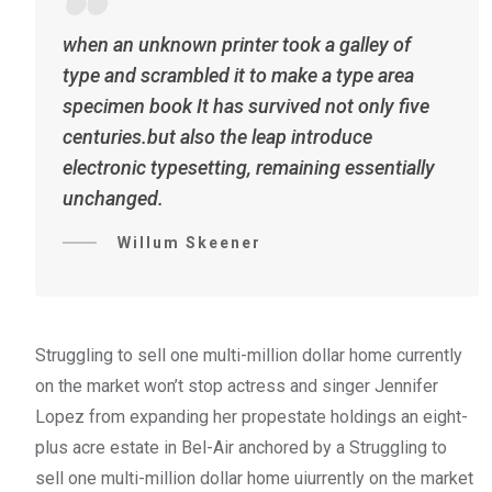
when an unknown printer took a galley of
type and scrambled it to make a type area
specimen book It has survived not only five
centuries.but also the leap introduce
electronic typesetting, remaining essentially
unchanged.
Willum Skeener
Struggling to sell one multi-million dollar home currently
on the market won’t stop actress and singer Jennifer
Lopez from expanding her propestate holdings an eight-
plus acre estate in Bel-Air anchored by a Struggling to
sell one multi-million dollar home uiurrently on the market