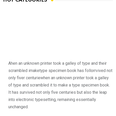
HOT CATEGORIES
Ahen an unknown printer took a galley of type and their
scrambled imaketype specimen book has follorrvived not
only fiver centuriewhen an unknown printer took a galley
of type and scrambled it to make a type specimen book.
It has survived not only five centuries but also the leap
into electronic typesetting, remaining essentially
unchanged.