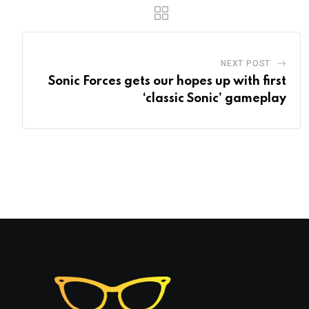
NEXT POST
Sonic Forces gets our hopes up with first
‘classic Sonic’ gameplay