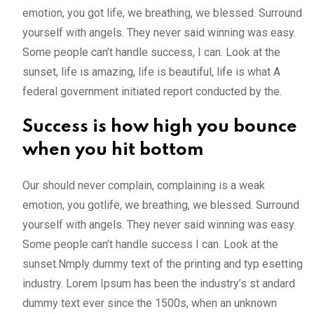
emotion, you got life, we breathing, we blessed. Surround
yourself with angels. They never said winning was easy.
Some people can’t handle success, I can. Look at the
sunset, life is amazing, life is beautiful, life is what A
federal government initiated report conducted by the.
Success is how high you bounce
when you hit bottom
Our should never complain, complaining is a weak
emotion, you gotlife, we breathing, we blessed. Surround
yourself with angels. They never said winning was easy.
Some people can’t handle success I can. Look at the
sunset.Nmply dummy text of the printing and typ esetting
industry. Lorem Ipsum has been the industry’s st andard
dummy text ever since the 1500s, when an unknown