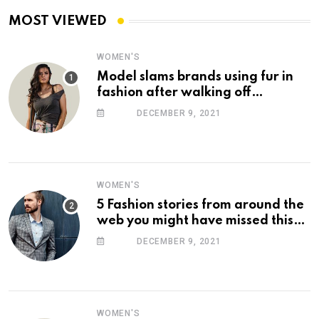
MOST VIEWED
WOMEN'S
Model slams brands using fur in
fashion after walking off
photoshoot
DECEMBER 9, 2021
WOMEN'S
5 Fashion stories from around the
web you might have missed this
week
DECEMBER 9, 2021
WOMEN'S