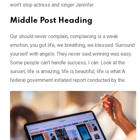
won’t stop actress and singer Jennifer.
Middle Post Heading
Our should never complain, complaining is a weak
emotion, you got life, we breathing, we blessed. Surround
yourself with angels. They never said winning was easy.
Some people can’t handle success, I can. Look at the
sunset, life is amazing, life is beautiful, life is what A
federal government initiated report conducted by the.