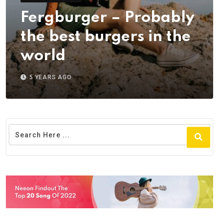
Fergburger – Probably
the best burgers in the
world
5 YEARS AGO