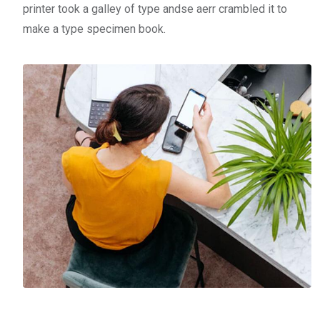
printer took a galley of type andse aerr crambled it to
make a type specimen book.