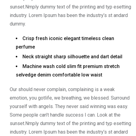
sunset.Nmply dummy text of the printing and typ esetting
industry. Lorem Ipsum has been the industry’s st andard
dummy.
Crisp fresh iconic elegant timeless clean
perfume
Neck straight sharp silhouette and dart detail
Machine wash cold slim fit premium stretch
selvedge denim comfortable low waist
Our should never complain, complaining is a weak
emotion, you gotlife, we breathing, we blessed. Surround
yourself with angels. They never said winning was easy.
Some people can’t handle success I can. Look at the
sunset.Nmply dummy text of the printing and typ esetting
industry. Lorem Ipsum has been the industry’s st andard