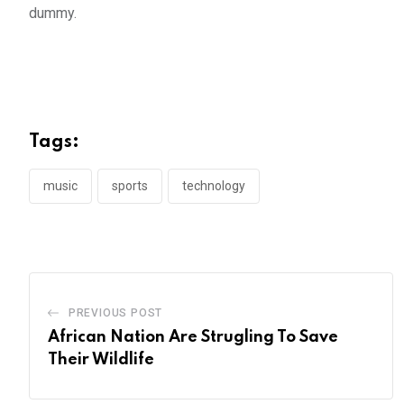
dummy.
Tags:
music
sports
technology
PREVIOUS POST
African Nation Are Strugling To Save
Their Wildlife