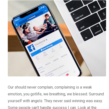
Our should never complain, complaining is a weak
emotion, you gotlife, we breathing, we blessed. Surround
yourself with angels. They never said winning was easy.
Some people can’t handle success I can. Look at the