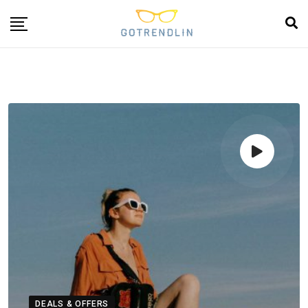
DEALS & OFFERS