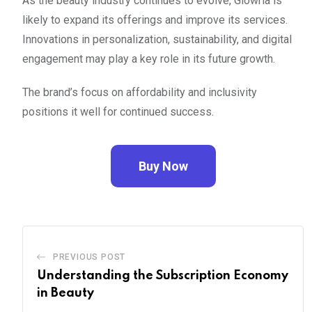
As the beauty industry continues to evolve, Glowria is
likely to expand its offerings and improve its services.
Innovations in personalization, sustainability, and digital
engagement may play a key role in its future growth.
The brand’s focus on affordability and inclusivity
positions it well for continued success.
Buy Now
PREVIOUS POST
Understanding the Subscription Economy
in Beauty