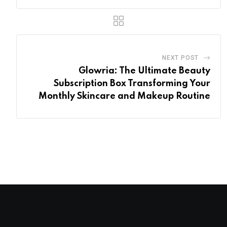
NEXT POST
Glowria: The Ultimate Beauty
Subscription Box Transforming Your
Monthly Skincare and Makeup Routine