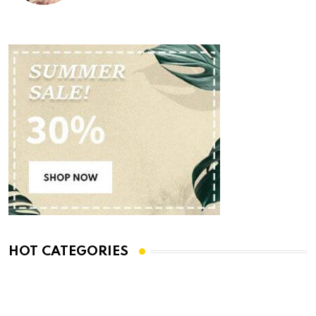
HOT CATEGORIES