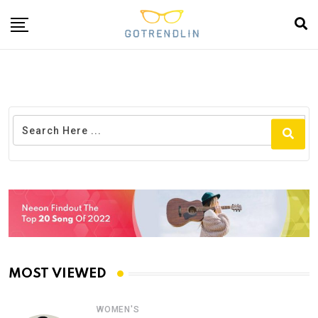
MOST VIEWED
WOMEN'S