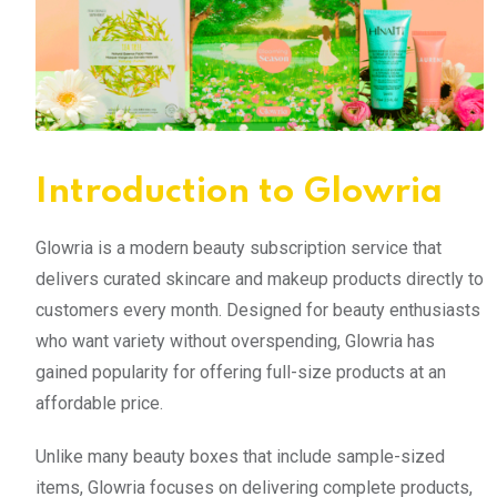
Introduction to Glowria
Glowria is a modern beauty subscription service that
delivers curated skincare and makeup products directly to
customers every month. Designed for beauty enthusiasts
who want variety without overspending, Glowria has
gained popularity for offering full-size products at an
affordable price.
Unlike many beauty boxes that include sample-sized
items, Glowria focuses on delivering complete products,