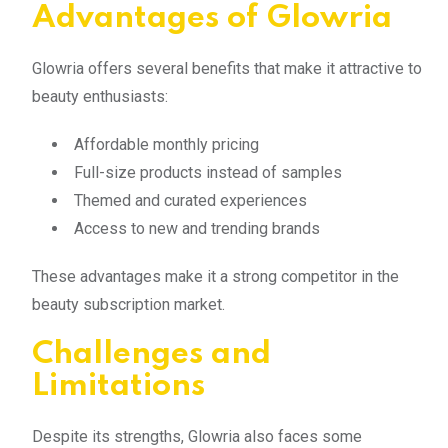
Advantages of Glowria
Glowria offers several benefits that make it attractive to
beauty enthusiasts:
Affordable monthly pricing
Full-size products instead of samples
Themed and curated experiences
Access to new and trending brands
These advantages make it a strong competitor in the
beauty subscription market.
Challenges and
Limitations
Despite its strengths, Glowria also faces some