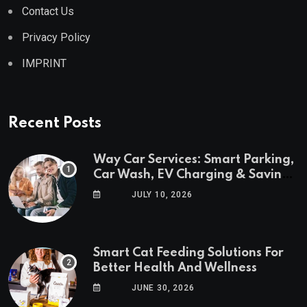
Contact Us
Privacy Policy
IMPRINT
Recent Posts
Way Car Services: Smart Parking,
Car Wash, EV Charging & Savings
in One App
JULY 10, 2026
Smart Cat Feeding Solutions For
Better Health And Wellness
JUNE 30, 2026