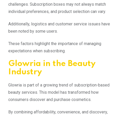
challenges. Subscription boxes may not always match
individual preferences, and product selection can vary.
Additionally, logistics and customer service issues have
been noted by some users.
These factors highlight the importance of managing
expectations when subscribing.
Glowria in the Beauty
Industry
Glowria is part of a growing trend of subscription-based
beauty services. This model has transformed how
consumers discover and purchase cosmetics.
By combining affordability, convenience, and discovery,