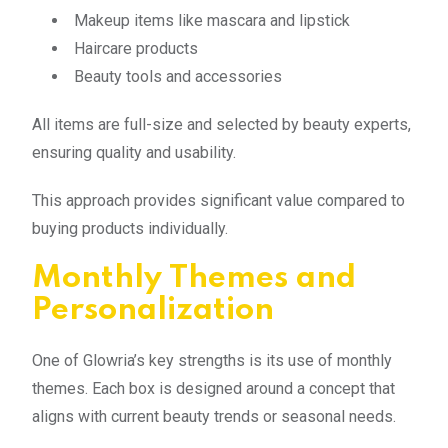
Makeup items like mascara and lipstick
Haircare products
Beauty tools and accessories
All items are full-size and selected by beauty experts,
ensuring quality and usability.
This approach provides significant value compared to
buying products individually.
Monthly Themes and
Personalization
One of Glowria’s key strengths is its use of monthly
themes. Each box is designed around a concept that
aligns with current beauty trends or seasonal needs.