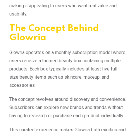
making it appealing to users who want real value and
usability.
The Concept Behind
Glowria
Glowria operates on a monthly subscription model where
users receive a themed beauty box containing multiple
products. Each box typically includes at least five full-
size beauty items such as skincare, makeup, and
accessories.
The concept revolves around discovery and convenience.
Subscribers can explore new brands and trends without
having to research or purchase each product individually.
This curated experience makes Glowria both exciting and