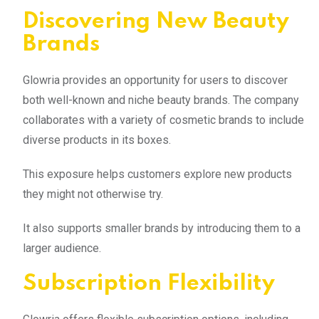
Discovering New Beauty
Brands
Glowria provides an opportunity for users to discover
both well-known and niche beauty brands. The company
collaborates with a variety of cosmetic brands to include
diverse products in its boxes.
This exposure helps customers explore new products
they might not otherwise try.
It also supports smaller brands by introducing them to a
larger audience.
Subscription Flexibility