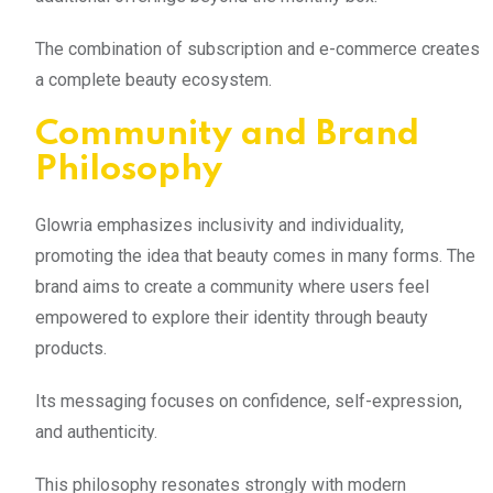
The combination of subscription and e-commerce creates
a complete beauty ecosystem.
Community and Brand
Philosophy
Glowria emphasizes inclusivity and individuality,
promoting the idea that beauty comes in many forms. The
brand aims to create a community where users feel
empowered to explore their identity through beauty
products.
Its messaging focuses on confidence, self-expression,
and authenticity.
This philosophy resonates strongly with modern