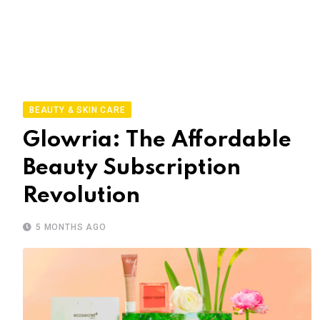
BEAUTY & SKIN CARE
Glowria: The Affordable
Beauty Subscription
Revolution
5 MONTHS AGO