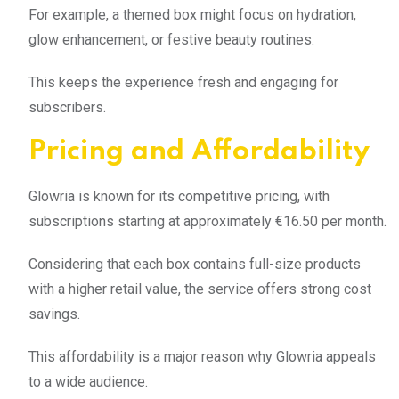
For example, a themed box might focus on hydration,
glow enhancement, or festive beauty routines.
This keeps the experience fresh and engaging for
subscribers.
Pricing and Affordability
Glowria is known for its competitive pricing, with
subscriptions starting at approximately €16.50 per month.
Considering that each box contains full-size products
with a higher retail value, the service offers strong cost
savings.
This affordability is a major reason why Glowria appeals
to a wide audience.