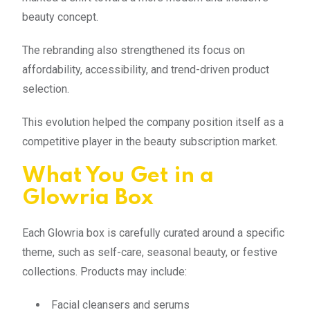
beauty concept.
The rebranding also strengthened its focus on
affordability, accessibility, and trend-driven product
selection.
This evolution helped the company position itself as a
competitive player in the beauty subscription market.
What You Get in a
Glowria Box
Each Glowria box is carefully curated around a specific
theme, such as self-care, seasonal beauty, or festive
collections. Products may include:
Facial cleansers and serums