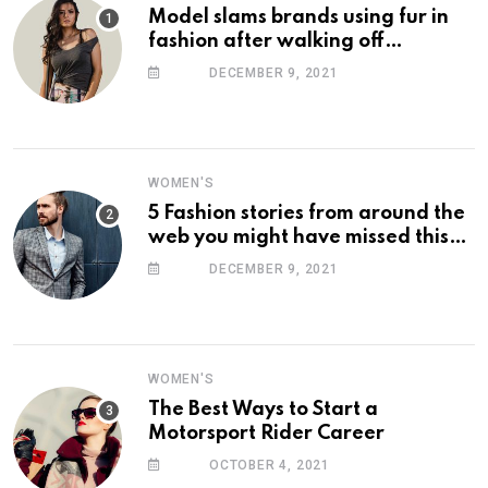
Model slams brands using fur in
fashion after walking off
photoshoot
DECEMBER 9, 2021
WOMEN'S
5 Fashion stories from around the
web you might have missed this
week
DECEMBER 9, 2021
WOMEN'S
The Best Ways to Start a
Motorsport Rider Career
OCTOBER 4, 2021