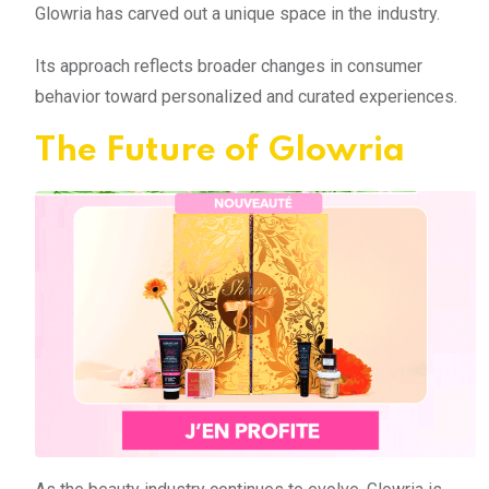
Glowria has carved out a unique space in the industry.
Its approach reflects broader changes in consumer
behavior toward personalized and curated experiences.
The Future of Glowria