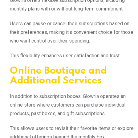
Glowria offers flexible subscription options, including
monthly plans with or without long-term commitment.
Users can pause or cancel their subscriptions based on
their preferences, making it a convenient choice for those
who want control over their spending.
This flexibility enhances user satisfaction and trust.
Online Boutique and
Additional Services
In addition to subscription boxes, Glowria operates an
online store where customers can purchase individual
products, past boxes, and gift subscriptions.
This allows users to revisit their favorite items or explore
additional offerings beyond the monthly box.