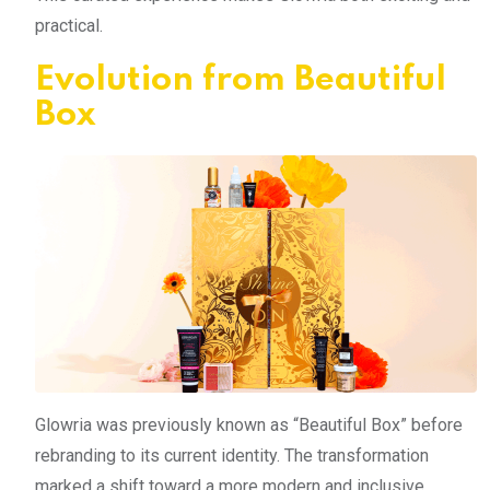
practical.
Evolution from Beautiful
Box
Glowria was previously known as “Beautiful Box” before
rebranding to its current identity. The transformation
marked a shift toward a more modern and inclusive