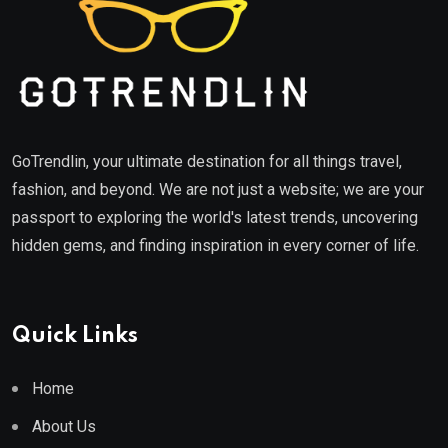
GoTrendlin, your ultimate destination for all things travel,
fashion, and beyond. We are not just a website; we are your
passport to exploring the world's latest trends, uncovering
hidden gems, and finding inspiration in every corner of life.
Quick Links
Home
About Us