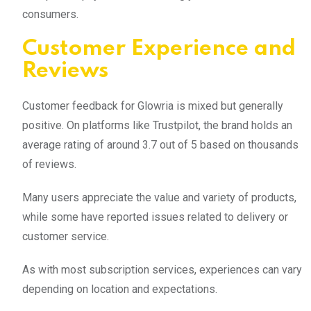
consumers.
Customer Experience and
Reviews
Customer feedback for Glowria is mixed but generally
positive. On platforms like Trustpilot, the brand holds an
average rating of around 3.7 out of 5 based on thousands
of reviews.
Many users appreciate the value and variety of products,
while some have reported issues related to delivery or
customer service.
As with most subscription services, experiences can vary
depending on location and expectations.