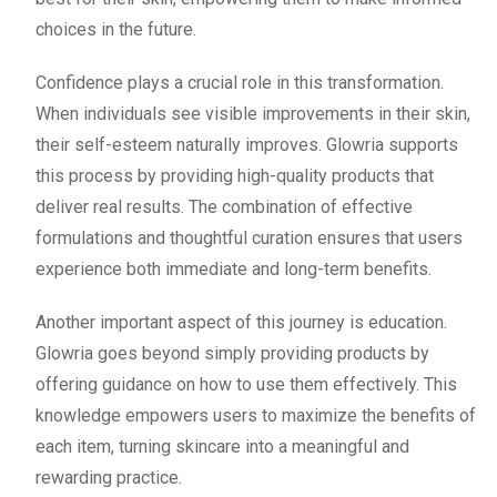
choices in the future.
Confidence plays a crucial role in this transformation.
When individuals see visible improvements in their skin,
their self-esteem naturally improves. Glowria supports
this process by providing high-quality products that
deliver real results. The combination of effective
formulations and thoughtful curation ensures that users
experience both immediate and long-term benefits.
Another important aspect of this journey is education.
Glowria goes beyond simply providing products by
offering guidance on how to use them effectively. This
knowledge empowers users to maximize the benefits of
each item, turning skincare into a meaningful and
rewarding practice.