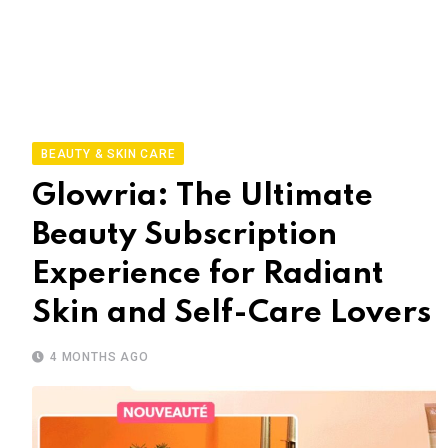
BEAUTY & SKIN CARE
Glowria: The Ultimate
Beauty Subscription
Experience for Radiant
Skin and Self-Care Lovers
4 MONTHS AGO