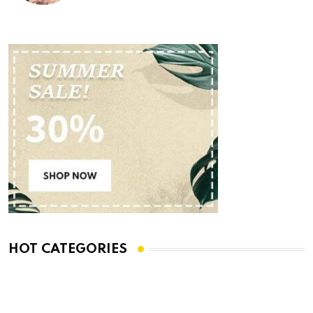
HOT CATEGORIES