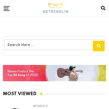
MOST VIEWED
WOMEN'S