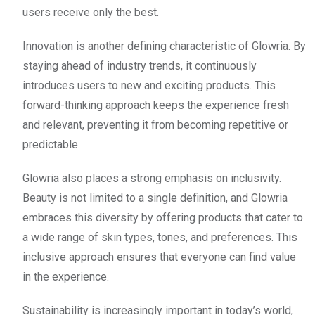
users receive only the best.
Innovation is another defining characteristic of Glowria. By
staying ahead of industry trends, it continuously
introduces users to new and exciting products. This
forward-thinking approach keeps the experience fresh
and relevant, preventing it from becoming repetitive or
predictable.
Glowria also places a strong emphasis on inclusivity.
Beauty is not limited to a single definition, and Glowria
embraces this diversity by offering products that cater to
a wide range of skin types, tones, and preferences. This
inclusive approach ensures that everyone can find value
in the experience.
Sustainability is increasingly important in today’s world,