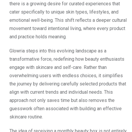
there is a growing desire for curated experiences that
cater specifically to unique skin types, lifestyles, and
emotional well-being. This shift reflects a deeper cultural
movement toward intentional living, where every product
and practice holds meaning.
Glowria steps into this evolving landscape as a
transformative force, redefining how beauty enthusiasts
engage with skincare and self-care. Rather than
overwhelming users with endless choices, it simplifies
the journey by delivering carefully selected products that
align with current trends and individual needs. This
approach not only saves time but also removes the
guesswork often associated with building an effective
skincare routine.
The idea of receiving a monthly beauty box is not entirely