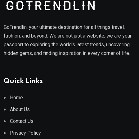
GoTrendlin, your ultimate destination for all things travel,
fashion, and beyond. We are not just a website; we are your
passport to exploring the world's latest trends, uncovering
hidden gems, and finding inspiration in every corner of life.
Quick Links
Home
About Us
Contact Us
Privacy Policy