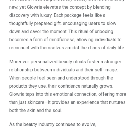
new, yet Glowria elevates the concept by blending
discovery with luxury. Each package feels like a
thoughtfully prepared gift, encouraging users to slow
down and savor the moment. This ritual of unboxing
becomes a form of mindfulness, allowing individuals to
reconnect with themselves amidst the chaos of daily life.
Moreover, personalized beauty rituals foster a stronger
relationship between individuals and their self-image.
When people feel seen and understood through the
products they use, their confidence naturally grows.
Glowria taps into this emotional connection, offering more
than just skincare—it provides an experience that nurtures
both the skin and the soul.
As the beauty industry continues to evolve,