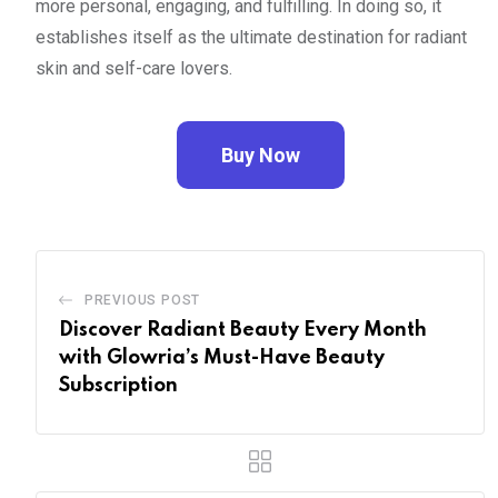
more personal, engaging, and fulfilling. In doing so, it
establishes itself as the ultimate destination for radiant
skin and self-care lovers.
Buy Now
PREVIOUS POST
Discover Radiant Beauty Every Month
with Glowria’s Must-Have Beauty
Subscription