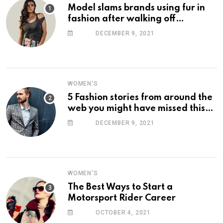
Model slams brands using fur in
fashion after walking off
photoshoot
DECEMBER 9, 2021
WOMEN'S
5 Fashion stories from around the
web you might have missed this
week
DECEMBER 9, 2021
WOMEN'S
The Best Ways to Start a
Motorsport Rider Career
OCTOBER 4, 2021