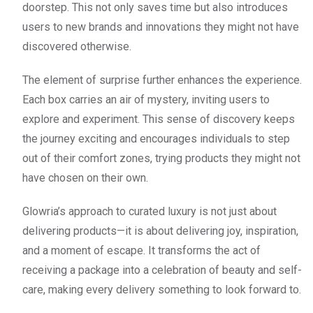
doorstep. This not only saves time but also introduces
users to new brands and innovations they might not have
discovered otherwise.
The element of surprise further enhances the experience.
Each box carries an air of mystery, inviting users to
explore and experiment. This sense of discovery keeps
the journey exciting and encourages individuals to step
out of their comfort zones, trying products they might not
have chosen on their own.
Glowria’s approach to curated luxury is not just about
delivering products—it is about delivering joy, inspiration,
and a moment of escape. It transforms the act of
receiving a package into a celebration of beauty and self-
care, making every delivery something to look forward to.