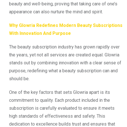
beauty and well-being, proving that taking care of one’s
appearance can also nurture the mind and spirit.
Why Glowria Redefines Modern Beauty Subscriptions
With Innovation And Purpose
The beauty subscription industry has grown rapidly over
the years, yet not all services are created equal. Glowria
stands out by combining innovation with a clear sense of
purpose, redefining what a beauty subscription can and
should be.
One of the key factors that sets Glowria apart is its
commitment to quality. Each product included in the
subscription is carefully evaluated to ensure it meets
high standards of effectiveness and safety. This
dedication to excellence builds trust and ensures that