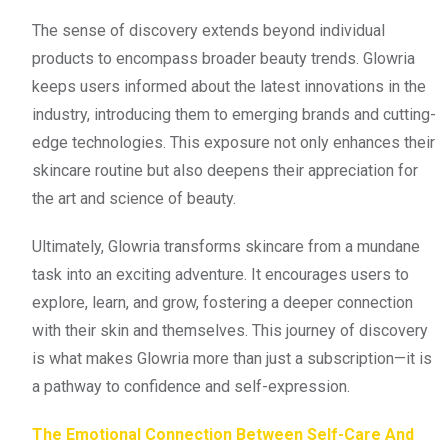
The sense of discovery extends beyond individual
products to encompass broader beauty trends. Glowria
keeps users informed about the latest innovations in the
industry, introducing them to emerging brands and cutting-
edge technologies. This exposure not only enhances their
skincare routine but also deepens their appreciation for
the art and science of beauty.
Ultimately, Glowria transforms skincare from a mundane
task into an exciting adventure. It encourages users to
explore, learn, and grow, fostering a deeper connection
with their skin and themselves. This journey of discovery
is what makes Glowria more than just a subscription—it is
a pathway to confidence and self-expression.
The Emotional Connection Between Self-Care And