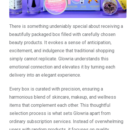
There is something undeniably special about receiving a
beautifully packaged box filled with carefully chosen
beauty products. It evokes a sense of anticipation,
excitement, and indulgence that traditional shopping
simply cannot replicate. Glowria understands this
emotional connection and elevates it by turning each
delivery into an elegant experience.
Every box is curated with precision, ensuring a
harmonious blend of skincare, makeup, and wellness
items that complement each other. This thoughtful
selection process is what sets Glowria apart from
ordinary subscription services. Instead of overwhelming
users with random products, it focuses on quality,