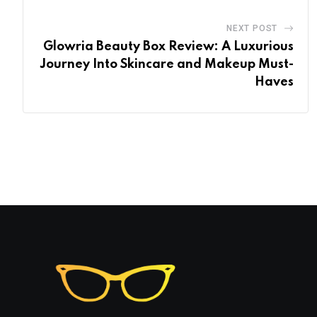
NEXT POST
Glowria Beauty Box Review: A Luxurious
Journey Into Skincare and Makeup Must-
Haves