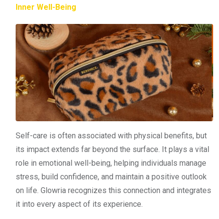
Inner Well-Being
Self-care is often associated with physical benefits, but
its impact extends far beyond the surface. It plays a vital
role in emotional well-being, helping individuals manage
stress, build confidence, and maintain a positive outlook
on life. Glowria recognizes this connection and integrates
it into every aspect of its experience.