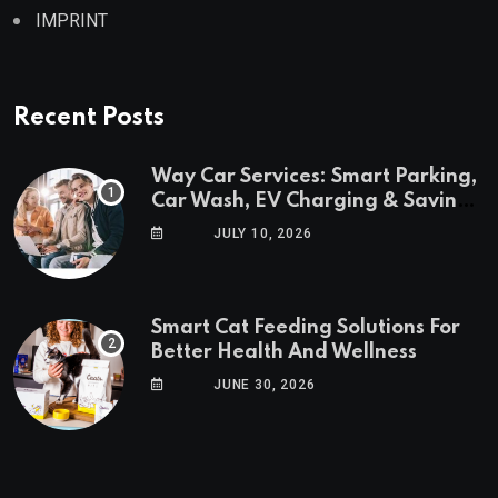
IMPRINT
Recent Posts
Way Car Services: Smart Parking,
Car Wash, EV Charging & Savings
in One App
JULY 10, 2026
Smart Cat Feeding Solutions For
Better Health And Wellness
JUNE 30, 2026