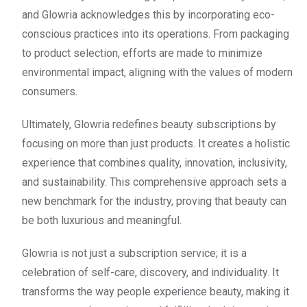
and Glowria acknowledges this by incorporating eco-
conscious practices into its operations. From packaging
to product selection, efforts are made to minimize
environmental impact, aligning with the values of modern
consumers.
Ultimately, Glowria redefines beauty subscriptions by
focusing on more than just products. It creates a holistic
experience that combines quality, innovation, inclusivity,
and sustainability. This comprehensive approach sets a
new benchmark for the industry, proving that beauty can
be both luxurious and meaningful.
Glowria is not just a subscription service; it is a
celebration of self-care, discovery, and individuality. It
transforms the way people experience beauty, making it