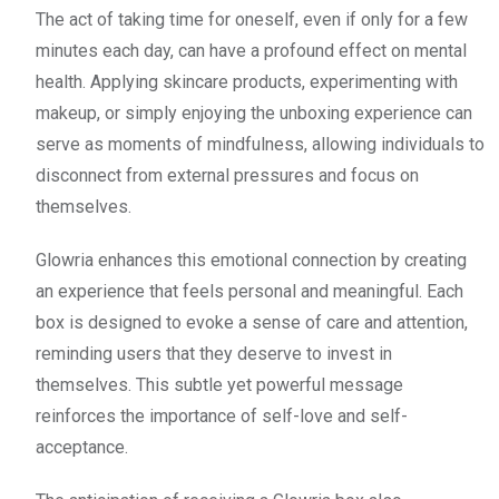
The act of taking time for oneself, even if only for a few
minutes each day, can have a profound effect on mental
health. Applying skincare products, experimenting with
makeup, or simply enjoying the unboxing experience can
serve as moments of mindfulness, allowing individuals to
disconnect from external pressures and focus on
themselves.
Glowria enhances this emotional connection by creating
an experience that feels personal and meaningful. Each
box is designed to evoke a sense of care and attention,
reminding users that they deserve to invest in
themselves. This subtle yet powerful message
reinforces the importance of self-love and self-
acceptance.