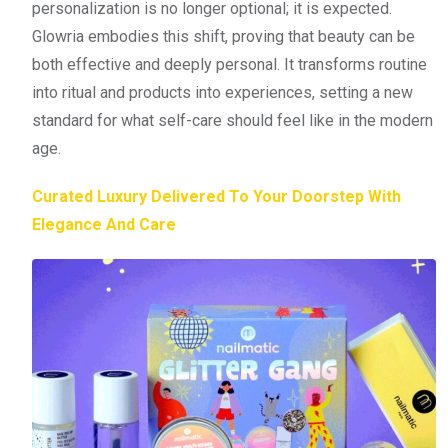
personalization is no longer optional; it is expected.
Glowria embodies this shift, proving that beauty can be
both effective and deeply personal. It transforms routine
into ritual and products into experiences, setting a new
standard for what self-care should feel like in the modern
age.
Curated Luxury Delivered To Your Doorstep With
Elegance And Care