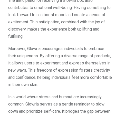
The anticipation of receiving a Glowria box also
contributes to emotional well-being. Having something to
look forward to can boost mood and create a sense of
excitement. This anticipation, combined with the joy of
discovery, makes the experience both uplifting and
fulfilling.
Moreover, Glowria encourages individuals to embrace
their uniqueness. By offering a diverse range of products,
it allows users to experiment and express themselves in
new ways. This freedom of expression fosters creativity
and confidence, helping individuals feel more comfortable
in their own skin.
In a world where stress and burnout are increasingly
common, Glowria serves as a gentle reminder to slow
down and prioritize self-care. It bridges the gap between