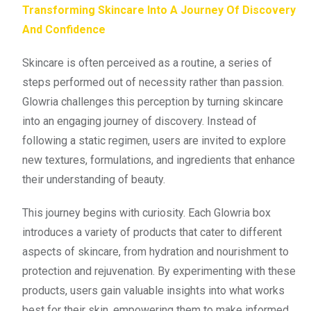
Transforming Skincare Into A Journey Of Discovery
And Confidence
Skincare is often perceived as a routine, a series of
steps performed out of necessity rather than passion.
Glowria challenges this perception by turning skincare
into an engaging journey of discovery. Instead of
following a static regimen, users are invited to explore
new textures, formulations, and ingredients that enhance
their understanding of beauty.
This journey begins with curiosity. Each Glowria box
introduces a variety of products that cater to different
aspects of skincare, from hydration and nourishment to
protection and rejuvenation. By experimenting with these
products, users gain valuable insights into what works
best for their skin, empowering them to make informed