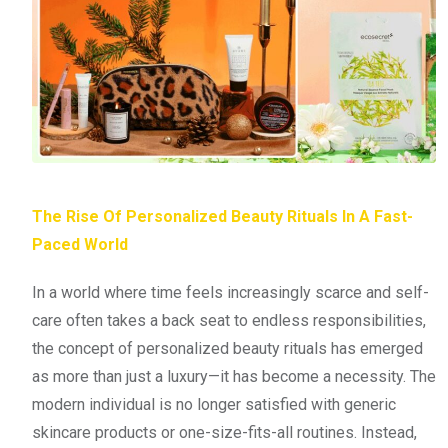
The Rise Of Personalized Beauty Rituals In A Fast-
Paced World
In a world where time feels increasingly scarce and self-
care often takes a back seat to endless responsibilities,
the concept of personalized beauty rituals has emerged
as more than just a luxury—it has become a necessity. The
modern individual is no longer satisfied with generic
skincare products or one-size-fits-all routines. Instead,