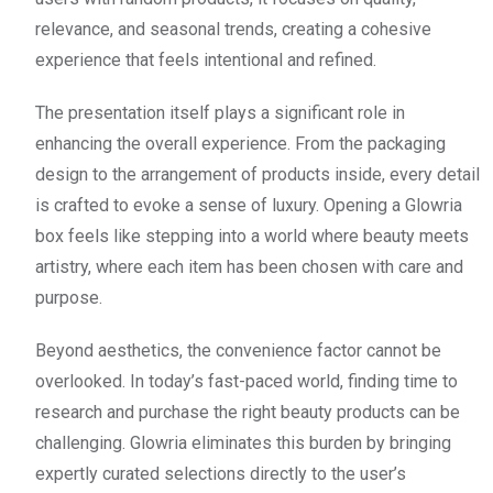
relevance, and seasonal trends, creating a cohesive
experience that feels intentional and refined.
The presentation itself plays a significant role in
enhancing the overall experience. From the packaging
design to the arrangement of products inside, every detail
is crafted to evoke a sense of luxury. Opening a Glowria
box feels like stepping into a world where beauty meets
artistry, where each item has been chosen with care and
purpose.
Beyond aesthetics, the convenience factor cannot be
overlooked. In today’s fast-paced world, finding time to
research and purchase the right beauty products can be
challenging. Glowria eliminates this burden by bringing
expertly curated selections directly to the user’s