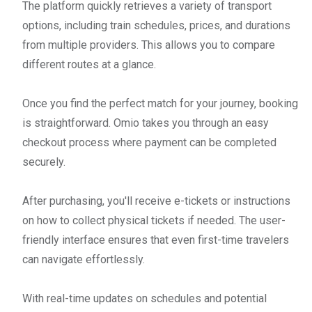
The platform quickly retrieves a variety of transport
options, including train schedules, prices, and durations
from multiple providers. This allows you to compare
different routes at a glance.
Once you find the perfect match for your journey, booking
is straightforward. Omio takes you through an easy
checkout process where payment can be completed
securely.
After purchasing, you'll receive e-tickets or instructions
on how to collect physical tickets if needed. The user-
friendly interface ensures that even first-time travelers
can navigate effortlessly.
With real-time updates on schedules and potential