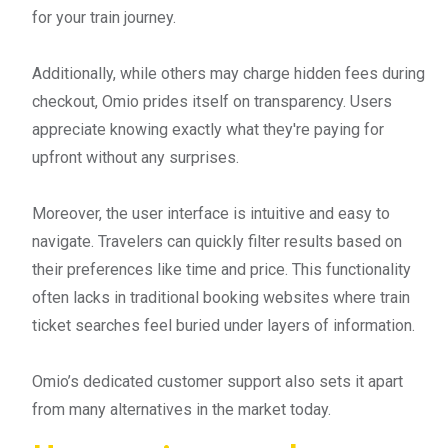
for your train journey.
Additionally, while others may charge hidden fees during
checkout, Omio prides itself on transparency. Users
appreciate knowing exactly what they're paying for
upfront without any surprises.
Moreover, the user interface is intuitive and easy to
navigate. Travelers can quickly filter results based on
their preferences like time and price. This functionality
often lacks in traditional booking websites where train
ticket searches feel buried under layers of information.
Omio’s dedicated customer support also sets it apart
from many alternatives in the market today.