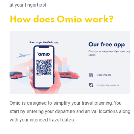
at your fingertips!
How does Omio work?
Omio is designed to simplify your travel planning. You
start by entering your departure and arrival locations along
with your intended travel dates.