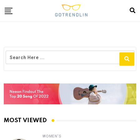
MOST VIEWED
WOMEN'S