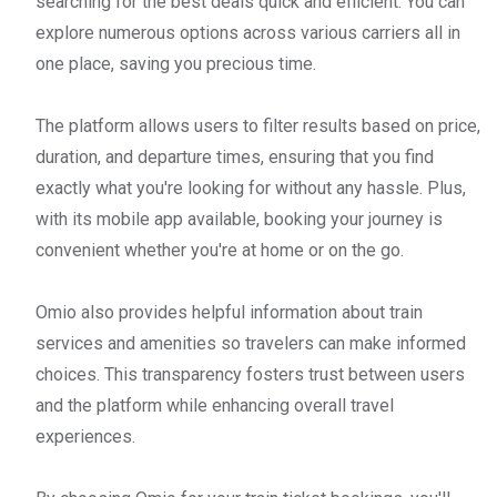
searching for the best deals quick and efficient. You can
explore numerous options across various carriers all in
one place, saving you precious time.
The platform allows users to filter results based on price,
duration, and departure times, ensuring that you find
exactly what you're looking for without any hassle. Plus,
with its mobile app available, booking your journey is
convenient whether you're at home or on the go.
Omio also provides helpful information about train
services and amenities so travelers can make informed
choices. This transparency fosters trust between users
and the platform while enhancing overall travel
experiences.