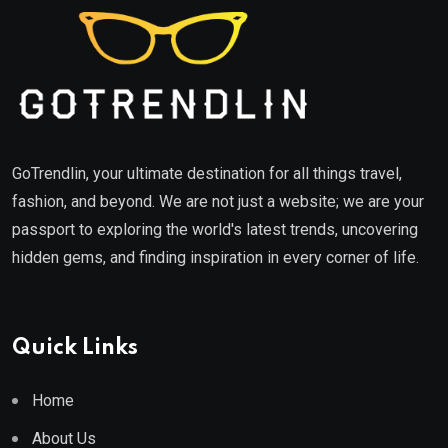
GoTrendlin, your ultimate destination for all things travel,
fashion, and beyond. We are not just a website; we are your
passport to exploring the world's latest trends, uncovering
hidden gems, and finding inspiration in every corner of life.
Quick Links
Home
About Us