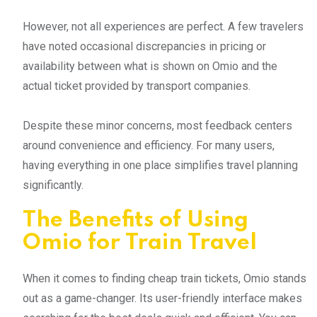
However, not all experiences are perfect. A few travelers
have noted occasional discrepancies in pricing or
availability between what is shown on Omio and the
actual ticket provided by transport companies.
Despite these minor concerns, most feedback centers
around convenience and efficiency. For many users,
having everything in one place simplifies travel planning
significantly.
The Benefits of Using
Omio for Train Travel
When it comes to finding cheap train tickets, Omio stands
out as a game-changer. Its user-friendly interface makes