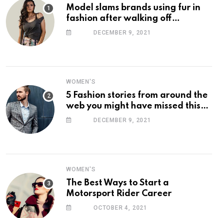
Model slams brands using fur in
fashion after walking off
photoshoot
DECEMBER 9, 2021
WOMEN'S
5 Fashion stories from around the
web you might have missed this
week
DECEMBER 9, 2021
WOMEN'S
The Best Ways to Start a
Motorsport Rider Career
OCTOBER 4, 2021