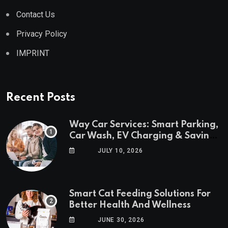
Contact Us
Privacy Policy
IMPRINT
Recent Posts
Way Car Services: Smart Parking,
Car Wash, EV Charging & Savings
in One App
JULY 10, 2026
Smart Cat Feeding Solutions For
Better Health And Wellness
JUNE 30, 2026