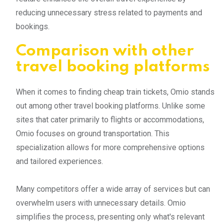
reducing unnecessary stress related to payments and
bookings.
Comparison with other
travel booking platforms
When it comes to finding cheap train tickets, Omio stands
out among other travel booking platforms. Unlike some
sites that cater primarily to flights or accommodations,
Omio focuses on ground transportation. This
specialization allows for more comprehensive options
and tailored experiences.
Many competitors offer a wide array of services but can
overwhelm users with unnecessary details. Omio
simplifies the process, presenting only what's relevant