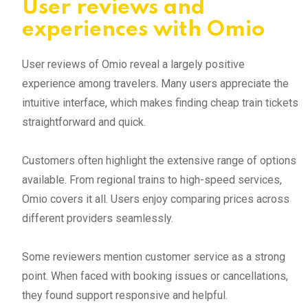
User reviews and
experiences with Omio
User reviews of Omio reveal a largely positive
experience among travelers. Many users appreciate the
intuitive interface, which makes finding cheap train tickets
straightforward and quick.
Customers often highlight the extensive range of options
available. From regional trains to high-speed services,
Omio covers it all. Users enjoy comparing prices across
different providers seamlessly.
Some reviewers mention customer service as a strong
point. When faced with booking issues or cancellations,
they found support responsive and helpful.