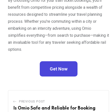
By choosing Omio for your train ticket bookings, you'll
benefit from competitive pricing alongside a wealth of
resources designed to streamline your travel planning
process. Whether you're commuting within a city or
embarking on an intercity adventure, using Omio
simplifies everything—from search to purchase—making it
an invaluable tool for any traveler seeking affordable rail
options.
Get Now
PREVIOUS POST
Is Omio Safe and Reliable for Booking