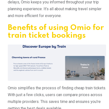
delays, Omio keeps you informed throughout your trip
planning experience. It’s all about making travel simpler
and more efficient for everyone.
Benefits of using Omio for
train ticket bookings
Omio simplifies the process of finding cheap train tickets.
With just a few clicks, users can compare prices across
multiple providers. This saves time and ensures you're
getting the best deals available.