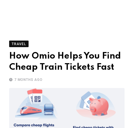
TRAVEL
How Omio Helps You Find
Cheap Train Tickets Fast
7 MONTHS AGO