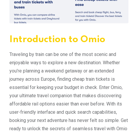
Introduction to Omio
Traveling by train can be one of the most scenic and
enjoyable ways to explore a new destination. Whether
you're planning a weekend getaway or an extended
journey across Europe, finding cheap train tickets is
essential for keeping your budget in check. Enter Omio,
your ultimate travel companion that makes discovering
affordable rail options easier than ever before. With its
user-friendly interface and quick search capabilities,
booking your next adventure has never felt so simple. Get
ready to unlock the secrets of seamless travel with Omio