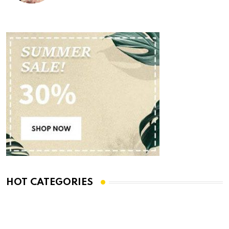
HOT CATEGORIES