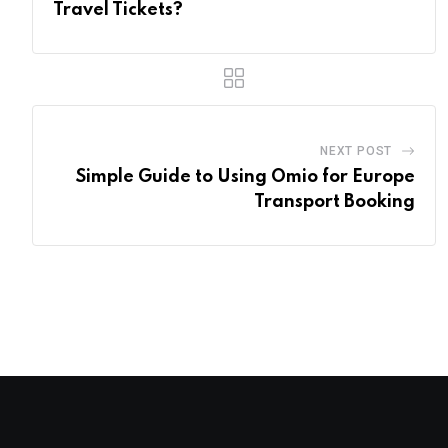
Travel Tickets?
NEXT POST
Simple Guide to Using Omio for Europe
Transport Booking