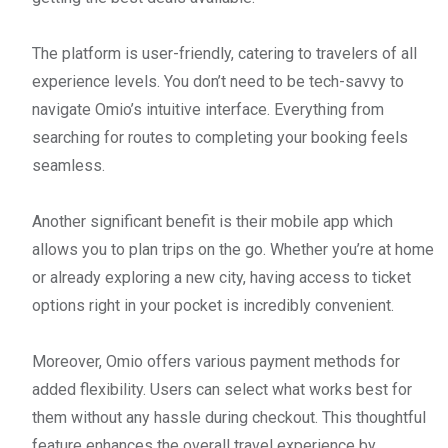
The platform is user-friendly, catering to travelers of all
experience levels. You don’t need to be tech-savvy to
navigate Omio’s intuitive interface. Everything from
searching for routes to completing your booking feels
seamless.
Another significant benefit is their mobile app which
allows you to plan trips on the go. Whether you’re at home
or already exploring a new city, having access to ticket
options right in your pocket is incredibly convenient.
Moreover, Omio offers various payment methods for
added flexibility. Users can select what works best for
them without any hassle during checkout. This thoughtful
feature enhances the overall travel experience by