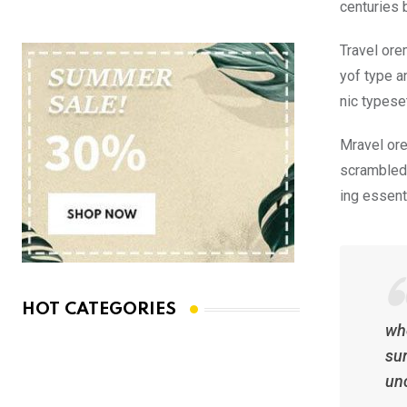
centuries 
Travel ore
yof type a
nic typese
Mravel ore
scrambled 
ing essent
HOT CATEGORIES
whe
sur
un