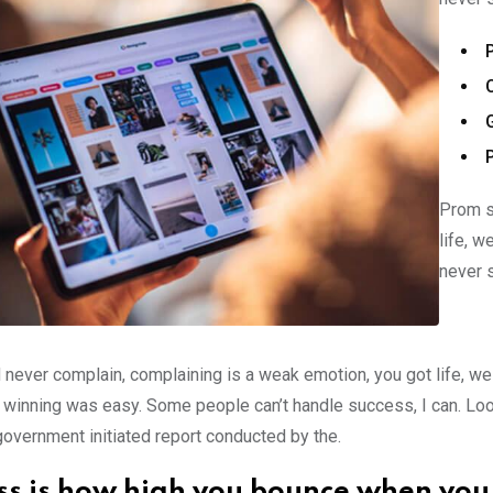
Prom s
life, w
never 
 never complain, complaining is a weak emotion, you got life, we
 winning was easy. Some people can’t handle success, I can. Look at
government initiated report conducted by the.
ss is how high you bounce when you