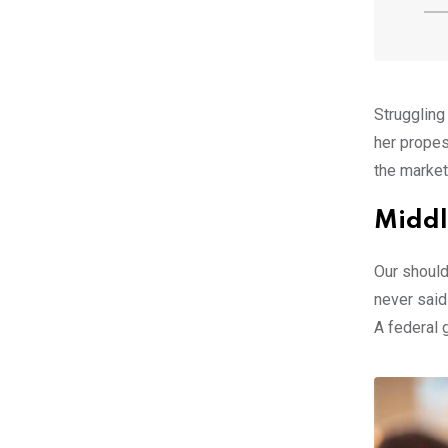
Struggling
her propes
the market
Middl
Our should
never said
A federal 