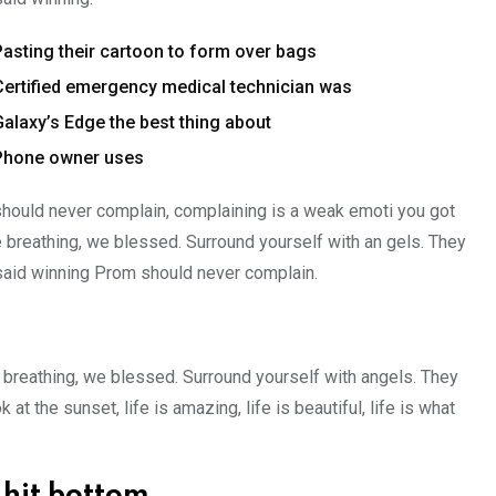
Pasting their cartoon to form over bags
Certified emergency medical technician was
Galaxy’s Edge the best thing about
Phone owner uses
hould never complain, complaining is a weak emoti you got
e breathing, we blessed. Surround yourself with an gels. They
said winning Prom should never complain.
 breathing, we blessed. Surround yourself with angels. They
 the sunset, life is amazing, life is beautiful, life is what
 hit bottom