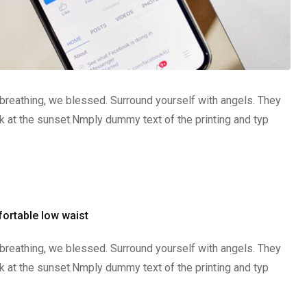
 breathing, we blessed. Surround yourself with angels. They
 at the sunset.Nmply dummy text of the printing and typ
ortable low waist
 breathing, we blessed. Surround yourself with angels. They
 at the sunset.Nmply dummy text of the printing and typ