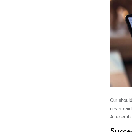
Our should
never said
A federal 
Succe