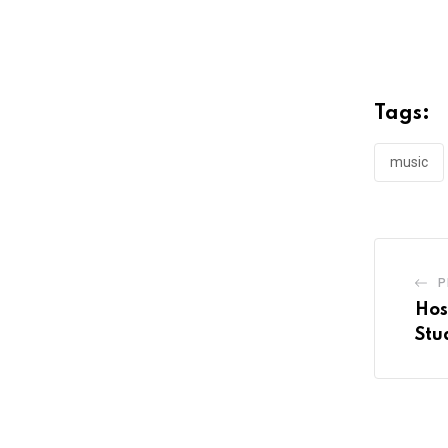
Tags:
music
P
Hos
Stu