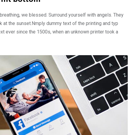
 breathing, we blessed. Surround yourself with angels. They
 at the sunset.Nmply dummy text of the printing and typ
xt ever since the 1500s, when an unknown printer took a