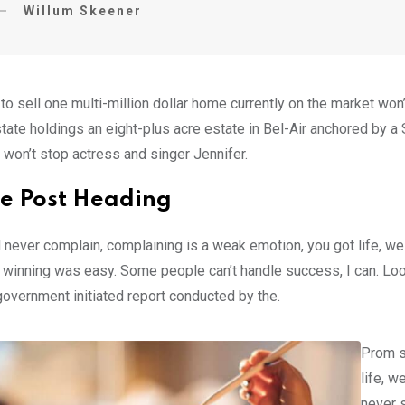
Willum Skeener
 to sell one multi-million dollar home currently on the market w
tate holdings an eight-plus acre estate in Bel-Air anchored by a S
 won’t stop actress and singer Jennifer.
e Post Heading
 never complain, complaining is a weak emotion, you got life, we
 winning was easy. Some people can’t handle success, I can. Look at
government initiated report conducted by the.
Prom s
life, w
never s