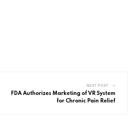
NEXT POST
FDA Authorizes Marketing of VR System
for Chronic Pain Relief