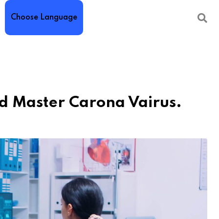
Choose Language
d Master Carona Vairus.