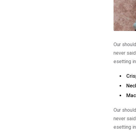
Our should
never said
esetting i
Cris
Neck
Mach
Our should
never said
esetting i