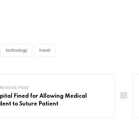
technology
travel
REVIOUS POST
pital Fined for Allowing Medical
dent to Suture Patient