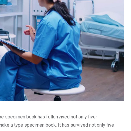
pe specimen book has follorrvived not only fiver
make a type specimen book. It has survived not only five