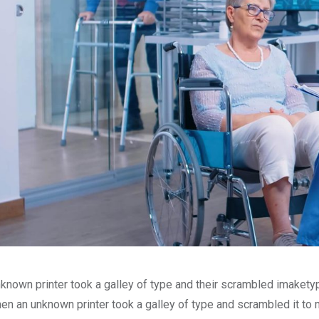
known printer took a galley of type and their scrambled imakety
en an unknown printer took a galley of type and scrambled it to 