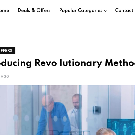
ome
Deals & Offers
Popular Categories
Contact
OFFERS
oducing Revo lutionary Metho
 AGO