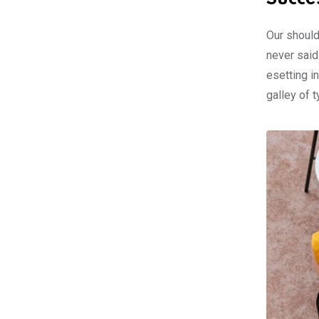
Our should
never said
esetting i
galley of 