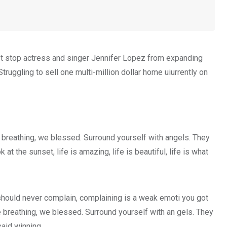
on’t stop actress and singer Jennifer Lopez from expanding
truggling to sell one multi-million dollar home uiurrently on
 breathing, we blessed. Surround yourself with angels. They
 the sunset, life is amazing, life is beautiful, life is what
hould never complain, complaining is a weak emoti you got
e breathing, we blessed. Surround yourself with an gels. They
aid winning.