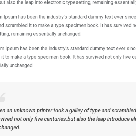
but also the leap into electronic typesetting, remaining essential
m Ipsum has been the industry's standard dummy text ever since
nd scrambled it to make a type specimen book. It has survived not 
tting, remaining essentially unchanged.
m Ipsum has been the industry's standard dummy text ever since
it to make a type specimen book. It has survived not only five cen
ially unchanged.
n an unknown printer took a galley of type and scrambled 
vived not only five centuries.but also the leap introduce el
changed.