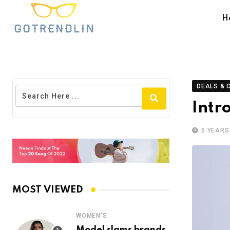
H
DEALS & 
Intr
5 YEARS
MOST VIEWED
WOMEN'S