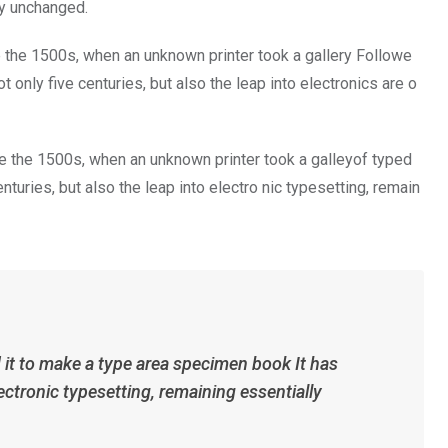
ly unchanged.
 the 1500s, when an unknown printer took a gallery Followe
only five centuries, but also the leap into electronics are o
 the 1500s, when an unknown printer took a galleyof typed
turies, but also the leap into electro nic typesetting, remain
it to make a type area specimen book It has
ectronic typesetting, remaining essentially