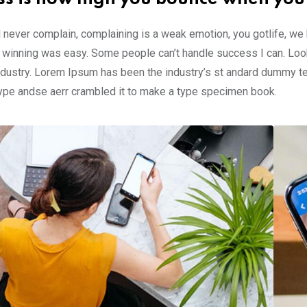
 never complain, complaining is a weak emotion, you gotlife, we
 winning was easy. Some people can’t handle success I can. Look
ndustry. Lorem Ipsum has been the industry’s st andard dummy te
type andse aerr crambled it to make a type specimen book.