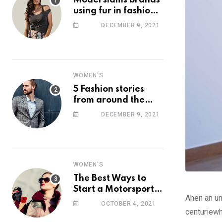
Model slams brands
using fur in fashion
after walking off
DECEMBER 9, 2021
photoshoot
WOMEN'S
5 Fashion stories
from around the
web you might have
DECEMBER 9, 2021
missed this week
WOMEN'S
The Best Ways to
Start a Motorsport
Ahen an un
Rider Career
OCTOBER 4, 2021
centuriewh