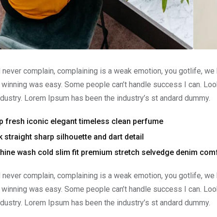
 never complain, complaining is a weak emotion, you gotlife, we
 winning was easy. Some people can’t handle success I can. Look
ndustry. Lorem Ipsum has been the industry’s st andard dummy.
p fresh iconic elegant timeless clean perfume
 straight sharp silhouette and dart detail
ine wash cold slim fit premium stretch selvedge denim comf
 never complain, complaining is a weak emotion, you gotlife, we
 winning was easy. Some people can’t handle success I can. Look
ndustry. Lorem Ipsum has been the industry’s st andard dummy.