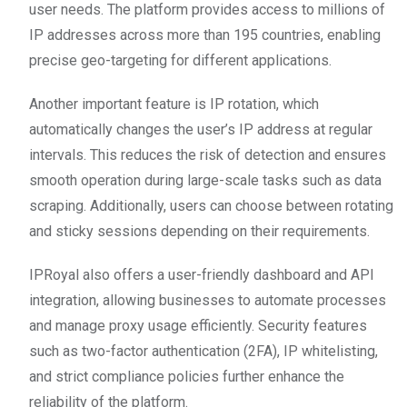
user needs. The platform provides access to millions of
IP addresses across more than 195 countries, enabling
precise geo-targeting for different applications.
Another important feature is IP rotation, which
automatically changes the user’s IP address at regular
intervals. This reduces the risk of detection and ensures
smooth operation during large-scale tasks such as data
scraping. Additionally, users can choose between rotating
and sticky sessions depending on their requirements.
IPRoyal also offers a user-friendly dashboard and API
integration, allowing businesses to automate processes
and manage proxy usage efficiently. Security features
such as two-factor authentication (2FA), IP whitelisting,
and strict compliance policies further enhance the
reliability of the platform.