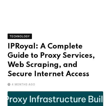
TECHNOLOGY
IPRoyal: A Complete
Guide to Proxy Services,
Web Scraping, and
Secure Internet Access
4 MONTHS AGO