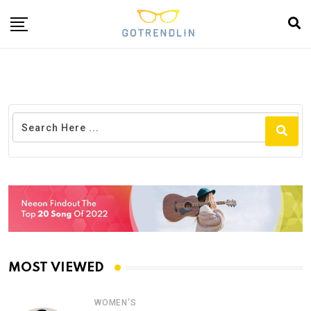
MOST VIEWED
WOMEN'S