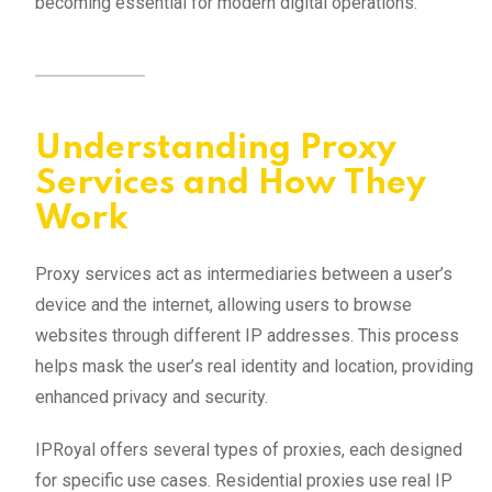
becoming essential for modern digital operations.
Understanding Proxy
Services and How They
Work
Proxy services act as intermediaries between a user’s
device and the internet, allowing users to browse
websites through different IP addresses. This process
helps mask the user’s real identity and location, providing
enhanced privacy and security.
IPRoyal offers several types of proxies, each designed
for specific use cases. Residential proxies use real IP