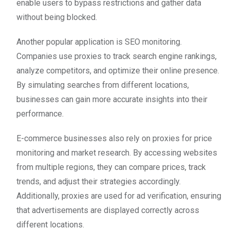
enable users to bypass restrictions and gather data
without being blocked.
Another popular application is SEO monitoring.
Companies use proxies to track search engine rankings,
analyze competitors, and optimize their online presence.
By simulating searches from different locations,
businesses can gain more accurate insights into their
performance.
E-commerce businesses also rely on proxies for price
monitoring and market research. By accessing websites
from multiple regions, they can compare prices, track
trends, and adjust their strategies accordingly.
Additionally, proxies are used for ad verification, ensuring
that advertisements are displayed correctly across
different locations.