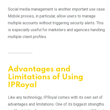
Social media management is another important use case.
Mobile proxies, in particular, allow users to manage
multiple accounts without triggering security alerts. This
is especially useful for marketers and agencies handling
multiple client profiles.
Advantages and
Limitations of Using
IPRoyal
Like any technology, IPRoyal comes with its own set of
advantages and limitations. One of its biggest strengths