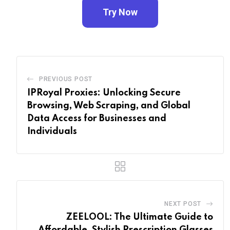
Try Now
PREVIOUS POST
IPRoyal Proxies: Unlocking Secure
Browsing, Web Scraping, and Global
Data Access for Businesses and
Individuals
NEXT POST
ZEELOOL: The Ultimate Guide to