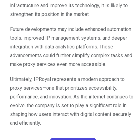
infrastructure and improve its technology, it is likely to
strengthen its position in the market.
Future developments may include enhanced automation
tools, improved IP management systems, and deeper
integration with data analytics platforms. These
advancements could further simplify complex tasks and
make proxy services even more accessible.
Ultimately, IPRoyal represents a modern approach to
proxy services—one that prioritizes accessibility,
performance, and innovation. As the internet continues to
evolve, the company is set to play a significant role in
shaping how users interact with digital content securely
and efficiently.