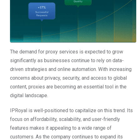
The demand for proxy services is expected to grow
significantly as businesses continue to rely on data-
driven strategies and online automation. With increasing
concerns about privacy, security, and access to global
content, proxies are becoming an essential tool in the
digital landscape.
IPRoyal is well-positioned to capitalize on this trend. Its
focus on affordability, scalability, and user-friendly
features makes it appealing to a wide range of
customers. As the company continues to expand its