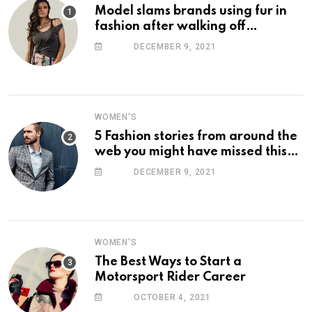
Model slams brands using fur in
fashion after walking off
photoshoot
DECEMBER 9, 2021
WOMEN'S
5 Fashion stories from around the
web you might have missed this
week
DECEMBER 9, 2021
WOMEN'S
The Best Ways to Start a
Motorsport Rider Career
OCTOBER 4, 2021