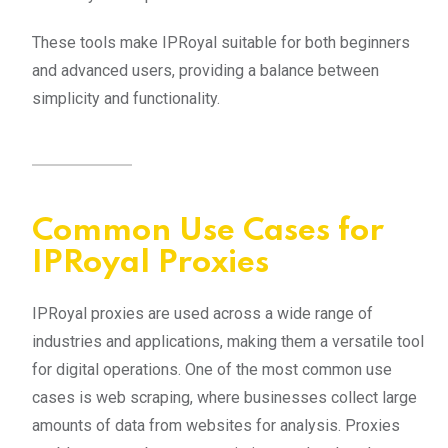
These tools make IPRoyal suitable for both beginners
and advanced users, providing a balance between
simplicity and functionality.
Common Use Cases for
IPRoyal Proxies
IPRoyal proxies are used across a wide range of
industries and applications, making them a versatile tool
for digital operations. One of the most common use
cases is web scraping, where businesses collect large
amounts of data from websites for analysis. Proxies