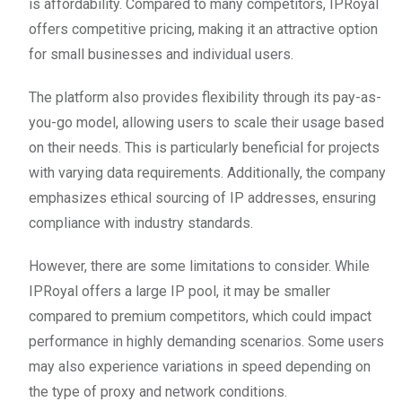
is affordability. Compared to many competitors, IPRoyal
offers competitive pricing, making it an attractive option
for small businesses and individual users.
The platform also provides flexibility through its pay-as-
you-go model, allowing users to scale their usage based
on their needs. This is particularly beneficial for projects
with varying data requirements. Additionally, the company
emphasizes ethical sourcing of IP addresses, ensuring
compliance with industry standards.
However, there are some limitations to consider. While
IPRoyal offers a large IP pool, it may be smaller
compared to premium competitors, which could impact
performance in highly demanding scenarios. Some users
may also experience variations in speed depending on
the type of proxy and network conditions.