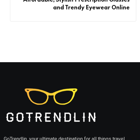
Affordable, Stylish Prescription Glasses
and Trendy Eyewear Online
GoTrendlin, your ultimate destination for all things travel,