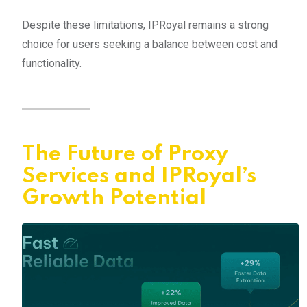
Despite these limitations, IPRoyal remains a strong
choice for users seeking a balance between cost and
functionality.
The Future of Proxy
Services and IPRoyal’s
Growth Potential