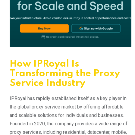
How IPRoyal Is
Transforming the Proxy
Service Industry
IPRoyal has rapidly established itself as a key player in
the global proxy service market by offering affordable
and scalable solutions for individuals and businesses.
Founded in 2020, the company provides a wide range of
proxy services, including residential, datacenter, mobile,