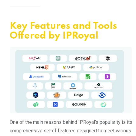
Key Features and Tools
Offered by IPRoyal
One of the main reasons behind IPRoyal’s popularity is its
comprehensive set of features designed to meet various