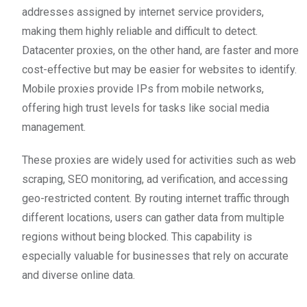
addresses assigned by internet service providers,
making them highly reliable and difficult to detect.
Datacenter proxies, on the other hand, are faster and more
cost-effective but may be easier for websites to identify.
Mobile proxies provide IPs from mobile networks,
offering high trust levels for tasks like social media
management.
These proxies are widely used for activities such as web
scraping, SEO monitoring, ad verification, and accessing
geo-restricted content. By routing internet traffic through
different locations, users can gather data from multiple
regions without being blocked. This capability is
especially valuable for businesses that rely on accurate
and diverse online data.