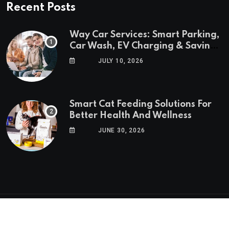
Recent Posts
Way Car Services: Smart Parking,
Car Wash, EV Charging & Savings
in One App
JULY 10, 2026
Smart Cat Feeding Solutions For
Better Health And Wellness
JUNE 30, 2026
© 2025 GoTrendlin. All Rights Reserved.