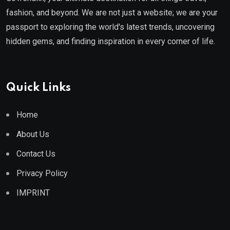
fashion, and beyond. We are not just a website; we are your
passport to exploring the world's latest trends, uncovering
hidden gems, and finding inspiration in every corner of life.
Quick Links
Home
About Us
Contact Us
Privacy Policy
IMPRINT