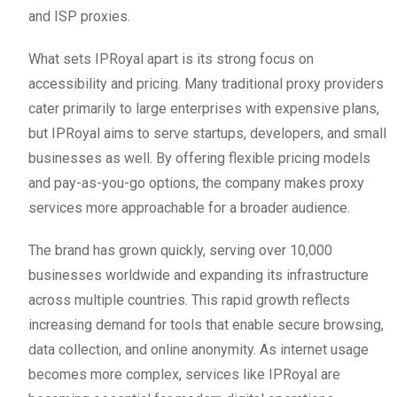
and ISP proxies.
What sets IPRoyal apart is its strong focus on
accessibility and pricing. Many traditional proxy providers
cater primarily to large enterprises with expensive plans,
but IPRoyal aims to serve startups, developers, and small
businesses as well. By offering flexible pricing models
and pay-as-you-go options, the company makes proxy
services more approachable for a broader audience.
The brand has grown quickly, serving over 10,000
businesses worldwide and expanding its infrastructure
across multiple countries. This rapid growth reflects
increasing demand for tools that enable secure browsing,
data collection, and online anonymity. As internet usage
becomes more complex, services like IPRoyal are