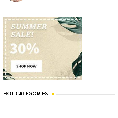
HOT CATEGORIES