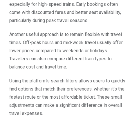
especially for high-speed trains. Early bookings often
come with discounted fares and better seat availability,
particularly during peak travel seasons.
Another useful approach is to remain flexible with travel
times. Off-peak hours and mid-week travel usually offer
lower prices compared to weekends or holidays.
Travelers can also compare different train types to
balance cost and travel time.
Using the platform’s search filters allows users to quickly
find options that match their preferences, whether it’s the
fastest route or the most affordable ticket. These small
adjustments can make a significant difference in overall
travel expenses.