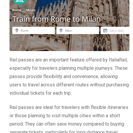
Rail passes are an important feature offered by ItaliaRail,
especially for travelers planning multiple journeys. These
passes provide flexibility and convenience, allowing
users to travel across different routes without purchasing
individual tickets for each trip.
Rail passes are ideal for travelers with flexible itineraries
or those planning to visit multiple cities within a short
period. They can often save money compared to buying
separate tickets, particularly for long-distance travel.