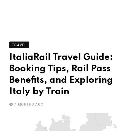
TRAVEL
ItaliaRail Travel Guide:
Booking Tips, Rail Pass
Benefits, and Exploring
Italy by Train
4 MONTHS AGO