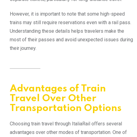
However, it is important to note that some high-speed
trains may still require reservations even with a rail pass.
Understanding these details helps travelers make the
most of their passes and avoid unexpected issues during
their journey.
Advantages of Train
Travel Over Other
Transportation Options
Choosing train travel through ItaliaRail offers several
advantages over other modes of transportation. One of