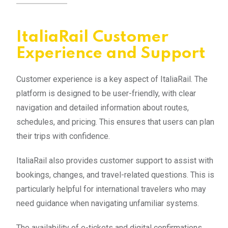
ItaliaRail Customer
Experience and Support
Customer experience is a key aspect of ItaliaRail. The
platform is designed to be user-friendly, with clear
navigation and detailed information about routes,
schedules, and pricing. This ensures that users can plan
their trips with confidence.
ItaliaRail also provides customer support to assist with
bookings, changes, and travel-related questions. This is
particularly helpful for international travelers who may
need guidance when navigating unfamiliar systems.
The availability of e-tickets and digital confirmations