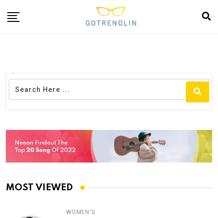
MOST VIEWED
WOMEN'S