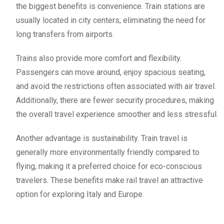
the biggest benefits is convenience. Train stations are
usually located in city centers, eliminating the need for
long transfers from airports.
Trains also provide more comfort and flexibility.
Passengers can move around, enjoy spacious seating,
and avoid the restrictions often associated with air travel.
Additionally, there are fewer security procedures, making
the overall travel experience smoother and less stressful.
Another advantage is sustainability. Train travel is
generally more environmentally friendly compared to
flying, making it a preferred choice for eco-conscious
travelers. These benefits make rail travel an attractive
option for exploring Italy and Europe.