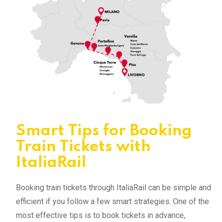
Smart Tips for Booking
Train Tickets with
ItaliaRail
Booking train tickets through ItaliaRail can be simple and
efficient if you follow a few smart strategies. One of the
most effective tips is to book tickets in advance,