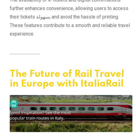
further enhances convenience, allowing users to access
their tickets بسهولة and avoid the hassle of printing.
These features contribute to a smooth and reliable travel
experience.
The Future of Rail Travel
in Europe with ItaliaRail