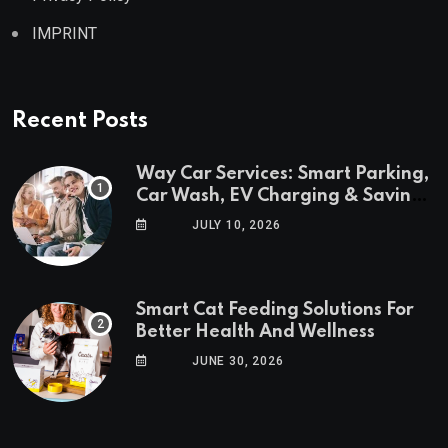
IMPRINT
Recent Posts
Way Car Services: Smart Parking,
Car Wash, EV Charging & Savings
in One App
JULY 10, 2026
Smart Cat Feeding Solutions For
Better Health And Wellness
JUNE 30, 2026