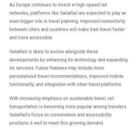
As Europe continues to invest in high-speed rail
networks, platforms like ItaliaRail are expected to play an
even bigger role in travel planning. Improved connectivity
between cities and countries will make train travel faster
and more accessible.
ItaliaRail is likely to evolve alongside these
developments by enhancing its technology and expanding
its services. Future features may include more
personalized travel recommendations, improved mobile
functionality, and integration with other travel platforms.
With increasing emphasis on sustainable travel, rail
transportation is becoming more popular among travelers.
ItaliaRail’s focus on convenience and accessibility
positions it well to meet this growing demand.