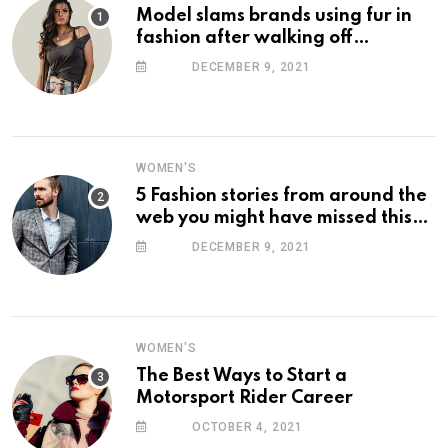
Model slams brands using fur in
fashion after walking off
photoshoot
DECEMBER 9, 2021
WOMEN'S
5 Fashion stories from around the
web you might have missed this
week
DECEMBER 9, 2021
WOMEN'S
The Best Ways to Start a
Motorsport Rider Career
OCTOBER 4, 2021