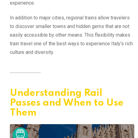
experience.
In addition to major cities, regional trains allow travelers
to discover smaller towns and hidden gems that are not
easily accessible by other means. This flexibility makes
train travel one of the best ways to experience Italy’s rich
culture and diversity.
Understanding Rail
Passes and When to Use
Them