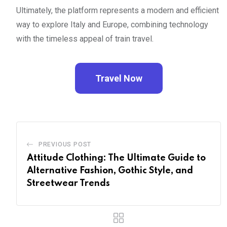
Ultimately, the platform represents a modern and efficient
way to explore Italy and Europe, combining technology
with the timeless appeal of train travel.
Travel Now
PREVIOUS POST
Attitude Clothing: The Ultimate Guide to
Alternative Fashion, Gothic Style, and
Streetwear Trends