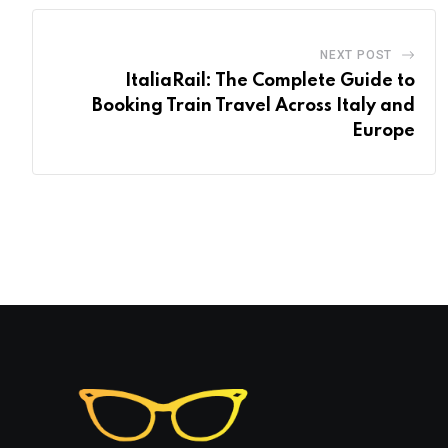
NEXT POST
ItaliaRail: The Complete Guide to
Booking Train Travel Across Italy and
Europe