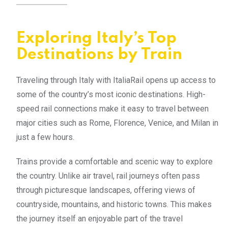
Exploring Italy’s Top
Destinations by Train
Traveling through Italy with ItaliaRail opens up access to
some of the country’s most iconic destinations. High-
speed rail connections make it easy to travel between
major cities such as Rome, Florence, Venice, and Milan in
just a few hours.
Trains provide a comfortable and scenic way to explore
the country. Unlike air travel, rail journeys often pass
through picturesque landscapes, offering views of
countryside, mountains, and historic towns. This makes
the journey itself an enjoyable part of the travel