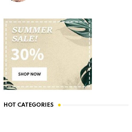
HOT CATEGORIES