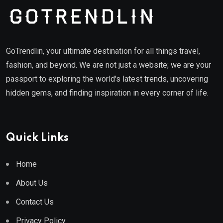
GoTrendlin, your ultimate destination for all things travel,
fashion, and beyond. We are not just a website; we are your
passport to exploring the world's latest trends, uncovering
hidden gems, and finding inspiration in every corner of life.
Quick Links
Home
About Us
Contact Us
Privacy Policy