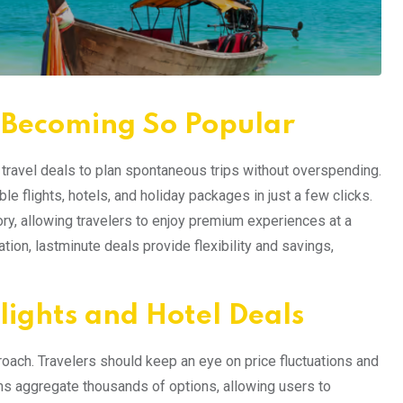
 Becoming So Popular
e travel deals to plan spontaneous trips without overspending.
le flights, hotels, and holiday packages in just a few clicks.
ry, allowing travelers to enjoy premium experiences at a
tion, lastminute deals provide flexibility and savings,
lights and Hotel Deals
proach. Travelers should keep an eye on price fluctuations and
rms aggregate thousands of options, allowing users to