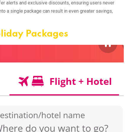
er alerts and exclusive discounts, ensuring users never
into a single package can result in even greater savings,
oliday Packages