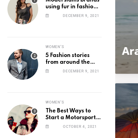
Model slams brands
using fur in fashion
after walking off
DECEMBER 9, 2021
photoshoot
WOMEN'S
5 Fashion stories
from around the
web you might have
DECEMBER 9, 2021
missed this week
WOMEN'S
The Best Ways to
Start a Motorsport
Rider Career
OCTOBER 4, 2021