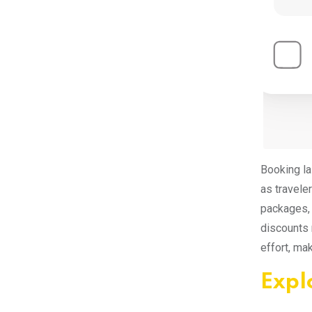
Booking la
as travele
packages, 
discounts 
effort, ma
Expl