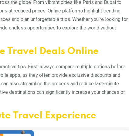
oss the globe. From vibrant cities like Paris and Dubai to
ions at reduced prices. Online platforms highlight trending
aces and plan unforgettable trips. Whether you’re looking for
vide endless opportunities to explore the world without
e Travel Deals Online
practical tips. First, always compare multiple options before
obile apps, as they often provide exclusive discounts and
e can also streamline the process and reduce last-minute
tive destinations can significantly increase your chances of
te Travel Experience