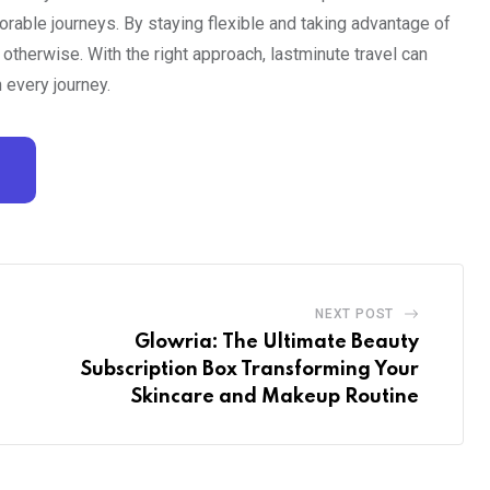
rable journeys. By staying flexible and taking advantage of
otherwise. With the right approach, lastminute travel can
 every journey.
NEXT POST
Glowria: The Ultimate Beauty
Subscription Box Transforming Your
Skincare and Makeup Routine