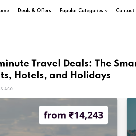
ome
Deals & Offers
Popular Categories
Contact
minute Travel Deals: The Sma
hts, Hotels, and Holidays
HS AGO