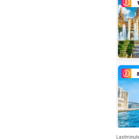
Lastminute