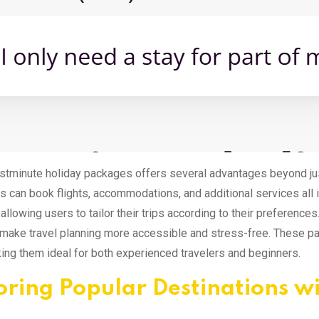
stminute holiday packages offers several advantages beyond jus
rs can book flights, accommodations, and additional services all
allowing users to tailor their trips according to their preference
make travel planning more accessible and stress-free. These p
king them ideal for both experienced travelers and beginners.
oring Popular Destinations w