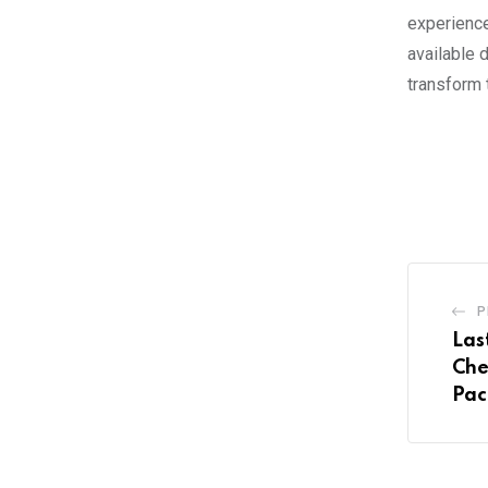
experience
available 
transform 
P
Las
Che
Pac