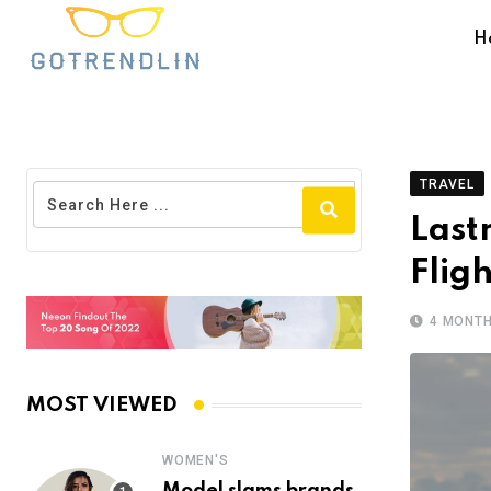
H
TRAVEL
Last
Flig
4 MONT
MOST VIEWED
WOMEN'S