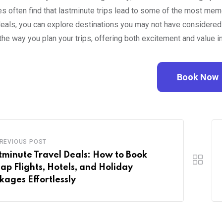
s often find that lastminute trips lead to some of the most memo
deals, you can explore destinations you may not have considered 
the way you plan your trips, offering both excitement and value in
Book Now
REVIOUS POST
tminute Travel Deals: How to Book
ap Flights, Hotels, and Holiday
kages Effortlessly