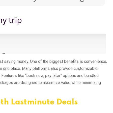
t saving money. One of the biggest benefits is convenience,
 in one place. Many platforms also provide customizable
s. Features like “book now, pay later” options and bundled
ackages are designed to maximize value while minimizing
ith Lastminute Deals