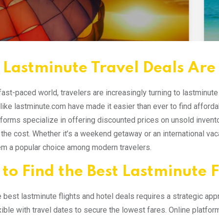
Lastminute Travel Deals Are
 fast-paced world, travelers are increasingly turning to lastminut
like lastminute.com have made it easier than ever to find affordab
forms specialize in offering discounted prices on unsold invento
f the cost. Whether it’s a weekend getaway or an international vaca
m a popular choice among modern travelers.
to Find the Best Lastminute F
e best lastminute flights and hotel deals requires a strategic ap
xible with travel dates to secure the lowest fares. Online platfo