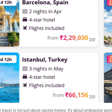
 travel is not just about saving money; it’s about embracing spo