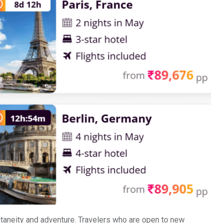
ntaneity and adventure. Travelers who are open to new