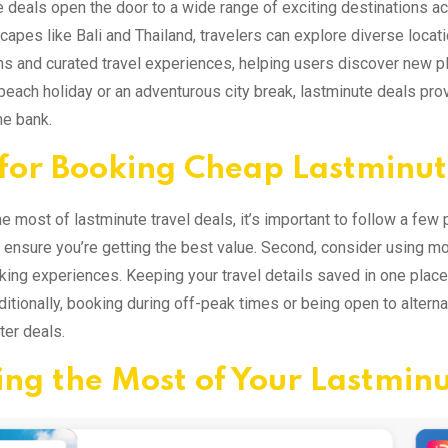
 deals open the door to a wide range of exciting destinations acr
scapes like Bali and Thailand, travelers can explore diverse locat
ns and curated travel experiences, helping users discover new pl
 beach holiday or an adventurous city break, lastminute deals pro
he bank.
 for Booking Cheap Lastminut
e most of lastminute travel deals, it’s important to follow a few 
 ensure you’re getting the best value. Second, consider using m
king experiences. Keeping your travel details saved in one plac
ditionally, booking during off-peak times or being open to alterna
ter deals.
ng the Most of Your Lastminu