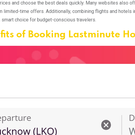
ices and choose the best deals quickly. Many websites also off
n limited-time offers. Additionally, combining flights and hotels 
a smart choice for budget-conscious travelers.
fits of Booking Lastminute H