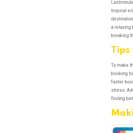
Lastminute
tropical e
destinatio
a relaxing
breaking t
Tips
To make th
booking to
faster boo
stress. Ad
finding bet
Maki