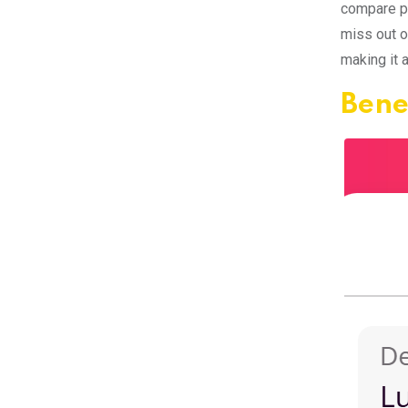
compare pr
miss out o
making it 
Bene