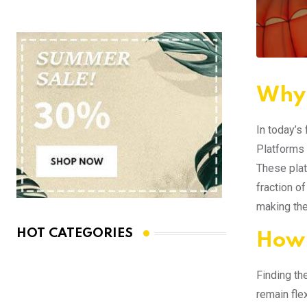
Why 
In today’s
Platforms 
These plat
fraction o
making the
HOT CATEGORIES
How 
Finding th
remain fle