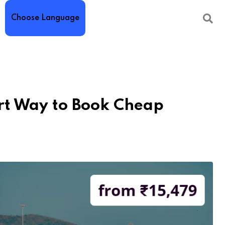
Choose Language
rt Way to Book Cheap