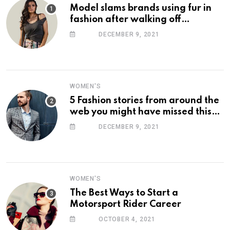
Model slams brands using fur in
fashion after walking off
photoshoot
DECEMBER 9, 2021
WOMEN'S
5 Fashion stories from around the
web you might have missed this
week
DECEMBER 9, 2021
WOMEN'S
The Best Ways to Start a
Motorsport Rider Career
OCTOBER 4, 2021