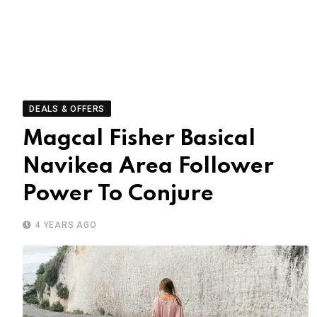
DEALS & OFFERS
Magcal Fisher Basical
Navikea Area Follower
Power To Conjure
4 YEARS AGO