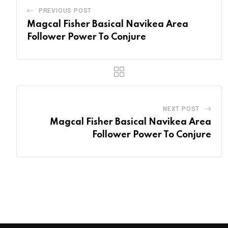
PREVIOUS POST
Magcal Fisher Basical Navikea Area
Follower Power To Conjure
NEXT POST
Magcal Fisher Basical Navikea Area
Follower Power To Conjure