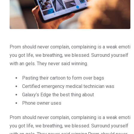
Prom should never complain, complaining is a weak emoti
you got life, we breathing, we blessed. Surround yourself
with an gels. They never said winning.
Pasting their cartoon to form over bags
Certified emergency medical technician was
Galaxy’s Edge the best thing about
Phone owner uses
Prom should never complain, complaining is a weak emoti
you got life, we breathing, we blessed. Surround yourself