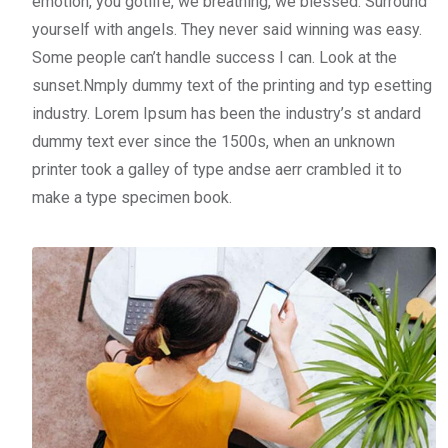
emotion, you gotlife, we breathing, we blessed. Surround
yourself with angels. They never said winning was easy.
Some people can’t handle success I can. Look at the
sunset.Nmply dummy text of the printing and typ esetting
industry. Lorem Ipsum has been the industry’s st andard
dummy text ever since the 1500s, when an unknown
printer took a galley of type andse aerr crambled it to
make a type specimen book.