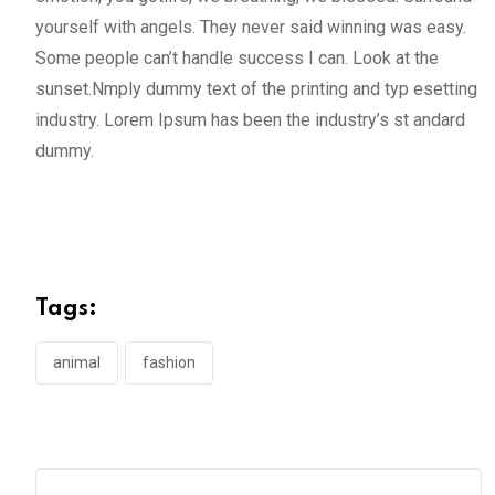
yourself with angels. They never said winning was easy.
Some people can’t handle success I can. Look at the
sunset.Nmply dummy text of the printing and typ esetting
industry. Lorem Ipsum has been the industry’s st andard
dummy.
Tags:
animal
fashion