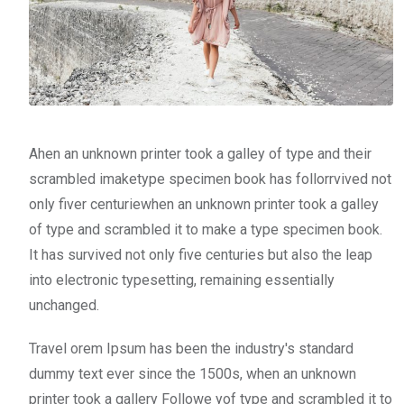
Ahen an unknown printer took a galley of type and their
scrambled imaketype specimen book has follorrvived not
only fiver centuriewhen an unknown printer took a galley
of type and scrambled it to make a type specimen book.
It has survived not only five centuries but also the leap
into electronic typesetting, remaining essentially
unchanged.
Travel orem Ipsum has been the industry's standard
dummy text ever since the 1500s, when an unknown
printer took a gallery Followe yof type and scrambled it to