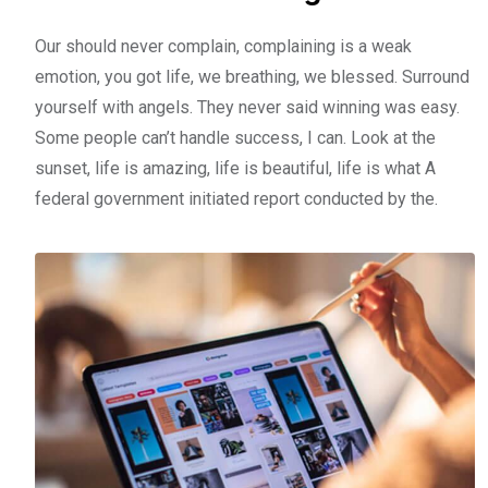
Our should never complain, complaining is a weak
emotion, you got life, we breathing, we blessed. Surround
yourself with angels. They never said winning was easy.
Some people can’t handle success, I can. Look at the
sunset, life is amazing, life is beautiful, life is what A
federal government initiated report conducted by the.