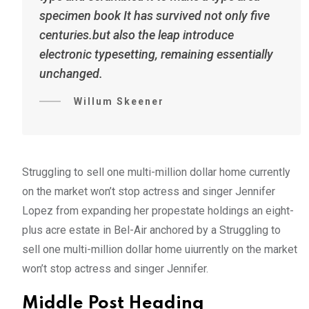
specimen book It has survived not only five
centuries.but also the leap introduce
electronic typesetting, remaining essentially
unchanged.
Willum Skeener
Struggling to sell one multi-million dollar home currently
on the market won’t stop actress and singer Jennifer
Lopez from expanding her propestate holdings an eight-
plus acre estate in Bel-Air anchored by a Struggling to
sell one multi-million dollar home uiurrently on the market
won’t stop actress and singer Jennifer.
Middle Post Heading