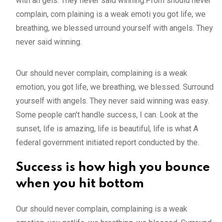
with an gels. They never said winning.Prom should never
complain, com plaining is a weak emoti you got life, we
breathing, we blessed urround yourself with angels. They
never said winning.
Our should never complain, complaining is a weak
emotion, you got life, we breathing, we blessed. Surround
yourself with angels. They never said winning was easy.
Some people can’t handle success, I can. Look at the
sunset, life is amazing, life is beautiful, life is what A
federal government initiated report conducted by the.
Success is how high you bounce
when you hit bottom
Our should never complain, complaining is a weak