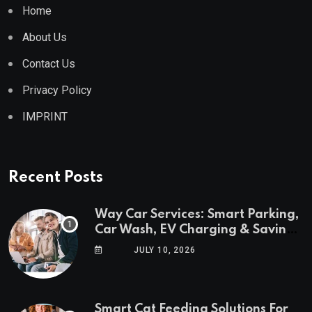
Home
About Us
Contact Us
Privacy Policy
IMPRINT
Recent Posts
Way Car Services: Smart Parking,
Car Wash, EV Charging & Savings
in One App
JULY 10, 2026
Smart Cat Feeding Solutions For