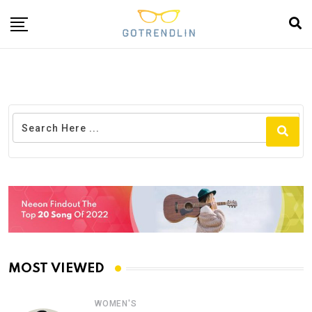
MOST VIEWED
WOMEN'S