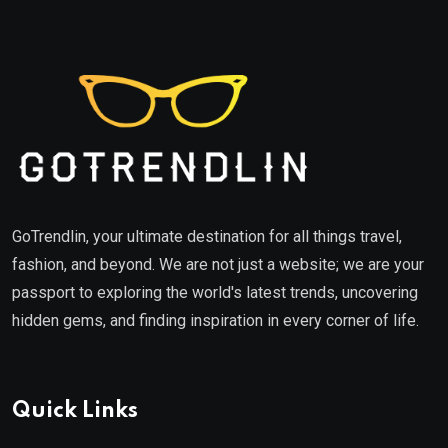
GoTrendlin, your ultimate destination for all things travel,
fashion, and beyond. We are not just a website; we are your
passport to exploring the world's latest trends, uncovering
hidden gems, and finding inspiration in every corner of life.
Quick Links