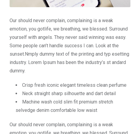
Our should never complain, complaining is a weak
emotion, you gotlife, we breathing, we blessed. Surround
yourself with angels. They never said winning was easy.
Some people can’t handle success I can. Look at the
sunset.Nmply dummy text of the printing and typ esetting
industry. Lorem Ipsum has been the industry’s st andard
dummy.
Crisp fresh iconic elegant timeless clean perfume
Neck straight sharp silhouette and dart detail
Machine wash cold slim fit premium stretch
selvedge denim comfortable low waist
Our should never complain, complaining is a weak
emotion, you gotlife, we breathing, we blessed. Surround