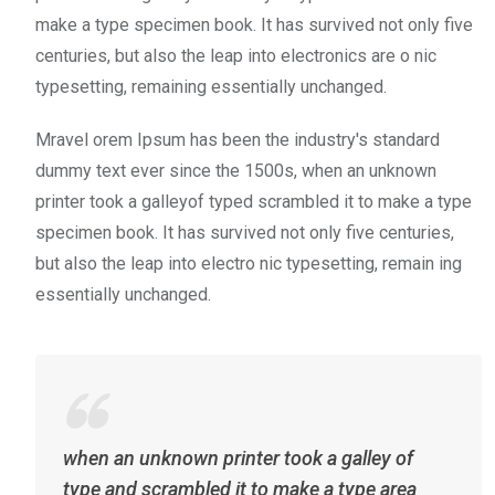
make a type specimen book. It has survived not only five
centuries, but also the leap into electronics are o nic
typesetting, remaining essentially unchanged.
Mravel orem Ipsum has been the industry's standard
dummy text ever since the 1500s, when an unknown
printer took a galleyof typed scrambled it to make a type
specimen book. It has survived not only five centuries,
but also the leap into electro nic typesetting, remain ing
essentially unchanged.
when an unknown printer took a galley of
type and scrambled it to make a type area