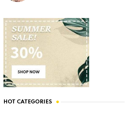
HOT CATEGORIES